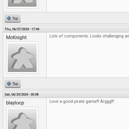
Top
Thu, 06/27/2024 - 17:44
Lots of components. Looks challenging an
McKnight
Top
Sat, 06/29/2024 - 05:08
Love a good pirate game!!! Arggg!!!
blaylocp