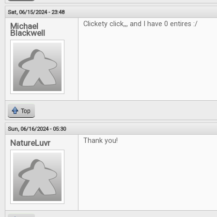
Sat, 06/15/2024 - 23:48
Clickety click,,, and I have 0 entires :/
Michael
Blackwell
Top
Sun, 06/16/2024 - 05:30
Thank you!
NatureLuvr