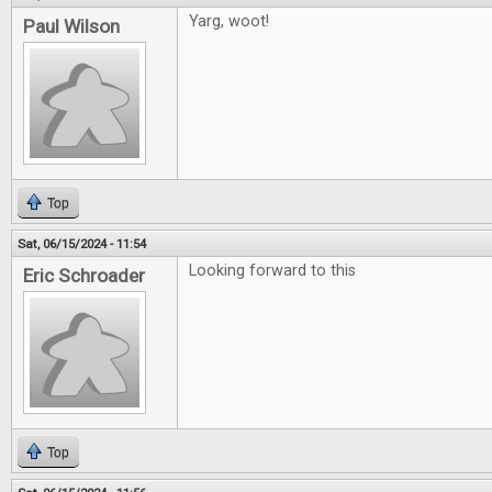
Yarg, woot!
Paul Wilson
Top
Sat, 06/15/2024 - 11:54
Looking forward to this
Eric Schroader
Top