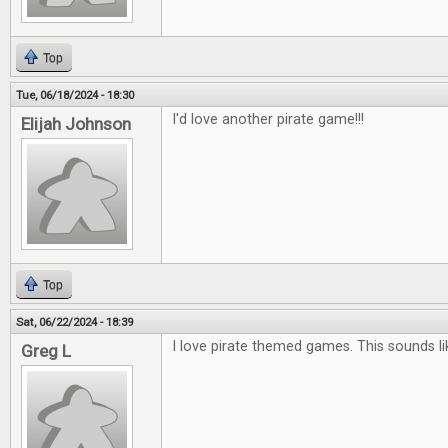
Top
Tue, 06/18/2024 - 18:30
I'd love another pirate game!!!
Elijah Johnson
Top
Sat, 06/22/2024 - 18:39
I love pirate themed games. This sounds l
Greg L