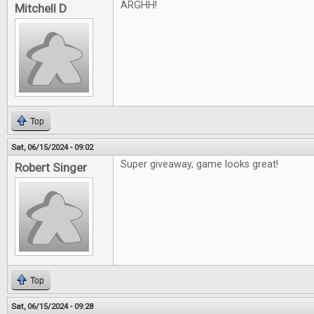
ARGHH!
Mitchell D
Top
Sat, 06/15/2024 - 09:02
Super giveaway, game looks great!
Robert Singer
Top
Sat, 06/15/2024 - 09:28