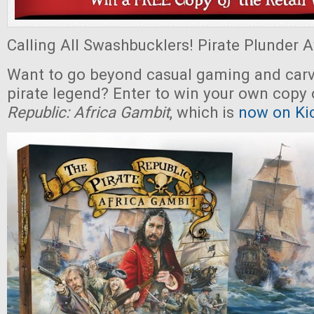
Calling All Swashbucklers! Pirate Plunder Aw
Want to go beyond casual gaming and carv
pirate legend? Enter to win your own copy
Republic: Africa Gambit
, which is
now on Kic