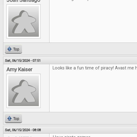
Josh Santiago
Top
Sat, 06/15/2024 - 07:51
Looks like a fun time of piracy! Avast me h
Amy Kaiser
Top
Sat, 06/15/2024 - 08:08