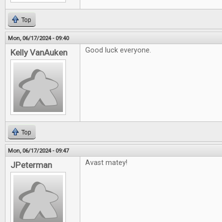
Top
Mon, 06/17/2024 - 09:40
Good luck everyone.
Kelly VanAuken
Top
Mon, 06/17/2024 - 09:47
Avast matey!
JPeterman