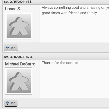
Sat, 06/15/2024 - 14:41
Always something cool and amazing on your
Lonne S
good times with friends and family
Top
Sat, 06/15/2024 - 15:56
Thanks for the contest.
Michael DeSarro
Top