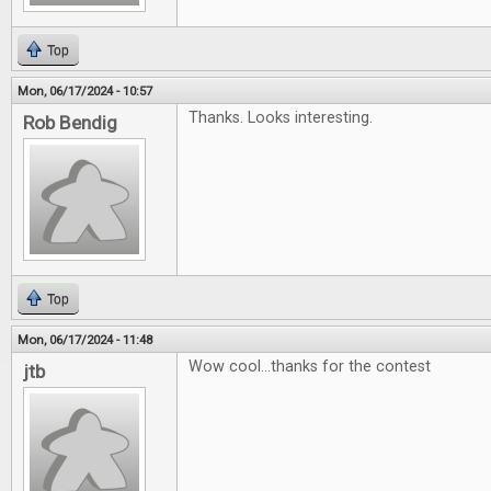
Top
Mon, 06/17/2024 - 10:57
Thanks. Looks interesting.
Rob Bendig
Top
Mon, 06/17/2024 - 11:48
Wow cool...thanks for the contest
jtb