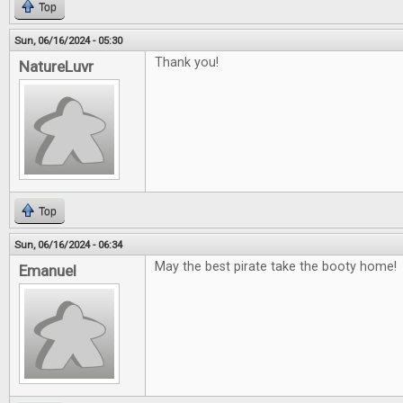
Top
Sun, 06/16/2024 - 05:30
Thank you!
NatureLuvr
Top
Sun, 06/16/2024 - 06:34
May the best pirate take the booty home!
Emanuel