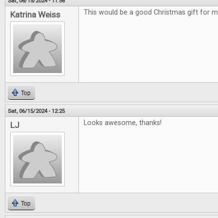
Sat, 06/15/2024 - 11:56
This would be a good Christmas gift for m
Katrina Weiss
Top
Sat, 06/15/2024 - 12:25
Looks awesome, thanks!
LJ
Top