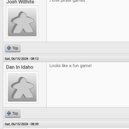
I love pirate games
Josh Willhite
Top
Sat, 06/15/2024 - 08:12
Looks like a fun game!
Dan In Idaho
Top
Sat, 06/15/2024 - 08:39