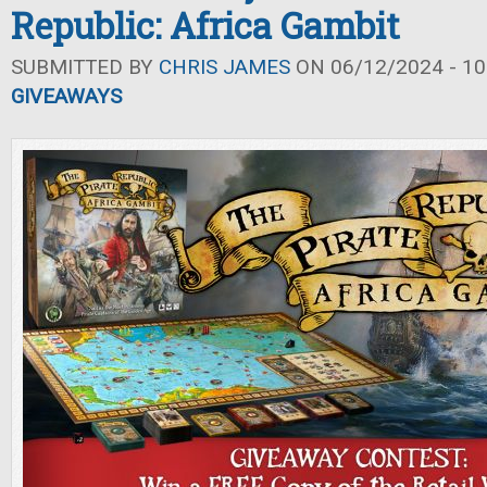
Republic: Africa Gambit
SUBMITTED BY
CHRIS JAMES
ON 06/12/2024 - 10
GIVEAWAYS