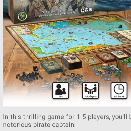
In this thrilling game for 1-5 players, you'l
notorious pirate captain: