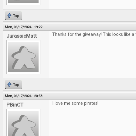
Top
Mon, 06/17/2024 - 19:22
Thanks for the giveaway! This looks like a
JurassicMatt
Top
Mon, 06/17/2024 - 20:58
I love me some pirates!
PBinCT