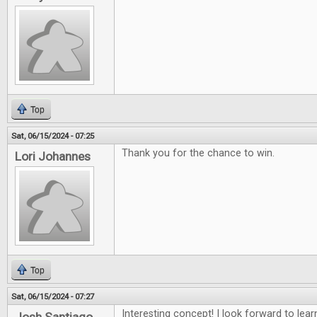
Top
Sat, 06/15/2024 - 07:25
Thank you for the chance to win.
Lori Johannes
Top
Sat, 06/15/2024 - 07:27
Interesting concept! I look forward to lea