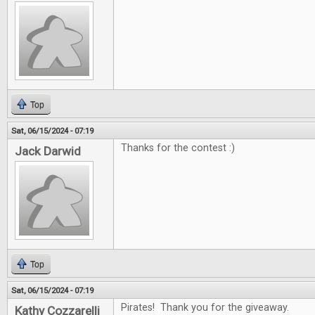
Top
Sat, 06/15/2024 - 07:19
Thanks for the contest :)
Jack Darwid
Top
Sat, 06/15/2024 - 07:19
Pirates! Thank you for the giveaway.
Kathy Cozzarelli