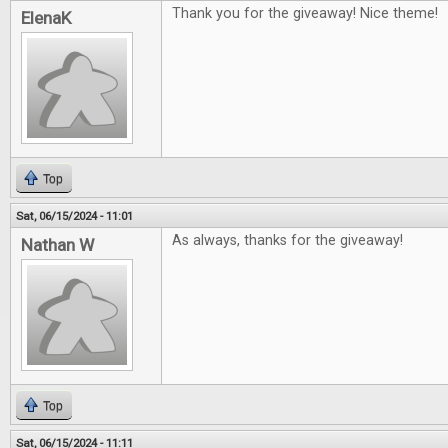
Thank you for the giveaway! Nice theme!
ElenaK
Top
Sat, 06/15/2024 - 11:01
As always, thanks for the giveaway!
Nathan W
Top
Sat, 06/15/2024 - 11:11