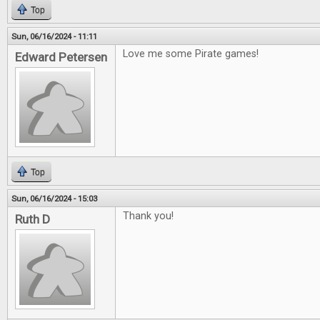
Top
Sun, 06/16/2024 - 11:11
Love me some Pirate games!
Edward Petersen
Top
Sun, 06/16/2024 - 15:03
Thank you!
Ruth D