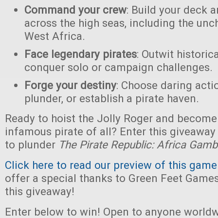
Command your crew
: Build your deck 
across the high seas, including the unc
West Africa.
Face legendary pirates
: Outwit historic
conquer solo or campaign challenges.
Forge your destiny
: Choose daring acti
plunder, or establish a pirate haven.
Ready to hoist the Jolly Roger and become
infamous pirate of all? Enter this giveaway
to plunder
The Pirate Republic: Africa Gamb
Click here to read our preview of this game
offer a special thanks to Green Feet Game
this giveaway!
Enter below to win! Open to anyone worldw