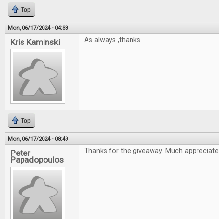
Top
Mon, 06/17/2024 - 04:38
As always ,thanks
Kris Kaminski
Top
Mon, 06/17/2024 - 08:49
Thanks for the giveaway. Much appreciate
Peter
Papadopoulos