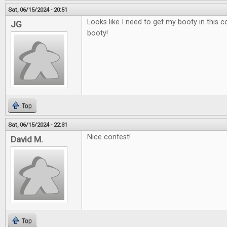
Sat, 06/15/2024 - 20:51
Looks like I need to get my booty in this 
JG
booty!
Top
Sat, 06/15/2024 - 22:31
Nice contest!
David M.
Top