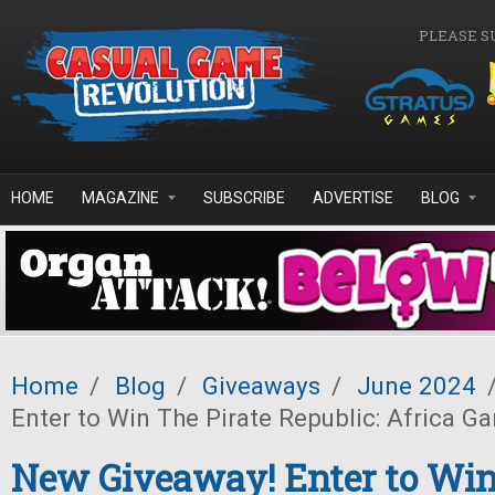
Skip to main content
PLEASE S
HOME
MAGAZINE
SUBSCRIBE
ADVERTISE
BLOG
Home
/
Blog
/
Giveaways
/
June 2024
Enter to Win The Pirate Republic: Africa G
New Giveaway! Enter to Win