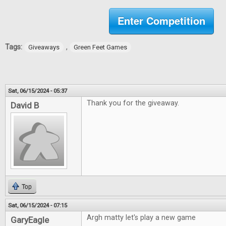
Enter Competition
Tags:
,
Giveaways
Green Feet Games
Sat, 06/15/2024 - 05:37
Thank you for the giveaway.
David B
Top
Sat, 06/15/2024 - 07:15
Argh matty let's play a new game
GaryEagle