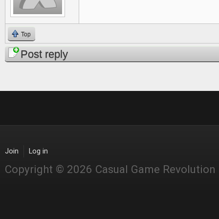
Top
Post reply
Join
Log in
Copyright © 2026 Casual Game Revolution