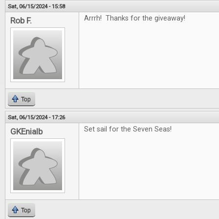
Sat, 06/15/2024 - 15:58
Arrrh! Thanks for the giveaway!
Rob F.
Top
Sat, 06/15/2024 - 17:26
Set sail for the Seven Seas!
GKEnialb
Top