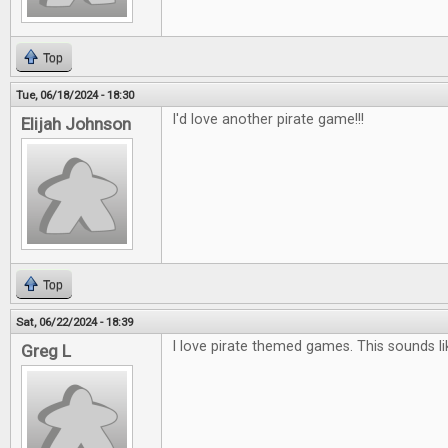
Top
Tue, 06/18/2024 - 18:30
I'd love another pirate game!!!
Elijah Johnson
Top
Sat, 06/22/2024 - 18:39
I love pirate themed games. This sounds l
Greg L