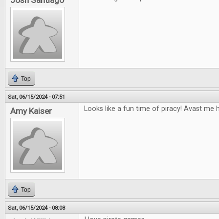
Josh Santiago
Top
Sat, 06/15/2024 - 07:51
Looks like a fun time of piracy! Avast me h
Amy Kaiser
Top
Sat, 06/15/2024 - 08:08