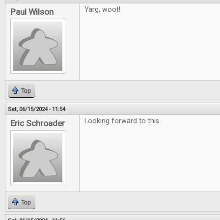
Yarg, woot!
Paul Wilson
Top
Sat, 06/15/2024 - 11:54
Looking forward to this
Eric Schroader
Top