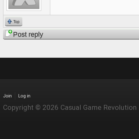
Top
Post reply
Join
Log in
Copyright © 2026 Casual Game Revolution