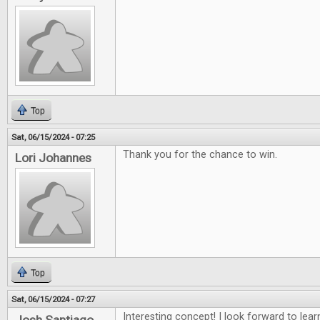
Top
Sat, 06/15/2024 - 07:25
Thank you for the chance to win.
Lori Johannes
Top
Sat, 06/15/2024 - 07:27
Interesting concept! I look forward to lea