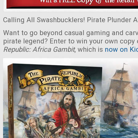
Calling All Swashbucklers! Pirate Plunder Aw
Want to go beyond casual gaming and carv
pirate legend? Enter to win your own copy
Republic: Africa Gambit
, which is
now on Kic