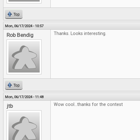
Top
Mon, 06/17/2024 - 10:57
Thanks. Looks interesting.
Rob Bendig
Top
Mon, 06/17/2024 - 11:48
Wow cool...thanks for the contest
jtb