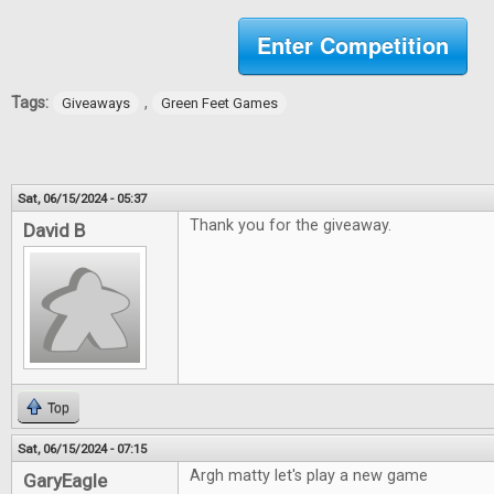
Enter Competition
Tags:
,
Giveaways
Green Feet Games
Sat, 06/15/2024 - 05:37
Thank you for the giveaway.
David B
Top
Sat, 06/15/2024 - 07:15
Argh matty let's play a new game
GaryEagle