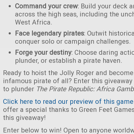
Command your crew
: Build your deck 
across the high seas, including the unc
West Africa.
Face legendary pirates
: Outwit historic
conquer solo or campaign challenges.
Forge your destiny
: Choose daring acti
plunder, or establish a pirate haven.
Ready to hoist the Jolly Roger and become
infamous pirate of all? Enter this giveaway
to plunder
The Pirate Republic: Africa Gamb
Click here to read our preview of this game
offer a special thanks to Green Feet Game
this giveaway!
Enter below to win! Open to anyone worldw