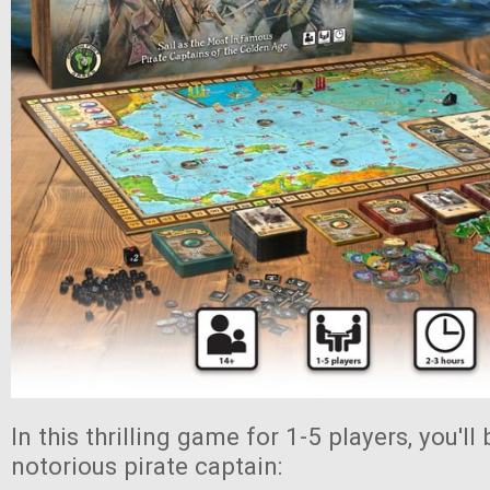
In this thrilling game for 1-5 players, you'l
notorious pirate captain: