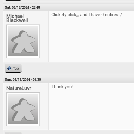
Sat, 06/15/2024 - 23:48
Clickety click,,, and I have 0 entires :/
Michael
Blackwell
Top
Sun, 06/16/2024 - 05:30
Thank you!
NatureLuvr