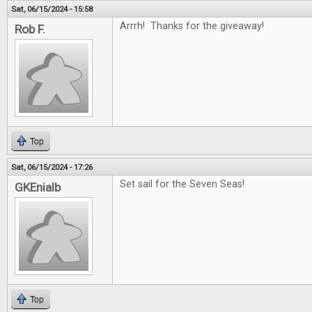
Sat, 06/15/2024 - 15:58
Arrrh! Thanks for the giveaway!
Rob F.
Top
Sat, 06/15/2024 - 17:26
Set sail for the Seven Seas!
GKEnialb
Top