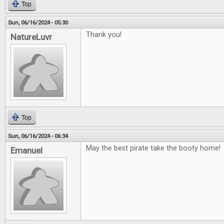
Top
Sun, 06/16/2024 - 05:30
Thank you!
NatureLuvr
Top
Sun, 06/16/2024 - 06:34
May the best pirate take the booty home!
Emanuel