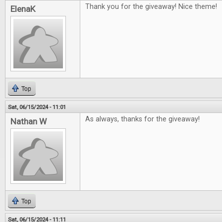
Thank you for the giveaway! Nice theme!
ElenaK
Top
Sat, 06/15/2024 - 11:01
As always, thanks for the giveaway!
Nathan W
Top
Sat, 06/15/2024 - 11:11