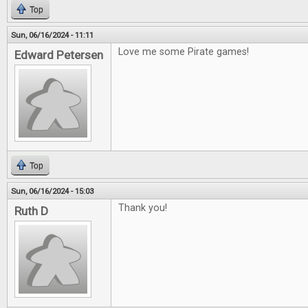
Top
Sun, 06/16/2024 - 11:11
Love me some Pirate games!
Edward Petersen
Top
Sun, 06/16/2024 - 15:03
Thank you!
Ruth D