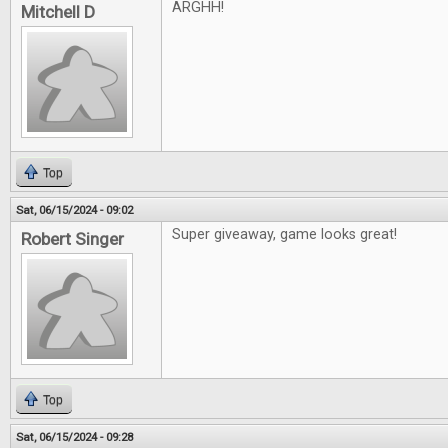
ARGHH!
Mitchell D
Top
Sat, 06/15/2024 - 09:02
Super giveaway, game looks great!
Robert Singer
Top
Sat, 06/15/2024 - 09:28