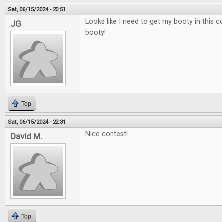
Sat, 06/15/2024 - 20:51
Looks like I need to get my booty in this 
JG
booty!
Top
Sat, 06/15/2024 - 22:31
Nice contest!
David M.
Top