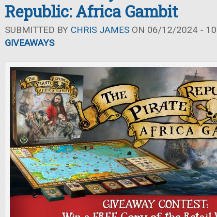
Republic: Africa Gambit
SUBMITTED BY
CHRIS JAMES
ON 06/12/2024 - 10
GIVEAWAYS