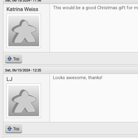
Sat, 06/15/2024 - 11:56
This would be a good Christmas gift for m
Katrina Weiss
Top
Sat, 06/15/2024 - 12:25
Looks awesome, thanks!
LJ
Top