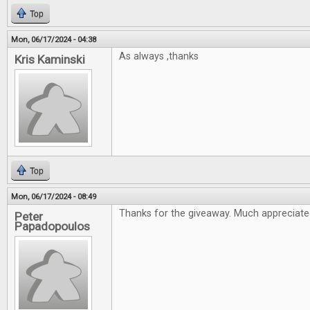
Top
Mon, 06/17/2024 - 04:38
As always ,thanks
Kris Kaminski
Top
Mon, 06/17/2024 - 08:49
Thanks for the giveaway. Much appreciate
Peter
Papadopoulos