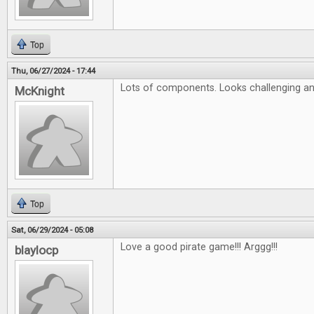
Top
Thu, 06/27/2024 - 17:44
Lots of components. Looks challenging an
McKnight
Top
Sat, 06/29/2024 - 05:08
Love a good pirate game!!! Arggg!!!
blaylocp