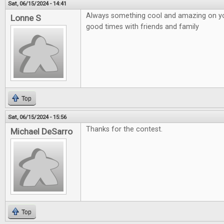
Sat, 06/15/2024 - 14:41
Always something cool and amazing on your
Lonne S
good times with friends and family
Top
Sat, 06/15/2024 - 15:56
Thanks for the contest.
Michael DeSarro
Top