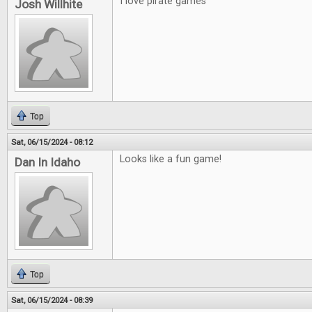
I love pirate games
Josh Willhite
Top
Sat, 06/15/2024 - 08:12
Looks like a fun game!
Dan In Idaho
Top
Sat, 06/15/2024 - 08:39