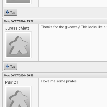
Top
Mon, 06/17/2024 - 19:22
Thanks for the giveaway! This looks like a
JurassicMatt
Top
Mon, 06/17/2024 - 20:58
I love me some pirates!
PBinCT