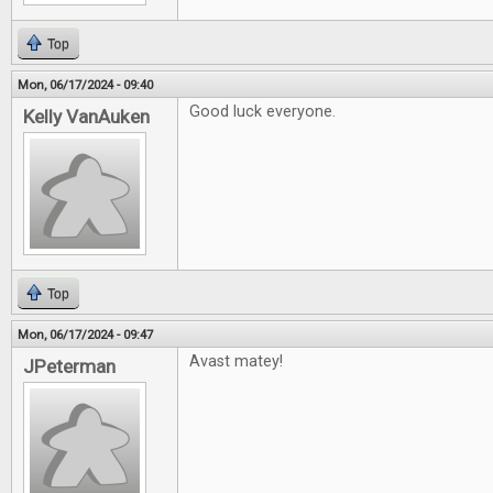
Top
Mon, 06/17/2024 - 09:40
Good luck everyone.
Kelly VanAuken
Top
Mon, 06/17/2024 - 09:47
Avast matey!
JPeterman