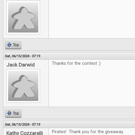
Top
Sat, 06/15/2024 - 07:19
Thanks for the contest :)
Jack Darwid
Top
Sat, 06/15/2024 - 07:19
Pirates! Thank you for the giveaway.
Kathy Cozzarelli