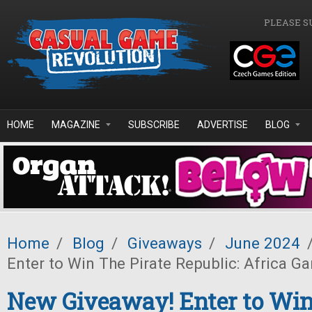
Skip to main content
PLEASE S
HOME
MAGAZINE
SUBSCRIBE
ADVERTISE
BLOG
Home
/
Blog
/
Giveaways
/
June 2024
Enter to Win The Pirate Republic: Africa G
New Giveaway! Enter to Win