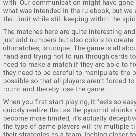
with. Our communication might have gone a
what was intended in the rulebook, but we 
that limit while still keeping within the spir
The matches here are quite interesting and 
just add numbers but also colors to creat
ultimatches, is unique. The game is all ab
hand and trying not to run through cards to
need to make a match if they are able to fr
they need to be careful to manipulate the 
possible so that all players aren’t forced t
round and thereby lose the game.
When you first start playing, it feels so eas
quickly realize that as the pyramid shrinks
become more limited, it’s actually deceptive
the type of game players will try multiple 
their strategies as a team, inching closer to 