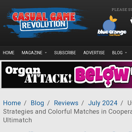
Skip to main content
PLEASE S
HOME
MAGAZINE
SUBSCRIBE
ADVERTISE
BLOG
Home
/
Blog
/
Reviews
/
July 2024
/
Us
Strategies and Colorful Matches in Cooper
Ultimatch