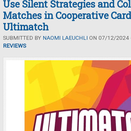
Use Silent Strategies and Col
Matches in Cooperative Car
Ultimatch
SUBMITTED BY
NAOMI LAEUCHLI
ON 07/12/2024 -
REVIEWS