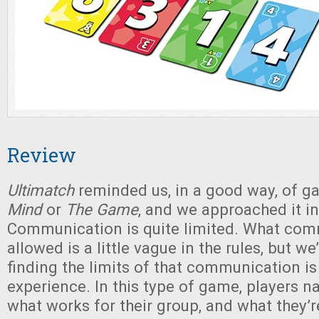
Review
Ultimatch
reminded us, in a good way, of g
Mind
or
The Game
, and we approached it in
Communication is quite limited. What co
allowed is a little vague in the rules, but w
finding the limits of that communication is
experience. In this type of game, players na
what works for their group, and what they’