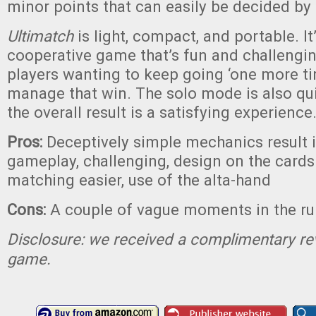
minor points that can easily be decided by
Ultimatch
is light, compact, and portable. It
cooperative game that’s fun and challenging
players wanting to keep going ‘one more tim
manage that win. The solo mode is also qui
the overall result is a satisfying experience
Pros:
Deceptively simple mechanics result i
gameplay, challenging, design on the cards
matching easier, use of the alta-hand
Cons:
A couple of vague moments in the ru
Disclosure: we received a complimentary re
game.