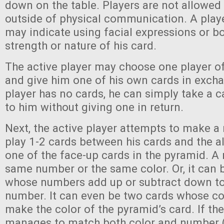
down on the table. Players are not allowe
outside of physical communication. A playe
may indicate using facial expressions or b
strength or nature of his card.
The active player may choose one player of
and give him one of his own cards in exchan
player has no cards, he can simply take a c
to him without giving one in return.
Next, the active player attempts to make 
play 1-2 cards between his cards and the a
one of the face-up cards in the pyramid. A
same number or the same color. Or, it can 
whose numbers add up or subtract down to
number. It can even be two cards whose c
make the color of the pyramid’s card. If the
manages to match both color and number (