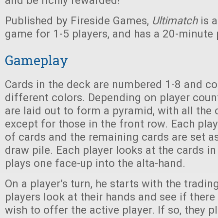
and be richly rewarded!
Published by Fireside Games,
Ultimatch
is 
game for 1-5 players, and has a 20-minute 
Gameplay
Cards in the deck are numbered 1-8 and co
different colors. Depending on player coun
are laid out to form a pyramid, with all th
except for those in the front row. Each play
of cards and the remaining cards are set a
draw pile. Each player looks at the cards i
plays one face-up into the alta-hand.
On a player’s turn, he starts with the tradin
players look at their hands and see if there 
wish to offer the active player. If so, they 