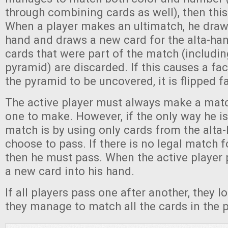
through combining cards as well), then this
When a player makes an ultimatch, he draws
hand and draws a new card for the alta-hand.
cards that were part of the match (includin
pyramid) are discarded. If this causes a fa
the pyramid to be uncovered, it is flipped f
The active player must always make a match
one to make. However, if the only way he i
match is by using only cards from the alta
choose to pass. If there is no legal match 
then he must pass. When the active player 
a new card into his hand.
If all players pass one after another, they l
they manage to match all the cards in the p