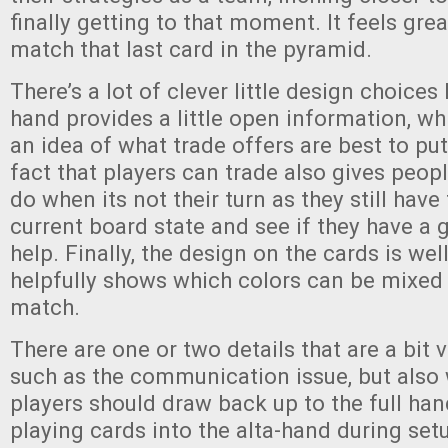
finally getting to that moment. It feels gre
match that last card in the pyramid.
There’s a lot of clever little design choices 
hand provides a little open information, wh
an idea of what trade offers are best to put
fact that players can trade also gives peo
do when its not their turn as they still have
current board state and see if they have a 
help. Finally, the design on the cards is well
helpfully shows which colors can be mixed 
match.
There are one or two details that are a bit v
such as the communication issue, but also 
players should draw back up to the full hand
playing cards into the alta-hand during set