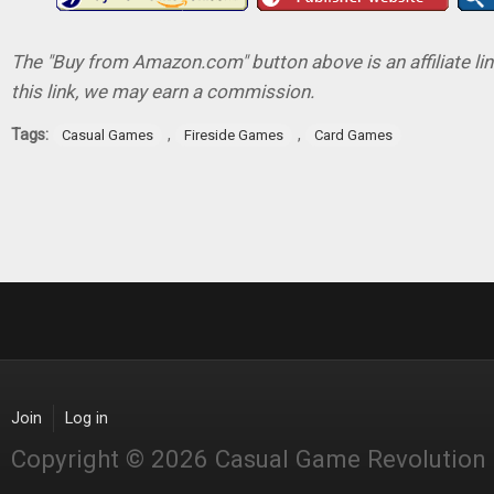
The "Buy from Amazon.com" button above is an affiliate lin
this link, we may earn a commission.
Tags:
,
,
Casual Games
Fireside Games
Card Games
Join
Log in
Copyright © 2026 Casual Game Revolution