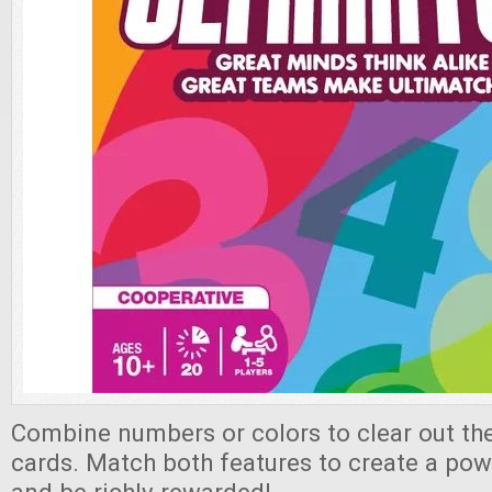
Combine numbers or colors to clear out th
cards. Match both features to create a pow