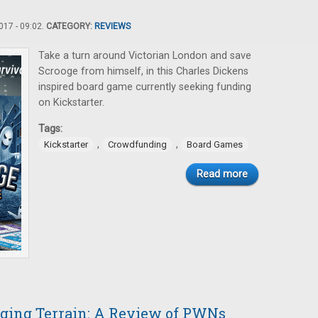
17 - 09:02.
CATEGORY:
REVIEWS
Take a turn around Victorian London and save
Scrooge from himself, in this Charles Dickens
inspired board game currently seeking funding
on Kickstarter.
Tags:
,
,
Kickstarter
Crowdfunding
Board Games
Read more
nging Terrain: A Review of PWNs