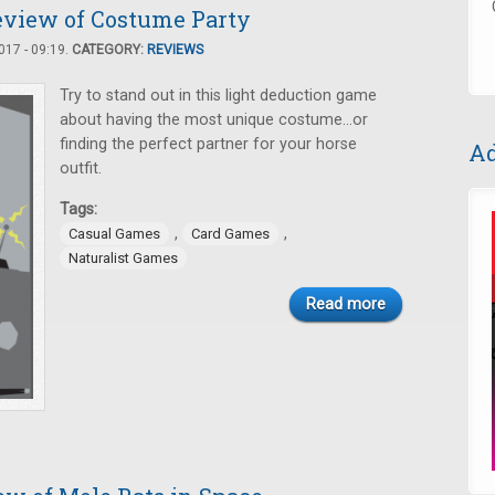
eview of Costume Party
17 - 09:19.
CATEGORY:
REVIEWS
Try to stand out in this light deduction game
about having the most unique costume…or
finding the perfect partner for your horse
Ad
outfit.
Tags:
,
,
Casual Games
Card Games
Naturalist Games
Read more