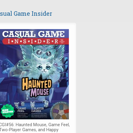
sual Game Insider
CGI#56: Haunted Mouse, Game Feel,
Two-Player Games, and Happy