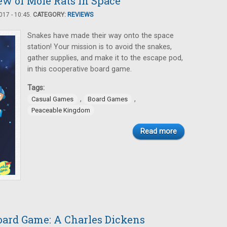
ew of Mole Rats in Space
17 - 10:45.
CATEGORY:
REVIEWS
Snakes have made their way onto the space
station! Your mission is to avoid the snakes,
gather supplies, and make it to the escape pod,
in this cooperative board game.
Tags:
,
,
Casual Games
Board Games
Peaceable Kingdom
Read more
oard Game: A Charles Dickens