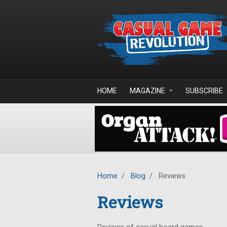
Skip to main content
HOME
MAGAZINE
SUBSCRIBE
Home
/
Blog
/
Reviews
Reviews