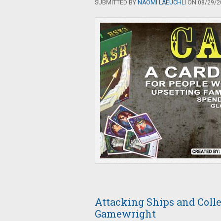
SUBMITTED BY
NAOMI LAEUCHLI
ON 08/29/20
Attacking Ships and Colle
Gamewright