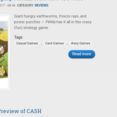
17 - 08:46.
CATEGORY:
REVIEWS
Giant hungry earthworms, freeze rays, and
power punches —
PWNs
has it all in this crazy
(fun) strategy game.
Tags:
,
,
Casual Games
Card Games
Awry Games
Read more
Preview of CASH