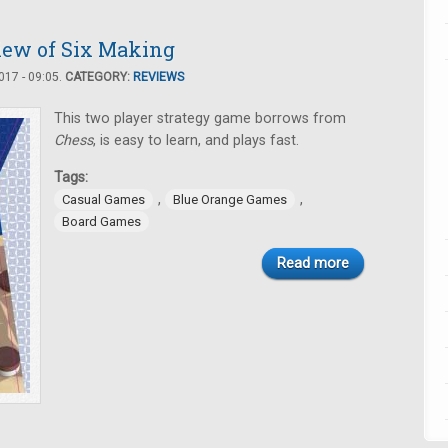
iew of Six Making
17 - 09:05.
CATEGORY:
REVIEWS
This two player strategy game borrows from
Chess
, is easy to learn, and plays fast.
Tags:
,
,
Casual Games
Blue Orange Games
Board Games
Read more