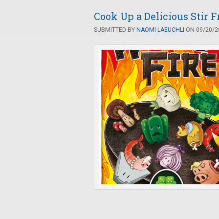
Cook Up a Delicious Stir 
SUBMITTED BY
NAOMI LAEUCHLI
ON 09/20/20