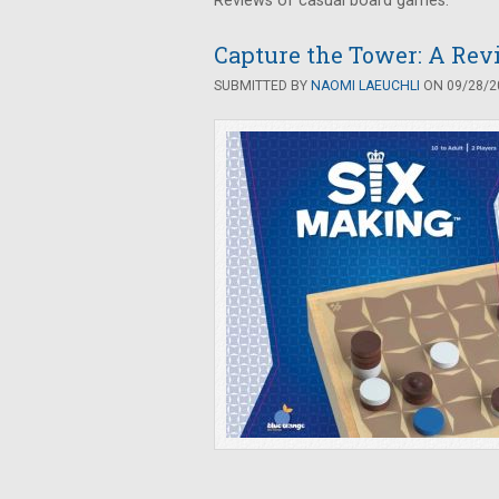
Reviews of casual board games.
Capture the Tower: A Rev
SUBMITTED BY
NAOMI LAEUCHLI
ON 09/28/20