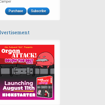
Camper
Purchase
Subscribe
vertisement