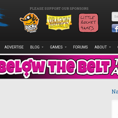
PLEASE SUPPORT OUR SPONSORS
Se
ADVERTISE
BLOG
GAMES
FORUMS
ABOUT
Na