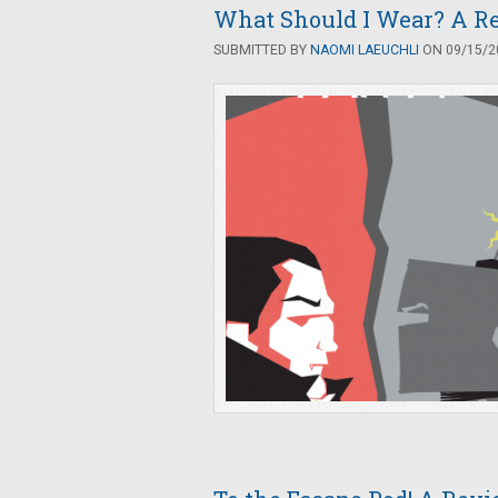
What Should I Wear? A R
SUBMITTED BY
NAOMI LAEUCHLI
ON 09/15/20