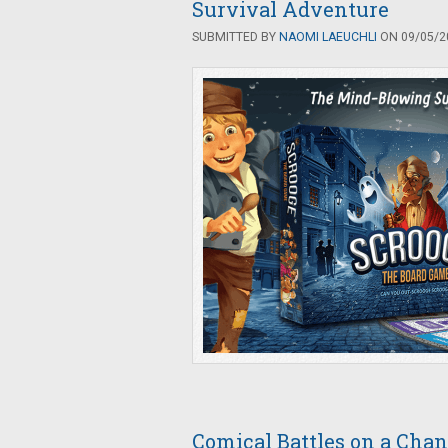
Survival Adventure
SUBMITTED BY
NAOMI LAEUCHLI
ON 09/05/20
Comical Battles on a Cha