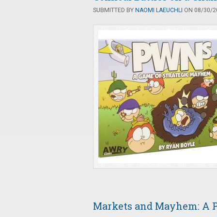
SUBMITTED BY
NAOMI LAEUCHLI
ON 08/30/20
Markets and Mayhem: A 