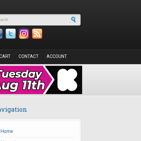
arch form
CART
CONTACT
ACCOUNT
vigation
Home