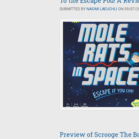
To the Escape Pod! A Revi
SUBMITTED BY
NAOMI LAEUCHLI
ON 09/07/20
Preview of Scrooge The B