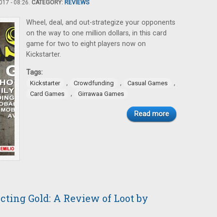
17 - 08:26.
CATEGORY:
REVIEWS
Wheel, deal, and out-strategize your opponents
on the way to one million dollars, in this card
game for two to eight players now on
Kickstarter.
Tags:
,
,
,
Kickstarter
Crowdfunding
Casual Games
,
Card Games
Girrawaa Games
Read more
cting Gold: A Review of Loot by