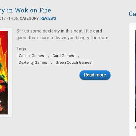
Fry in Wok on Fire
Ca
17 - 14:06.
CATEGORY:
REVIEWS
Stir up some dexterity in this neat little card
game that’s sure to leave you hungry for more.
Tags:
,
,
Casual Games
Card Games
,
Dexterity Games
Green Couch Games
Read more