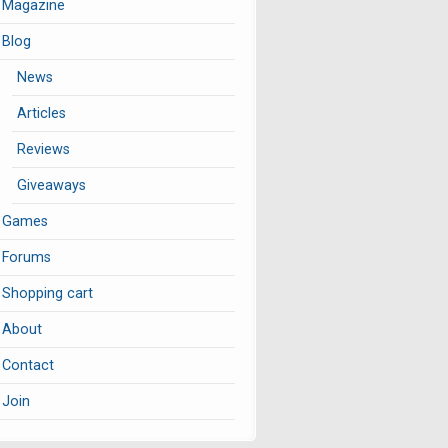
Magazine
Blog
News
Articles
Reviews
Giveaways
Games
Forums
Shopping cart
About
Contact
Join