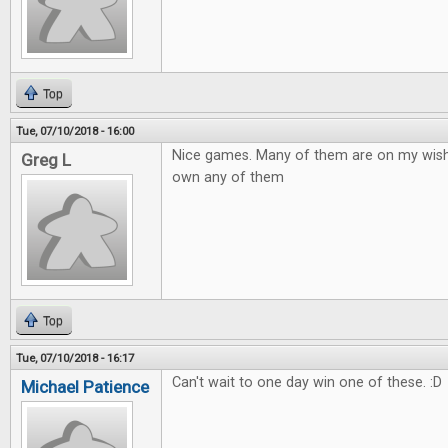
Top
Tue, 07/10/2018 - 16:00
Nice games. Many of them are on my wish to
Greg L
own any of them
Top
Tue, 07/10/2018 - 16:17
Can't wait to one day win one of these. :D
Michael Patience