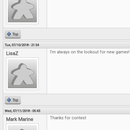
Top
Tue, 07/10/2018 - 21:54
I'm always on the lookout for new games!
LisaZ
Top
Wed, 07/11/2018 - 05:43
Thanks for contest
Mark Marine