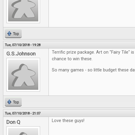
Top
Tue, 07/10/2018 - 19:28
Terrific prize package. Art on "Fairy Tile" i
G.S.Johnson
chance to win these.
So many games - so little budget these da
Top
Tue, 07/10/2018 - 21:07
Love these guys!
Don Q