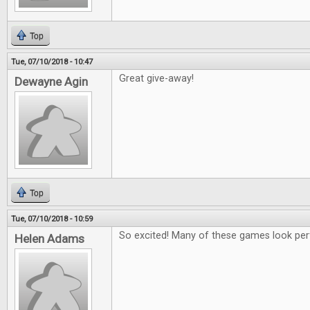
Top
Tue, 07/10/2018 - 10:47
Great give-away!
Dewayne Agin
Top
Tue, 07/10/2018 - 10:59
So excited! Many of these games look per
Helen Adams