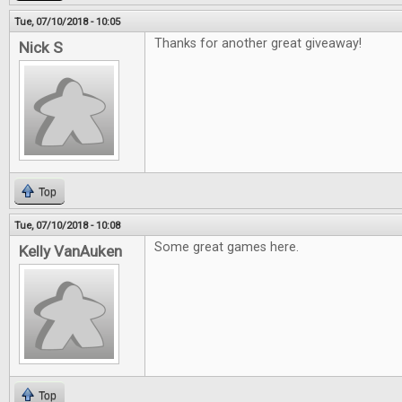
Tue, 07/10/2018 - 10:05
Thanks for another great giveaway!
Nick S
Top
Tue, 07/10/2018 - 10:08
Some great games here.
Kelly VanAuken
Top