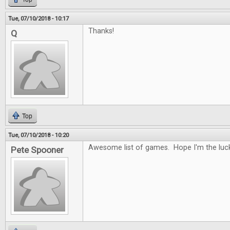
Tue, 07/10/2018 - 10:17
Thanks!
Q
Top
Tue, 07/10/2018 - 10:20
Awesome list of games. Hope I'm the luck
Pete Spooner