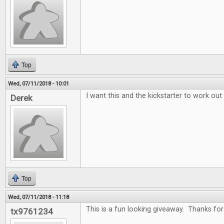
Top
Wed, 07/11/2018 - 10:01
I want this and the kickstarter to work out
Derek
Top
Wed, 07/11/2018 - 11:18
This is a fun looking giveaway. Thanks for 
tx9761234