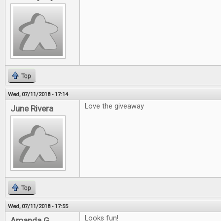
Top
Wed, 07/11/2018 - 17:14
Love the giveaway
June Rivera
Top
Wed, 07/11/2018 - 17:55
Looks fun!
Amanda G