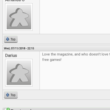
Top
Wed, 07/11/2018 - 22:15
Love the magazine, and who doesn’t love
Darius
free games!
Top