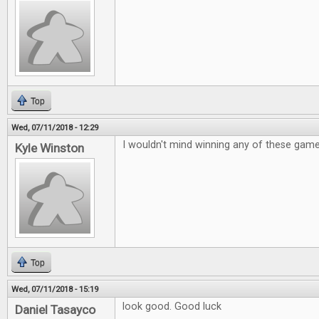
Top
Wed, 07/11/2018 - 12:29
I wouldn't mind winning any of these gam
Kyle Winston
Top
Wed, 07/11/2018 - 15:19
look good. Good luck
Daniel Tasayco