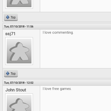
Top
Tue, 07/10/2018 - 11:56
I love commenting.
ssj71
Top
Tue, 07/10/2018 - 12:02
I love free games.
John Stout