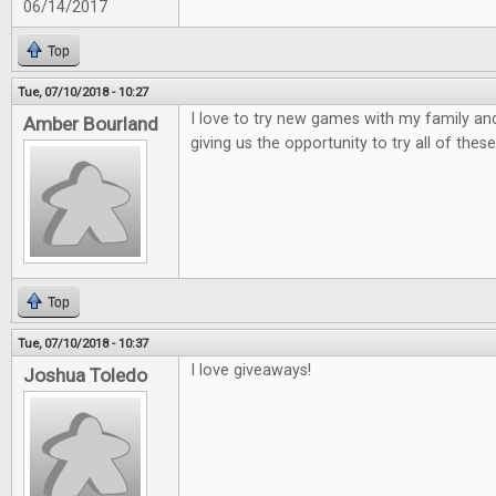
06/14/2017
Top
Tue, 07/10/2018 - 10:27
I love to try new games with my family and
Amber Bourland
giving us the opportunity to try all of these
Top
Tue, 07/10/2018 - 10:37
I love giveaways!
Joshua Toledo