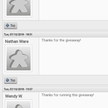
Top
Tue, 07/10/2018 - 18:51
Thanks for the giveaway!
Nathan Ware
Top
Tue, 07/10/2018 - 19:07
Thanks for running this giveaway!
Wendy W.