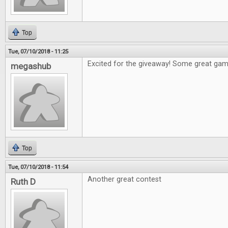
Top
Tue, 07/10/2018 - 11:25
Excited for the giveaway! Some great games
megashub
Top
Tue, 07/10/2018 - 11:54
Another great contest
Ruth D