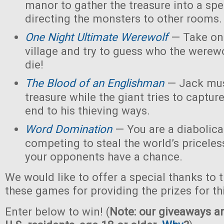
manor to gather the treasure into a spe
directing the monsters to other rooms.
One Night Ultimate Werewolf
— Take on 
village and try to guess who the werew
die!
The Blood of an Englishman
— Jack must
treasure while the giant tries to captu
end to his thieving ways.
Word Domination
— You are a diabolical
competing to steal the world’s priceles
your opponents have a chance.
We would like to offer a special thanks to 
these games for providing the prizes for th
Enter below to win! (
Note: our giveaways ar