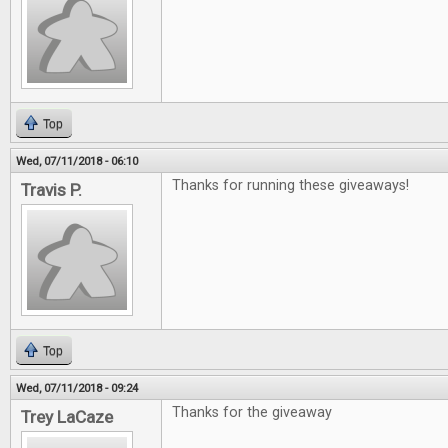
Top
Wed, 07/11/2018 - 06:10
Thanks for running these giveaways!
Travis P.
Top
Wed, 07/11/2018 - 09:24
Thanks for the giveaway
Trey LaCaze