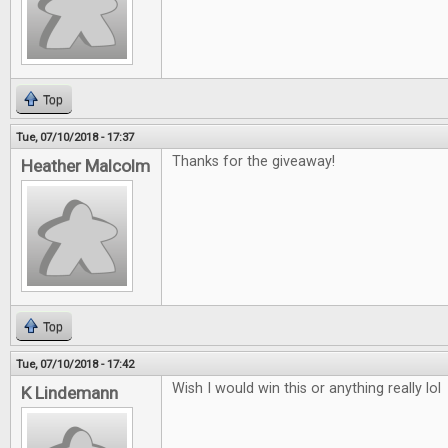
Top
Tue, 07/10/2018 - 17:37
Thanks for the giveaway!
Heather Malcolm
Top
Tue, 07/10/2018 - 17:42
Wish I would win this or anything really lol
K Lindemann