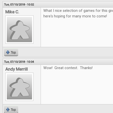
Tue, 07/10/2018 - 10:02
What I nice selection of games for this g
Mike C.
here's hoping for many more to come!
Top
Tue, 07/10/2018 - 10:04
Wow! Great contest. Thanks!
Andy Merrill
Top