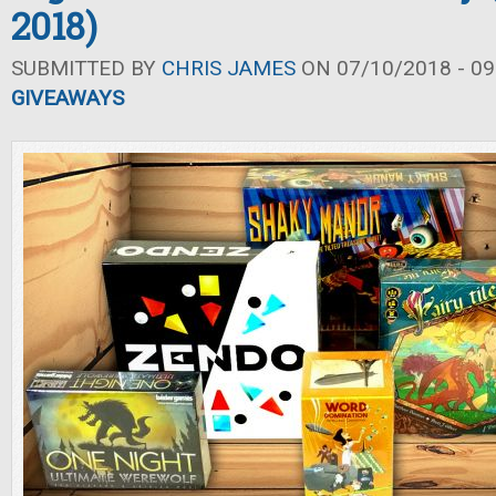
2018)
SUBMITTED BY
CHRIS JAMES
ON 07/10/2018 - 09
GIVEAWAYS