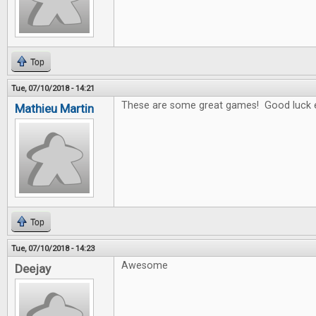
Top
Tue, 07/10/2018 - 14:21
These are some great games! Good luck 
Mathieu Martin
Top
Tue, 07/10/2018 - 14:23
Awesome
Deejay