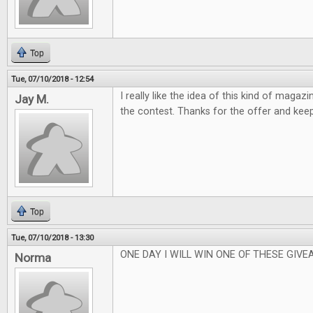
Top
Tue, 07/10/2018 - 12:54
I really like the idea of this kind of magaz
Jay M.
the contest. Thanks for the offer and kee
Top
Tue, 07/10/2018 - 13:30
ONE DAY I WILL WIN ONE OF THESE GIVEA
Norma