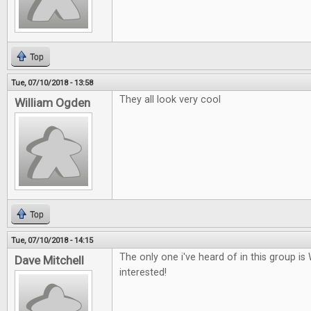
Top
Tue, 07/10/2018 - 13:58
They all look very cool
William Ogden
Top
Tue, 07/10/2018 - 14:15
The only one i've heard of in this group i
Dave Mitchell
interested!