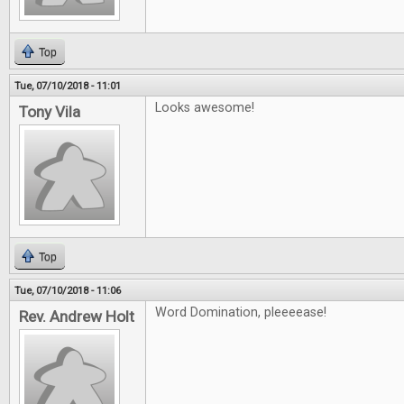
Top
Tue, 07/10/2018 - 11:01
Looks awesome!
Tony Vila
Top
Tue, 07/10/2018 - 11:06
Word Domination, pleeeease!
Rev. Andrew Holt