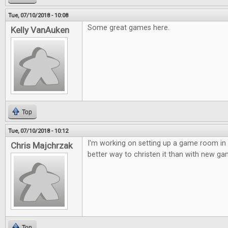
Tue, 07/10/2018 - 10:08
Some great games here.
Kelly VanAuken
Top
Tue, 07/10/2018 - 10:12
I'm working on setting up a game room in
Chris Majchrzak
better way to christen it than with new ga
Top