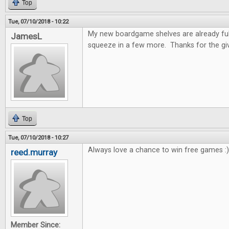
Top
Tue, 07/10/2018 - 10:22
My new boardgame shelves are already full!
JamesL
squeeze in a few more. Thanks for the gi
Top
Tue, 07/10/2018 - 10:27
Always love a chance to win free games :)
reed.murray
Member Since: