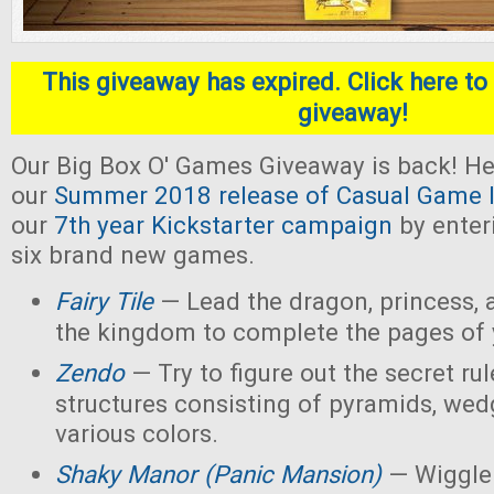
This giveaway has expired. Click here to 
giveaway!
Our Big Box O' Games Giveaway is back! He
our
Summer 2018 release of Casual Game I
our
7th year Kickstarter campaign
by enter
six brand new games.
Fairy Tile
— Lead the dragon, princess, 
the kingdom to complete the pages of 
Zendo
— Try to figure out the secret rul
structures consisting of pyramids, wed
various colors.
Shaky Manor (Panic Mansion)
— Wiggle 