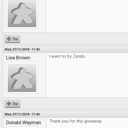
Top
Wed, 07/11/2018 - 11:40
I want to try Zendo.
Lisa Brown
Top
Wed, 07/11/2018 - 11:44
Thank you for this giveaway
Donald Wayman