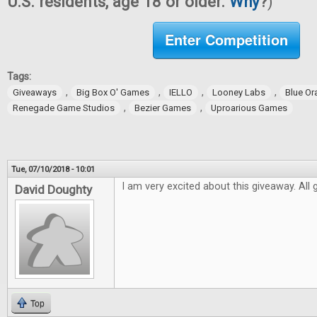
U.S. residents, age 18 or older.
Why
?
)
Enter Competition
Tags:
,
,
,
,
Giveaways
Big Box O' Games
IELLO
Looney Labs
Blue O
,
,
Renegade Game Studios
Bezier Games
Uproarious Games
Tue, 07/10/2018 - 10:01
I am very excited about this giveaway. All
David Doughty
Top