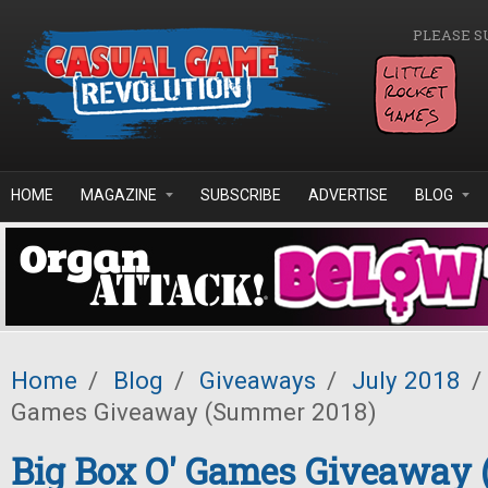
Skip to main content
PLEASE S
HOME
MAGAZINE
SUBSCRIBE
ADVERTISE
BLOG
Home
/
Blog
/
Giveaways
/
July 2018
/
Games Giveaway (Summer 2018)
Big Box O' Games Giveaway