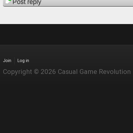
Pages
Post reply
Join
Log in
Copyright © 2026 Casual Game Revolution