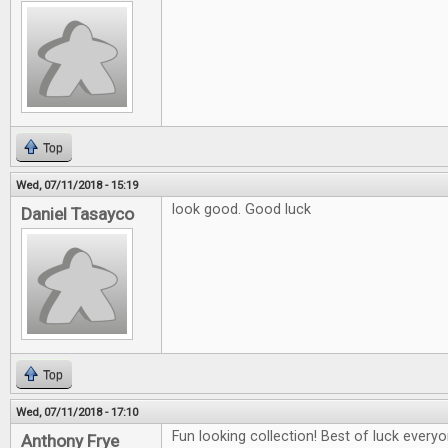
Top
Wed, 07/11/2018 - 15:19
look good. Good luck
Daniel Tasayco
Top
Wed, 07/11/2018 - 17:10
Fun looking collection! Best of luck everyo
Anthony Frye