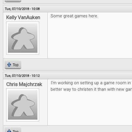
Tue, 07/10/2018 - 10:08
Some great games here.
Kelly VanAuken
Top
Tue, 07/10/2018 - 10:12
I'm working on setting up a game room in
Chris Majchrzak
better way to christen it than with new ga
Top