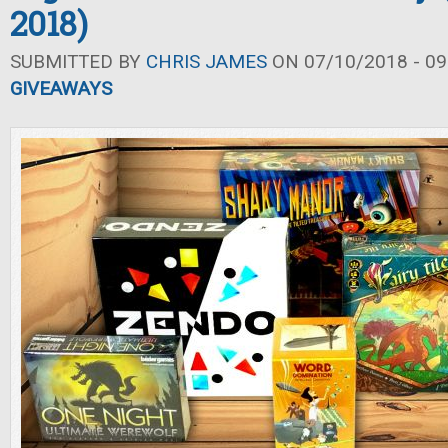
2018)
SUBMITTED BY
CHRIS JAMES
ON 07/10/2018 - 09
GIVEAWAYS