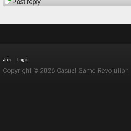
Pages
Post reply
Join
Log in
Copyright © 2026 Casual Game Revolution