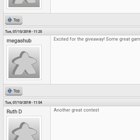
Top
Tue, 07/10/2018 - 11:25
Excited for the giveaway! Some great games
megashub
Top
Tue, 07/10/2018 - 11:54
Another great contest
Ruth D