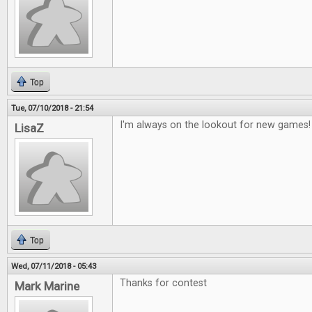
Top
Tue, 07/10/2018 - 21:54
I'm always on the lookout for new games!
LisaZ
Top
Wed, 07/11/2018 - 05:43
Thanks for contest
Mark Marine