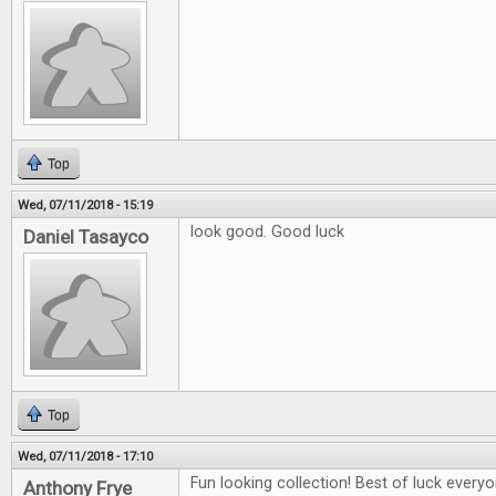
Top
Wed, 07/11/2018 - 15:19
look good. Good luck
Daniel Tasayco
Top
Wed, 07/11/2018 - 17:10
Fun looking collection! Best of luck everyo
Anthony Frye