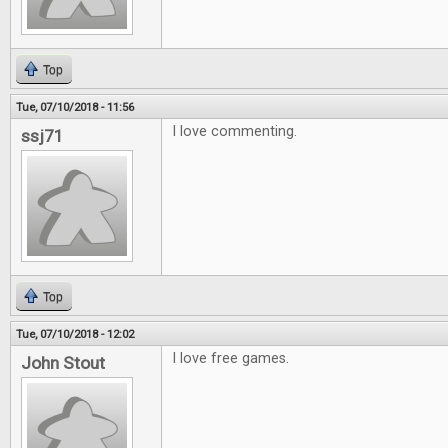
Top
Tue, 07/10/2018 - 11:56
I love commenting.
ssj71
Top
Tue, 07/10/2018 - 12:02
I love free games.
John Stout