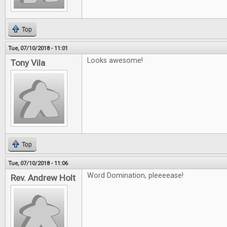
Top
Tue, 07/10/2018 - 11:01
Looks awesome!
Tony Vila
Top
Tue, 07/10/2018 - 11:06
Word Domination, pleeeease!
Rev. Andrew Holt