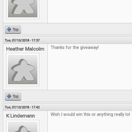
Top
Tue, 07/10/2018 - 17:37
Thanks for the giveaway!
Heather Malcolm
Top
Tue, 07/10/2018 - 17:42
Wish I would win this or anything really lol
K Lindemann