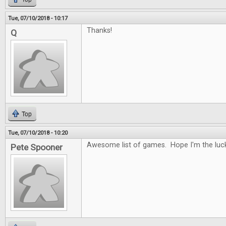
Tue, 07/10/2018 - 10:17
Thanks!
Q
Top
Tue, 07/10/2018 - 10:20
Awesome list of games. Hope I'm the luck
Pete Spooner