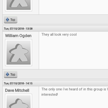
Top
Tue, 07/10/2018 - 13:58
They all look very cool
William Ogden
Top
Tue, 07/10/2018 - 14:15
The only one i've heard of in this group i
Dave Mitchell
interested!