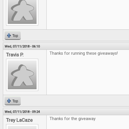
Top
Wed, 07/11/2018 - 06:10
Thanks for running these giveaways!
Travis P.
Top
Wed, 07/11/2018 - 09:24
Thanks for the giveaway
Trey LaCaze