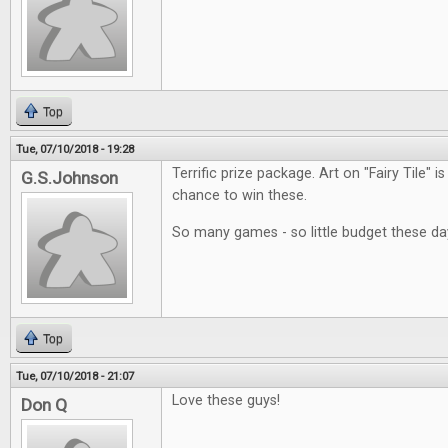
Top
Tue, 07/10/2018 - 19:28
Terrific prize package. Art on "Fairy Tile" i
G.S.Johnson
chance to win these.
So many games - so little budget these da
Top
Tue, 07/10/2018 - 21:07
Love these guys!
Don Q