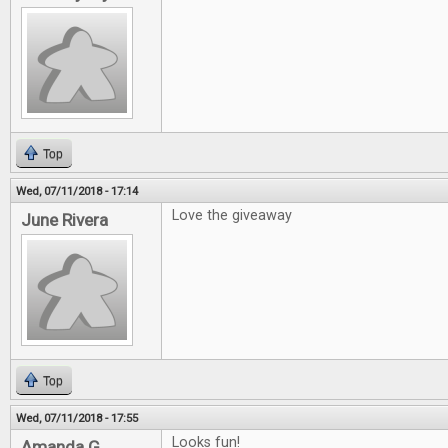
Top
Wed, 07/11/2018 - 17:14
Love the giveaway
June Rivera
Top
Wed, 07/11/2018 - 17:55
Looks fun!
Amanda G