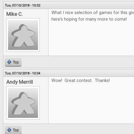
Tue, 07/10/2018 - 10:02
What I nice selection of games for this g
Mike C.
here's hoping for many more to come!
Top
Tue, 07/10/2018 - 10:04
Wow! Great contest. Thanks!
Andy Merrill
Top