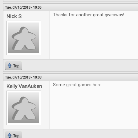
Tue, 07/10/2018 - 10:05
Thanks for another great giveaway!
Nick S
Top
Tue, 07/10/2018 - 10:08
Some great games here.
Kelly VanAuken
Top