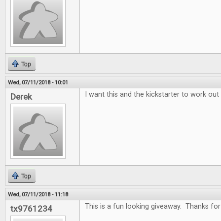
Top
Wed, 07/11/2018 - 10:01
I want this and the kickstarter to work out
Derek
Top
Wed, 07/11/2018 - 11:18
This is a fun looking giveaway. Thanks for 
tx9761234