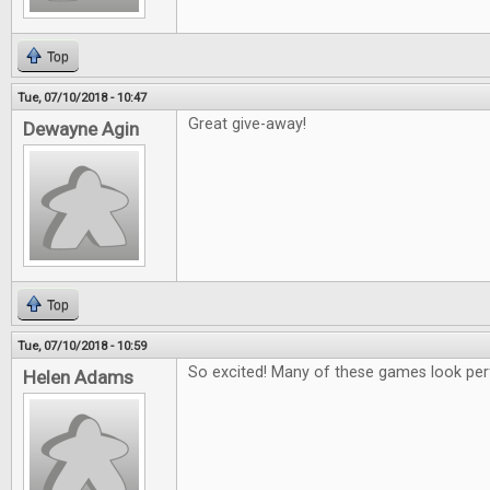
Top
Tue, 07/10/2018 - 10:47
Great give-away!
Dewayne Agin
Top
Tue, 07/10/2018 - 10:59
So excited! Many of these games look per
Helen Adams