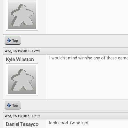
Top
Wed, 07/11/2018 - 12:29
I wouldn't mind winning any of these gam
Kyle Winston
Top
Wed, 07/11/2018 - 15:19
look good. Good luck
Daniel Tasayco