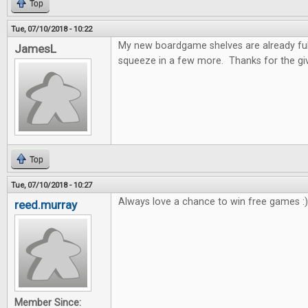
Top
Tue, 07/10/2018 - 10:22
My new boardgame shelves are already full!
JamesL
squeeze in a few more. Thanks for the gi
Top
Tue, 07/10/2018 - 10:27
Always love a chance to win free games :)
reed.murray
Member Since: