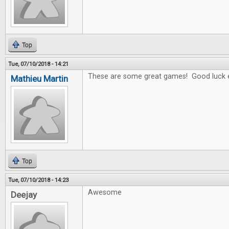
Top
Tue, 07/10/2018 - 14:21
These are some great games! Good luck 
Mathieu Martin
Top
Tue, 07/10/2018 - 14:23
Awesome
Deejay