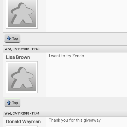
Top
Wed, 07/11/2018 - 11:40
I want to try Zendo.
Lisa Brown
Top
Wed, 07/11/2018 - 11:44
Thank you for this giveaway
Donald Wayman