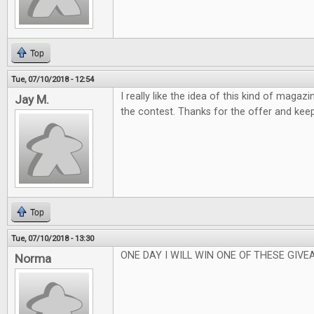
Top
Tue, 07/10/2018 - 12:54
I really like the idea of this kind of magaz
Jay M.
the contest. Thanks for the offer and kee
Top
Tue, 07/10/2018 - 13:30
ONE DAY I WILL WIN ONE OF THESE GIVEA
Norma