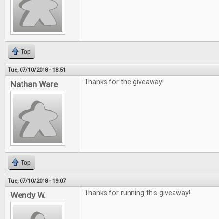
Top
Tue, 07/10/2018 - 18:51
Thanks for the giveaway!
Nathan Ware
Top
Tue, 07/10/2018 - 19:07
Thanks for running this giveaway!
Wendy W.