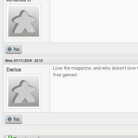
Top
Wed, 07/11/2018 - 22:15
Love the magazine, and who doesn’t love
Darius
free games!
Top