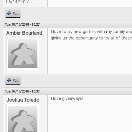
06/14/2017
Top
Tue, 07/10/2018 - 10:27
I love to try new games with my family and
Amber Bourland
giving us the opportunity to try all of these
Top
Tue, 07/10/2018 - 10:37
I love giveaways!
Joshua Toledo