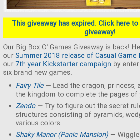
This giveaway has expired. Click here to 
giveaway!
Our Big Box O' Games Giveaway is back! He
our
Summer 2018 release of Casual Game I
our
7th year Kickstarter campaign
by enter
six brand new games.
Fairy Tile
— Lead the dragon, princess, 
the kingdom to complete the pages of 
Zendo
— Try to figure out the secret rul
structures consisting of pyramids, wed
various colors.
Shaky Manor (Panic Mansion)
— Wiggle 