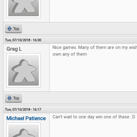
Top
Tue, 07/10/2018 - 16:00
Nice games. Many of them are on my wish to
Greg L
own any of them
Top
Tue, 07/10/2018 - 16:17
Can't wait to one day win one of these. :D
Michael Patience