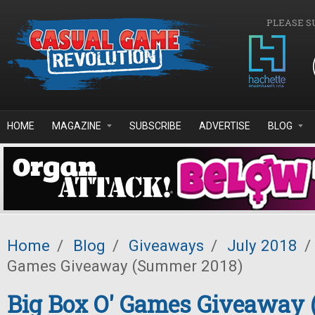
Skip to main content
PLEASE S
HOME
MAGAZINE
SUBSCRIBE
ADVERTISE
BLOG
Home
/
Blog
/
Giveaways
/
July 2018
/
Games Giveaway (Summer 2018)
Big Box O' Games Giveaway