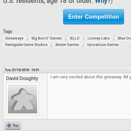
U.S. residents, age 18 or older.
Why
?
)
Enter Competition
Tags:
,
,
,
,
Giveaways
Big Box O' Games
IELLO
Looney Labs
Blue O
,
,
Renegade Game Studios
Bezier Games
Uproarious Games
Tue, 07/10/2018 - 10:01
I am very excited about this giveaway. All
David Doughty
Top