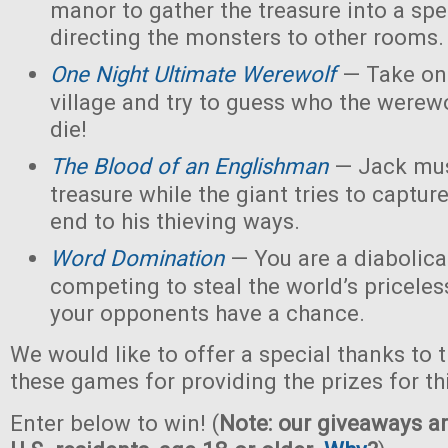
manor to gather the treasure into a spe
directing the monsters to other rooms.
One Night Ultimate Werewolf
— Take on 
village and try to guess who the werew
die!
The Blood of an Englishman
— Jack must
treasure while the giant tries to captu
end to his thieving ways.
Word Domination
— You are a diabolical
competing to steal the world’s priceles
your opponents have a chance.
We would like to offer a special thanks to 
these games for providing the prizes for th
Enter below to win! (
Note: our giveaways ar