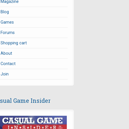
Magazine
Blog
Games
Forums
Shopping cart
About
Contact
Join
sual Game Insider