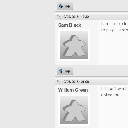
Top
Fri, 10/05/2018 - 15:32
I am so excite
Sam Black
to play!! Here
Top
Fri, 10/05/2018 - 21:03
If I don't win
William Green
collection.