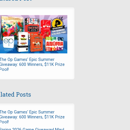
The Op Games' Epic Summer
Giveaway: 600 Winners, $11K Prize
Pool!
lated Posts
The Op Games' Epic Summer
Giveaway: 600 Winners, $11K Prize
Pool!
Spring 2026 Game Giveaway! Maul