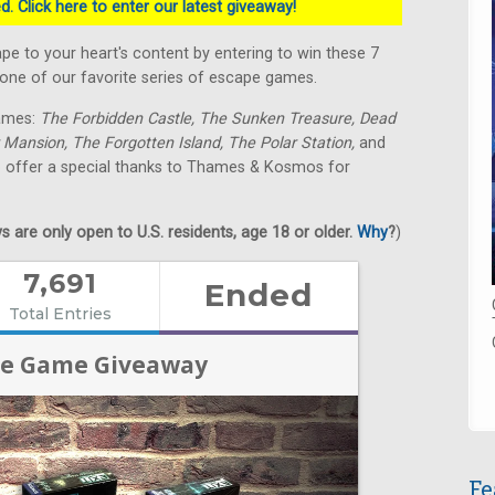
. Click here to enter our latest giveaway!
 to your heart's content by entering to win these 7
e of our favorite series of escape games.
games:
The Forbidden Castle, The Sunken Treasure, Dead
 Mansion, The Forgotten Island, The Polar Station,
and
o offer a special thanks to Thames & Kosmos for
 are only open to U.S. residents, age 18 or older.
Why
?
)
Fe