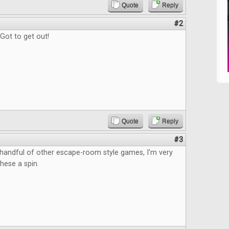
Quote
Reply
#2
Got to get out!
Quote
Reply
#3
 handful of other escape-room style games, I'm very
these a spin.