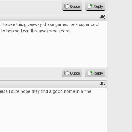
Quote
Reply
#6
d to see this giveaway, these games look super cool
's to hoping I win this awesome score!
Quote
Reply
#7
 these I sure hope they find a good home in a fine