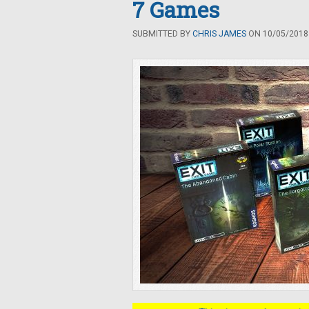
7 Games
SUBMITTED BY
CHRIS JAMES
ON 10/05/2018 