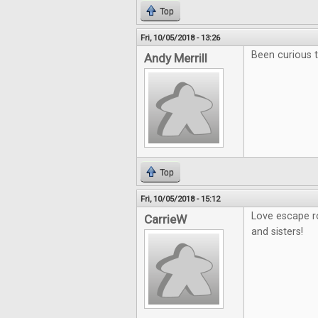
Top
Fri, 10/05/2018 - 13:26
Been curious t
Andy Merrill
Top
Fri, 10/05/2018 - 15:12
Love escape r
CarrieW
and sisters!