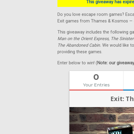
This giveaway has expired
Do you love escape room games? Escape
Exit games from Thames & Kosmos — on
This giveaway includes the following 
Man on the Orient Express, The Sinister
The Abandoned Cabin.
We would like t
providing these games.
Enter below to win! (
Note: our giveaways