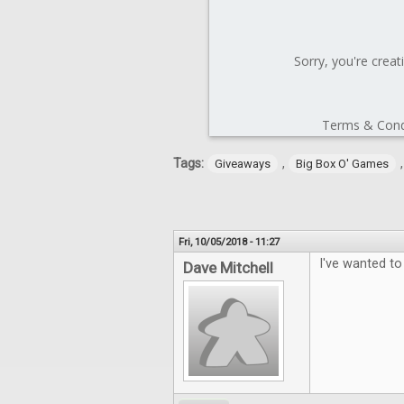
Tags:
,
Giveaways
Big Box O' Games
Fri, 10/05/2018 - 11:27
I've wanted to
Dave Mitchell