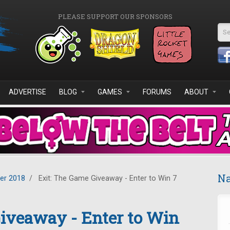
PLEASE SUPPORT OUR SPONSORS
Se
ADVERTISE
BLOG
GAMES
FORUMS
ABOUT
Na
er 2018
/
Exit: The Game Giveaway - Enter to Win 7
iveaway - Enter to Win