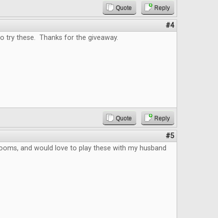
Quote
Reply
#4
o try these. Thanks for the giveaway.
Quote
Reply
#5
ooms, and would love to play these with my husband