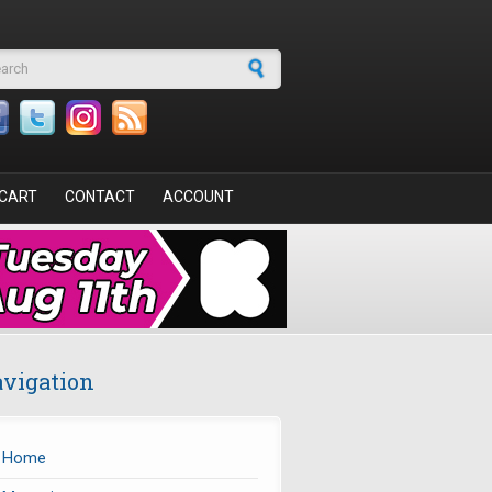
arch form
CART
CONTACT
ACCOUNT
vigation
Home