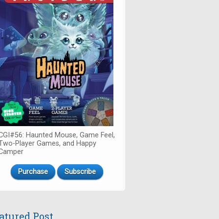
CGI#56: Haunted Mouse, Game Feel,
Two-Player Games, and Happy
Camper
Purchase
Subscribe
atured Post