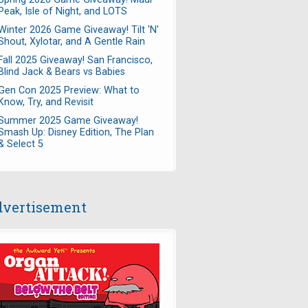
Peak, Isle of Night, and LOTS
Winter 2026 Game Giveaway! Tilt 'N'
Shout, Xylotar, and A Gentle Rain
Fall 2025 Giveaway! San Francisco,
Blind Jack & Bears vs Babies
Gen Con 2025 Preview: What to
Know, Try, and Revisit
Summer 2025 Game Giveaway!
Smash Up: Disney Edition, The Plan
& Select 5
vertisement