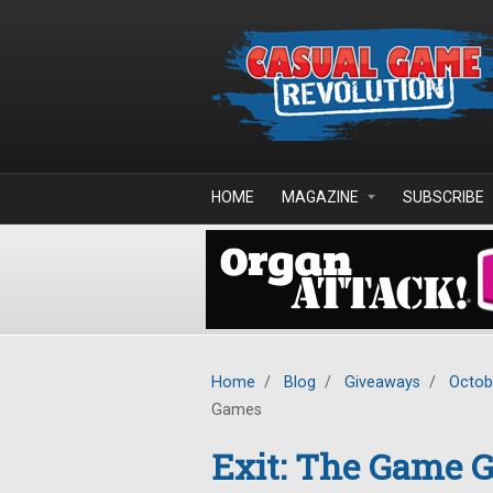
Skip to main content
HOME
MAGAZINE
SUBSCRIBE
Home
/
Blog
/
Giveaways
/
Octob
Games
Exit: The Game G