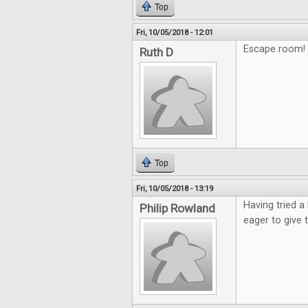
Top
Fri, 10/05/2018 - 12:01
Escape room! 
Ruth D
Top
Fri, 10/05/2018 - 13:19
Having tried a
Philip Rowland
eager to give 