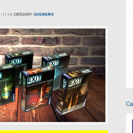
- 11:14.
CATEGORY:
GIVEAWAYS
Ca