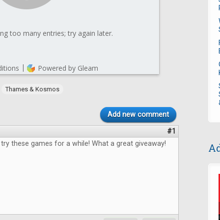
,
Thames & Kosmos
Add new comment
#1
 try these games for a while! What a great giveaway!
Ad