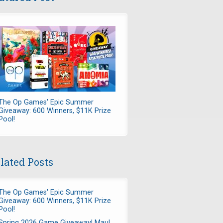
The Op Games' Epic Summer
Giveaway: 600 Winners, $11K Prize
Pool!
lated Posts
The Op Games' Epic Summer
Giveaway: 600 Winners, $11K Prize
Pool!
Spring 2026 Game Giveaway! Maul