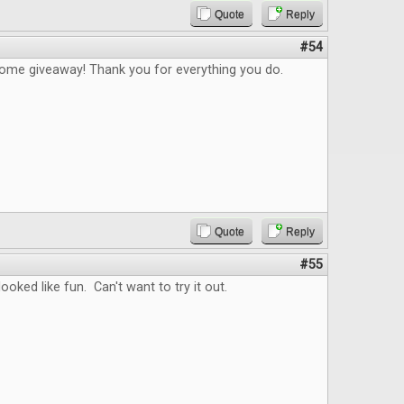
Quote
Reply
#54
me giveaway! Thank you for everything you do.
Quote
Reply
#55
ooked like fun. Can't want to try it out.