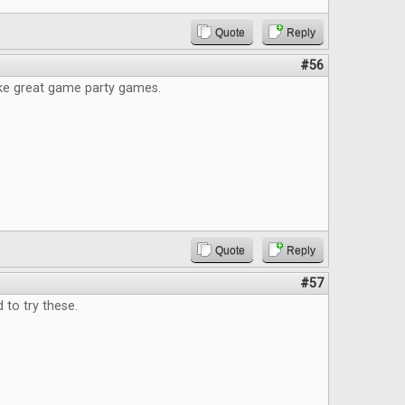
Quote
Reply
#56
ke great game party games.
Quote
Reply
#57
to try these.