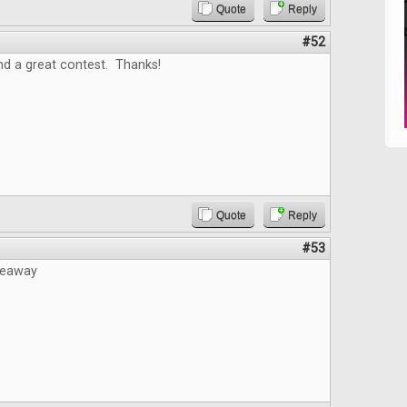
Quote
Reply
#52
nd a great contest. Thanks!
Quote
Reply
#53
veaway