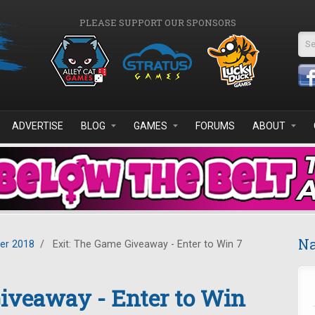
PLEASE SUPPORT OUR SPONSORS
Se
ADVERTISE
BLOG
GAMES
FORUMS
ABOUT
Na
er 2018
/
Exit: The Game Giveaway - Enter to Win 7
iveaway - Enter to Win