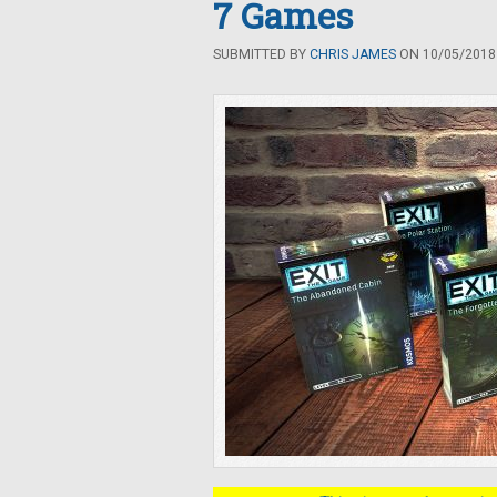
7 Games
SUBMITTED BY
CHRIS JAMES
ON 10/05/2018 