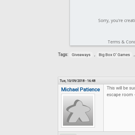
Tags:
,
Giveaways
Big Box O' Games
Tue, 10/09/2018 - 16:48
This will be su
Michael Patience
escape room - 