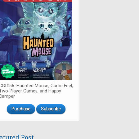
CGI#56: Haunted Mouse, Game Feel,
Two-Player Games, and Happy
Camper
Purchase
Subscribe
atured Post