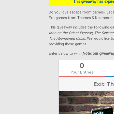
This giveaway has expired
Do you love escape room games? Escape
Exit games from Thames & Kosmos — on
This giveaway includes the following 
Man on the Orient Express, The Sinister
The Abandoned Cabin.
We would like t
providing these games.
Enter below to win! (
Note: our giveaways