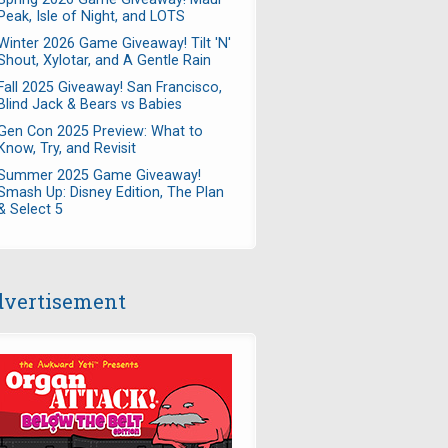
Peak, Isle of Night, and LOTS
Winter 2026 Game Giveaway! Tilt 'N'
Shout, Xylotar, and A Gentle Rain
Fall 2025 Giveaway! San Francisco,
Blind Jack & Bears vs Babies
Gen Con 2025 Preview: What to
Know, Try, and Revisit
Summer 2025 Game Giveaway!
Smash Up: Disney Edition, The Plan
& Select 5
vertisement