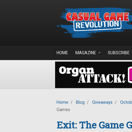
Skip to main content
HOME
MAGAZINE
SUBSCRIBE
Home
/
Blog
/
Giveaways
/
Octob
Games
Exit: The Game G