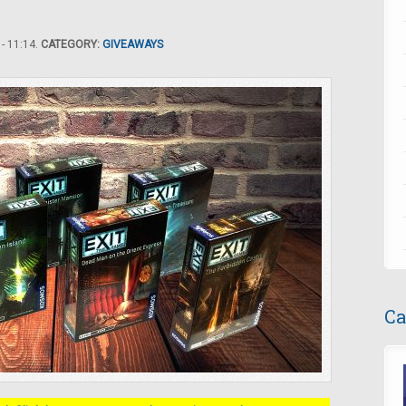
- 11:14.
CATEGORY:
GIVEAWAYS
Ca