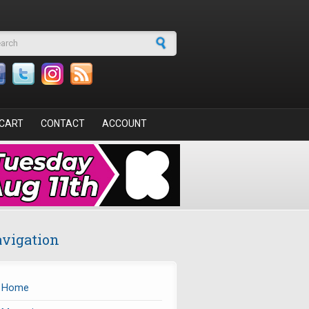
arch form
CART
CONTACT
ACCOUNT
vigation
Home