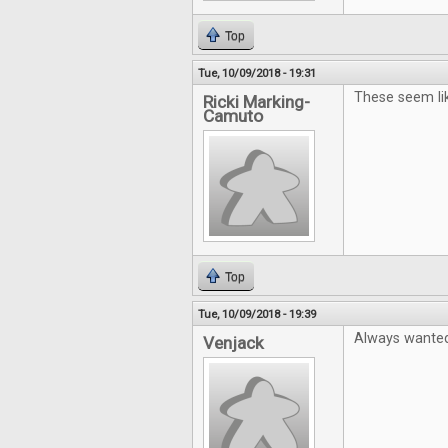
Top
Tue, 10/09/2018 - 19:31
These seem li
Ricki Marking-
Camuto
Top
Tue, 10/09/2018 - 19:39
Always wanted 
Venjack