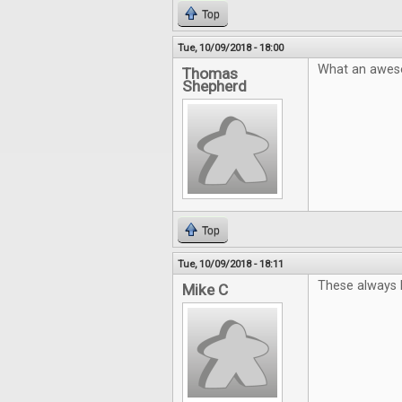
Top
Tue, 10/09/2018 - 18:00
What an aweso
Thomas
Shepherd
Top
Tue, 10/09/2018 - 18:11
These always l
Mike C