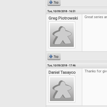
Top
Tue, 10/09/2018 - 16:51
Great series a
Greg Piotrowski
Top
Tue, 10/09/2018 - 17:46
Thanks for gi
Daniel Tasayco