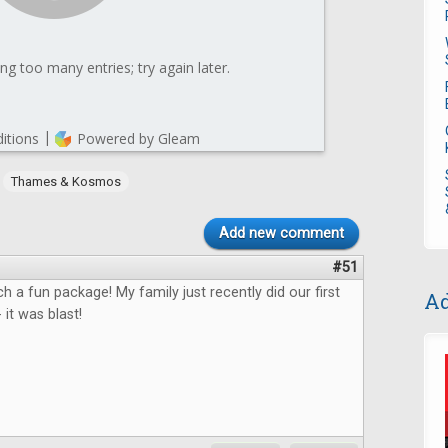
,
Thames & Kosmos
Add new comment
#51
ch a fun package! My family just recently did our first
Ad
it was blast!