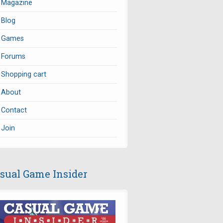
Magazine
Blog
Games
Forums
Shopping cart
About
Contact
Join
sual Game Insider