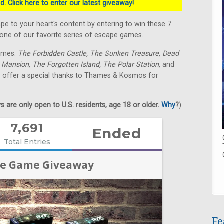
. Click here to enter our latest giveaway!
 to your heart's content by entering to win these 7
e of our favorite series of escape games.
games:
The Forbidden Castle, The Sunken Treasure, Dead
 Mansion, The Forgotten Island, The Polar Station,
and
o offer a special thanks to Thames & Kosmos for
 are only open to U.S. residents, age 18 or older.
Why
?
)
Fe