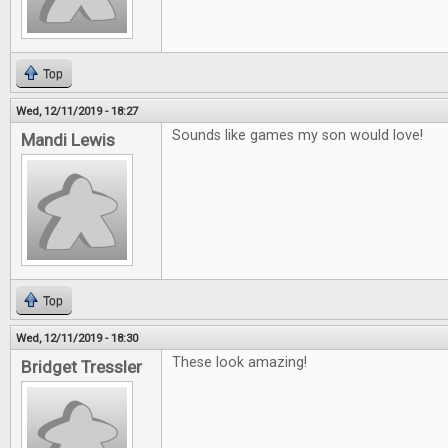
Top
Wed, 12/11/2019 - 18:27
Sounds like games my son would love!
Mandi Lewis
Top
Wed, 12/11/2019 - 18:30
These look amazing!
Bridget Tressler