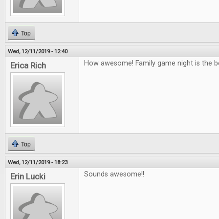
Top
Wed, 12/11/2019 - 12:40
How awesome! Family game night is the b
Erica Rich
Top
Wed, 12/11/2019 - 18:23
Sounds awesome!!
Erin Lucki