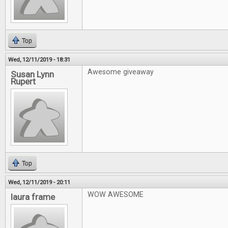
Top
Wed, 12/11/2019 - 18:31
Awesome giveaway
Susan Lynn
Rupert
Top
Wed, 12/11/2019 - 20:11
WOW AWESOME
laura frame