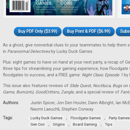
Buy PDF Only ($3.99)
Buy Print & PDF ($6.99)
Subs
As a ghost, give nonverbal clues to your teammates to help them 
in
Paranormal Detectives
by Lucky Duck Games.
Plus: eight games to have on hand at your next party, a recap of G
three tips for streamlining your gaming experience, how Floodgat
floodgates to success, and a FREE game:
Night Class: Episode 1
by 
This issue also features reviews of
Slide Quest
,
Noctiluca
,
Bugs on 
Game
,
Bumúntú
,
GoodCritters
,
Zangle
, and a special review of
Fant
Authors:
Justin Spicer, Jon Den Houter, Dann Albright, Ian M
Naomi Laeuchli, Stephen Conway
Tags:
,
,
Lucky Duck Games
Floodgate Games
Party Games
,
,
,
Gen Con
Origins
Board Gaming
Tips