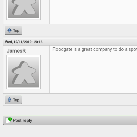
Top
Wed, 12/11/2019 - 20:16
Floodgate is a great company to do a spotl
JamesR
Top
Pages
Post reply