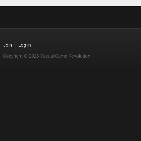
Join
Log in
Copyright © 2026 Casual Game Revolution