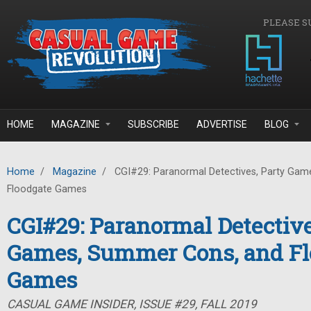
Skip to main content
PLEASE S
HOME
MAGAZINE
SUBSCRIBE
ADVERTISE
BLOG
Home
/
Magazine
/
CGI#29: Paranormal Detectives, Party Gam
Floodgate Games
CGI#29: Paranormal Detective
Games, Summer Cons, and Fl
Games
CASUAL GAME INSIDER, ISSUE #29, FALL 2019