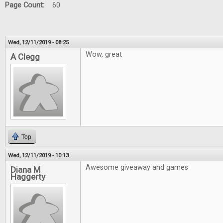
Page Count:
60
Wed, 12/11/2019 - 08:25
Wow, great
A Clegg
Top
Wed, 12/11/2019 - 10:13
Awesome giveaway and games
Diana M
Haggerty