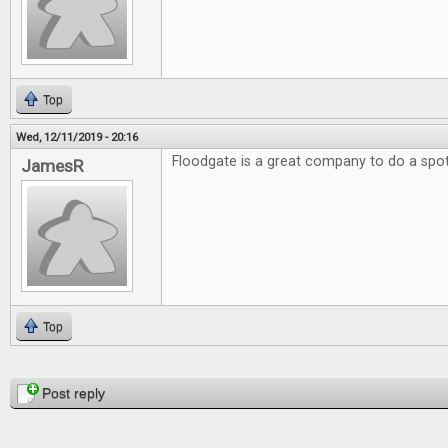
Top
Wed, 12/11/2019 - 20:16
Floodgate is a great company to do a spotl
JamesR
Top
Pages
Post reply