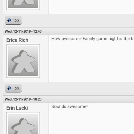
Top
Wed, 12/11/2019 - 12:40
How awesome! Family game night is the b
Erica Rich
Top
Wed, 12/11/2019 - 18:23
Sounds awesome!!
Erin Lucki