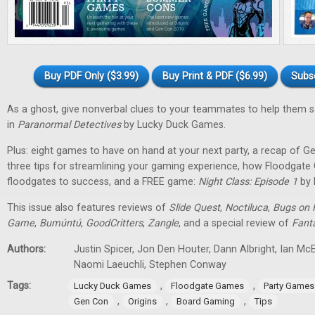
Buy PDF Only ($3.99)
Buy Print & PDF ($6.99)
Subs
As a ghost, give nonverbal clues to your teammates to help them 
in
Paranormal Detectives
by Lucky Duck Games.
Plus: eight games to have on hand at your next party, a recap of G
three tips for streamlining your gaming experience, how Floodgat
floodgates to success, and a FREE game:
Night Class: Episode 1
by 
This issue also features reviews of
Slide Quest
,
Noctiluca
,
Bugs on 
Game
,
Bumúntú
,
GoodCritters
,
Zangle
, and a special review of
Fant
Authors:
Justin Spicer, Jon Den Houter, Dann Albright, Ian M
Naomi Laeuchli, Stephen Conway
Tags:
,
,
Lucky Duck Games
Floodgate Games
Party Games
,
,
,
Gen Con
Origins
Board Gaming
Tips