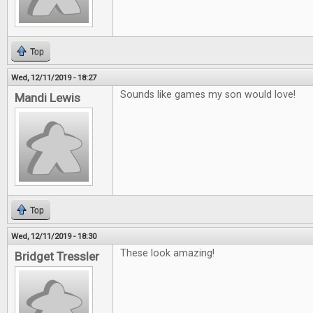
Top
Wed, 12/11/2019 - 18:27
Sounds like games my son would love!
Mandi Lewis
Top
Wed, 12/11/2019 - 18:30
These look amazing!
Bridget Tressler