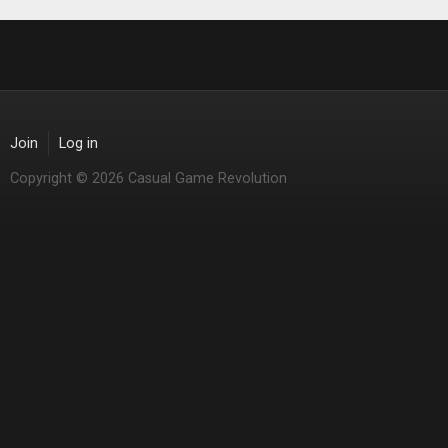
Join
Log in
Copyright © 2026 Casual Game Revolution