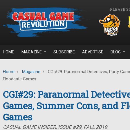
Skip to main content
PLEASE S
HOME
MAGAZINE
SUBSCRIBE
ADVERTISE
BLOG
Home
/
Magazine
/
CGI#29: Paranormal Detectives, Party Gam
Floodgate Games
CGI#29: Paranormal Detective
Games, Summer Cons, and Fl
Games
CASUAL GAME INSIDER, ISSUE #29, FALL 2019