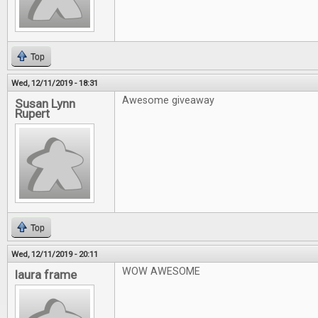
Top
Wed, 12/11/2019 - 18:31
Awesome giveaway
Susan Lynn
Rupert
Top
Wed, 12/11/2019 - 20:11
WOW AWESOME
laura frame