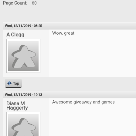
Page Count:
60
Wed, 12/11/2019 - 08:25
Wow, great
A Clegg
Top
Wed, 12/11/2019 - 10:13
Awesome giveaway and games
Diana M
Haggerty