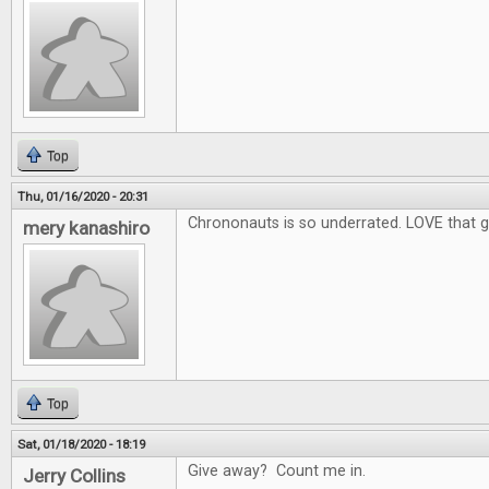
Top
Thu, 01/16/2020 - 20:31
Chrononauts is so underrated. LOVE that 
mery kanashiro
Top
Sat, 01/18/2020 - 18:19
Give away? Count me in.
Jerry Collins