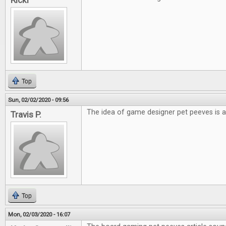
Ricki
Top
Sun, 02/02/2020 - 09:56
The idea of game designer pet peeves is a
Travis P.
Top
Mon, 02/03/2020 - 16:07