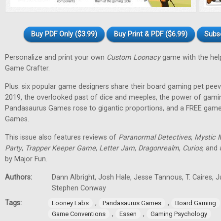
Buy PDF Only ($3.99)
Buy Print & PDF ($6.99)
Subs
Personalize and print your own
Custom Loonacy
game with the hel
Game Crafter.
Plus: six popular game designers share their board gaming pet pee
2019, the overlooked past of dice and meeples, the power of gami
Pandasaurus Games rose to gigantic proportions, and a FREE gam
Games.
This issue also features reviews of
Paranormal Detectives
,
Mystic 
Party
,
Trapper Keeper Game
,
Letter Jam
,
Dragonrealm
,
Curios
, and
by Major Fun.
Authors:
Dann Albright, Josh Hale, Jesse Tannous, T. Caires, J
Stephen Conway
Tags:
,
,
Looney Labs
Pandasaurus Games
Board Gaming
,
,
Game Conventions
Essen
Gaming Psychology