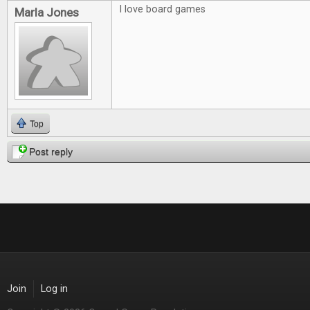
I love board games
Marla Jones
Top
Post reply
Join
Log in