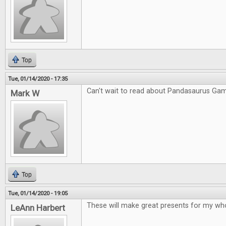
Top
Tue, 01/14/2020 - 17:35
Can't wait to read about Pandasaurus Ga
Mark W
Top
Tue, 01/14/2020 - 19:05
These will make great presents for my who
LeAnn Harbert