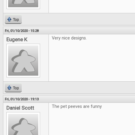
Top
Fri, 01/10/2020 - 15:28
Very nice designs.
Eugene K
Top
Fri, 01/10/2020 - 19:13
The pet peeves are funny
Daniel Scott