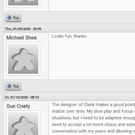
Top
Thu, 01/09/2020 - 23:09
Looks fun, thanks.
Michael Shea
Top
Fri, 01/10/2020 - 08:13
The designer of Clank makes a good point
Gun Coaty
realize over time. My slow play and focu
situations, but I need to be adaptive enou
need to accept a lot more chaos and suns
conversation with my peers and allowing 