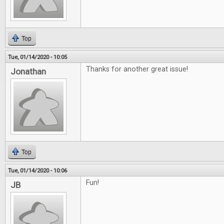
Top
Tue, 01/14/2020 - 10:05
Thanks for another great issue!
Jonathan
Top
Tue, 01/14/2020 - 10:06
Fun!
JB