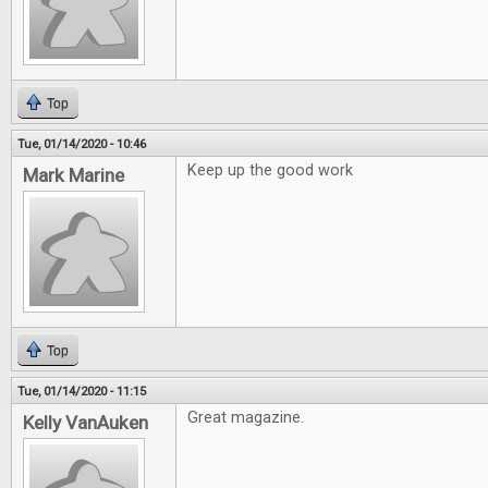
Top
Tue, 01/14/2020 - 10:46
Keep up the good work
Mark Marine
Top
Tue, 01/14/2020 - 11:15
Great magazine.
Kelly VanAuken