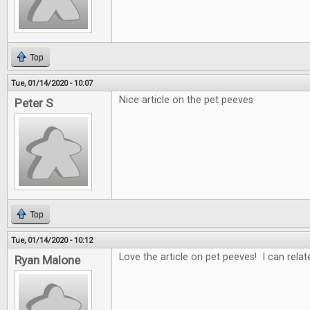
Top
Tue, 01/14/2020 - 10:07
Nice article on the pet peeves
Peter S
Top
Tue, 01/14/2020 - 10:12
Love the article on pet peeves! I can rela
Ryan Malone