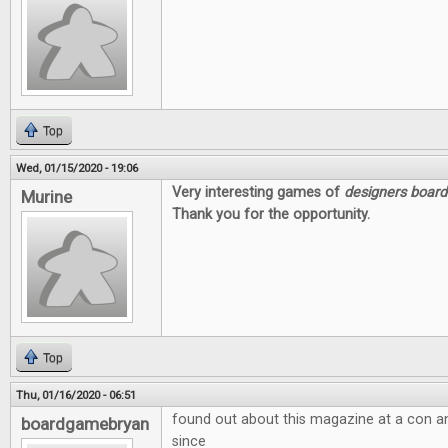
Top
Wed, 01/15/2020 - 19:06
Very interesting games of
designers boar
Murine
Thank you for the opportunity.
Top
Thu, 01/16/2020 - 06:51
found out about this magazine at a con a
boardgamebryan
since