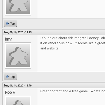
Top
Tue, 01/14/2020 - 12:25
I found out about this mag via Looney Labs
hmr
it on other folks now. It seems like a gre
and website.
Top
Tue, 01/14/2020 - 12:49
Great content and a free game. What's no
Rob F.