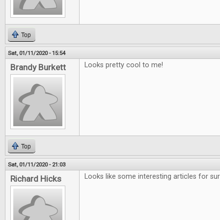
Top
Sat, 01/11/2020 - 15:54
Looks pretty cool to me!
Brandy Burkett
Top
Sat, 01/11/2020 - 21:03
Looks like some interesting articles for sur
Richard Hicks