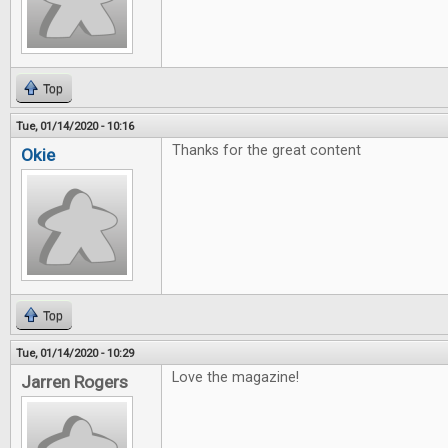
Top
Tue, 01/14/2020 - 10:16
Thanks for the great content
Okie
Top
Tue, 01/14/2020 - 10:29
Love the magazine!
Jarren Rogers