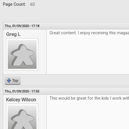
Page Count:
60
Thu, 01/09/2020 - 17:18
Great content. I enjoy receiving this maga
Greg L
Top
Thu, 01/09/2020 - 17:55
This would be great for the kids I work wit
Kelcey Wilson