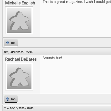
This is a great magazine, I wish I could get i
Michelle English
Top
Sat, 03/07/2020 - 22:05
Sounds fun!
Rachael DeBates
Top
Tue, 03/10/2020 - 20:06