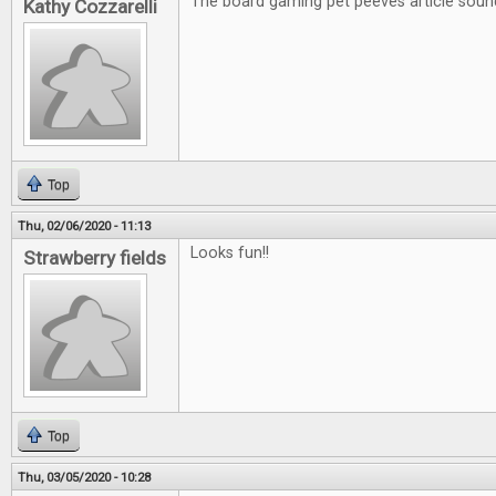
The board gaming pet peeves article soun
Kathy Cozzarelli
Top
Thu, 02/06/2020 - 11:13
Looks fun!!
Strawberry fields
Top
Thu, 03/05/2020 - 10:28