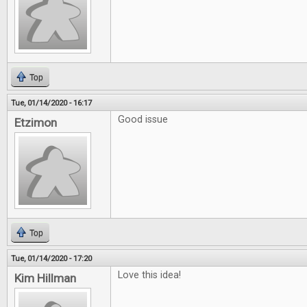
Top
Tue, 01/14/2020 - 16:17
Good issue
Etzimon
Top
Tue, 01/14/2020 - 17:20
Love this idea!
Kim Hillman