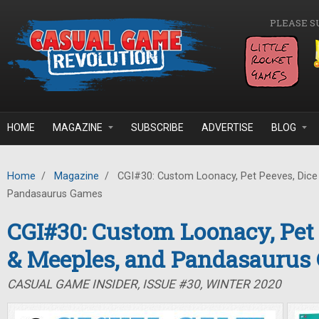
Skip to main content
PLEASE S
HOME
MAGAZINE
SUBSCRIBE
ADVERTISE
BLOG
Home
/
Magazine
/
CGI#30: Custom Loonacy, Pet Peeves, Dice
Pandasaurus Games
CGI#30: Custom Loonacy, Pet 
& Meeples, and Pandasaurus
CASUAL GAME INSIDER, ISSUE #30, WINTER 2020