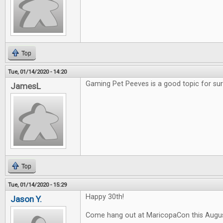
Top
Tue, 01/14/2020 - 14:20
Gaming Pet Peeves is a good topic for sur
JamesL
Top
Tue, 01/14/2020 - 15:29
Happy 30th!
Jason Y.
Come hang out at MaricopaCon this Augus