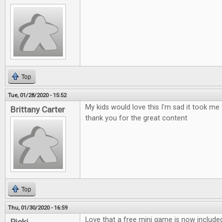
Top
Tue, 01/28/2020 - 15:52
My kids would love this I'm sad it took me 
Brittany Carter
thank you for the great content
Top
Thu, 01/30/2020 - 16:59
Love that a free mini game is now include