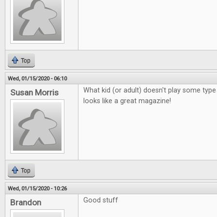
Top
Wed, 01/15/2020 - 06:10
What kid (or adult) doesn't play some ty
Susan Morris
looks like a great magazine!
Top
Wed, 01/15/2020 - 10:26
Good stuff
Brandon