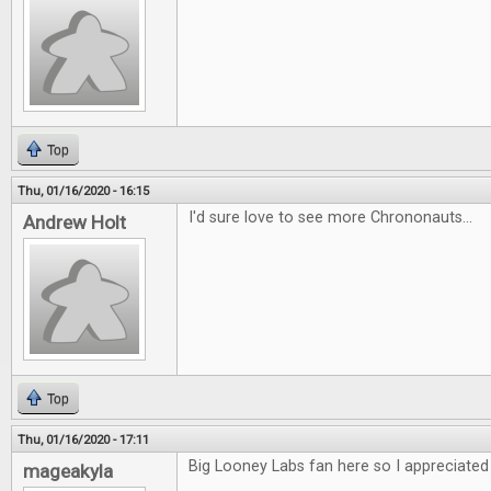
Top
Thu, 01/16/2020 - 16:15
I'd sure love to see more Chrononauts...
Andrew Holt
Top
Thu, 01/16/2020 - 17:11
Big Looney Labs fan here so I appreciated 
mageakyla