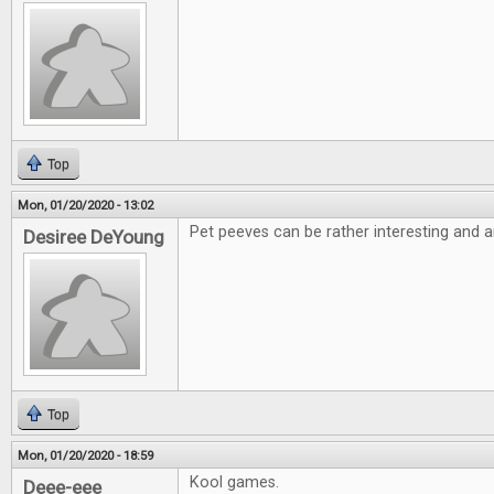
Top
Mon, 01/20/2020 - 13:02
Pet peeves can be rather interesting and a
Desiree DeYoung
Top
Mon, 01/20/2020 - 18:59
Kool games.
Deee-eee