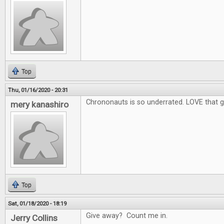
Top
Thu, 01/16/2020 - 20:31
Chrononauts is so underrated. LOVE that 
mery kanashiro
Top
Sat, 01/18/2020 - 18:19
Give away? Count me in.
Jerry Collins