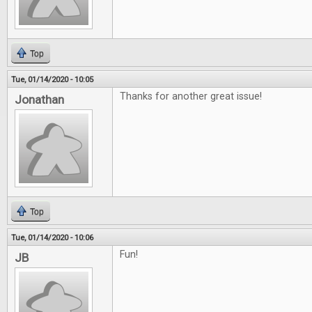
Top
Tue, 01/14/2020 - 10:05
Thanks for another great issue!
Jonathan
Top
Tue, 01/14/2020 - 10:06
Fun!
JB