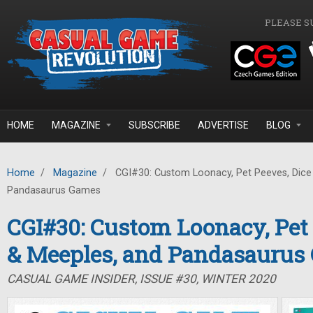
Skip to main content
PLEASE S
HOME
MAGAZINE
SUBSCRIBE
ADVERTISE
BLOG
Home
/
Magazine
/
CGI#30: Custom Loonacy, Pet Peeves, Dice
Pandasaurus Games
CGI#30: Custom Loonacy, Pet 
& Meeples, and Pandasaurus
CASUAL GAME INSIDER, ISSUE #30, WINTER 2020