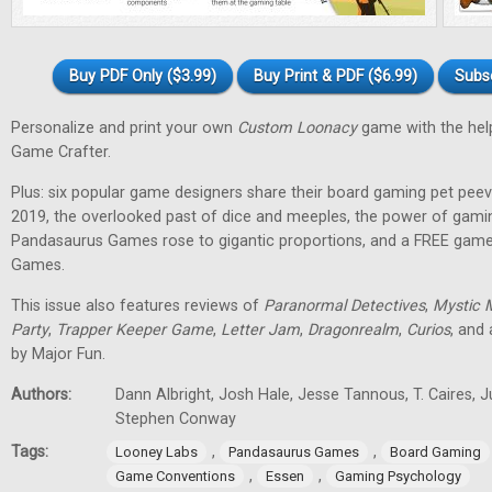
Buy PDF Only ($3.99)
Buy Print & PDF ($6.99)
Subs
Personalize and print your own
Custom Loonacy
game with the hel
Game Crafter.
Plus: six popular game designers share their board gaming pet pee
2019, the overlooked past of dice and meeples, the power of gami
Pandasaurus Games rose to gigantic proportions, and a FREE gam
Games.
This issue also features reviews of
Paranormal Detectives
,
Mystic 
Party
,
Trapper Keeper Game
,
Letter Jam
,
Dragonrealm
,
Curios
, and
by Major Fun.
Authors:
Dann Albright, Josh Hale, Jesse Tannous, T. Caires, J
Stephen Conway
Tags:
,
,
Looney Labs
Pandasaurus Games
Board Gaming
,
,
Game Conventions
Essen
Gaming Psychology