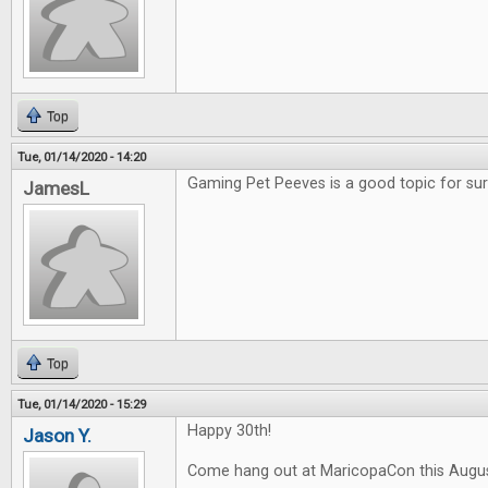
Top
Tue, 01/14/2020 - 14:20
Gaming Pet Peeves is a good topic for sur
JamesL
Top
Tue, 01/14/2020 - 15:29
Happy 30th!
Jason Y.
Come hang out at MaricopaCon this Augus