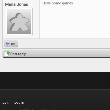
I love board games
Marla Jones
Top
Post reply
Join
Log in