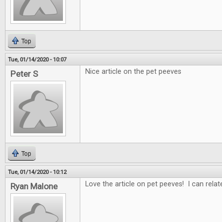
Top
Tue, 01/14/2020 - 10:07
Nice article on the pet peeves
Peter S
Top
Tue, 01/14/2020 - 10:12
Love the article on pet peeves! I can rela
Ryan Malone