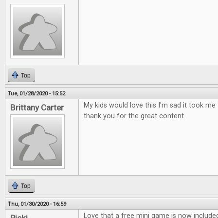
Top
Tue, 01/28/2020 - 15:52
My kids would love this I'm sad it took me 
Brittany Carter
thank you for the great content
Top
Thu, 01/30/2020 - 16:59
Love that a free mini game is now include