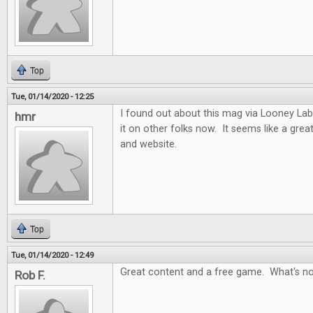
Top
Tue, 01/14/2020 - 12:25
I found out about this mag via Looney Labs
hmr
it on other folks now. It seems like a gre
and website.
Top
Tue, 01/14/2020 - 12:49
Great content and a free game. What's no
Rob F.