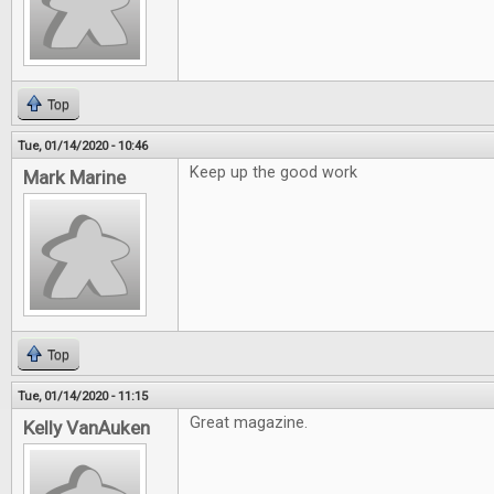
Top
Tue, 01/14/2020 - 10:46
Keep up the good work
Mark Marine
Top
Tue, 01/14/2020 - 11:15
Great magazine.
Kelly VanAuken