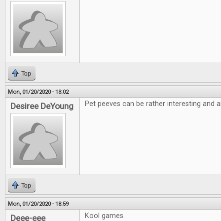
Top
Mon, 01/20/2020 - 13:02
Pet peeves can be rather interesting and a
Desiree DeYoung
Top
Mon, 01/20/2020 - 18:59
Kool games.
Deee-eee