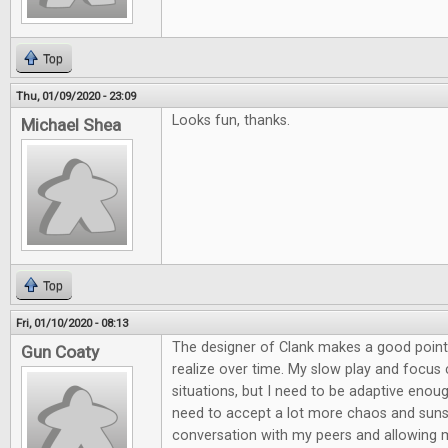
Top
Thu, 01/09/2020 - 23:09
Looks fun, thanks.
Michael Shea
Top
Fri, 01/10/2020 - 08:13
The designer of Clank makes a good point
Gun Coaty
realize over time. My slow play and focu
situations, but I need to be adaptive enou
need to accept a lot more chaos and suns
conversation with my peers and allowing 