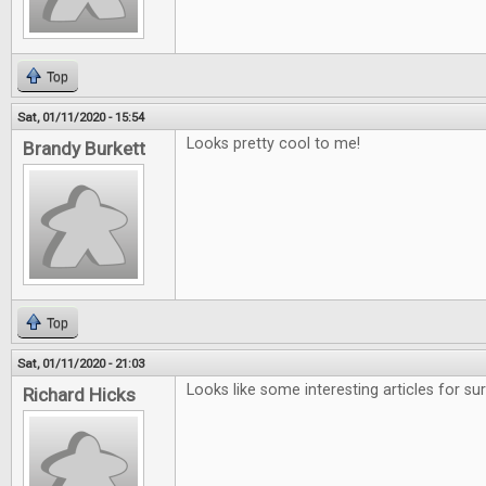
Top
Sat, 01/11/2020 - 15:54
Looks pretty cool to me!
Brandy Burkett
Top
Sat, 01/11/2020 - 21:03
Looks like some interesting articles for sur
Richard Hicks