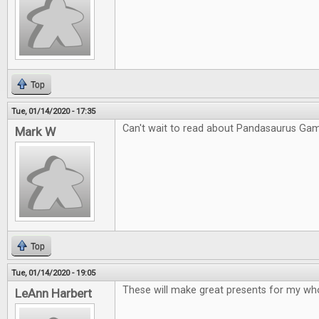
Top
Tue, 01/14/2020 - 17:35
Can't wait to read about Pandasaurus Ga
Mark W
Top
Tue, 01/14/2020 - 19:05
These will make great presents for my who
LeAnn Harbert