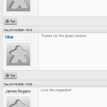
Top
Tue, 01/14/2020 - 10:16
Thanks for the great content
Okie
Top
Tue, 01/14/2020 - 10:29
Love the magazine!
Jarren Rogers