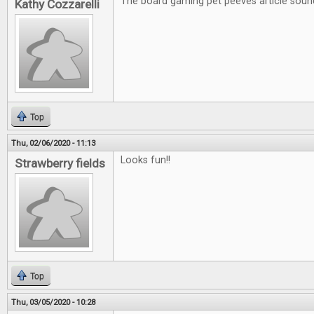
The board gaming pet peeves article soun
Kathy Cozzarelli
Top
Thu, 02/06/2020 - 11:13
Looks fun!!
Strawberry fields
Top
Thu, 03/05/2020 - 10:28