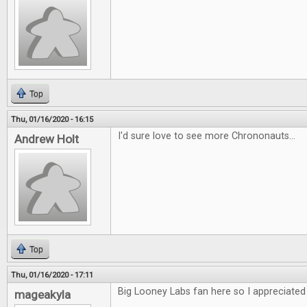
Top
Thu, 01/16/2020 - 16:15
I'd sure love to see more Chrononauts...
Andrew Holt
Top
Thu, 01/16/2020 - 17:11
Big Looney Labs fan here so I appreciated 
mageakyla