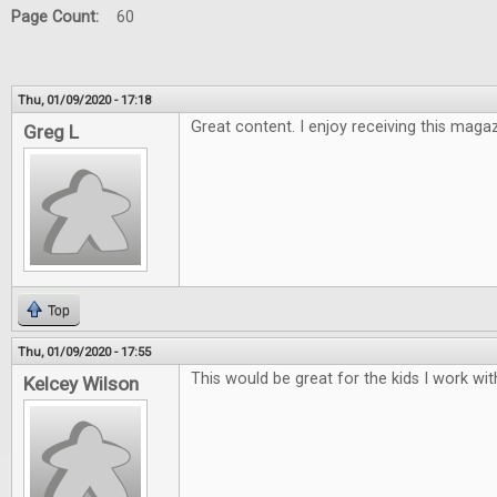
Page Count:
60
Thu, 01/09/2020 - 17:18
Great content. I enjoy receiving this maga
Greg L
Top
Thu, 01/09/2020 - 17:55
This would be great for the kids I work wit
Kelcey Wilson