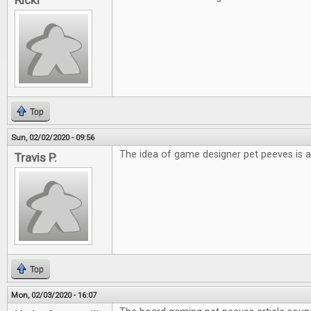
Ricki
Top
Sun, 02/02/2020 - 09:56
The idea of game designer pet peeves is a
Travis P.
Top
Mon, 02/03/2020 - 16:07