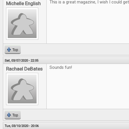
This is a great magazine, I wish I could get i
Michelle English
Top
Sat, 03/07/2020 - 22:05
Sounds fun!
Rachael DeBates
Top
Tue, 03/10/2020 - 20:06