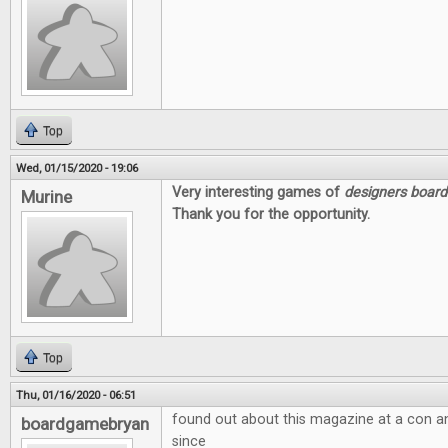
Top
Wed, 01/15/2020 - 19:06
Very interesting games of
designers boar
Murine
Thank you for the opportunity.
Top
Thu, 01/16/2020 - 06:51
found out about this magazine at a con a
boardgamebryan
since