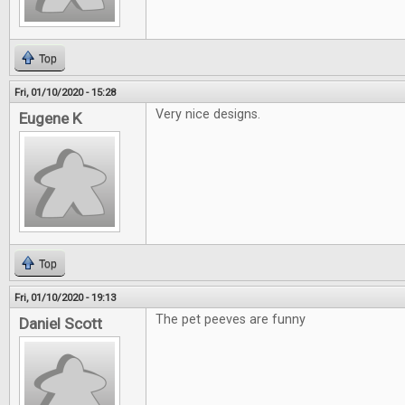
Top
Fri, 01/10/2020 - 15:28
Very nice designs.
Eugene K
Top
Fri, 01/10/2020 - 19:13
The pet peeves are funny
Daniel Scott