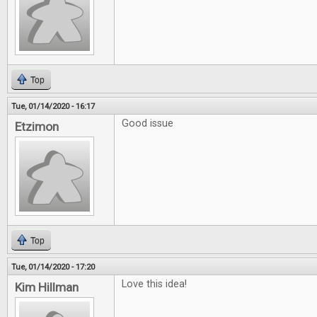
Top
Tue, 01/14/2020 - 16:17
Good issue
Etzimon
Top
Tue, 01/14/2020 - 17:20
Love this idea!
Kim Hillman