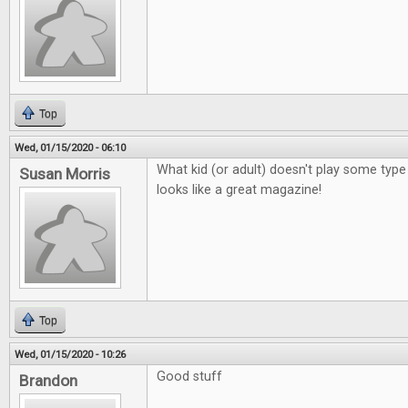
Top
Wed, 01/15/2020 - 06:10
What kid (or adult) doesn't play some ty
Susan Morris
looks like a great magazine!
Top
Wed, 01/15/2020 - 10:26
Good stuff
Brandon