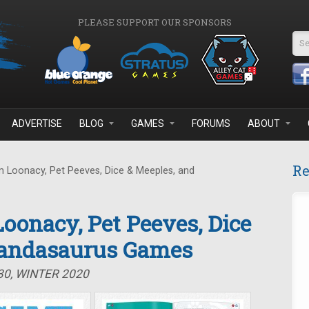
PLEASE SUPPORT OUR SPONSORS
Se
ADVERTISE
BLOG
GAMES
FORUMS
ABOUT
Re
 Loonacy, Pet Peeves, Dice & Meeples, and
oonacy, Pet Peeves, Dice
Pandasaurus Games
30, WINTER 2020