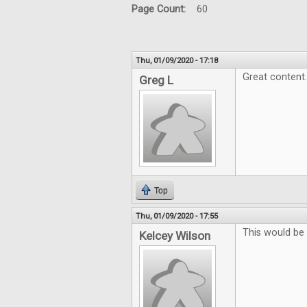
Page Count:
60
Thu, 01/09/2020 - 17:18
Great content.
Greg L
Top
Thu, 01/09/2020 - 17:55
This would be 
Kelcey Wilson