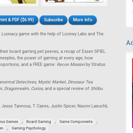
rint & PDF ($6.99)
Subscribe
More Info
 Loonacy
game with the help of Looney Labs and The
Ad
 their board gaming pet peeves, a recap of Essen SPIEL
 meeples, the power of gaming at every age, how
roportions, and a FREE game:
Recon Mission
by Stratus
anormal Detectives
,
Mystic Market
,
Dinosaur Tea
m
,
Dragonrealm
,
Curios
, and a special review of
Shōbu
 Jesse Tannous, T. Caires, Justin Spicer, Naomi Laeuchli,
,
,
,
rus Games
Board Gaming
Game Components
,
en
Gaming Psychology