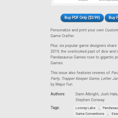
Buy PDF Only ($3.99)
Buy P
Personalize and print your own
Custom
Game Crafter.
Plus: six popular game designers share
2019, the overlooked past of dice and
Pandasaurus Games rose to gigantic p
Games.
This issue also features reviews of
Par
Party
,
Trapper Keeper Game
,
Letter Ja
by Major Fun.
Authors:
Dann Albright, Josh Hale,
Stephen Conway
Tags:
,
Looney Labs
Pandasau
,
Game Conventions
Ess