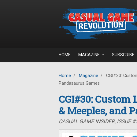
Skip to main content
HOME
MAGAZINE
SUBSCRIBE
Home
/
Magazine
/
CGI#30: Custom
Pandasaurus Games
CGI#30: Custom L
& Meeples, and 
CASUAL GAME INSIDER, ISSUE #