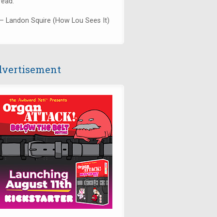
read."
— Landon Squire (How Lou Sees It)
vertisement