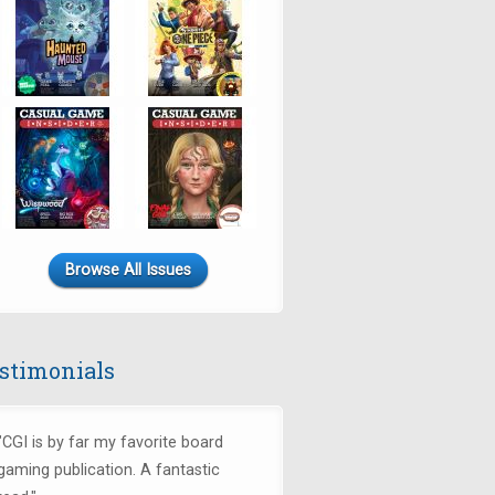
Browse All Issues
stimonials
"CGI is by far my favorite board
gaming publication. A fantastic