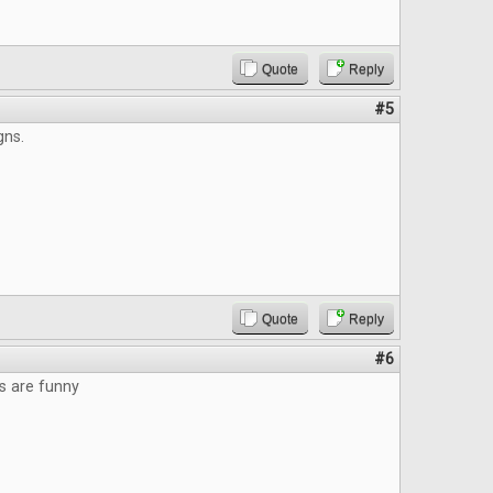
Quote
Reply
#5
gns.
Quote
Reply
#6
s are funny