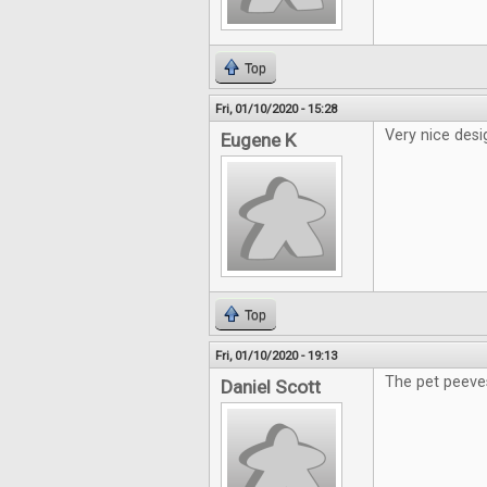
Top
Fri, 01/10/2020 - 15:28
Very nice desi
Eugene K
Top
Fri, 01/10/2020 - 19:13
The pet peeve
Daniel Scott