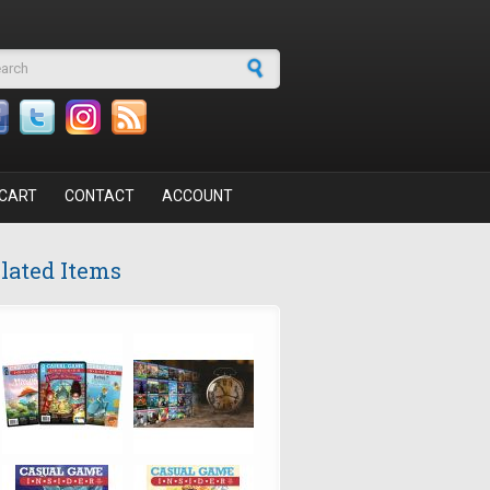
arch form
CART
CONTACT
ACCOUNT
lated Items