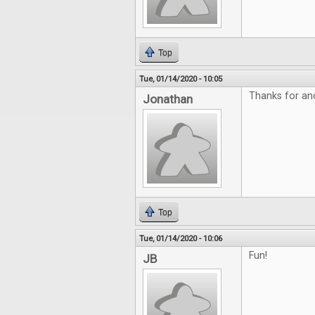
Top
Tue, 01/14/2020 - 10:05
Thanks for ano
Jonathan
Top
Tue, 01/14/2020 - 10:06
Fun!
JB