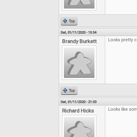
Top
Sat, 01/11/2020 - 15:54
Looks pretty c
Brandy Burkett
Top
Sat, 01/11/2020 - 21:03
Looks like some
Richard Hicks