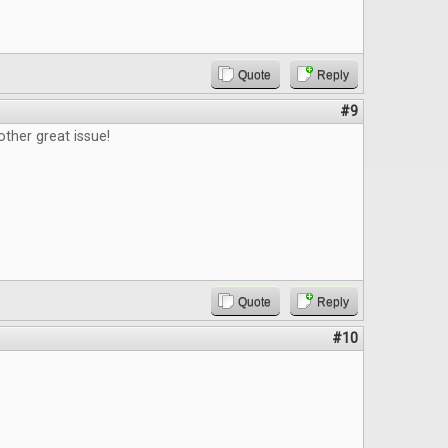
Quote
Reply
#9
ther great issue!
Quote
Reply
#10