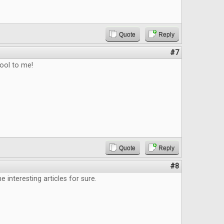
Quote
Reply
#7
ool to me!
Quote
Reply
#8
 interesting articles for sure.