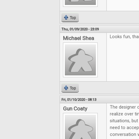
Top
Thu, 01/09/2020 - 23:09
Looks fun, tha
Michael Shea
Top
Fri, 01/10/2020 - 08:13
The designer 
Gun Coaty
realize over 
situations, bu
need to accep
conversation 