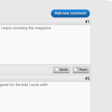
Add new comment
#1
 I enjoy receiving this magazine
Quote
Reply
#2
great for the kids I work with!