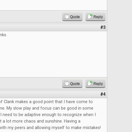
Quote
Reply
#3
nks.
Quote
Reply
#4
of Clank makes a good point that I have come to
time. My slow play and focus can be good in some
t I need to be adaptive enough to recognize when I
t a lot more chaos and sunshine. Having a
with my peers and allowing myself to make mistakes!