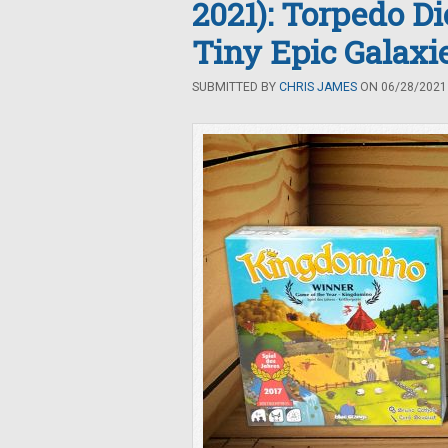
2021): Torpedo D
Tiny Epic Galax
SUBMITTED BY
CHRIS JAMES
ON 06/28/2021 