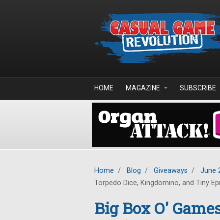
Skip to main content
HOME
MAGAZINE
SUBSCRIBE
Home
/
Blog
/
Giveaways
/
June 
Torpedo Dice, Kingdomino, and Tiny Ep
Big Box O' Gam