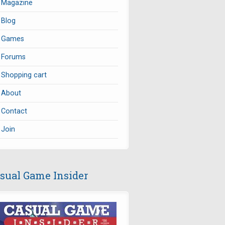
Magazine
Blog
Games
Forums
Shopping cart
About
Contact
Join
sual Game Insider