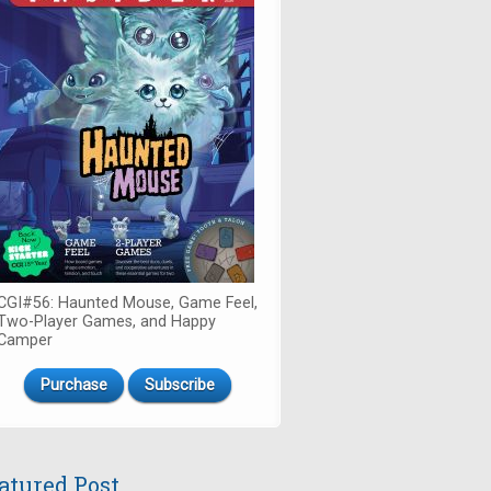
CGI#56: Haunted Mouse, Game Feel,
Two-Player Games, and Happy
Camper
Purchase
Subscribe
atured Post