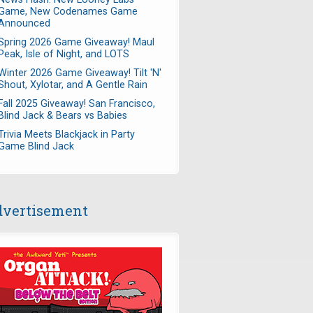
Game, New Codenames Game
Announced
Spring 2026 Game Giveaway! Maul
Peak, Isle of Night, and LOTS
Winter 2026 Game Giveaway! Tilt 'N'
Shout, Xylotar, and A Gentle Rain
Fall 2025 Giveaway! San Francisco,
Blind Jack & Bears vs Babies
Trivia Meets Blackjack in Party
Game Blind Jack
vertisement