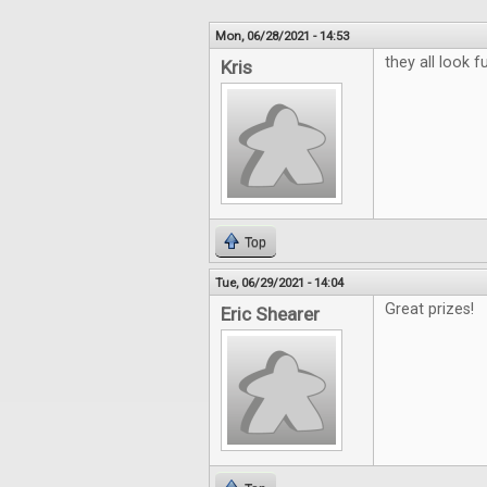
Mon, 06/28/2021 - 14:53
they all look f
Kris
Top
Tue, 06/29/2021 - 14:04
Great prizes!
Eric Shearer