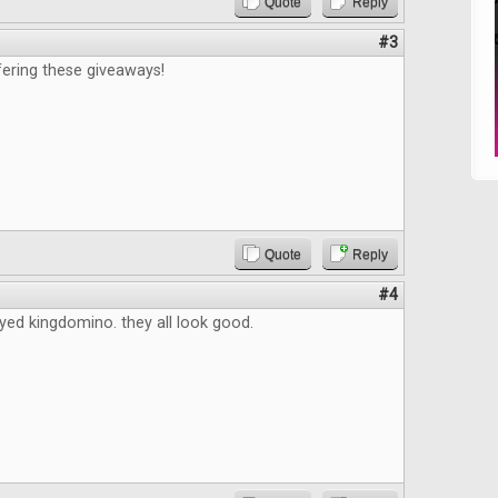
Quote
Reply
#3
fering these giveaways!
Quote
Reply
#4
ayed kingdomino. they all look good.