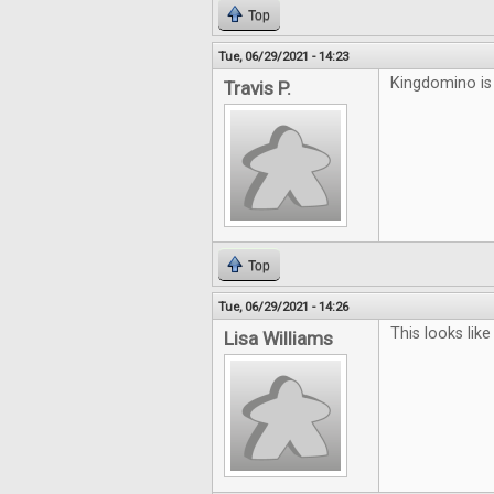
Top
Tue, 06/29/2021 - 14:23
Kingdomino is 
Travis P.
Top
Tue, 06/29/2021 - 14:26
This looks lik
Lisa Williams