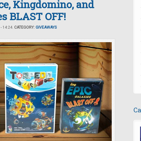
ice, Kingdomino, and
ies BLAST OFF!
- 14:24.
CATEGORY:
GIVEAWAYS
Ca