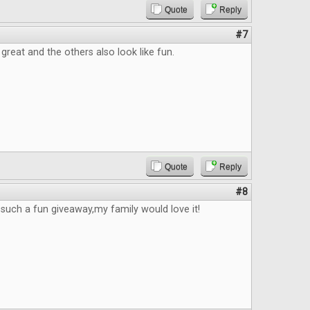
Quote
Reply
#7
great and the others also look like fun.
Quote
Reply
#8
e such a fun giveaway,my family would love it!