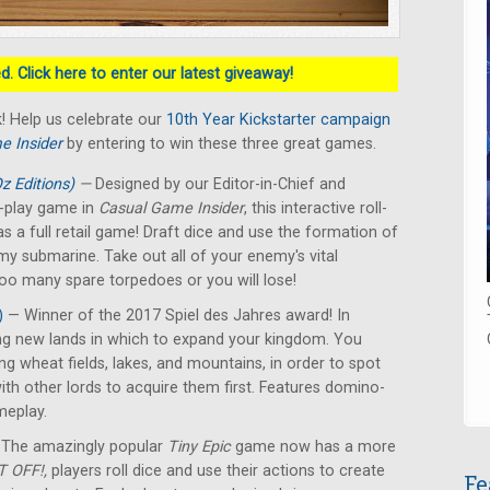
. Click here to enter our latest giveaway!
! Help us celebrate our
10th Year Kickstarter campaign
e Insider
by entering to win these three great games.
z Editions)
—
Designed by our Editor-in-Chief and
nd-play game in
Casual Game Insider
, this interactive roll-
s a full retail game! Draft dice and use the formation of
emy submarine. Take out all of your enemy's vital
too many spare torpedoes or you will lose!
)
— Winner of the 2017 Spiel des Jahres award! In
ing new lands in which to expand your kingdom. You
ing wheat fields, lakes, and mountains, in order to spot
ith other lords to acquire them first. Features domino-
ameplay.
The amazingly popular
Tiny Epic
game now has a more
 OFF!,
players roll dice and use their actions to create
Fe