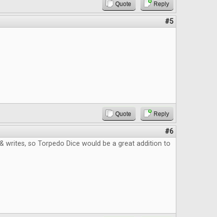
Quote
Reply
#5
Quote
Reply
#6
ll & writes, so Torpedo Dice would be a great addition to