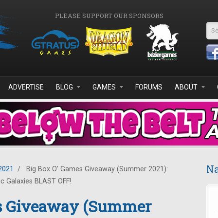
PLEASE SUPPORT OUR SPONSORS
Se
ADVERTISE
BLOG
GAMES
FORUMS
ABOUT
Na
2021
/
Big Box O' Games Giveaway (Summer 2021):
ic Galaxies BLAST OFF!
es Giveaway (Summer