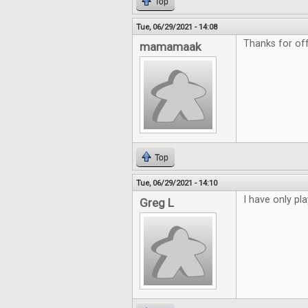
Top
Tue, 06/29/2021 - 14:08
Thanks for of
mamamaak
Top
Tue, 06/29/2021 - 14:10
I have only pl
Greg L