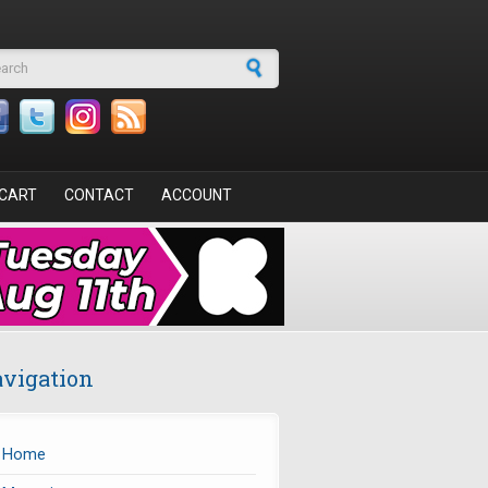
arch form
CART
CONTACT
ACCOUNT
vigation
Home