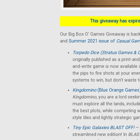
This giveaway has expired
Our Big Box O' Games Giveaway is back
and
Summer 2021 issue of
Casual Gam
Torpedo Dice (Stratus Games & O
originally published as a print-a
and-write game is now available a
the pips to fire shots at your en
systems to win, but don't waste 
Kingdomino
(Blue Orange Games
Kingdomino,
you are a lord seek
must explore all the lands, includ
the best plots, while competing w
style tiles and lightly strategic g
Tiny Epic Galaxies BLAST OFF!
— 
streamlined new edition! In
BLAST