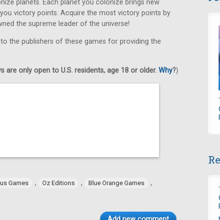
ize planets. Each planet you colonize brings new
 you victory points. Acquire the most victory points by
wned the supreme leader of the universe!
 to the publishers of these games for providing the
 are only open to U.S. residents, age 18 or older.
Why
?
)
Re
,
,
,
tus Games
Oz Editions
Blue Orange Games
Add new comment