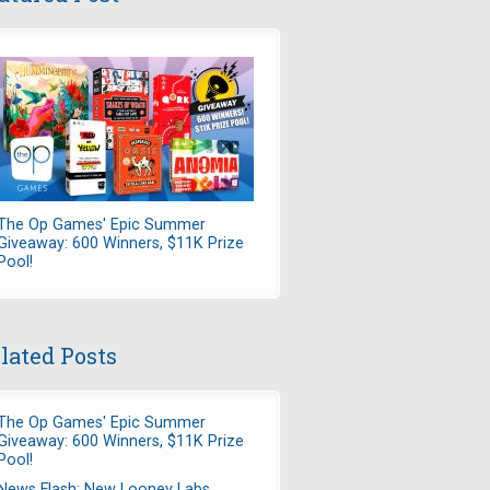
The Op Games' Epic Summer
Giveaway: 600 Winners, $11K Prize
Pool!
lated Posts
The Op Games' Epic Summer
Giveaway: 600 Winners, $11K Prize
Pool!
News Flash: New Looney Labs