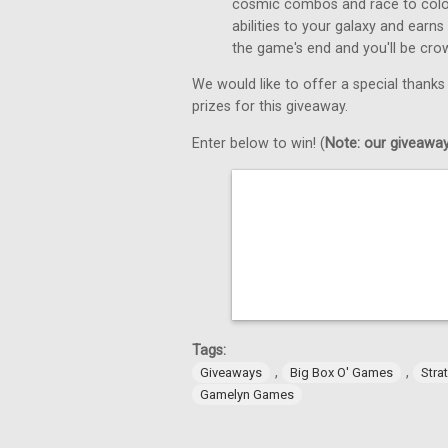
cosmic combos and race to colon
abilities to your galaxy and earns
the game's end and you'll be cro
We would like to offer a special thanks
prizes for this giveaway.
Enter below to win! (
Note: our giveaways
Tags:
,
,
Giveaways
Big Box O' Games
Stra
Gamelyn Games