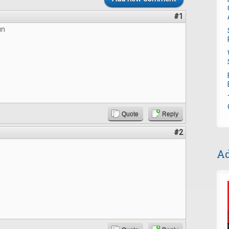
#1
un
Quote
Reply
#2
Ad