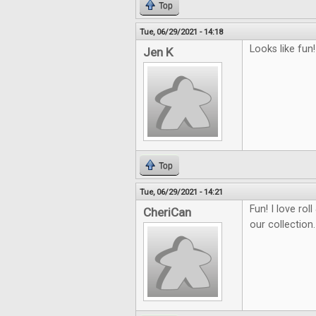
Top
Tue, 06/29/2021 - 14:18
Looks like fun!
Jen K
Top
Tue, 06/29/2021 - 14:21
Fun! I love ro
CheriCan
our collection.