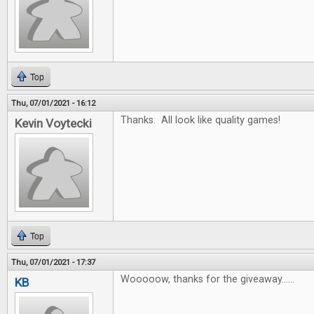
Top
Thu, 07/01/2021 - 16:12
Thanks. All look like quality games!
Kevin Voytecki
Top
Thu, 07/01/2021 - 17:37
Wooooow, thanks for the giveaway......
KB