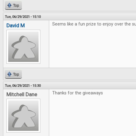
Top
Tue, 06/29/2021 - 15:10
Seems like a fun prize to enjoy over the
David M
Top
Tue, 06/29/2021 - 15:30
Thanks for the giveaways
Mitchell Dane