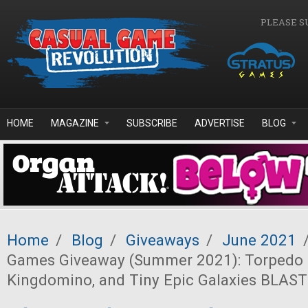
Skip to main content
PLEASE S
HOME
MAGAZINE
SUBSCRIBE
ADVERTISE
BLOG
Home
/
Blog
/
Giveaways
/
June 2021
Games Giveaway (Summer 2021): Torpedo 
Kingdomino, and Tiny Epic Galaxies BLAST