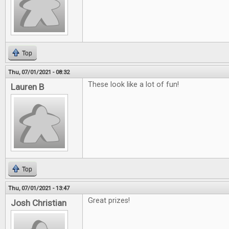
Top
Thu, 07/01/2021 - 08:32
These look like a lot of fun!
Lauren B
Top
Thu, 07/01/2021 - 13:47
Great prizes!
Josh Christian