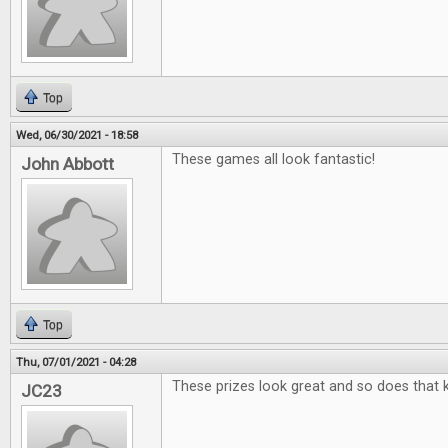
Top
Wed, 06/30/2021 - 18:58
These games all look fantastic!
John Abbott
Top
Thu, 07/01/2021 - 04:28
These prizes look great and so does that k
JC23