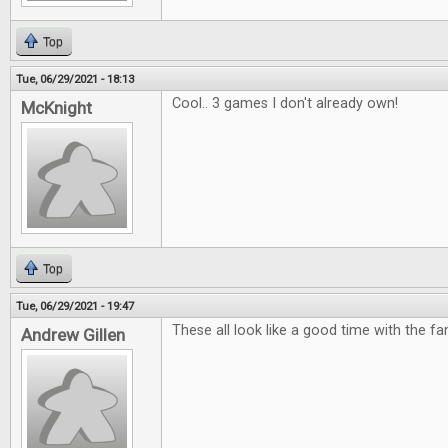
Top
Tue, 06/29/2021 - 18:13
Cool.. 3 games I don't already own!
McKnight
Top
Tue, 06/29/2021 - 19:47
These all look like a good time with the fam
Andrew Gillen