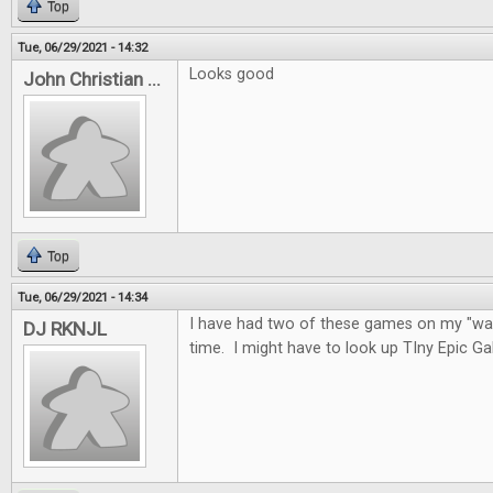
Top
Tue, 06/29/2021 - 14:32
Looks good
John Christian ...
Top
Tue, 06/29/2021 - 14:34
I have had two of these games on my "wan
DJ RKNJL
time. I might have to look up TIny Epic G