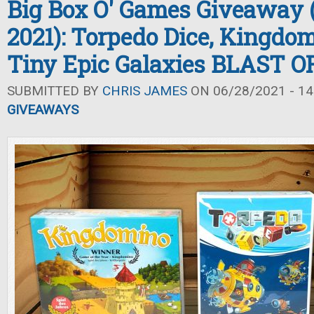
Big Box O' Games Giveaway
2021): Torpedo Dice, Kingdo
Tiny Epic Galaxies BLAST O
SUBMITTED BY
CHRIS JAMES
ON 06/28/2021 - 14
GIVEAWAYS