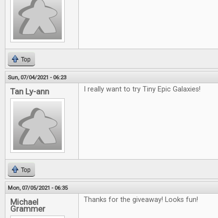
Top
Sun, 07/04/2021 - 06:23
I really want to try Tiny Epic Galaxies!
Tan Ly-ann
Top
Mon, 07/05/2021 - 06:35
Thanks for the giveaway! Looks fun!
Michael
Grammer