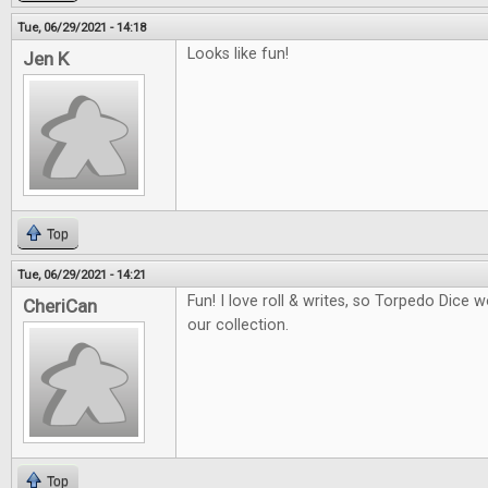
Tue, 06/29/2021 - 14:18
Looks like fun!
Jen K
Top
Tue, 06/29/2021 - 14:21
Fun! I love roll & writes, so Torpedo Dice 
CheriCan
our collection.
Top