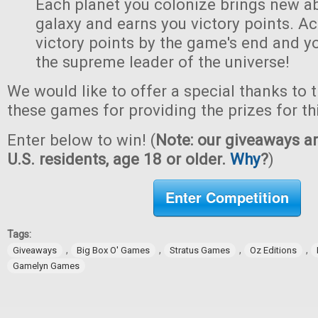
Each planet you colonize brings new abi
galaxy and earns you victory points. A
victory points by the game's end and y
the supreme leader of the universe!
We would like to offer a special thanks to 
these games for providing the prizes for th
Enter below to win! (
Note: our giveaways ar
U.S. residents, age 18 or older.
Why
?
)
Enter Competition
Tags:
,
,
,
,
Giveaways
Big Box O' Games
Stratus Games
Oz Editions
Gamelyn Games