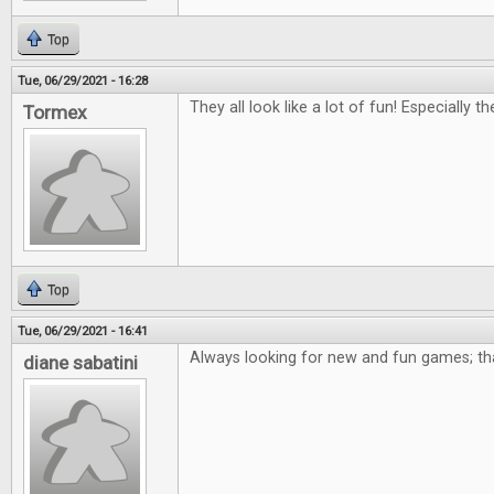
Top
Tue, 06/29/2021 - 16:28
They all look like a lot of fun! Especially 
Tormex
Top
Tue, 06/29/2021 - 16:41
Always looking for new and fun games; th
diane sabatini