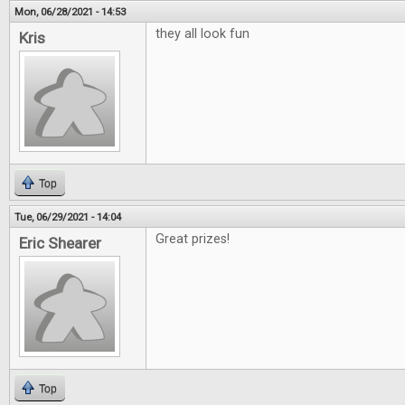
Mon, 06/28/2021 - 14:53
they all look fun
Kris
Top
Tue, 06/29/2021 - 14:04
Great prizes!
Eric Shearer
Top