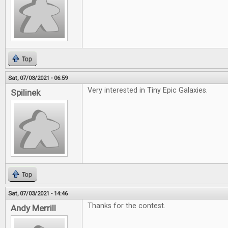
Top
Sat, 07/03/2021 - 06:59
Very interested in Tiny Epic Galaxies.
Spilinek
Top
Sat, 07/03/2021 - 14:46
Thanks for the contest.
Andy Merrill