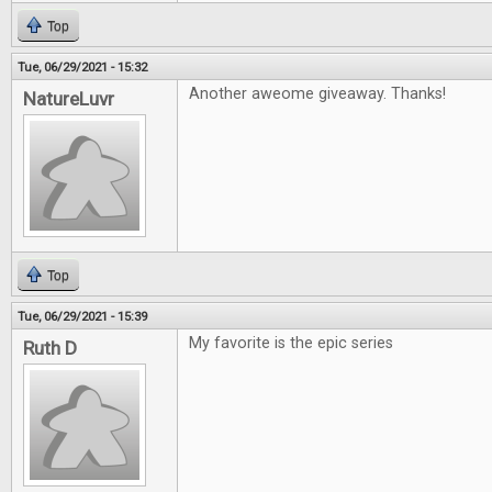
Top
Tue, 06/29/2021 - 15:32
Another aweome giveaway. Thanks!
NatureLuvr
Top
Tue, 06/29/2021 - 15:39
My favorite is the epic series
Ruth D