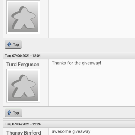
Top
Tue, 07/06/2021 - 12:04
Thanks for the giveaway!
Turd Ferguson
Top
Tue, 07/06/2021 - 12:24
awesome giveaway
Thanay Binford