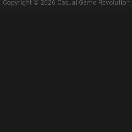
Copyright © 2026 Casual Game Revolution