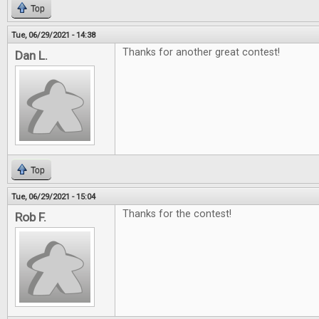
Top
Tue, 06/29/2021 - 14:38
Thanks for another great contest!
Dan L.
Top
Tue, 06/29/2021 - 15:04
Thanks for the contest!
Rob F.