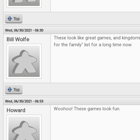
Top
Wed, 06/30/2021 - 06:30
These look like great games, and kingdom
Bill Wolfe
for the family" list for a long time now.
Top
Wed, 06/30/2021 - 06:53
Woohoo! These games look fun.
Howard