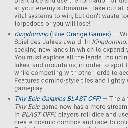
Draft dice and use the formation of the 
at your enemy submarine. Take out all 
vital systems to win, but don't waste 
torpedoes or you will lose!
Kingdomino
(Blue Orange Games)
— Win
Spiel des Jahres award! In
Kingdomino
seeking new lands in which to expand 
You must explore all the lands, includin
lakes, and mountains, in order to spot t
while competing with other lords to acq
Features domino-style tiles and lightly 
gameplay.
Tiny Epic Galaxies BLAST OFF!
— The am
Tiny Epic
game now has a more streaml
In
BLAST OFF!,
players roll dice and use
create cosmic combos and race to colo