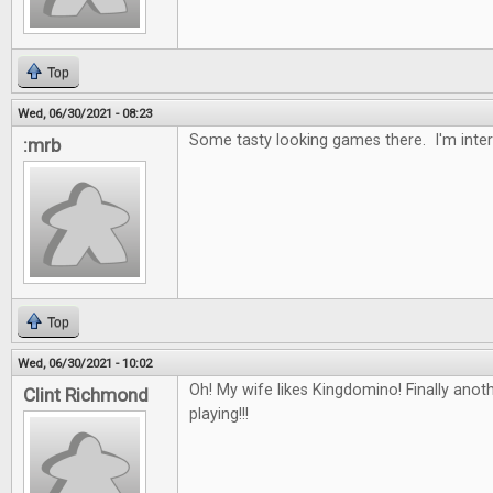
Top
Wed, 06/30/2021 - 08:23
Some tasty looking games there. I'm inter
:mrb
Top
Wed, 06/30/2021 - 10:02
Oh! My wife likes Kingdomino! Finally ano
Clint Richmond
playing!!!