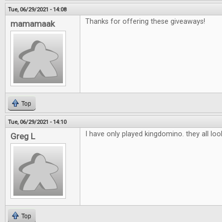
Tue, 06/29/2021 - 14:08
Thanks for offering these giveaways!
mamamaak
Top
Tue, 06/29/2021 - 14:10
I have only played kingdomino. they all lo
Greg L
Top