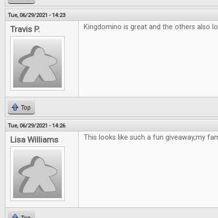
Tue, 06/29/2021 - 14:23
Kingdomino is great and the others also loo
Travis P.
Top
Tue, 06/29/2021 - 14:26
This looks like such a fun giveaway,my fami
Lisa Williams