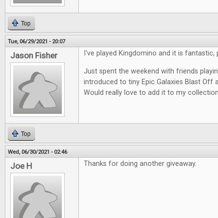
Top
Tue, 06/29/2021 - 20:07
I've played Kingdomino and it is fantastic, 
Jason Fisher
Just spent the weekend with friends play
introduced to tiny Epic Galaxies Blast Off a
Would really love to add it to my collection
Top
Wed, 06/30/2021 - 02:46
Thanks for doing another giveaway.
Joe H