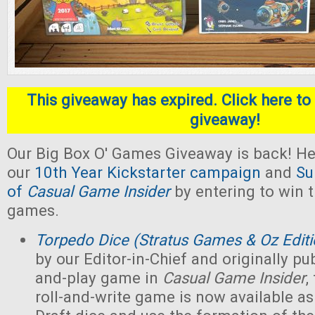
This giveaway has expired. Click here to 
giveaway!
Our Big Box O' Games Giveaway is back! He
our
10th Year Kickstarter campaign
and
Su
of
Casual Game Insider
by entering to win t
games.
Torpedo Dice (Stratus Games & Oz Editi
by our Editor-in-Chief and originally pub
and-play game in
Casual Game Insider
,
roll-and-write game is now available as 