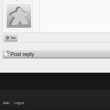
Top
Pages
Post reply
Join
Log in