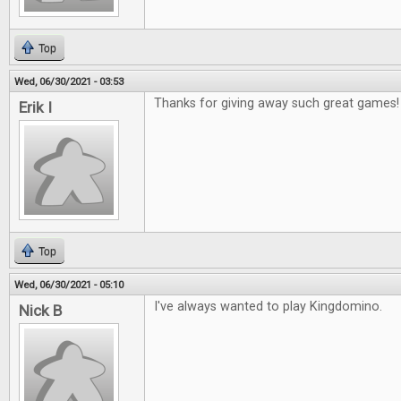
Top
Wed, 06/30/2021 - 03:53
Thanks for giving away such great games!
Erik I
Top
Wed, 06/30/2021 - 05:10
I've always wanted to play Kingdomino.
Nick B