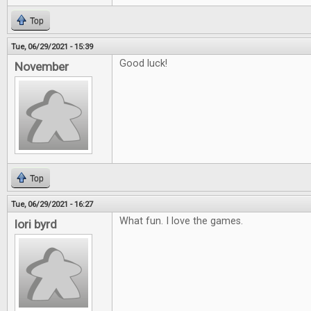
Top
Tue, 06/29/2021 - 15:39
Good luck!
November
Top
Tue, 06/29/2021 - 16:27
What fun. I love the games.
lori byrd