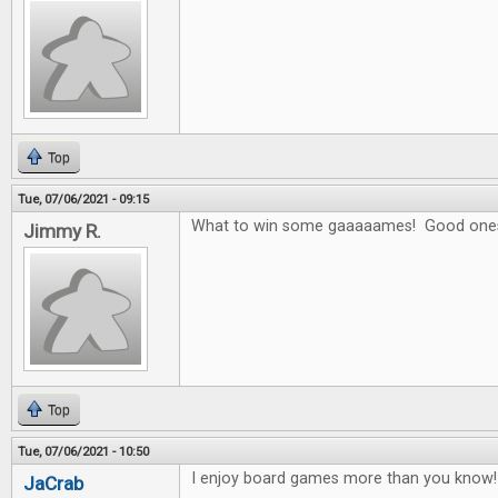
Top
Tue, 07/06/2021 - 09:15
What to win some gaaaaames! Good one
Jimmy R.
Top
Tue, 07/06/2021 - 10:50
I enjoy board games more than you know! 
JaCrab