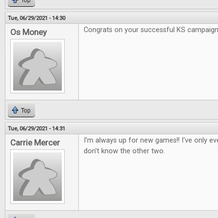
Top
Tue, 06/29/2021 - 14:30
Congrats on your successful KS campaig
Os Money
Top
Tue, 06/29/2021 - 14:31
I'm always up for new games!! I've only e
Carrie Mercer
don't know the other two.