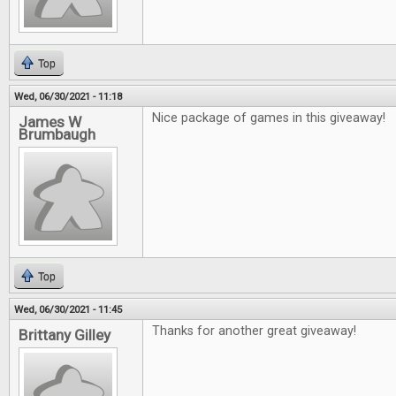
Top
Wed, 06/30/2021 - 11:18
Nice package of games in this giveaway!
James W
Brumbaugh
Top
Wed, 06/30/2021 - 11:45
Thanks for another great giveaway!
Brittany Gilley