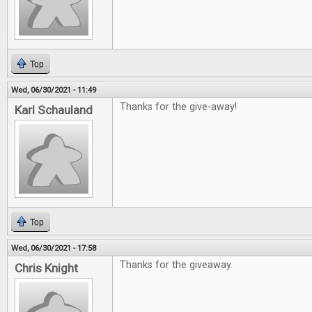
Top
Wed, 06/30/2021 - 11:49
Thanks for the give-away!
Karl Schauland
Top
Wed, 06/30/2021 - 17:58
Thanks for the giveaway.
Chris Knight