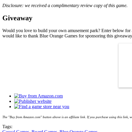
Disclosure: we received a complimentary review copy of this game.
Giveaway
Would you love to build your own amusement park? Enter below for 
would like to thank Blue Orange Games for sponsoring this giveaway
The "Buy from Amazon.com" button above is an affiliate link. If you purchase using this link,
Tags:
Casual Games
,
Board Games
,
Blue Orange Games