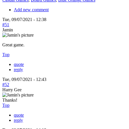
Add new comment
Tue, 09/07/2021 - 12:38
#51
Jamin
Great game.
Top
quote
reply
Tue, 09/07/2021 - 12:43
#52
Harry Gee
Thanks!
Top
quote
reply