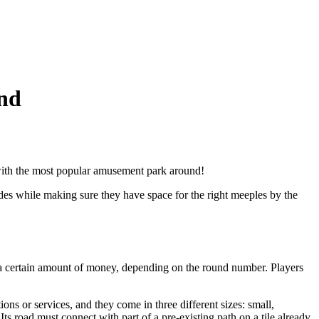
nd
p with the most popular amusement park around!
rides while making sure they have space for the right meeples by the
en a certain amount of money, depending on the round number. Players
ons or services, and they come in three different sizes: small,
ts road must connect with part of a pre-existing path on a tile already