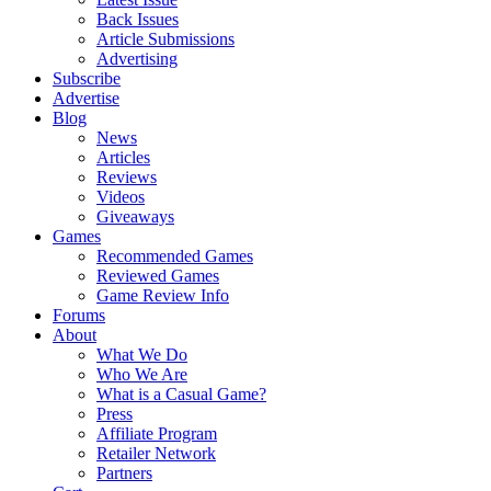
Back Issues
Article Submissions
Advertising
Subscribe
Advertise
Blog
News
Articles
Reviews
Videos
Giveaways
Games
Recommended Games
Reviewed Games
Game Review Info
Forums
About
What We Do
Who We Are
What is a Casual Game?
Press
Affiliate Program
Retailer Network
Partners