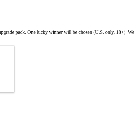
s upgrade pack. One lucky winner will be chosen (U.S. only, 18+). We