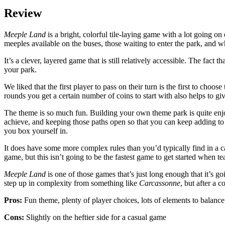
Review
Meeple Land
is a bright, colorful tile-laying game with a lot going o
meeples available on the buses, those waiting to enter the park, and w
It’s a clever, layered game that is still relatively accessible. The fact 
your park.
We liked that the first player to pass on their turn is the first to ch
rounds you get a certain number of coins to start with also helps to
The theme is so much fun. Building your own theme park is quite enjoya
achieve, and keeping those paths open so that you can keep adding to
you box yourself in.
It does have some more complex rules than you’d typically find in a c
game, but this isn’t going to be the fastest game to get started when t
Meeple Land
is one of those games that’s just long enough that it’s goi
step up in complexity from something like
Carcassonne
, but after a 
Pros:
Fun theme, plenty of player choices, lots of elements to balanc
Cons:
Slightly on the heftier side for a casual game