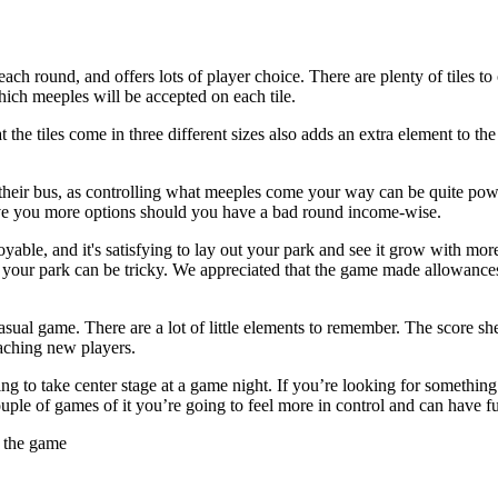
n each round, and offers lots of player choice. There are plenty of tile
hich meeples will be accepted on each tile.
that the tiles come in three different sizes also adds an extra element to t
oose their bus, as controlling what meeples come your way can be quite po
 give you more options should you have a bad round income-wise.
ble, and it's satisfying to lay out your park and see it grow with more r
 your park can be tricky. We appreciated that the game made allowances 
asual game. There are a lot of little elements to remember. The score s
eaching new players.
ng to take center stage at a game night. If you’re looking for something with
couple of games of it you’re going to feel more in control and can have f
e the game