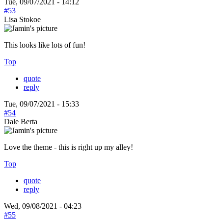
Tue, 09/07/2021 - 14:12
#53
Lisa Stokoe
This looks like lots of fun!
Top
quote
reply
Tue, 09/07/2021 - 15:33
#54
Dale Berta
Love the theme - this is right up my alley!
Top
quote
reply
Wed, 09/08/2021 - 04:23
#55