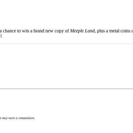
a chance to win a brand new copy of
Meeple Land
, plus a metal coin
!
 we may earn a commission.