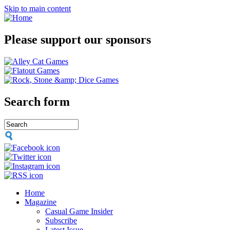
Skip to main content
Please support our sponsors
Search form
Home
Magazine
Casual Game Insider
Subscribe
Latest Issue