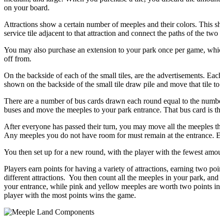
on your board.
Attractions show a certain number of meeples and their colors. This s
service tile adjacent to that attraction and connect the paths of the two t
You may also purchase an extension to your park once per game, which
off from.
On the backside of each of the small tiles, are the advertisements. Ea
shown on the backside of the small tile draw pile and move that tile to
There are a number of bus cards drawn each round equal to the number
buses and move the meeples to your park entrance. That bus card is t
After everyone has passed their turn, you may move all the meeples th
Any meeples you do not have room for must remain at the entrance. Eve
You then set up for a new round, with the player with the fewest amou
Players earn points for having a variety of attractions, earning two poi
different attractions. You then count all the meeples in your park, and
your entrance, while pink and yellow meeples are worth two points in t
player with the most points wins the game.