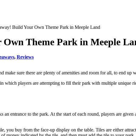
way! Build Your Own Theme Park in Meeple Land
r Own Theme Park in Meeple La
eaways
,
Reviews
 and make sure there are plenty of amenities and room for all, to end u
 in which players are attempting to fill their park with multiple unique 
s an entrance to the park. At the start of each round, players are giv
 you buy from the face-up display on the table. Tiles are either attracti
 money indicated by the tile, and then must add the tile to your park. I