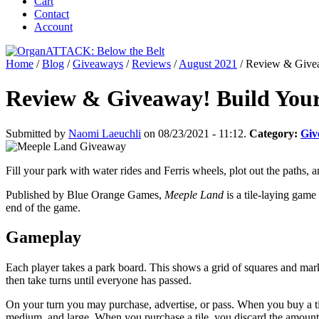
Cart
Contact
Account
Home
/
Blog
/
Giveaways
/
Reviews
/
August 2021
/
Review & Givea
Review & Giveaway! Build You
Submitted by
Naomi Laeuchli
on 08/23/2021 - 11:12.
Category:
Giv
Fill your park with water rides and Ferris wheels, plot out the paths,
Published by Blue Orange Games,
Meeple Land
is a tile-laying game
end of the game.
Gameplay
Each player takes a park board. This shows a grid of squares and mark
then take turns until everyone has passed.
On your turn you may purchase, advertise, or pass. When you buy a tile,
medium, and large. When you purchase a tile, you discard the amount of