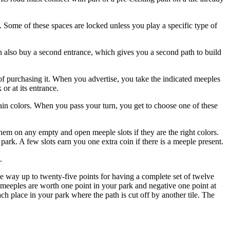
 Some of these spaces are locked unless you play a specific type of
n also buy a second entrance, which gives you a second path to build
 of purchasing it. When you advertise, you take the indicated meeples
or at its entrance.
in colors. When you pass your turn, you get to choose one of these
hem on any empty and open meeple slots if they are the right colors.
rk. A few slots earn you one extra coin if there is a meeple present.
.
l the way up to twenty-five points for having a complete set of twelve
ue meeples are worth one point in your park and negative one point at
ch place in your park where the path is cut off by another tile. The