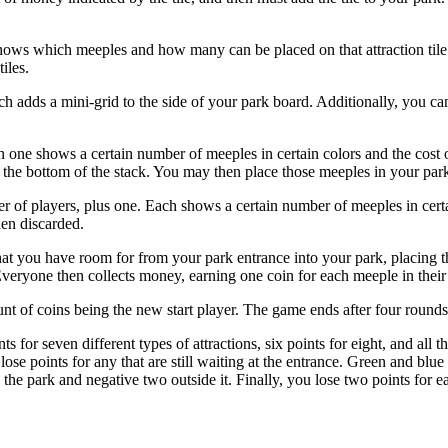
hows which meeples and how many can be placed on that attraction tile.
iles.
 adds a mini-grid to the side of your park board. Additionally, you ca
ch one shows a certain number of meeples in certain colors and the cost
 the bottom of the stack. You may then place those meeples in your park 
 of players, plus one. Each shows a certain number of meeples in certa
hen discarded.
at you have room for from your park entrance into your park, placing t
ryone then collects money, earning one coin for each meeple in their pa
nt of coins being the new start player. The game ends after four rounds
nts for seven different types of attractions, six points for eight, and al
 lose points for any that are still waiting at the entrance. Green and bl
he park and negative two outside it. Finally, you lose two points for ea