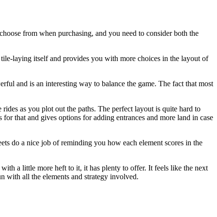
s to choose from when purchasing, and you need to consider both the
he tile-laying itself and provides you with more choices in the layout of
werful and is an interesting way to balance the game. The fact that most
ides as you plot out the paths. The perfect layout is quite hard to
for that and gives options for adding entrances and more land in case
heets do a nice job of reminding you how each element scores in the
 a little more heft to it, it has plenty to offer. It feels like the next
un with all the elements and strategy involved.