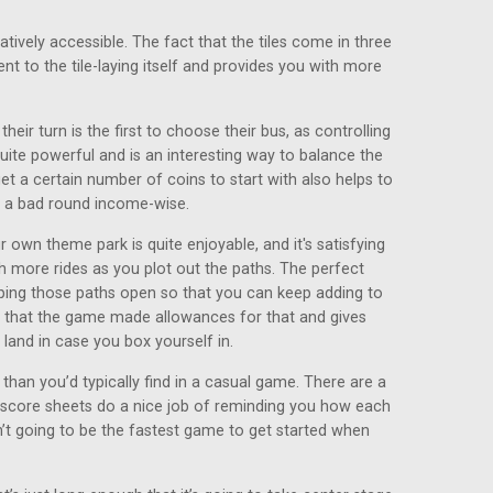
relatively accessible. The fact that the tiles come in three
nt to the tile-laying itself and provides you with more
their turn is the first to choose their bus, as controlling
te powerful and is an interesting way to balance the
t a certain number of coins to start with also helps to
 a bad round income-wise.
 own theme park is quite enjoyable, and it's satisfying
th more rides as you plot out the paths. The perfect
eeping those paths open so that you can keep adding to
d that the game made allowances for that and gives
land in case you box yourself in.
han you’d typically find in a casual game. There are a
e score sheets do a nice job of reminding you how each
n’t going to be the fastest game to get started when