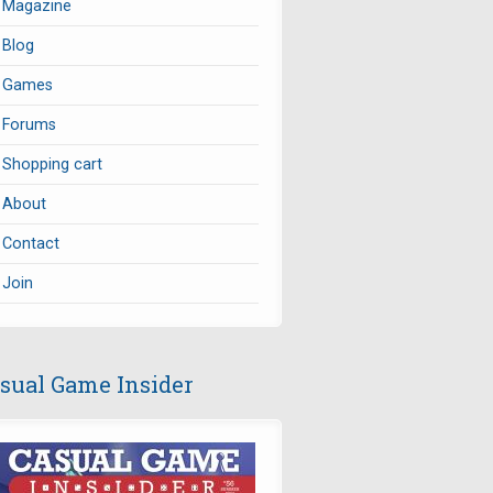
Magazine
Blog
Games
Forums
Shopping cart
About
Contact
Join
sual Game Insider