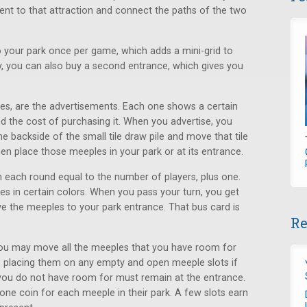
acent to that attraction and connect the paths of the two
 your park once per game, which adds a mini-grid to
ly, you can also buy a second entrance, which gives you
les, are the advertisements. Each one shows a certain
d the cost of purchasing it. When you advertise, you
 backside of the small tile draw pile and move that tile
en place those meeples in your park or at its entrance.
 each round equal to the number of players, plus one.
 in certain colors. When you pass your turn, you get
 the meeples to your park entrance. That bus card is
Re
 you may move all the meeples that you have room for
, placing them on any empty and open meeple slots if
 you do not have room for must remain at the entrance.
one coin for each meeple in their park. A few slots earn