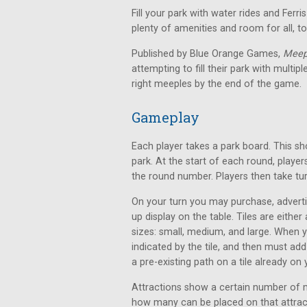
Fill your park with water rides and Ferr
plenty of amenities and room for all, 
Published by Blue Orange Games,
Meep
attempting to fill their park with multi
right meeples by the end of the game.
Gameplay
Each player takes a park board. This s
park. At the start of each round, play
the round number. Players then take tu
On your turn you may purchase, adverti
up display on the table. Tiles are either
sizes: small, medium, and large. When 
indicated by the tile, and then must add
a pre-existing path on a tile already on
Attractions show a certain number of 
how many can be placed on that attract