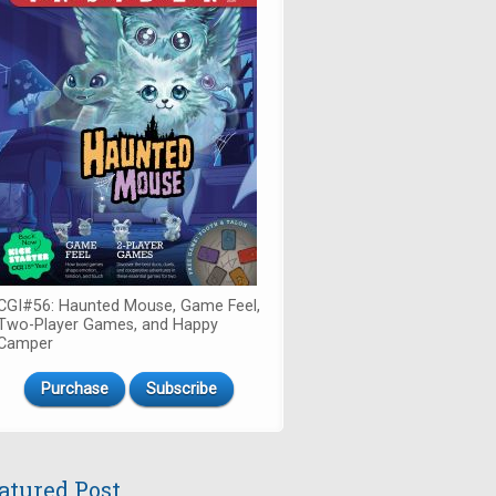
CGI#56: Haunted Mouse, Game Feel,
Two-Player Games, and Happy
Camper
Purchase
Subscribe
atured Post