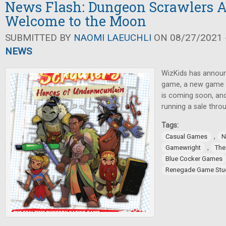
News Flash: Dungeon Scrawlers 
Welcome to the Moon
SUBMITTED BY
NAOMI LAEUCHLI
ON 08/27/2021 -
NEWS
WizKids has announ
game, a new game 
is coming soon, an
running a sale thro
Tags:
,
Casual Games
N
,
Gamewright
The
Blue Cocker Games
Renegade Game Stu