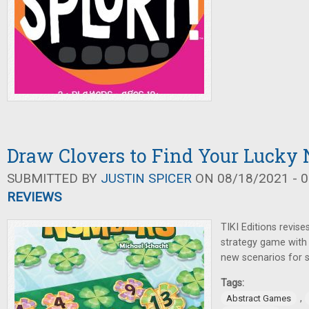
Draw Clovers to Find Your Lucky
SUBMITTED BY
JUSTIN SPICER
ON 08/18/2021 - 0
REVIEWS
TIKI Editions revis
strategy game with 
new scenarios for s
Tags:
,
Abstract Games