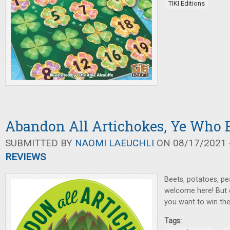
TIKI Editions
Abandon All Artichokes, Ye Who E
SUBMITTED BY
NAOMI LAEUCHLI
ON 08/17/2021 -
REVIEWS
Beets, potatoes, pea
welcome here! But d
you want to win th
Tags: