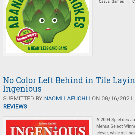
,
Casual Games
C
No Color Left Behind in Tile Lay
Ingenious
SUBMITTED BY
NAOMI LAEUCHLI
ON 08/16/2021 -
REVIEWS
A 2004 Spiel des J
Mensa Select Winn
clever, while still b