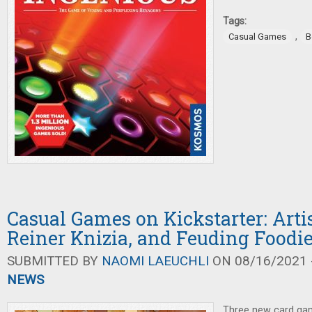
Tags:
,
Casual Games
B
Casual Games on Kickstarter: Arti
Reiner Knizia, and Feuding Foodi
SUBMITTED BY
NAOMI LAEUCHLI
ON 08/16/2021 -
NEWS
Three new card gam