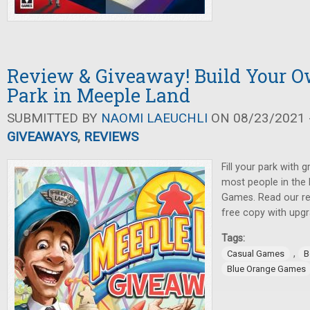
Review & Giveaway! Build Your
Park in Meeple Land
SUBMITTED BY
NAOMI LAEUCHLI
ON 08/23/2021 -
GIVEAWAYS
,
REVIEWS
Fill your park with g
most people in the 
Games. Read our re
free copy with upgr
Tags:
,
Casual Games
B
Blue Orange Games