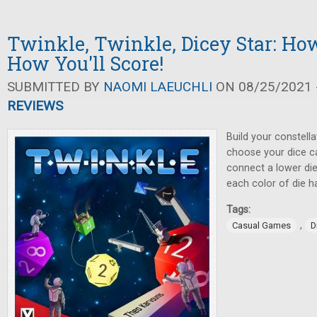
Twinkle, Twinkle, Dicey Star: Ho
How You'll Score!
SUBMITTED BY
NAOMI LAEUCHLI
ON 08/25/2021 -
REVIEWS
Build your constella
choose your dice ca
connect a lower die
each color of die h
Tags:
,
Casual Games
D