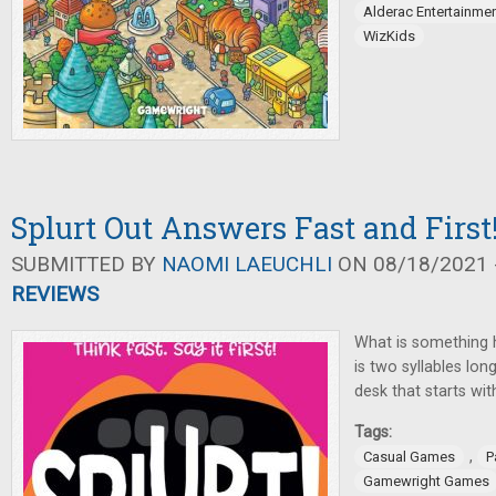
Alderac Entertainme
WizKids
Splurt Out Answers Fast and First
SUBMITTED BY
NAOMI LAEUCHLI
ON 08/18/2021 -
REVIEWS
What is something 
is two syllables lo
desk that starts wit
Tags:
,
Casual Games
P
Gamewright Games