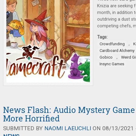
Knizia are seeking f
month, in addition 
outdriving a dust s
competing chefs, m
Tags:
,
Crowdfunding
K
Cardboard Alchemy
,
Gobico
Weird G
Insync Games
News Flash: Audio Mystery Game
More Horrified
SUBMITTED BY
NAOMI LAEUCHLI
ON 08/13/2021 -