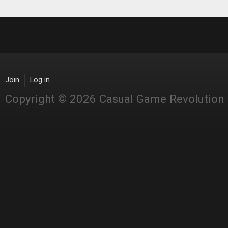
Join
Log in
Copyright © 2026 Casual Game Revolution