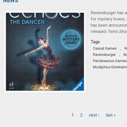
NEWS
Ravensburger has 
for mystery lovers
has been announce
released
Tetris Str
Tags:
,
Casual Games
N
,
Ravensburger
B
Pandasaurus Games
Modiphius Entertain
1
2
next ›
last »
Pages