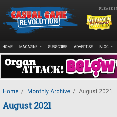
Skip to main content
PLEASE S
HOME
MAGAZINE
SUBSCRIBE
ADVERTISE
BLOG
Home
/
Monthly Archive
/
August 2021
August 2021