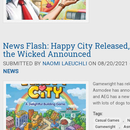
News Flash: Happy City Released,
the Wicked Announced
SUBMITTED BY
NAOMI LAEUCHLI
ON 08/20/2021 -
NEWS
Gamewright has rel
Asmodee has annou
and AEG has a new 
with lots of dogs to
Tags:
,
Casual Games
N
,
Gamewright
As