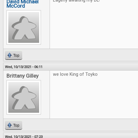
Eagerly awaiting my DL!
David Michael
McCord
Top
Wed, 10/13/2021 - 06:11
we love King of Toyko
Brittany Gilley
Top
Wed, 10/13/2021 - 07:23