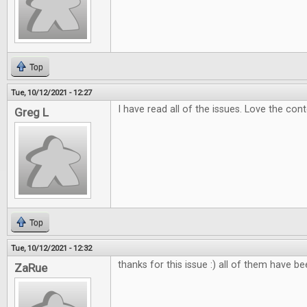
Top
Tue, 10/12/2021 - 12:27
I have read all of the issues. Love the con
Greg L
Top
Tue, 10/12/2021 - 12:32
thanks for this issue :) all of them have b
ZaRue