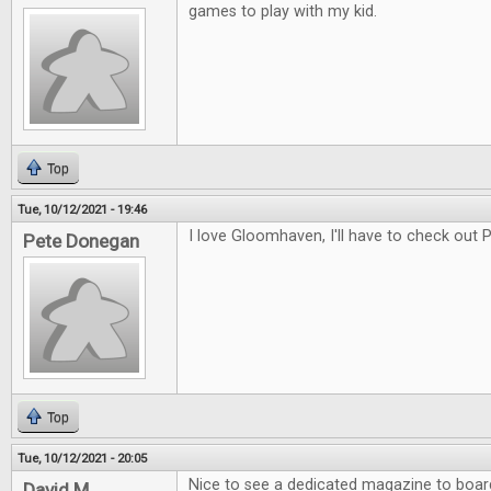
games to play with my kid.
Top
Tue, 10/12/2021 - 19:46
I love Gloomhaven, I'll have to check out
Pete Donegan
Top
Tue, 10/12/2021 - 20:05
Nice to see a dedicated magazine to boa
David M.