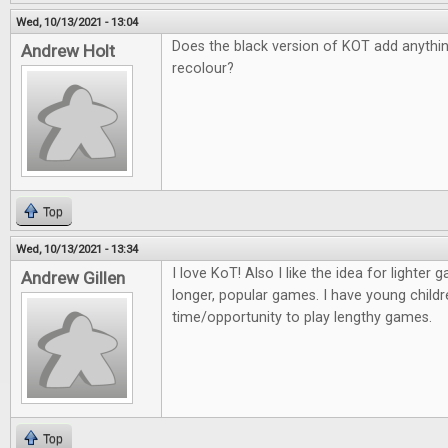
Wed, 10/13/2021 - 13:04
Does the black version of KOT add anything 
Andrew Holt
recolour?
Top
Wed, 10/13/2021 - 13:34
I love KoT! Also I like the idea for lighter
Andrew Gillen
longer, popular games. I have young childr
time/opportunity to play lengthy games.
Top