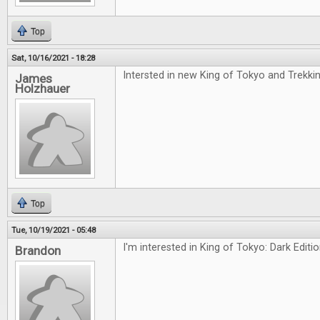
Top
Sat, 10/16/2021 - 18:28
Intersted in new King of Tokyo and Trekki
James
Holzhauer
Top
Tue, 10/19/2021 - 05:48
I'm interested in King of Tokyo: Dark Editi
Brandon