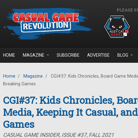
Skip to main content
PLEASE S
HOME
MAGAZINE
SUBSCRIBE
ADVERTISE
BLOG
Home
/
Magazine
/
CGI#37: Kids Chronicles, Board Game Media,
Breaking Games
CGI#37: Kids Chronicles, Bo
Media, Keeping It Casual, an
Games
CASUAL GAME INSIDER, ISSUE #37, FALL 2021