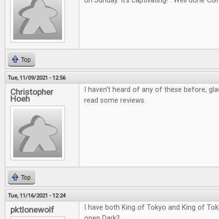
on Sunday. It's captivating!". Well done CGI
Top
Tue, 11/09/2021 - 12:56
I haven't heard of any of these before, gl
Christopher
Hoeh
read some reviews.
Top
Tue, 11/16/2021 - 12:24
I have both King of Tokyo and King of Tok
pktlonewolf
open Dark?