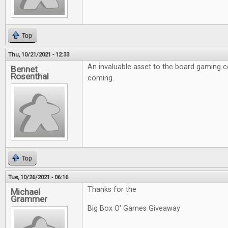
Top
Thu, 10/21/2021 - 12:33
An invaluable asset to the board gaming 
Bennet
Rosenthal
coming.
Top
Tue, 10/26/2021 - 06:16
Thanks for the
Michael
Grammer
Big Box O' Games Giveaway