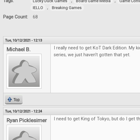
Tags:
,
,
Lucky Duck Games
Board Game Media
Game Conv
,
IELLO
Breaking Games
Page Count:
68
Tue, 10/12/2021 - 12:13
I really need to get KoT Dark Edition. My 
Michael B.
series, we just haven't gotten that yet.
Top
Tue, 10/12/2021 - 12:24
I need to get King of Tokyo, but do I get t
Ryan Picklesimer