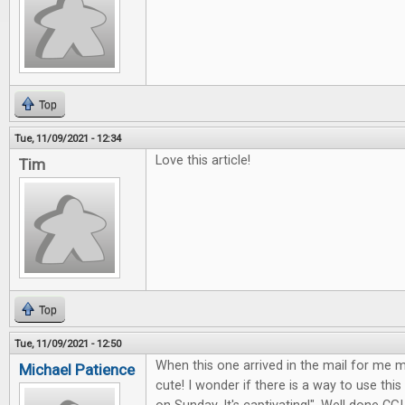
Top
Tue, 11/09/2021 - 12:34
Love this article!
Tim
Top
Tue, 11/09/2021 - 12:50
When this one arrived in the mail for me my
Michael Patience
cute! I wonder if there is a way to use this