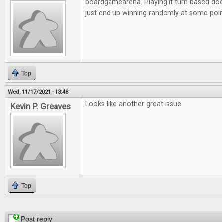
boardgamearena. Playing it turn based doe
just end up winning randomly at some poi
Top
Wed, 11/17/2021 - 13:48
Looks like another great issue.
Kevin P. Greaves
Top
Pages
Post reply