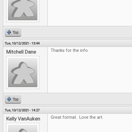
Top
Tue, 10/12/2021 - 13:44
Thanks for the info
Mitchell Dane
Top
Tue, 10/12/2021 - 14:27
Great format. Love the art.
Kelly VanAuken