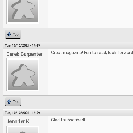
Top
Tue, 10/12/2021 - 14:49
Great magazine! Fun to read, look forward
Derek Carpenter
Top
Tue, 10/12/2021 - 14:59
Glad I subscribed!
Jennifer K