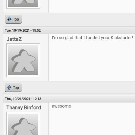
Top
Tue, 10/19/2021 - 15:52
I'm so glad that I funded your Kickstarter!
JettaZ
Top
Thu, 10/21/2021 - 12:13
awesome
Thanay Binford