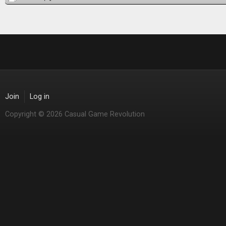
Join
Log in
Copyright © 2026 Casual Game Revolution