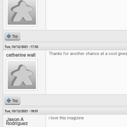
Top
Tue, 10/12/2021 - 17:50
Thanks for another chance at a cool giv
catherine wall
Top
Tue, 10/12/2021 - 18:01
i love this magizine
Jason A
Rodriguez