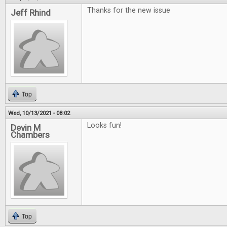
Thanks for the new issue
Jeff Rhind
Top
Wed, 10/13/2021 - 08:02
Looks fun!
Devin M
Chambers
Top