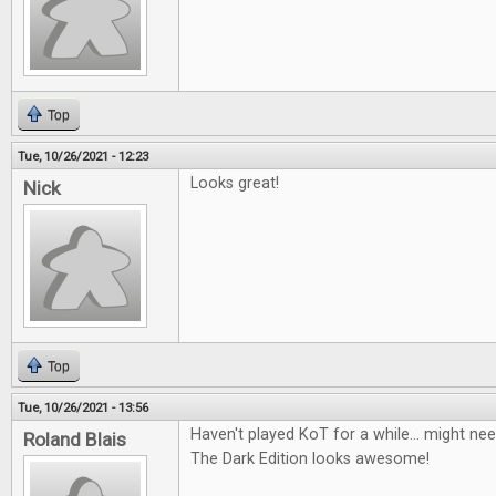
Top
Tue, 10/26/2021 - 12:23
Looks great!
Nick
Top
Tue, 10/26/2021 - 13:56
Haven't played KoT for a while... might nee
Roland Blais
The Dark Edition looks awesome!