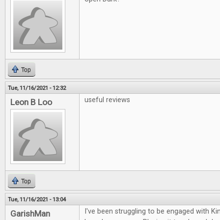
Top
Tue, 11/16/2021 - 12:32
useful reviews
Leon B Loo
Top
Tue, 11/16/2021 - 13:04
I've been struggling to be engaged with K
GarishMan