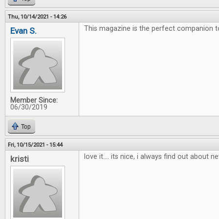
Thu, 10/14/2021 - 14:26
This magazine is the perfect companion 
Evan S.
Member Since:
06/30/2019
Top
Fri, 10/15/2021 - 15:44
love it.... its nice, i always find out about
kristi