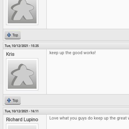
Top
Tue, 10/12/2021 - 15:25
keep up the good works!
Kris
Top
Tue, 10/12/2021 - 16:11
Love what you guys do keep up the great 
Richard Lupino