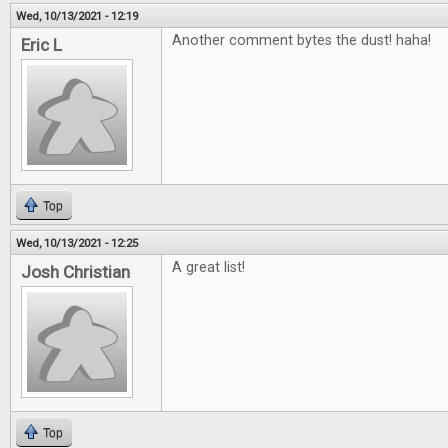
Wed, 10/13/2021 - 12:19
Another comment bytes the dust! haha!
Eric L
Top
Wed, 10/13/2021 - 12:25
A great list!
Josh Christian
Top