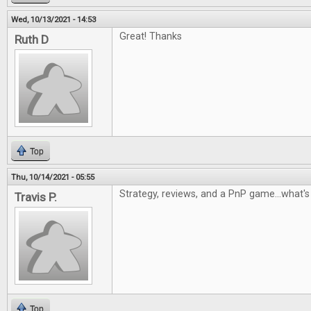
Wed, 10/13/2021 - 14:53
Great! Thanks
Ruth D
Top
Thu, 10/14/2021 - 05:55
Strategy, reviews, and a PnP game...what's 
Travis P.
Top