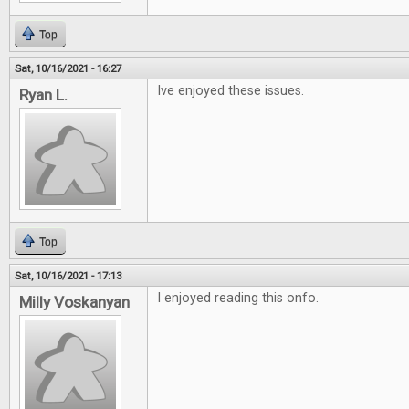
Top
Sat, 10/16/2021 - 16:27
Ive enjoyed these issues.
Ryan L.
Top
Sat, 10/16/2021 - 17:13
I enjoyed reading this onfo.
Milly Voskanyan