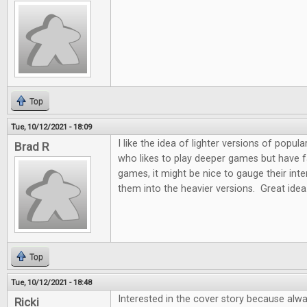
Top
Tue, 10/12/2021 - 18:09
I like the idea of lighter versions of pop
Brad R
who likes to play deeper games but have fam
games, it might be nice to gauge their int
them into the heavier versions. Great idea
Top
Tue, 10/12/2021 - 18:48
Interested in the cover story because alw
Ricki