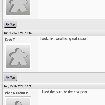
Top
Tue, 10/12/2021 - 12:44
Looks like another great issue.
Rob F.
Top
Tue, 10/12/2021 - 13:02
I liked the outside the box post.
diane sabatini