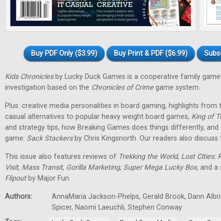
Buy PDF Only ($3.99)
Buy Print & PDF ($6.99)
Subs
Kids Chronicles
by Lucky Duck Games is a cooperative family game 
investigation based on the
Chronicles of Crime
game system.
Plus: creative media personalities in board gaming, highlights fro
casual alternatives to popular heavy weight board games,
King of T
and strategy tips, how Breaking Games does things differently, and 
game:
Sack Stackers
by Chris Kingsnorth. Our readers also discuss 
This issue also features reviews of
Trekking the World
,
Lost Cities: 
Visit
,
Mass Transit
,
Gorilla Marketing
,
Super Mega Lucky Box
, and a
Flipout
by Major Fun.
Authors:
AnnaMaria Jackson-Phelps, Gerald Brook, Dann Albri
Spicer, Naomi Laeuchli, Stephen Conway