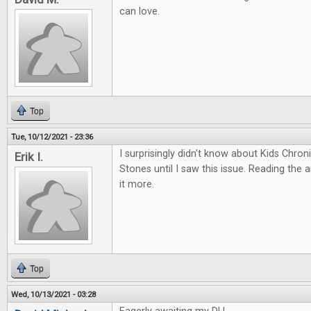
can love.
Top
Tue, 10/12/2021 - 23:36
I surprisingly didn't know about Kids Chro
Erik I.
Stones until I saw this issue. Reading the 
it more.
Top
Wed, 10/13/2021 - 03:28