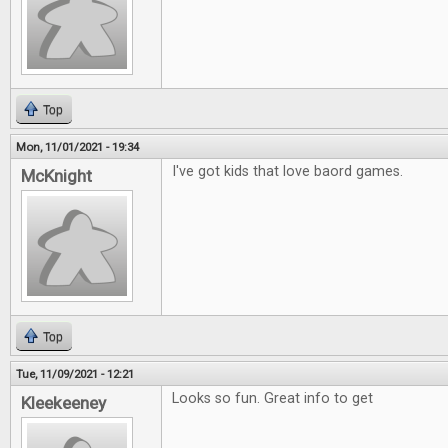
Top
Mon, 11/01/2021 - 19:34
I've got kids that love baord games.
McKnight
Top
Tue, 11/09/2021 - 12:21
Looks so fun. Great info to get
Kleekeeney