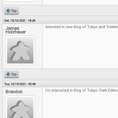
Top
Sat, 10/16/2021 - 18:28
Intersted in new King of Tokyo and Trekki
James
Holzhauer
Top
Tue, 10/19/2021 - 05:48
I'm interested in King of Tokyo: Dark Editi
Brandon