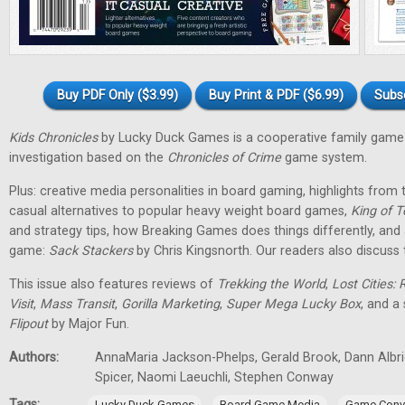
Buy PDF Only ($3.99)
Buy Print & PDF ($6.99)
Subs
Kids Chronicles
by Lucky Duck Games is a cooperative family game 
investigation based on the
Chronicles of Crime
game system.
Plus: creative media personalities in board gaming, highlights fro
casual alternatives to popular heavy weight board games,
King of T
and strategy tips, how Breaking Games does things differently, and 
game:
Sack Stackers
by Chris Kingsnorth. Our readers also discuss 
This issue also features reviews of
Trekking the World
,
Lost Cities: 
Visit
,
Mass Transit
,
Gorilla Marketing
,
Super Mega Lucky Box
, and a
Flipout
by Major Fun.
Authors:
AnnaMaria Jackson-Phelps, Gerald Brook, Dann Albri
Spicer, Naomi Laeuchli, Stephen Conway
Tags:
,
,
Lucky Duck Games
Board Game Media
Game Conv