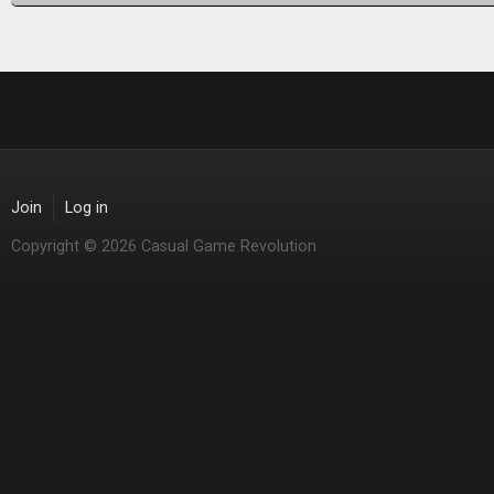
Join
Log in
Copyright © 2026 Casual Game Revolution