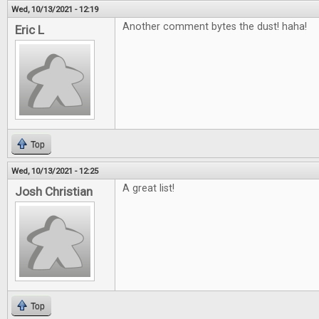
Wed, 10/13/2021 - 12:19
Another comment bytes the dust! haha!
Eric L
Top
Wed, 10/13/2021 - 12:25
A great list!
Josh Christian
Top