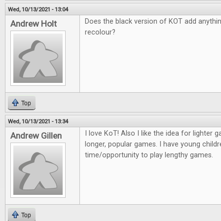
Wed, 10/13/2021 - 13:04
Does the black version of KOT add anything 
Andrew Holt
recolour?
Top
Wed, 10/13/2021 - 13:34
I love KoT! Also I like the idea for lighter
Andrew Gillen
longer, popular games. I have young childr
time/opportunity to play lengthy games.
Top