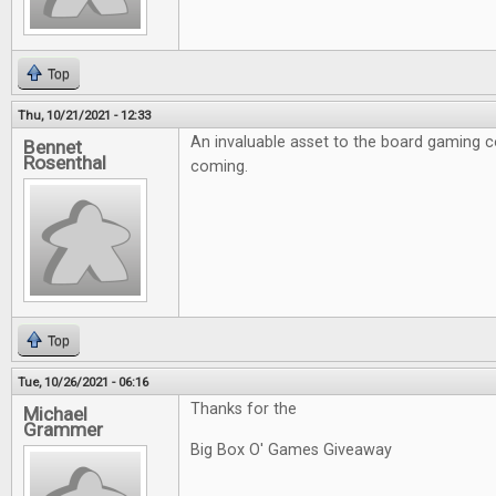
Top
Thu, 10/21/2021 - 12:33
An invaluable asset to the board gaming 
Bennet
Rosenthal
coming.
Top
Tue, 10/26/2021 - 06:16
Thanks for the
Michael
Grammer
Big Box O' Games Giveaway