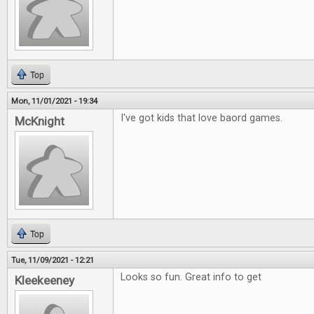
Top
Mon, 11/01/2021 - 19:34
I've got kids that love baord games.
McKnight
Top
Tue, 11/09/2021 - 12:21
Looks so fun. Great info to get
Kleekeeney