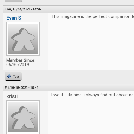
Thu, 10/14/2021 - 14:26
This magazine is the perfect companion 
Evan S.
Member Since:
06/30/2019
Top
Fri, 10/15/2021 - 15:44
love it.... its nice, i always find out about
kristi