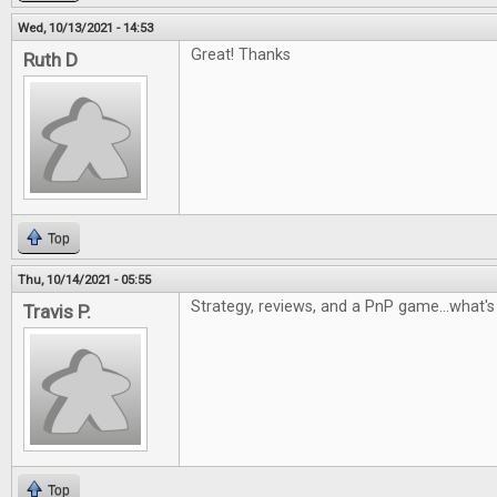
Wed, 10/13/2021 - 14:53
Great! Thanks
Ruth D
Top
Thu, 10/14/2021 - 05:55
Strategy, reviews, and a PnP game...what's 
Travis P.
Top