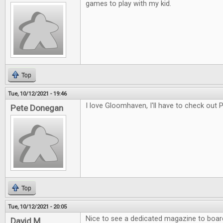
games to play with my kid.
Top
Tue, 10/12/2021 - 19:46
I love Gloomhaven, I'll have to check out
Pete Donegan
Top
Tue, 10/12/2021 - 20:05
Nice to see a dedicated magazine to boa
David M.