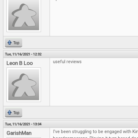
Top
Tue, 11/16/2021 - 12:32
useful reviews
Leon B Loo
Top
Tue, 11/16/2021 - 13:04
I've been struggling to be engaged with K
GarishMan