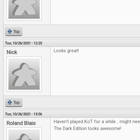
Top
Tue, 10/26/2021 - 12:23
Looks great!
Nick
Top
Tue, 10/26/2021 - 13:56
Haven't played KoT for a while... might nee
Roland Blais
The Dark Edition looks awesome!