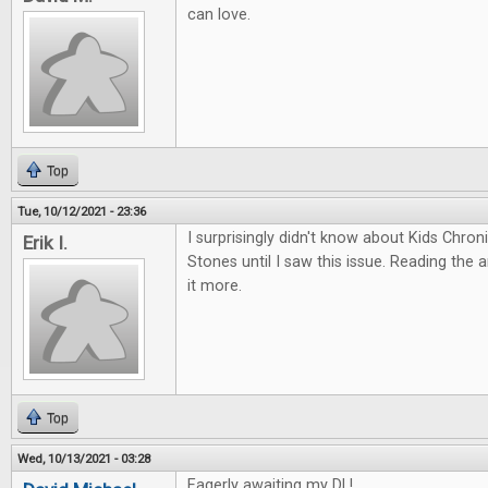
can love.
Top
Tue, 10/12/2021 - 23:36
I surprisingly didn't know about Kids Chro
Erik I.
Stones until I saw this issue. Reading the 
it more.
Top
Wed, 10/13/2021 - 03:28
Eagerly awaiting my DL!