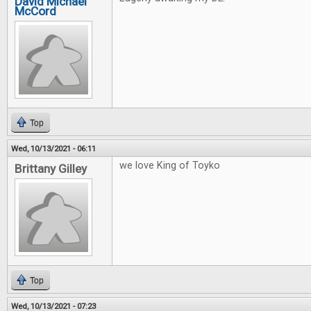
David Michael
McCord
Top
Wed, 10/13/2021 - 06:11
we love King of Toyko
Brittany Gilley
Top
Wed, 10/13/2021 - 07:23