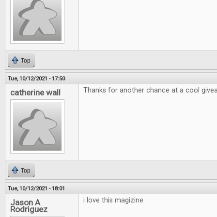
Top
Tue, 10/12/2021 - 17:50
Thanks for another chance at a cool giv
catherine wall
Top
Tue, 10/12/2021 - 18:01
i love this magizine
Jason A
Rodriguez