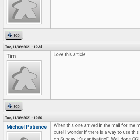
Top
Tue, 11/09/2021 - 12:34
Love this article!
Tim
Top
Tue, 11/09/2021 - 12:50
When this one arrived in the mail for me my
Michael Patience
cute! I wonder if there is a way to use this
on Sunday. It's captivating!". Well done CGI