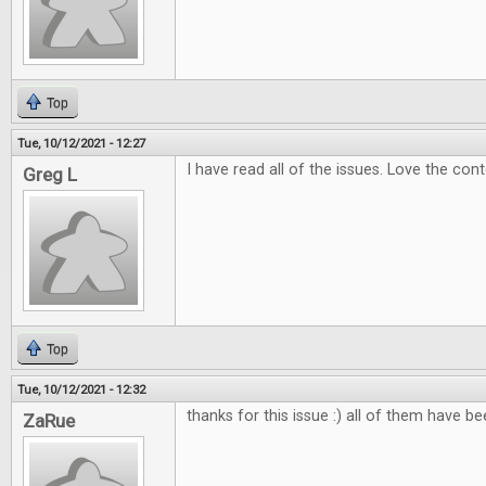
Top
Tue, 10/12/2021 - 12:27
I have read all of the issues. Love the con
Greg L
Top
Tue, 10/12/2021 - 12:32
thanks for this issue :) all of them have b
ZaRue