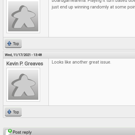
boardgamearena. Playing it turn based doe
just end up winning randomly at some poi
Top
Wed, 11/17/2021 - 13:48
Looks like another great issue.
Kevin P. Greaves
Top
Pages
Post reply