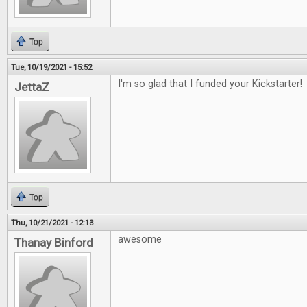
Top
Tue, 10/19/2021 - 15:52
I'm so glad that I funded your Kickstarter!
JettaZ
Top
Thu, 10/21/2021 - 12:13
awesome
Thanay Binford