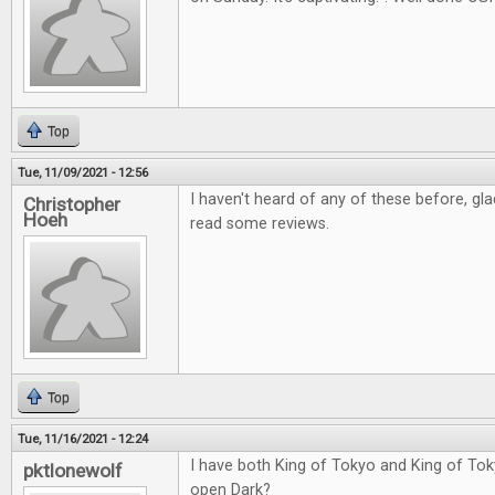
Top
Tue, 11/09/2021 - 12:56
I haven't heard of any of these before, gl
Christopher
Hoeh
read some reviews.
Top
Tue, 11/16/2021 - 12:24
I have both King of Tokyo and King of Tok
pktlonewolf
open Dark?