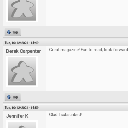
Top
Tue, 10/12/2021 - 14:49
Great magazine! Fun to read, look forward
Derek Carpenter
Top
Tue, 10/12/2021 - 14:59
Glad I subscribed!
Jennifer K