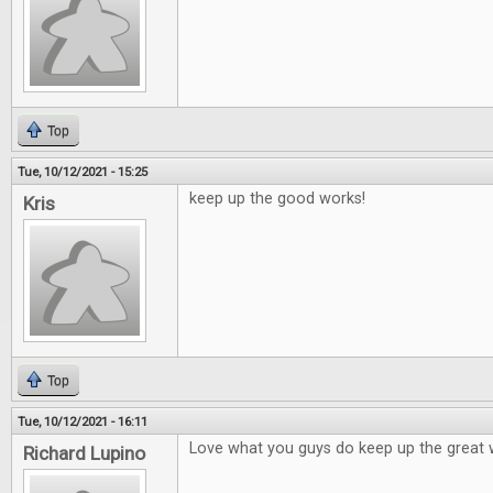
Top
Tue, 10/12/2021 - 15:25
keep up the good works!
Kris
Top
Tue, 10/12/2021 - 16:11
Love what you guys do keep up the great 
Richard Lupino