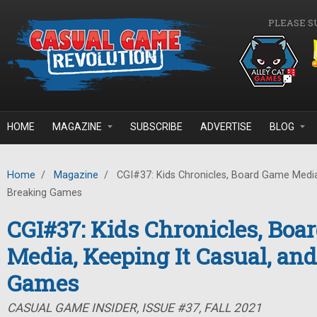
Skip to main content
PLEASE S
HOME
MAGAZINE
SUBSCRIBE
ADVERTISE
BLOG
Home
/
Magazine
/
CGI#37: Kids Chronicles, Board Game Media,
Breaking Games
CGI#37: Kids Chronicles, Bo
Media, Keeping It Casual, an
Games
CASUAL GAME INSIDER, ISSUE #37, FALL 2021