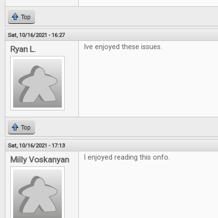
Top
Sat, 10/16/2021 - 16:27
Ive enjoyed these issues.
Ryan L.
Top
Sat, 10/16/2021 - 17:13
I enjoyed reading this onfo.
Milly Voskanyan