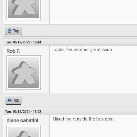
Top
Tue, 10/12/2021 - 12:44
Looks like another great issue.
Rob F.
Top
Tue, 10/12/2021 - 13:02
I liked the outside the box post.
diane sabatini