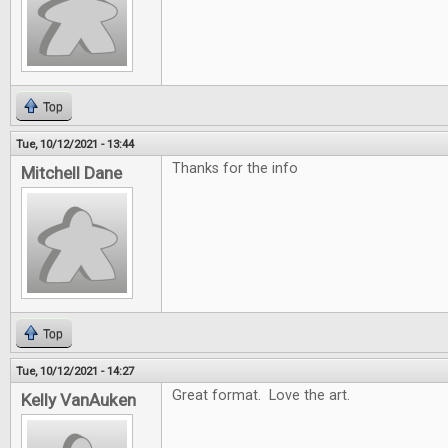
Top
Tue, 10/12/2021 - 13:44
Thanks for the info
Mitchell Dane
Top
Tue, 10/12/2021 - 14:27
Great format. Love the art.
Kelly VanAuken