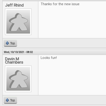
Thanks for the new issue
Jeff Rhind
Top
Wed, 10/13/2021 - 08:02
Looks fun!
Devin M
Chambers
Top