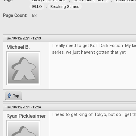
,
IELLO
Breaking Games
Page Count:
68
Tue, 10/12/2021 - 12:13
I really need to get KoT Dark Edition. My 
Michael B.
series, we just haven't gotten that yet.
Top
Tue, 10/12/2021 - 12:24
I need to get King of Tokyo, but do I get t
Ryan Picklesimer