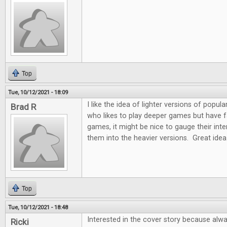
Top
Tue, 10/12/2021 - 18:09
I like the idea of lighter versions of pop
Brad R
who likes to play deeper games but have fam
games, it might be nice to gauge their int
them into the heavier versions. Great idea
Top
Tue, 10/12/2021 - 18:48
Interested in the cover story because alw
Ricki