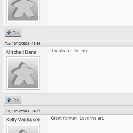
Top
Tue, 10/12/2021 - 13:44
Thanks for the info
Mitchell Dane
Top
Tue, 10/12/2021 - 14:27
Great format. Love the art.
Kelly VanAuken