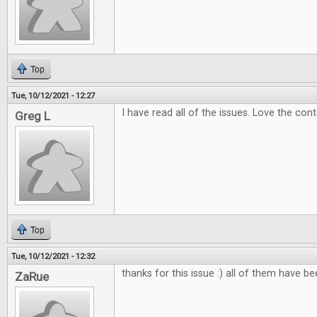
Top
Tue, 10/12/2021 - 12:27
I have read all of the issues. Love the con
Greg L
Top
Tue, 10/12/2021 - 12:32
thanks for this issue :) all of them have b
ZaRue