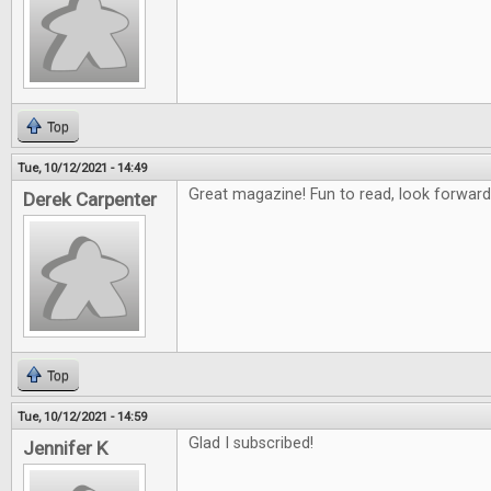
Top
Tue, 10/12/2021 - 14:49
Great magazine! Fun to read, look forward
Derek Carpenter
Top
Tue, 10/12/2021 - 14:59
Glad I subscribed!
Jennifer K