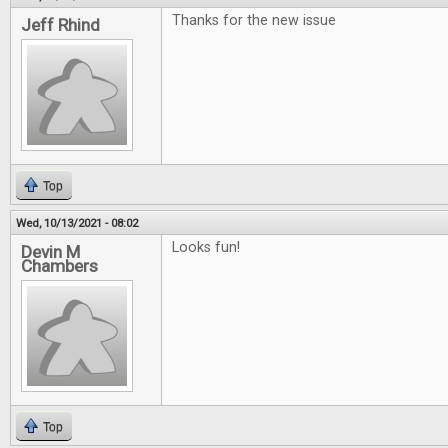
Thanks for the new issue
Jeff Rhind
Top
Wed, 10/13/2021 - 08:02
Looks fun!
Devin M
Chambers
Top