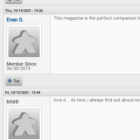
Thu, 10/14/2021 - 14:26
This magazine is the perfect companion 
Evan S.
Member Since:
06/30/2019
Top
Fri, 10/15/2021 - 15:44
love it.... its nice, i always find out about
kristi