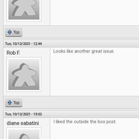
Top
Tue, 10/12/2021 - 12:44
Looks like another great issue.
Rob F.
Top
Tue, 10/12/2021 - 13:02
I liked the outside the box post.
diane sabatini