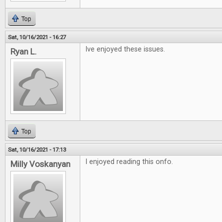
Top
Sat, 10/16/2021 - 16:27
Ive enjoyed these issues.
Ryan L.
Top
Sat, 10/16/2021 - 17:13
I enjoyed reading this onfo.
Milly Voskanyan