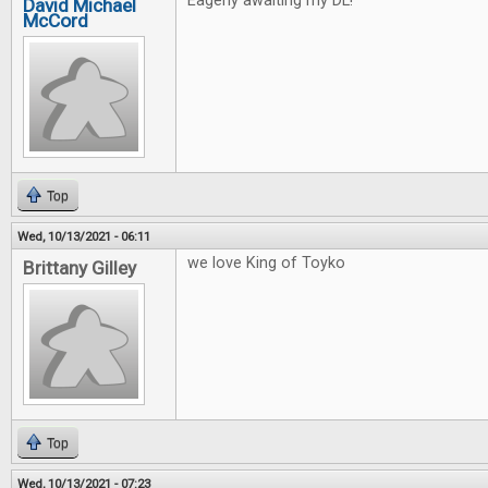
Eagerly awaiting my DL!
David Michael
McCord
Top
Wed, 10/13/2021 - 06:11
we love King of Toyko
Brittany Gilley
Top
Wed, 10/13/2021 - 07:23