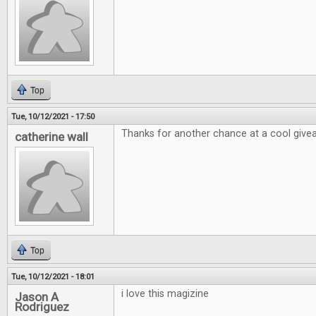
Top
Tue, 10/12/2021 - 17:50
Thanks for another chance at a cool giv
catherine wall
Top
Tue, 10/12/2021 - 18:01
i love this magizine
Jason A
Rodriguez