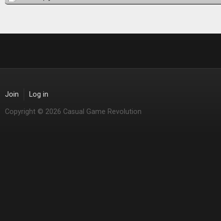
Join
Log in
Copyright © 2026 Casual Game Revolution