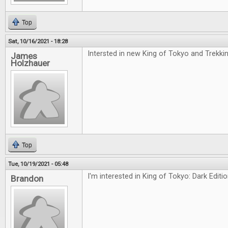
Top
Sat, 10/16/2021 - 18:28
Intersted in new King of Tokyo and Trekki
James
Holzhauer
Top
Tue, 10/19/2021 - 05:48
I'm interested in King of Tokyo: Dark Editi
Brandon