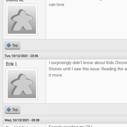
can love.
Top
Tue, 10/12/2021 - 23:36
I surprisingly didn't know about Kids Chro
Erik I.
Stones until I saw this issue. Reading the 
it more.
Top
Wed, 10/13/2021 - 03:28