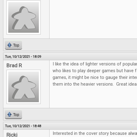
Top
Tue, 10/12/2021 - 18:09
I like the idea of lighter versions of pop
Brad R
who likes to play deeper games but have fam
games, it might be nice to gauge their int
them into the heavier versions. Great idea
Top
Tue, 10/12/2021 - 18:48
Interested in the cover story because alw
Ricki