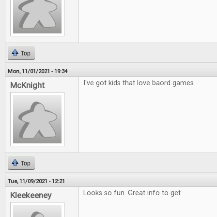
Top
Mon, 11/01/2021 - 19:34
I've got kids that love baord games.
McKnight
Top
Tue, 11/09/2021 - 12:21
Looks so fun. Great info to get
Kleekeeney