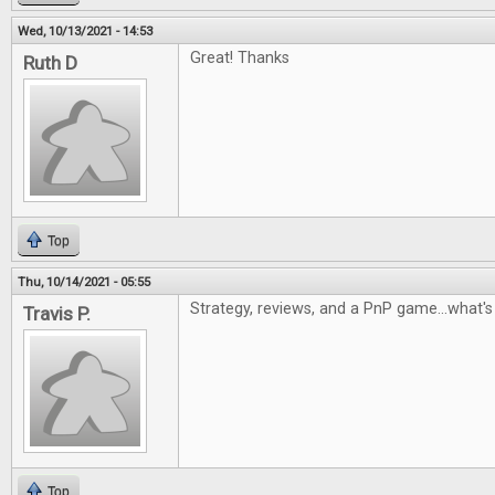
Wed, 10/13/2021 - 14:53
Great! Thanks
Ruth D
Top
Thu, 10/14/2021 - 05:55
Strategy, reviews, and a PnP game...what's 
Travis P.
Top