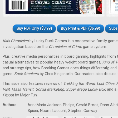
Buy PDF Only ($3.99)
Buy Print & PDF ($6.99)
Subs
Kids Chronicles
by Lucky Duck Games is a cooperative family game 
investigation based on the
Chronicles of Crime
game system.
Plus: creative media personalities in board gaming, highlights fro
casual alternatives to popular heavy weight board games,
King of T
and strategy tips, how Breaking Games does things differently, and 
game:
Sack Stackers
by Chris Kingsnorth. Our readers also discuss 
This issue also features reviews of
Trekking the World
,
Lost Cities: 
Visit
,
Mass Transit
,
Gorilla Marketing
,
Super Mega Lucky Box
, and a
Flipout
by Major Fun.
Authors:
AnnaMaria Jackson-Phelps, Gerald Brook, Dann Albri
Spicer, Naomi Laeuchli, Stephen Conway