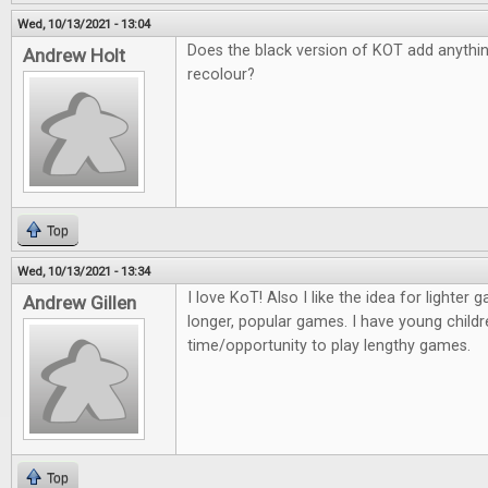
Wed, 10/13/2021 - 13:04
Does the black version of KOT add anything 
Andrew Holt
recolour?
Top
Wed, 10/13/2021 - 13:34
I love KoT! Also I like the idea for lighter
Andrew Gillen
longer, popular games. I have young childr
time/opportunity to play lengthy games.
Top