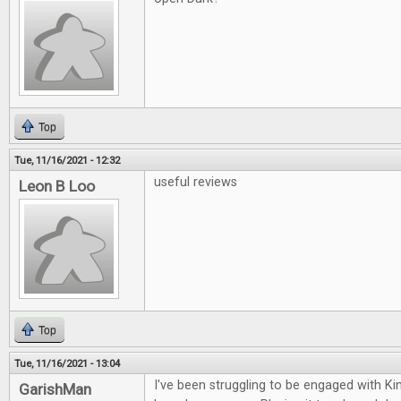
Top
Tue, 11/16/2021 - 12:32
useful reviews
Leon B Loo
Top
Tue, 11/16/2021 - 13:04
I've been struggling to be engaged with K
GarishMan