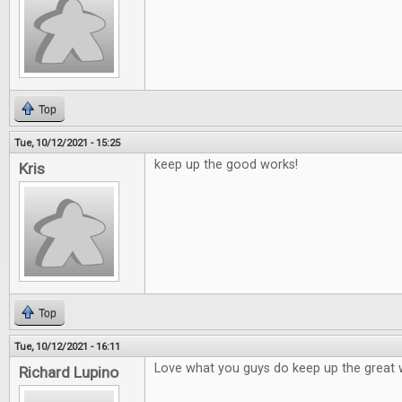
Top
Tue, 10/12/2021 - 15:25
keep up the good works!
Kris
Top
Tue, 10/12/2021 - 16:11
Love what you guys do keep up the great 
Richard Lupino