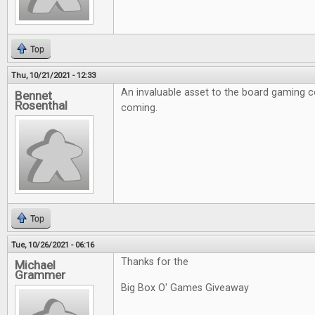
Top
Thu, 10/21/2021 - 12:33
An invaluable asset to the board gaming 
Bennet
Rosenthal
coming.
Top
Tue, 10/26/2021 - 06:16
Thanks for the
Michael
Grammer
Big Box O' Games Giveaway