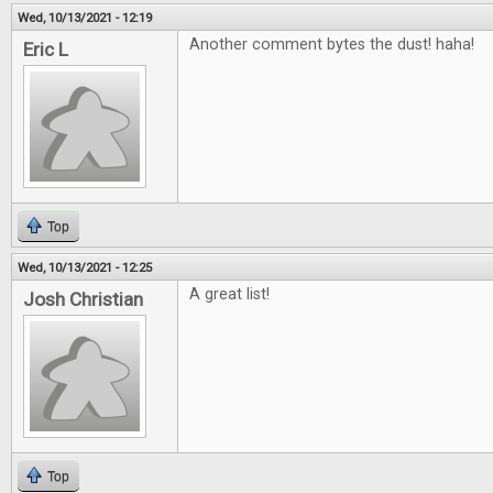
Wed, 10/13/2021 - 12:19
Another comment bytes the dust! haha!
Eric L
Top
Wed, 10/13/2021 - 12:25
A great list!
Josh Christian
Top