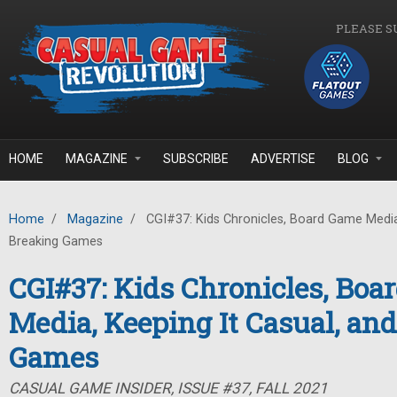
Skip to main content
PLEASE S
HOME
MAGAZINE
SUBSCRIBE
ADVERTISE
BLOG
Home
/
Magazine
/
CGI#37: Kids Chronicles, Board Game Media,
Breaking Games
CGI#37: Kids Chronicles, Bo
Media, Keeping It Casual, an
Games
CASUAL GAME INSIDER, ISSUE #37, FALL 2021