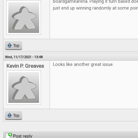
boardgamearena. Playing it turn based doe
just end up winning randomly at some poi
Top
Wed, 11/17/2021 - 13:48
Looks like another great issue.
Kevin P. Greaves
Top
Pages
Post reply