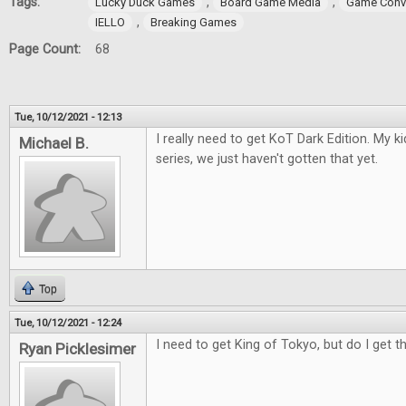
Tags:
,
,
Lucky Duck Games
Board Game Media
Game Conv
,
IELLO
Breaking Games
Page Count:
68
Tue, 10/12/2021 - 12:13
I really need to get KoT Dark Edition. My 
Michael B.
series, we just haven't gotten that yet.
Top
Tue, 10/12/2021 - 12:24
I need to get King of Tokyo, but do I get t
Ryan Picklesimer