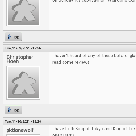
on Sunday. It's captivating!". Well done CGI
Top
Tue, 11/09/2021 - 12:56
I haven't heard of any of these before, gl
Christopher
Hoeh
read some reviews.
Top
Tue, 11/16/2021 - 12:24
I have both King of Tokyo and King of Tok
pktlonewolf
open Dark?