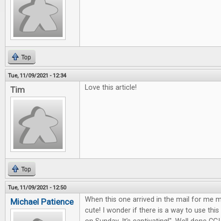
Top
Tue, 11/09/2021 - 12:34
Love this article!
Tim
Top
Tue, 11/09/2021 - 12:50
When this one arrived in the mail for me my
Michael Patience
cute! I wonder if there is a way to use this