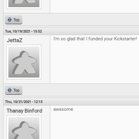
Top
Tue, 10/19/2021 - 15:52
I'm so glad that I funded your Kickstarter!
JettaZ
Top
Thu, 10/21/2021 - 12:13
awesome
Thanay Binford