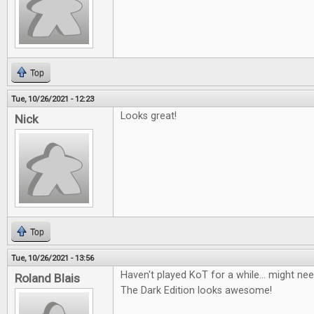
Top
Tue, 10/26/2021 - 12:23
Looks great!
Nick
Top
Tue, 10/26/2021 - 13:56
Haven't played KoT for a while... might nee
Roland Blais
The Dark Edition looks awesome!