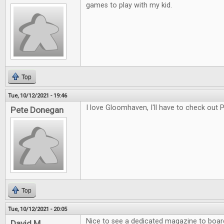
games to play with my kid.
Top
Tue, 10/12/2021 - 19:46
I love Gloomhaven, I'll have to check out
Pete Donegan
Top
Tue, 10/12/2021 - 20:05
Nice to see a dedicated magazine to boa
David M.