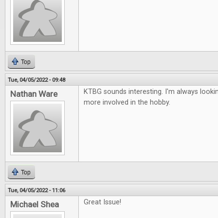
Top
Tue, 04/05/2022 - 09:48
KTBG sounds interesting. I'm always looki
Nathan Ware
more involved in the hobby.
Top
Tue, 04/05/2022 - 11:06
Great Issue!
Michael Shea