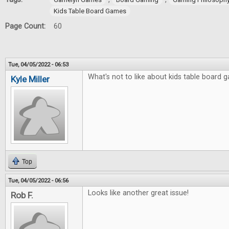
Kids Table Board Games
Page Count:
60
Tue, 04/05/2022 - 06:53
What's not to like about kids table board
Kyle Miller
Top
Tue, 04/05/2022 - 06:56
Looks like another great issue!
Rob F.