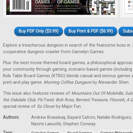
Buy PDF Only ($3.99)
Buy Print & PDF ($6.99)
Subs
Explore a treacherous dungeon in search of the fearsome boss in
cooperative dungeon crawler from Gamelyn Games.
Plus: the best movie-themed board games, a philosophical approa
your community through gaming, scenario-based games (including 
Kids Table Board Games (KTBG) blends casual and serious games wi
print-and-play game:
Morning Coffee Dungeon
by Alexander Shen.
This issue also features reviews of
Mountains Out Of Molehills
,
Sub
the Oakdale Club
,
PicTwist: Bob Ross
,
Berried Treasure
,
Flourish
,
A G
special review of
So Clover
by Major Fun.
Authors:
Andrew Brassleay, Bayard Catron, Natalie Rodriguez, 
Naomi Laeuchli, Stephen Conway
Tags:
,
,
Gamelyn Games
Board Gaming
Gaming Philosoph