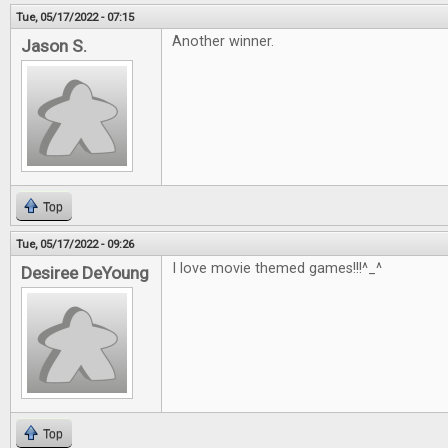
Tue, 05/17/2022 - 07:15
Another winner.
Jason S.
Top
Tue, 05/17/2022 - 09:26
I love movie themed games!!!^_^
Desiree DeYoung
Top