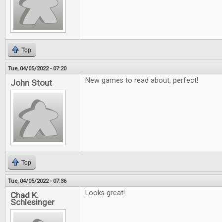
Top
Tue, 04/05/2022 - 07:20
New games to read about, perfect!
John Stout
Top
Tue, 04/05/2022 - 07:36
Looks great!
Chad K.
Schlesinger