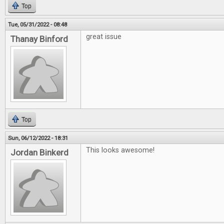
Top
Tue, 05/31/2022 - 08:48
great issue
Thanay Binford
Top
Sun, 06/12/2022 - 18:31
This looks awesome!
Jordan Binkerd