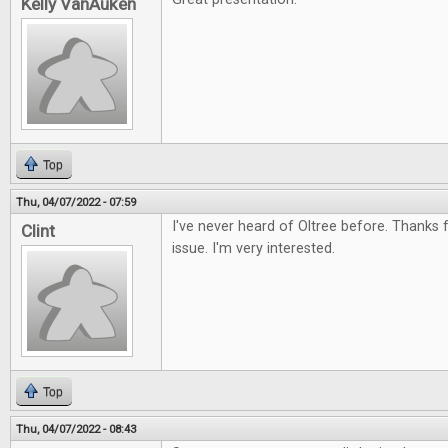
Kelly VanAuken
Top
Thu, 04/07/2022 - 07:59
I've never heard of Oltree before. Thanks f
Clint
issue. I'm very interested.
Top
Thu, 04/07/2022 - 08:43