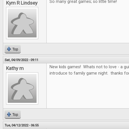
So many great games; so little time!
Kym R Lindsey
Top
Sat, 04/09/2022 - 09:11
New kids games! Whats not to love - a g
Kathy m
introduce to family game night. thanks fo
Top
Tue, 04/12/2022 - 06:55