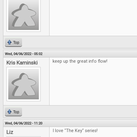
Top
Wed, 04/06/2022 - 05:02
keep up the great info flow!
Kris Kaminski
Top
Wed, 04/06/2022 - 11:20
I love "The Key" series!
Liz