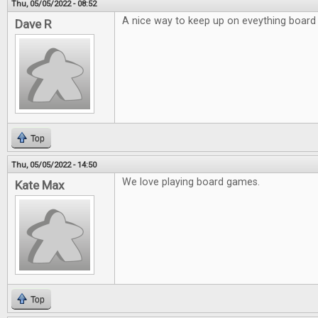
Thu, 05/05/2022 - 08:52
A nice way to keep up on eveything board
Dave R
Top
Thu, 05/05/2022 - 14:50
We love playing board games.
Kate Max
Top