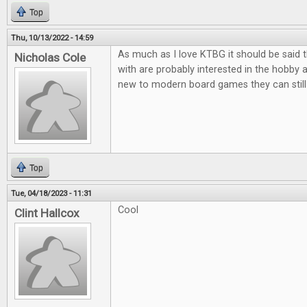
Top
Thu, 10/13/2022 - 14:59
As much as I love KTBG it should be said t
Nicholas Cole
with are probably interested in the hobby 
new to modern board games they can still 
Top
Tue, 04/18/2023 - 11:31
Cool
Clint Hallcox