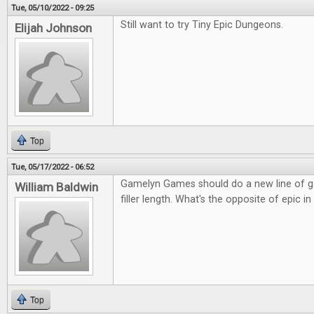
Tue, 05/10/2022 - 09:25
Still want to try Tiny Epic Dungeons.
Elijah Johnson
Top
Tue, 05/17/2022 - 06:52
Gamelyn Games should do a new line of g
William Baldwin
filler length. What's the opposite of epic 
Top