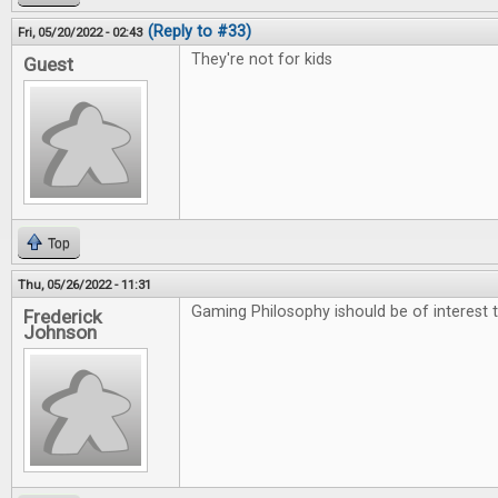
(Reply to #33)
Fri, 05/20/2022 - 02:43
They're not for kids
Guest
Top
Thu, 05/26/2022 - 11:31
Gaming Philosophy ishould be of interest t
Frederick
Johnson