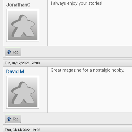
I always enjoy your stories!
JonathanC
Top
Tue, 04/12/2022 - 23:03
Great magazine for a nostalgic hobby.
David M
Top
Thu, 04/14/2022 - 19:06