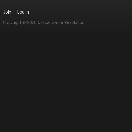
Join
Log in
Copyright © 2026 Casual Game Revolution