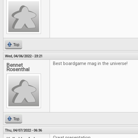
Top
Wed, 04/06/2022 - 23:21
Best boardgame mag in the universe!
Bennet
Rosenthal
Top
Thu, 04/07/2022 - 06:36
Great presentation.