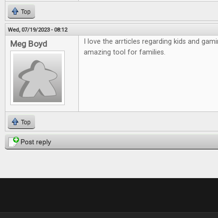
Top
Wed, 07/19/2023 - 08:12
I love the arrticles regarding kids and gamin
Meg Boyd
amazing tool for families.
Top
Post reply