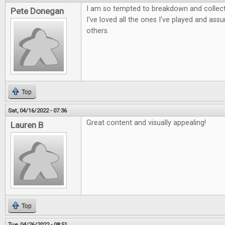
I am so tempted to breakdown and collect 
Pete Donegan
I've loved all the ones I've played and as
others.
Top
Sat, 04/16/2022 - 07:36
Great content and visually appealing!
Lauren B
Top
Tue, 04/26/2022 - 08:51