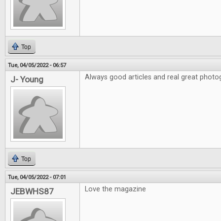
Top
Tue, 04/05/2022 - 06:57
Always good articles and real great photo
J- Young
Top
Tue, 04/05/2022 - 07:01
Love the magazine
JEBWHS87