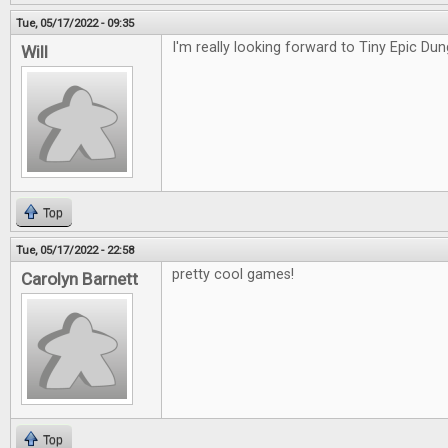
Tue, 05/17/2022 - 09:35
I'm really looking forward to Tiny Epic Du
Will
Top
Tue, 05/17/2022 - 22:58
pretty cool games!
Carolyn Barnett
Top