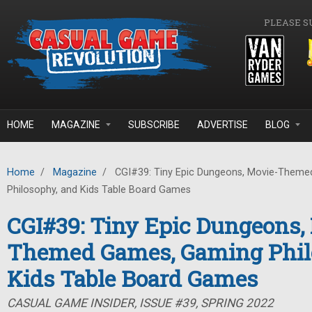
Skip to main content
PLEASE S
HOME
MAGAZINE
SUBSCRIBE
ADVERTISE
BLOG
Home
/
Magazine
/
CGI#39: Tiny Epic Dungeons, Movie-Them
Philosophy, and Kids Table Board Games
CGI#39: Tiny Epic Dungeons,
Themed Games, Gaming Phil
Kids Table Board Games
CASUAL GAME INSIDER, ISSUE #39, SPRING 2022