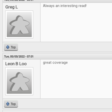
Always an interesting read!
Greg L
Top
Tue, 05/03/2022 - 07:01
great coverage
Leon B Loo
Top