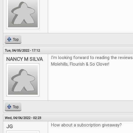
Top
Tue, 04/05/2022 - 17:12
I'm looking forward to reading the review
NANCY M SILVA
Molehills, Flourish & So Clover!
Top
Wed, 04/06/2022 - 02:23
How about a subscription giveaway?
JG