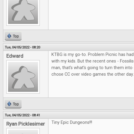
Top
Tue, 04/05/2022 - 08:20
KTBG is my go-to. Problem Picnic has had 
Edward
with my kids. But the recent ones - Fossil
man, that's what's going to turn them into
chose CC over video games the other day.
Top
Tue, 04/05/2022 - 08:41
Tiny Epic Dungeons!!!
Ryan Picklesimer