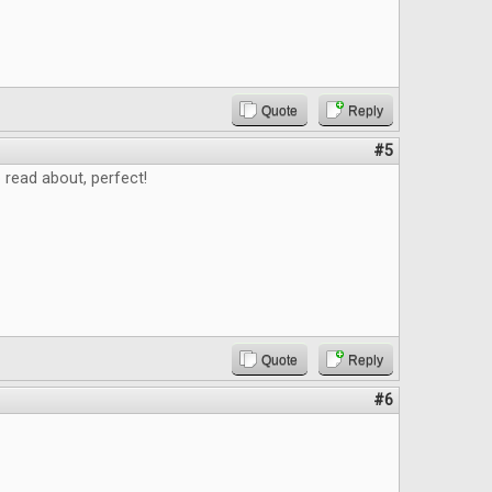
Quote
Reply
#5
read about, perfect!
Quote
Reply
#6