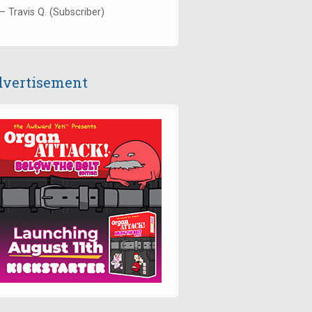
— Travis Q. (Subscriber)
vertisement