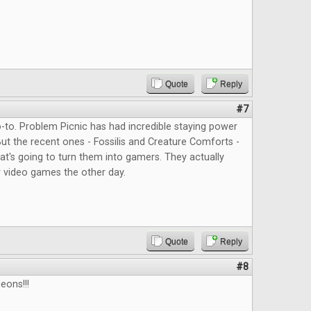
Quote
Reply
#7
to. Problem Picnic has had incredible staying power
But the recent ones - Fossilis and Creature Comforts -
at's going to turn them into gamers. They actually
 video games the other day.
Quote
Reply
#8
eons!!!