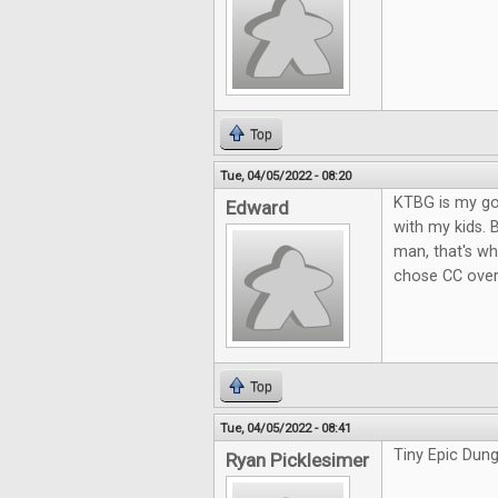
Top
Tue, 04/05/2022 - 08:20
KTBG is my go-
Edward
with my kids. 
man, that's wh
chose CC over
Top
Tue, 04/05/2022 - 08:41
Tiny Epic Dung
Ryan Picklesimer