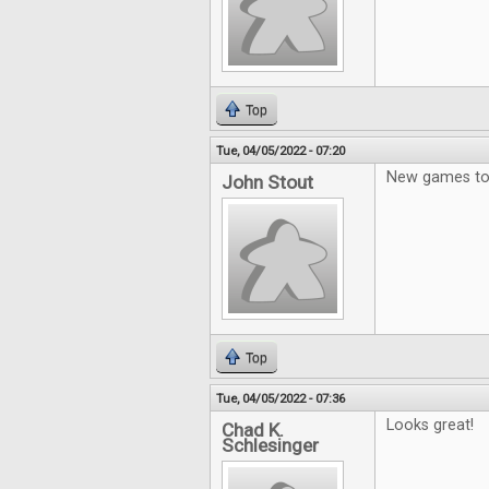
Top
Tue, 04/05/2022 - 07:20
New games to 
John Stout
Top
Tue, 04/05/2022 - 07:36
Looks great!
Chad K.
Schlesinger