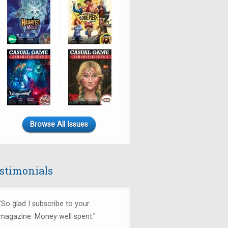
Browse All Issues
stimonials
"So glad I subscribe to your
magazine. Money well spent."