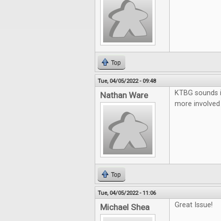
Top
Tue, 04/05/2022 - 09:48
KTBG sounds in
Nathan Ware
more involved 
Top
Tue, 04/05/2022 - 11:06
Great Issue!
Michael Shea