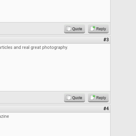
Quote
Reply
#3
ticles and real great photography.
Quote
Reply
#4
azine