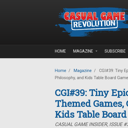
Skip to main content
HOME
MAGAZINE
SUBSCRIBE
Home
/
Magazine
/
CGI#39: Tiny E
Philosophy, and Kids Table Board Gam
CGI#39: Tiny Epi
Themed Games, G
Kids Table Boar
CASUAL GAME INSIDER, ISSUE #