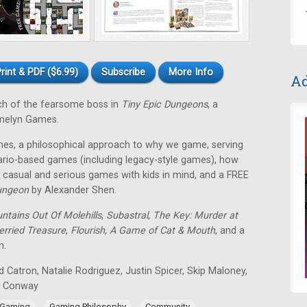
rint & PDF ($6.99)
Subscribe
More Info
Ad
ch of the fearsome boss in
Tiny Epic Dungeons
, a
melyn Games.
es, a philosophical approach to why we game, serving
rio-based games (including legacy-style games), how
casual and serious games with kids in mind, and a FREE
ungeon
by Alexander Shen.
ntains Out Of Molehills
,
Subastral
,
The Key: Murder at
erried Treasure
,
Flourish
,
A Game of Cat & Mouth
, and a
n.
 Catron, Natalie Rodriguez, Justin Spicer, Skip Maloney,
n Conway
,
,
,
 Gaming
Gaming Philosophy
Community