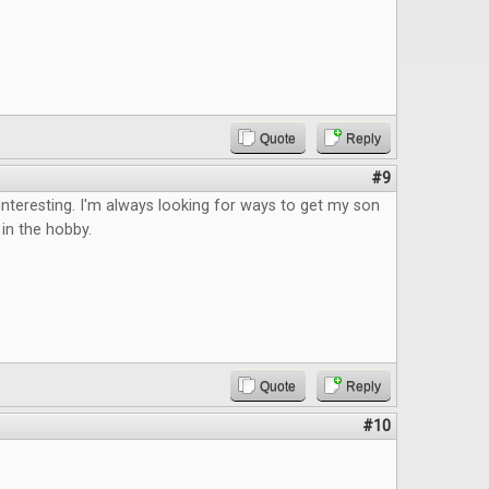
Quote
Reply
#9
teresting. I'm always looking for ways to get my son
in the hobby.
Quote
Reply
#10