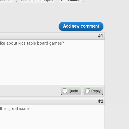
Add new comment
#1
like about kids table board games?
Quote
Reply
#2
ther great issue!