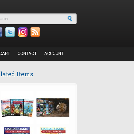
arch form
CART
CONTACT
ACCOUNT
lated Items