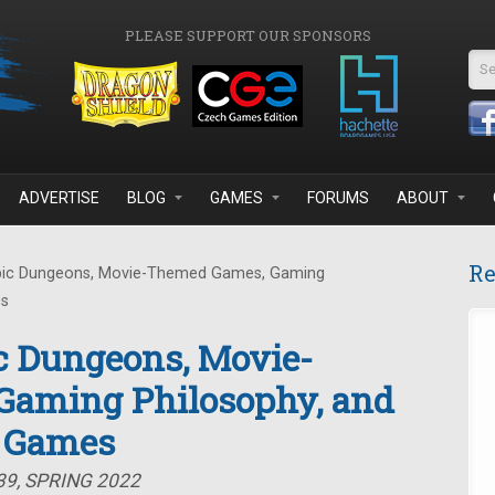
PLEASE SUPPORT OUR SPONSORS
Se
ADVERTISE
BLOG
GAMES
FORUMS
ABOUT
Re
pic Dungeons, Movie-Themed Games, Gaming
es
c Dungeons, Movie-
aming Philosophy, and
d Games
39, SPRING 2022