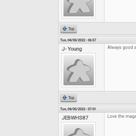
Top
Tue, 04/05/2022 - 06:57
Always good ar
J- Young
Top
Tue, 04/05/2022 - 07:01
Love the mag
JEBWHS87