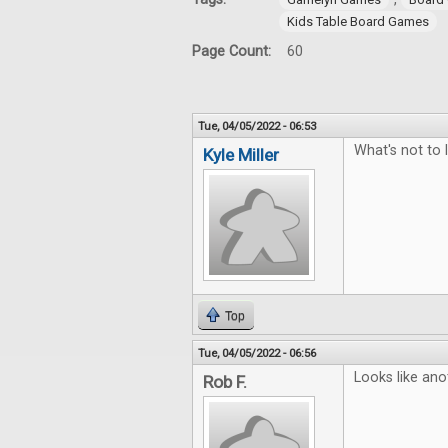
Kids Table Board Games
Page Count:
60
Tue, 04/05/2022 - 06:53
What's not to 
Kyle Miller
Top
Tue, 04/05/2022 - 06:56
Looks like ano
Rob F.