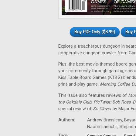
Buy PDF Only ($3.99)
Buy P
Explore a treacherous dungeon in sear
cooperative dungeon crawler from Ga
Plus: the best movie-themed board gam
your community through gaming, scena
Kids Table Board Games (KTBG) blends 
print-and-play game:
Morning Coffee D
This issue also features reviews of
Mou
the Oakdale Club
,
PicTwist: Bob Ross
,
B
special review of
So Clover
by Major Fu
Authors:
Andrew Brassleay, Bayard
Naomi Laeuchli, Stephe
Tags:
,
Gamelyn Games
Board