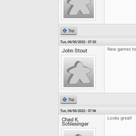
Top
Tue, 04/05/2022 - 07:20
New games to 
John Stout
Top
Tue, 04/05/2022 - 07:36
Looks great!
Chad K.
Schlesinger