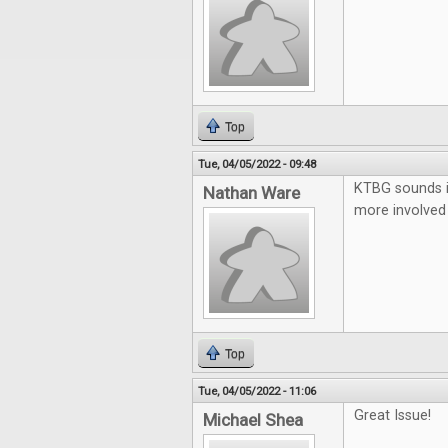
Top
Tue, 04/05/2022 - 09:48
KTBG sounds in
Nathan Ware
more involved 
Top
Tue, 04/05/2022 - 11:06
Great Issue!
Michael Shea