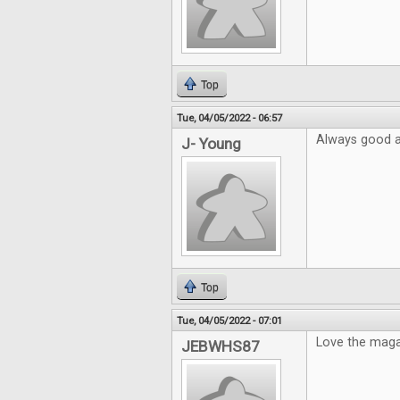
Top
Tue, 04/05/2022 - 06:57
Always good ar
J- Young
Top
Tue, 04/05/2022 - 07:01
Love the mag
JEBWHS87