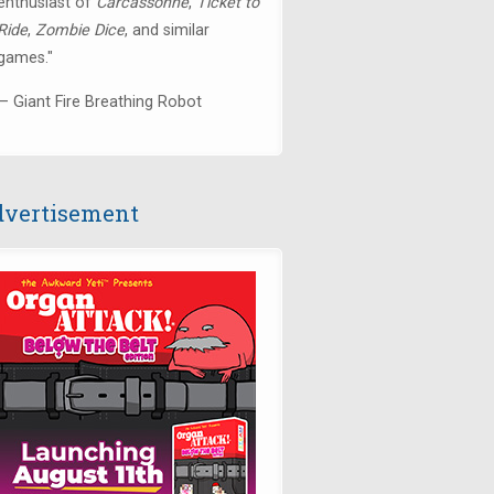
enthusiast of
Carcassonne
,
Ticket to
Ride
,
Zombie Dice
, and similar
games."
— Giant Fire Breathing Robot
vertisement