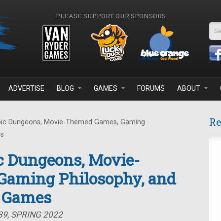
PLEASE SUPPORT OUR SPONSORS
Se
ADVERTISE
BLOG
GAMES
FORUMS
ABOUT
Re
pic Dungeons, Movie-Themed Games, Gaming
es
c Dungeons, Movie-
aming Philosophy, and
d Games
39, SPRING 2022