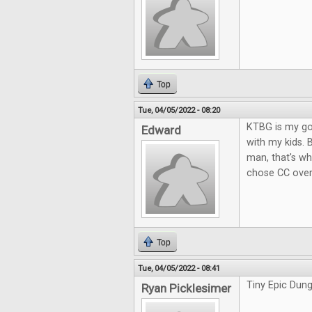
Top
Tue, 04/05/2022 - 08:20
KTBG is my go-
Edward
with my kids. 
man, that's wh
chose CC over
Top
Tue, 04/05/2022 - 08:41
Tiny Epic Dung
Ryan Picklesimer