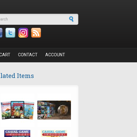
arch form
CART
CONTACT
ACCOUNT
lated Items