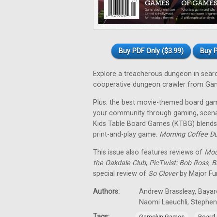
Buy PDF Only ($3.99)
Buy P
Explore a treacherous dungeon in sear
cooperative dungeon crawler from Ga
Plus: the best movie-themed board gam
your community through gaming, scena
Kids Table Board Games (KTBG) blends 
print-and-play game:
Morning Coffee D
This issue also features reviews of
Mou
the Oakdale Club
,
PicTwist: Bob Ross
,
B
special review of
So Clover
by Major Fu
Authors:
Andrew Brassleay, Bayard
Naomi Laeuchli, Stephe
Tags:
,
Gamelyn Games
Board