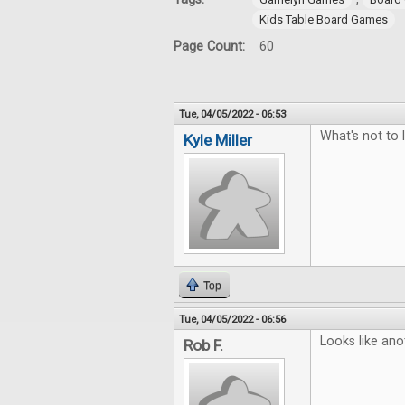
Kids Table Board Games
Page Count:
60
Tue, 04/05/2022 - 06:53
What's not to 
Kyle Miller
Top
Tue, 04/05/2022 - 06:56
Looks like ano
Rob F.