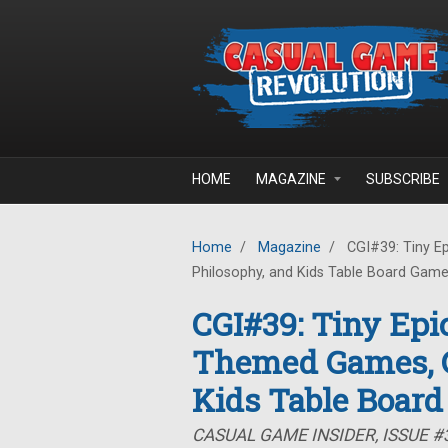
Skip to main content
HOME
MAGAZINE
SUBSCRIBE
Home
/
Magazine
/
CGI#39: Tiny E
Philosophy, and Kids Table Board Gam
CGI#39: Tiny Epi
Themed Games, G
Kids Table Boar
CASUAL GAME INSIDER, ISSUE #