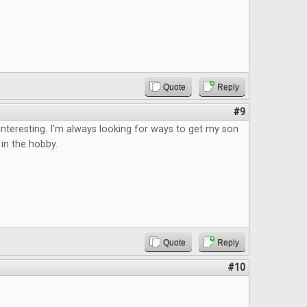
Quote
Reply
#9
teresting. I'm always looking for ways to get my son
in the hobby.
Quote
Reply
#10