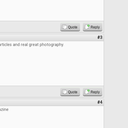
Quote
Reply
#3
ticles and real great photography.
Quote
Reply
#4
azine