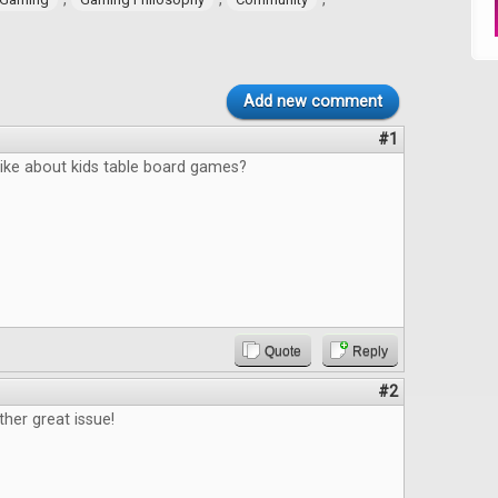
Add new comment
#1
like about kids table board games?
Quote
Reply
#2
ther great issue!