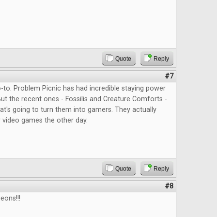
Quote
Reply
#7
to. Problem Picnic has had incredible staying power
But the recent ones - Fossilis and Creature Comforts -
at's going to turn them into gamers. They actually
 video games the other day.
Quote
Reply
#8
eons!!!