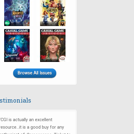
Browse All Issues
stimonials
"CGI is actually an excellent
resource...it is a good buy for any