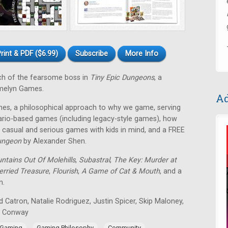
rint & PDF ($6.99)
Subscribe
More Info
ch of the fearsome boss in
Tiny Epic Dungeons
, a
melyn Games.
Ad
es, a philosophical approach to why we game, serving
rio-based games (including legacy-style games), how
casual and serious games with kids in mind, and a FREE
ungeon
by Alexander Shen.
ntains Out Of Molehills
,
Subastral
,
The Key: Murder at
erried Treasure
,
Flourish
,
A Game of Cat & Mouth
, and a
n.
 Catron, Natalie Rodriguez, Justin Spicer, Skip Maloney,
n Conway
,
,
,
 Gaming
Gaming Philosophy
Community