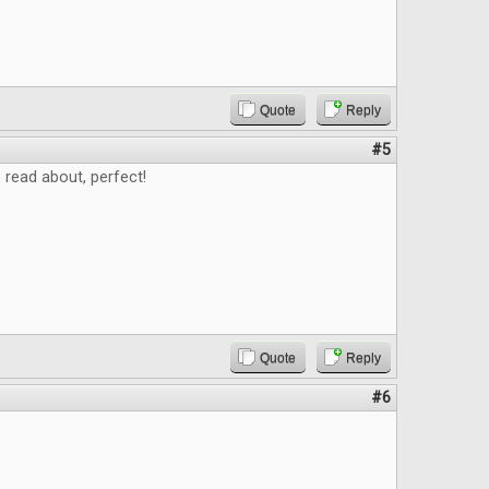
Quote
Reply
#5
read about, perfect!
Quote
Reply
#6