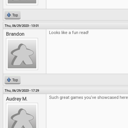
Top
Thu, 06/29/2023 - 13:01
Looks like a fun read!
Brandon
Top
Thu, 06/29/2023 - 17:29
Such great games you've showcased here
Audrey M.