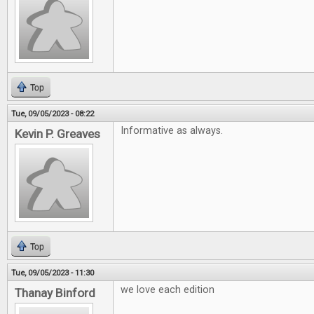
Top
Tue, 09/05/2023 - 08:22
Informative as always.
Kevin P. Greaves
Top
Tue, 09/05/2023 - 11:30
we love each edition
Thanay Binford