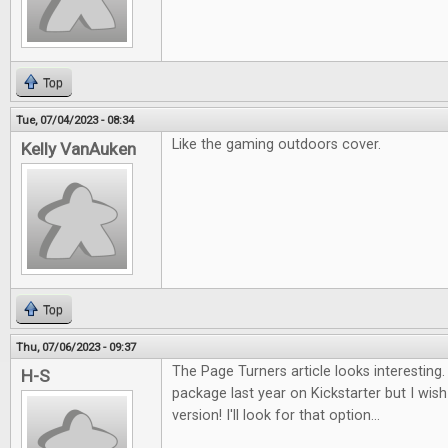
Top
Tue, 07/04/2023 - 08:34
Like the gaming outdoors cover.
Kelly VanAuken
Top
Thu, 07/06/2023 - 09:37
The Page Turners article looks interesting. I
H-S
package last year on Kickstarter but I wish 
version! I'll look for that option...