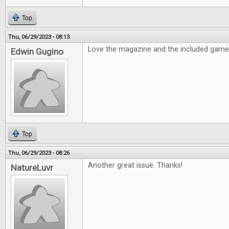
Top
Thu, 06/29/2023 - 08:13
Love the magazine and the included game i
Edwin Gugino
Top
Thu, 06/29/2023 - 08:26
Another great issue. Thanks!
NatureLuvr