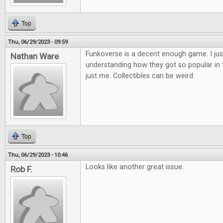
Top
Thu, 06/29/2023 - 09:59
Funkoverse is a decent enough game. I jus
Nathan Ware
understanding how they got so popular in the
just me. Collectibles can be weird.
Top
Thu, 06/29/2023 - 10:46
Looks like another great issue.
Rob F.