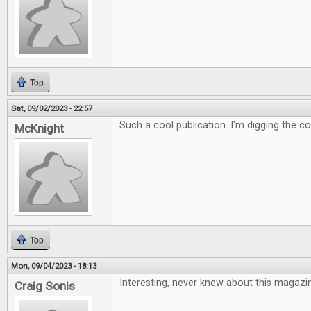
Top
Sat, 09/02/2023 - 22:57
Such a cool publication. I'm digging the c
McKnight
Top
Mon, 09/04/2023 - 18:13
Interesting, never knew about this magazi
Craig Sonis