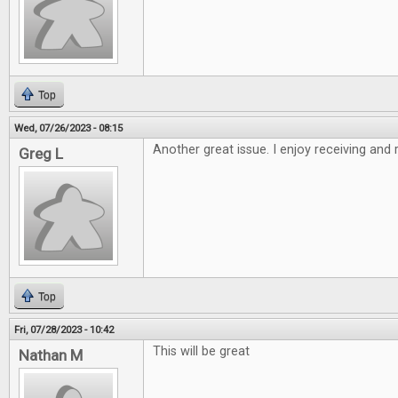
Top
Wed, 07/26/2023 - 08:15
Another great issue. I enjoy receiving and
Greg L
Top
Fri, 07/28/2023 - 10:42
This will be great
Nathan M