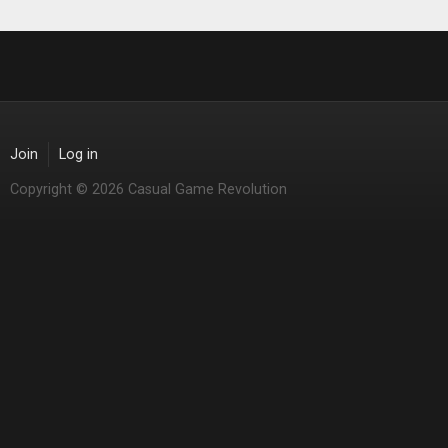
Join
Log in
Copyright © 2026 Casual Game Revolution