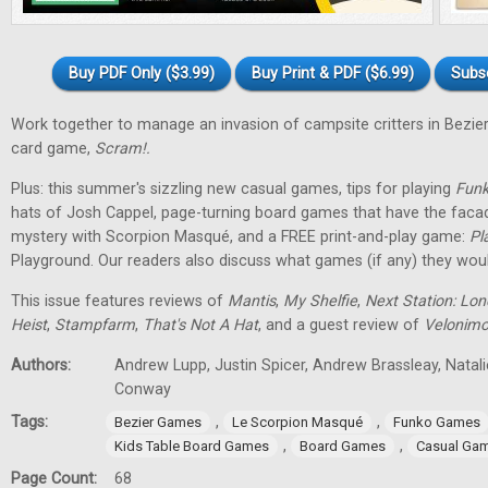
Buy PDF Only ($3.99)
Buy Print & PDF ($6.99)
Subs
Work together to manage an invasion of campsite critters in Bez
card game,
Scram!.
Plus: this summer's sizzling new casual games, tips for playing
Funk
hats of Josh Cappel, page-turning board games that have the faca
mystery with Scorpion Masqué, and a FREE print-and-play game:
Pl
Playground. Our readers also discuss what games (if any) they woul
This issue features reviews of
Mantis
,
My Shelfie
,
Next Station: Lo
Heist
,
Stampfarm
,
That's Not A Hat
, and a guest review of
Velonim
Authors:
Andrew Lupp, Justin Spicer, Andrew Brassleay, Natal
Conway
Tags:
,
,
Bezier Games
Le Scorpion Masqué
Funko Games
,
,
Kids Table Board Games
Board Games
Casual Ga
Page Count:
68