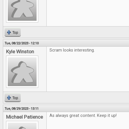
Top
Tue, 08/22/2023 - 12:10
Scram looks interesting.
Kyle Winston
Top
Tue, 08/29/2023 - 13:11
As always great content. Keep it up!
Michael Patience