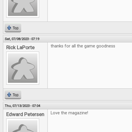
Top
Sat, 07/08/2023 - 07:19
thanks for all the game goodness
Rick LaPorte
Top
Thu, 07/13/2023 - 07:04
Love the magazine!
Edward Petersen