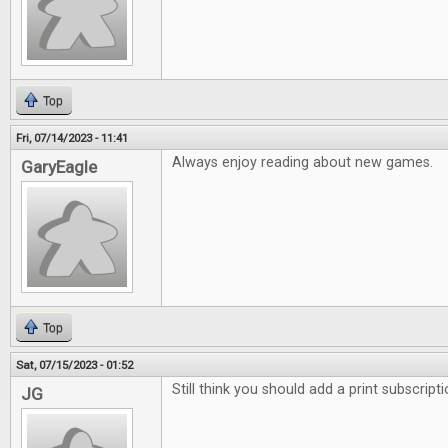
Top
Fri, 07/14/2023 - 11:41
Always enjoy reading about new games.
GaryEagle
Top
Sat, 07/15/2023 - 01:52
Still think you should add a print subscript
JG