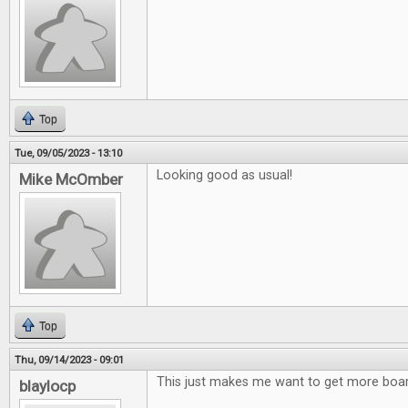
Top
Tue, 09/05/2023 - 13:10
Looking good as usual!
Mike McOmber
Top
Thu, 09/14/2023 - 09:01
This just makes me want to get more bo
blaylocp