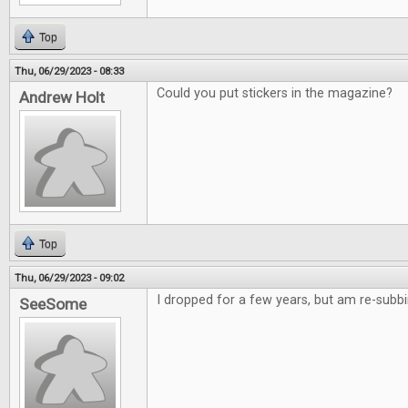
Top
Thu, 06/29/2023 - 08:33
Could you put stickers in the magazine?
Andrew Holt
Top
Thu, 06/29/2023 - 09:02
I dropped for a few years, but am re-subb
SeeSome