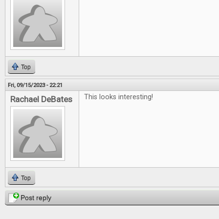
Top
Fri, 09/15/2023 - 22:21
This looks interesting!
Rachael DeBates
Top
Post reply