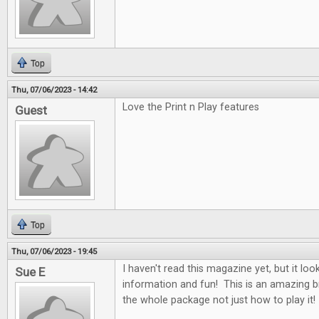
Top
Thu, 07/06/2023 - 14:42
Love the Print n Play features
Guest
Top
Thu, 07/06/2023 - 19:45
I haven't read this magazine yet, but it looks
Sue E
information and fun! This is an amazing b
the whole package not just how to play it!