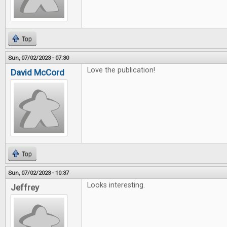
Top
Sun, 07/02/2023 - 07:30
Love the publication!
David McCord
Top
Sun, 07/02/2023 - 10:37
Looks interesting.
Jeffrey