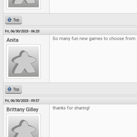
Top
Fri, 06/30/2023 - 06:23
So many fun new games to choose from
Anita
Top
Fri, 06/30/2023 - 09:57
thanks for sharing!
Brittany Gilley