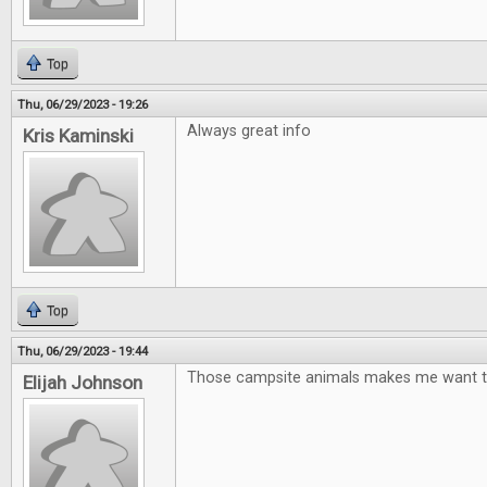
Top
Thu, 06/29/2023 - 19:26
Always great info
Kris Kaminski
Top
Thu, 06/29/2023 - 19:44
Those campsite animals makes me want t
Elijah Johnson