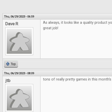
Thu, 06/29/2023 - 06:59
As always, it looks like a quality product y
Dave R
great job!
Top
Thu, 06/29/2023 - 08:09
tons of really pretty games in this month's
jtb