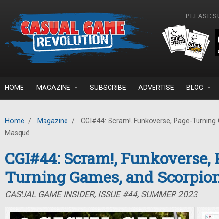
Skip to main content
PLEASE S
HOME
MAGAZINE
SUBSCRIBE
ADVERTISE
BLOG
Home
/
Magazine
/
CGI#44: Scram!, Funkoverse, Page-Turning
Masqué
CGI#44: Scram!, Funkoverse, 
Turning Games, and Scorpio
CASUAL GAME INSIDER, ISSUE #44, SUMMER 2023