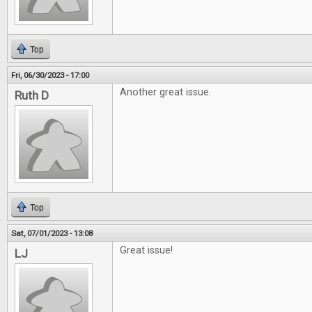
Top
Fri, 06/30/2023 - 17:00
Another great issue.
Ruth D
Top
Sat, 07/01/2023 - 13:08
Great issue!
LJ