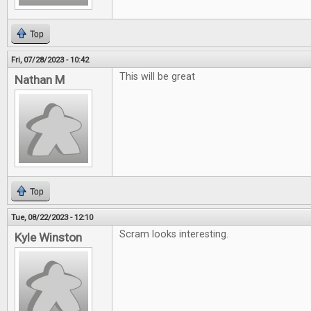
Top
Fri, 07/28/2023 - 10:42
This will be great
Nathan M
Top
Tue, 08/22/2023 - 12:10
Scram looks interesting.
Kyle Winston