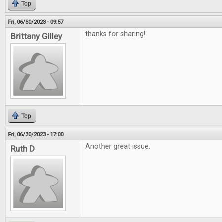
Top
Fri, 06/30/2023 - 09:57
thanks for sharing!
Brittany Gilley
Top
Fri, 06/30/2023 - 17:00
Another great issue.
Ruth D