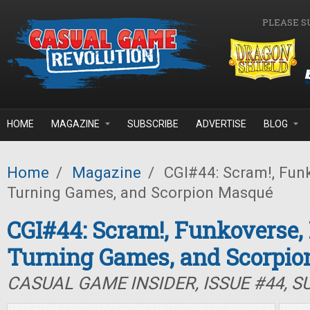
Skip to main content
PLEASE S
HOME
MAGAZINE
SUBSCRIBE
ADVERTISE
BLOG
Home
/
Magazine
/
CGI#44: Scram!, Funk
Turning Games, and Scorpion Masqué
CGI#44: Scram!, Funkoverse,
Turning Games, and Scorpi
CASUAL GAME INSIDER, ISSUE #44, 