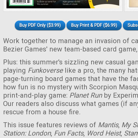
Buy PDF Only ($3.99)
Buy Print & PDF ($6.99)
Subs
Work together to manage an invasion of cam
Bezier Games' new team-based card game
Plus: this summer's sizzling new casual gam
playing
Funkoverse
like a pro, the many hat
page-turning board games that have the fa
how fun is no mystery with Scorpion Masq
print-and-play game:
Planet Run
by Experim
Our readers also discuss what games (if an
rescue from a house fire.
This issue features reviews of
Mantis
,
My Sh
Station: London
,
Fun Facts
,
Word Heist
,
Sta