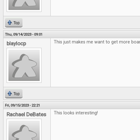
Top
Thu, 09/14/2023 - 09:01
This just makes me want to get more bo
blaylocp
Top
Fri, 09/15/2023 - 22:21
This looks interesting!
Rachael DeBates