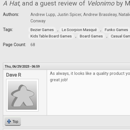
A Hat
, and a guest review of
Velonimo
by M
Authors:
Andrew Lupp, Justin Spicer, Andrew Brassleay, Natal
Conway
Tags:
,
,
Bezier Games
Le Scorpion Masqué
Funko Games
,
,
Kids Table Board Games
Board Games
Casual Ga
Page Count:
68
Thu, 06/29/2023 - 06:59
As always, it looks like a quality product y
Dave R
great job!
Top