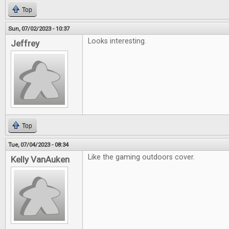
Top
Sun, 07/02/2023 - 10:37
Looks interesting.
Jeffrey
Top
Tue, 07/04/2023 - 08:34
Like the gaming outdoors cover.
Kelly VanAuken