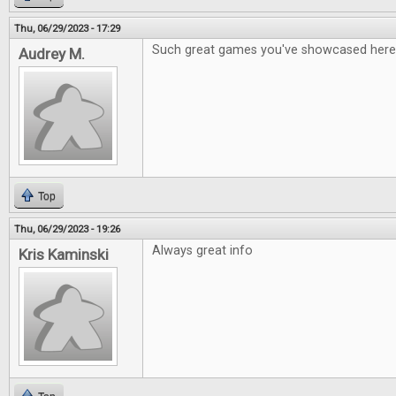
Thu, 06/29/2023 - 17:29
Such great games you've showcased here
Audrey M.
Top
Thu, 06/29/2023 - 19:26
Always great info
Kris Kaminski