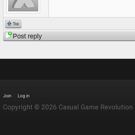
Top
Post reply
Join
Log in
Copyright © 2026 Casual Game Revolution