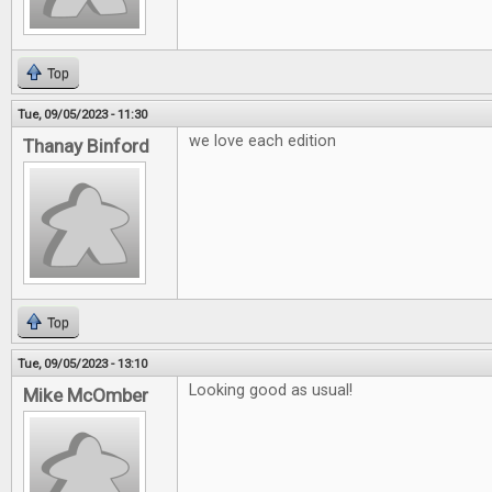
Top
Tue, 09/05/2023 - 11:30
we love each edition
Thanay Binford
Top
Tue, 09/05/2023 - 13:10
Looking good as usual!
Mike McOmber