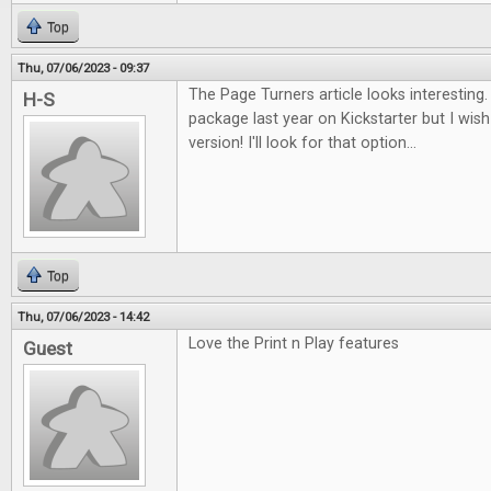
Top
Thu, 07/06/2023 - 09:37
The Page Turners article looks interesting. I
H-S
package last year on Kickstarter but I wish 
version! I'll look for that option...
Top
Thu, 07/06/2023 - 14:42
Love the Print n Play features
Guest