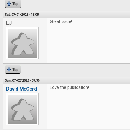
Top
Sat, 07/01/2023 - 13:08
Great issue!
LJ
Top
Sun, 07/02/2023 - 07:30
Love the publication!
David McCord