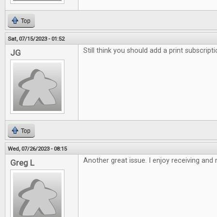
Top
Sat, 07/15/2023 - 01:52
Still think you should add a print subscript
JG
Top
Wed, 07/26/2023 - 08:15
Another great issue. I enjoy receiving and
Greg L