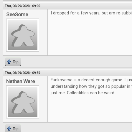
Thu, 06/29/2023 - 09:02
I dropped for a few years, but am re-subb
SeeSome
Top
Thu, 06/29/2023 - 09:59
Funkoverse is a decent enough game. I jus
Nathan Ware
understanding how they got so popular in the
just me. Collectibles can be weird.
Top