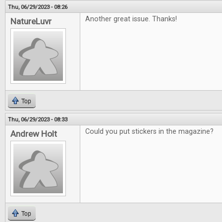
Thu, 06/29/2023 - 08:26
Another great issue. Thanks!
NatureLuvr
Top
Thu, 06/29/2023 - 08:33
Could you put stickers in the magazine?
Andrew Holt
Top