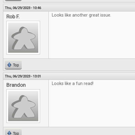
Thu, 06/29/2023 - 10:46
Looks like another great issue.
Rob F.
Top
Thu, 06/29/2023 - 13:01
Looks like a fun read!
Brandon
Top