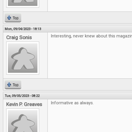
Top
Mon, 09/04/2023 - 18:13
Interesting, never knew about this magazi
Craig Sonis
Top
Tue, 09/05/2023 - 08:22
Informative as always.
Kevin P. Greaves