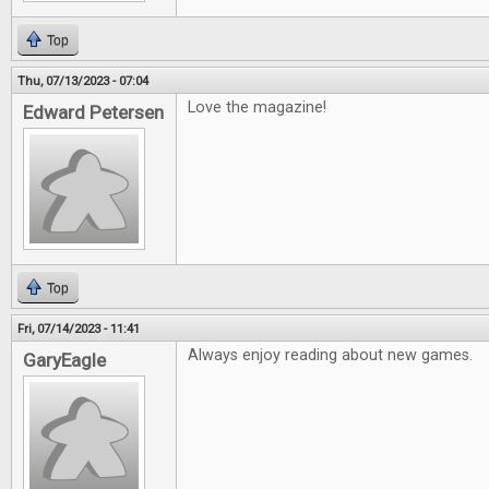
Top
Thu, 07/13/2023 - 07:04
Love the magazine!
Edward Petersen
Top
Fri, 07/14/2023 - 11:41
Always enjoy reading about new games.
GaryEagle