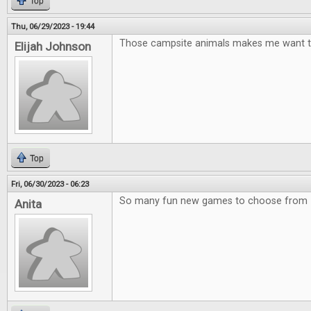
Top
Thu, 06/29/2023 - 19:44
Those campsite animals makes me want t
Elijah Johnson
Top
Fri, 06/30/2023 - 06:23
So many fun new games to choose from
Anita