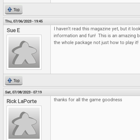
Top
Thu, 07/06/2023 - 19:45
I haven't read this magazine yet, but it looks
Sue E
information and fun! This is an amazing b
the whole package not just how to play it!
Top
Sat, 07/08/2023 - 07:19
thanks for all the game goodness
Rick LaPorte