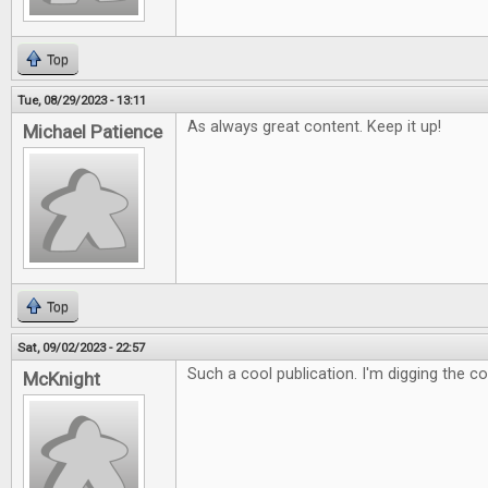
Top
Tue, 08/29/2023 - 13:11
As always great content. Keep it up!
Michael Patience
Top
Sat, 09/02/2023 - 22:57
Such a cool publication. I'm digging the c
McKnight