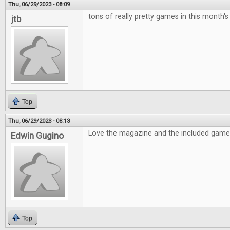
Thu, 06/29/2023 - 08:09
tons of really pretty games in this month's
jtb
Top
Thu, 06/29/2023 - 08:13
Love the magazine and the included game i
Edwin Gugino
Top