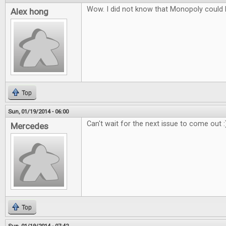
Wow. I did not know that Monopoly could
Alex hong
Top
Sun, 01/19/2014 - 06:00
Can't wait for the next issue to come out :
Mercedes
Top