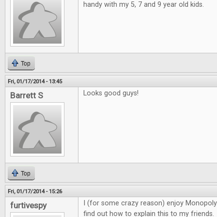
handy with my 5, 7 and 9 year old kids.
Top
Fri, 01/17/2014 - 13:45
Looks good guys!
Barrett S
Top
Fri, 01/17/2014 - 15:26
I (for some crazy reason) enjoy Monopoly. 
furtivespy
find out how to explain this to my friends.