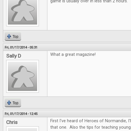
game is usually over in less than 2 hours.
Top
Fri, 01/17/2014 - 05:31
What a great magazine!
Sally D
Top
Fri, 01/17/2014 - 12:45
First I've heard of Heroes of Normandie, I
Chris
that one. Also the tips for teaching youn