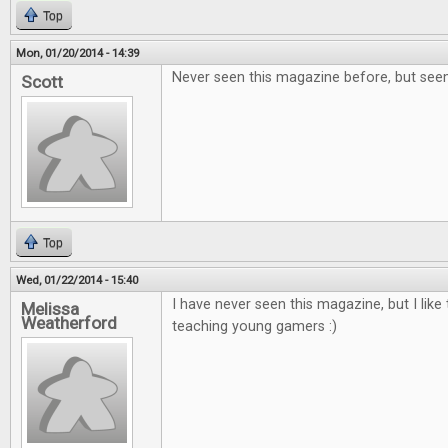
Top
Mon, 01/20/2014 - 14:39
Never seen this magazine before, but seem
Scott
Top
Wed, 01/22/2014 - 15:40
I have never seen this magazine, but I like 
Melissa
Weatherford
teaching young gamers :)