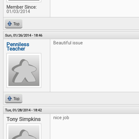
Member Since:
01/03/2014
Top
Sun, 01/26/2014 - 18:46
Beautiful issue
Penniless
Teacher
Top
Tue, 01/28/2014 - 18:42
nice job
Tony Simpkins