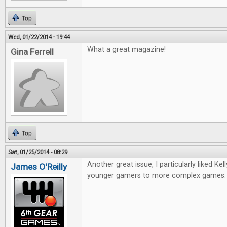
Top
Wed, 01/22/2014 - 19:44
What a great magazine!
Gina Ferrell
Top
Sat, 01/25/2014 - 08:29
Another great issue, I particularly liked Kell
James O'Reilly
younger gamers to more complex games