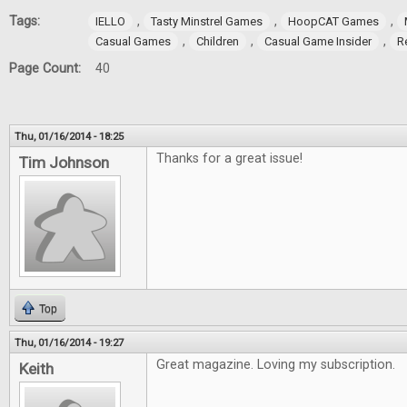
Tags:
,
,
,
IELLO
Tasty Minstrel Games
HoopCAT Games
,
,
,
Casual Games
Children
Casual Game Insider
R
Page Count:
40
Thu, 01/16/2014 - 18:25
Thanks for a great issue!
Tim Johnson
Top
Thu, 01/16/2014 - 19:27
Great magazine. Loving my subscription.
Keith