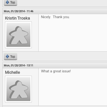
Top
Mon, 01/20/2014 - 11:46
Nicely. Thank you.
Kristin Troska
Top
Mon, 01/20/2014 - 13:11
What a great issue!
Michelle