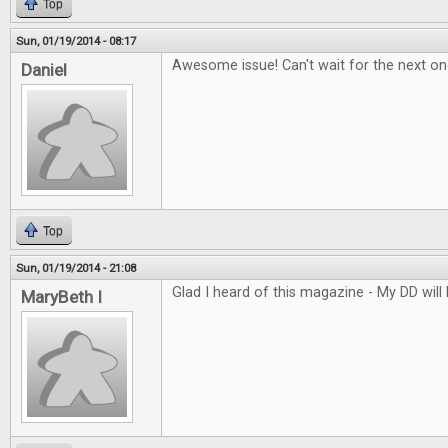
Top
Sun, 01/19/2014 - 08:17
Awesome issue! Can't wait for the next on
Daniel
Top
Sun, 01/19/2014 - 21:08
Glad I heard of this magazine - My DD will l
MaryBeth I