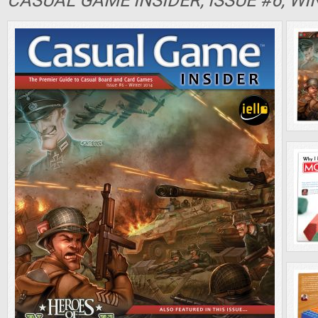
CASUAL GAME INSIDER, ISSUE #6, WI