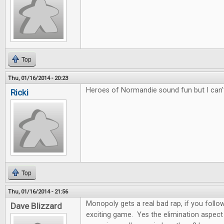
Top
Thu, 01/16/2014 - 20:23
Heroes of Normandie sound fun but I can'
Ricki
Top
Thu, 01/16/2014 - 21:56
Monopoly gets a real bad rap, if you follow 
Dave Blizzard
exciting game. Yes the elimination aspect 