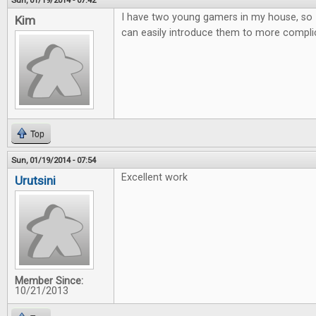
Sun, 01/19/2014 - 07:42
I have two young gamers in my house, so 
Kim
can easily introduce them to more compl
Top
Sun, 01/19/2014 - 07:54
Excellent work
Urutsini
Member Since:
10/21/2013