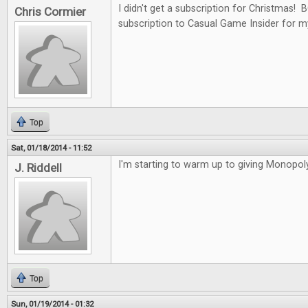
I didn't get a subscription for Christmas!
Chris Cormier
subscription to Casual Game Insider for m
Top
Sat, 01/18/2014 - 11:52
I'm starting to warm up to giving Monopoly
J. Riddell
Top
Sun, 01/19/2014 - 01:32