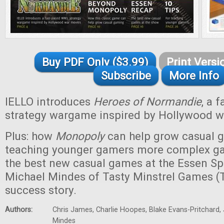
Buy PDF Only ($3.99)
Print Versi
Subscribe
More Info
IELLO introduces
Heroes of Normandie
, a 
strategy wargame inspired by Hollywood w
Plus: how
Monopoly
can help grow casual g
teaching younger gamers more complex ga
the best new casual games at the Essen Spi
Michael Mindes of Tasty Minstrel Games (
success story.
Authors:
Chris James, Charlie Hoopes, Blake Evans-Pritchard, 
Mindes