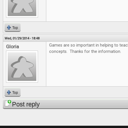
Top
Wed, 01/29/2014 - 18:48
Games are so important in helping to tea
Gloria
concepts. Thanks for the information.
Top
Post reply