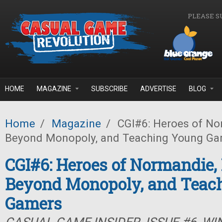
Skip to main content
PLEASE S
HOME
MAGAZINE
SUBSCRIBE
ADVERTISE
BLOG
Home
/
Magazine
/
CGI#6: Heroes of No
Beyond Monopoly, and Teaching Young Ga
CGI#6: Heroes of Normandie
Beyond Monopoly, and Teac
Gamers