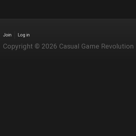
Join
Log in
Copyright © 2026 Casual Game Revolution