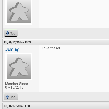
Top
Fri, 01/17/2014 - 15:27
Love these!
JEmlay
Member Since:
07/15/2013
Top
Fri, 01/17/2014 - 17:08