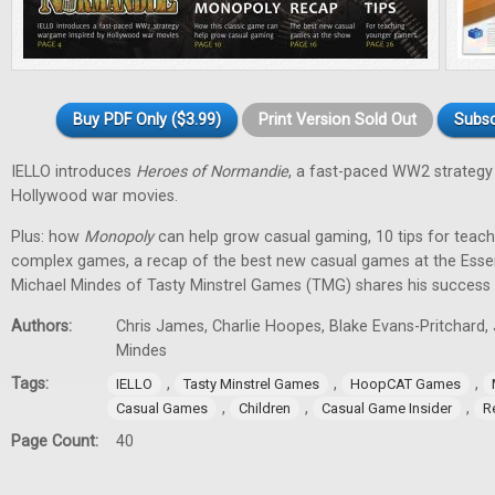
Buy PDF Only ($3.99)
Print Version Sold Out
Subsc
IELLO introduces
Heroes of Normandie
, a fast-paced WW2 strategy
Hollywood war movies.
Plus: how
Monopoly
can help grow casual gaming, 10 tips for tea
complex games, a recap of the best new casual games at the Essen 
Michael Mindes of Tasty Minstrel Games (TMG) shares his success 
Authors:
Chris James, Charlie Hoopes, Blake Evans-Pritchard, 
Mindes
Tags:
,
,
,
IELLO
Tasty Minstrel Games
HoopCAT Games
,
,
,
Casual Games
Children
Casual Game Insider
R
Page Count:
40