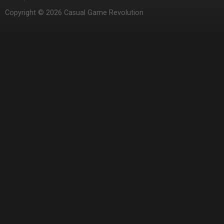
Copyright © 2026 Casual Game Revolution