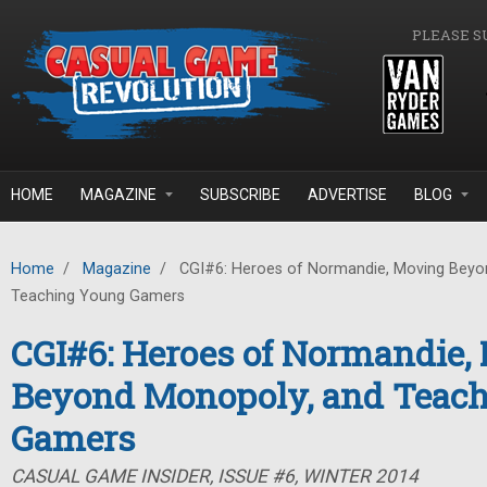
Skip to main content
PLEASE S
HOME
MAGAZINE
SUBSCRIBE
ADVERTISE
BLOG
Home
/
Magazine
/
CGI#6: Heroes of Normandie, Moving Beyo
Teaching Young Gamers
CGI#6: Heroes of Normandie,
Beyond Monopoly, and Teac
Gamers
CASUAL GAME INSIDER, ISSUE #6, WINTER 2014