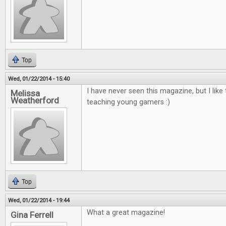
Top
Wed, 01/22/2014 - 15:40
I have never seen this magazine, but I like 
Melissa
Weatherford
teaching young gamers :)
Top
Wed, 01/22/2014 - 19:44
What a great magazine!
Gina Ferrell