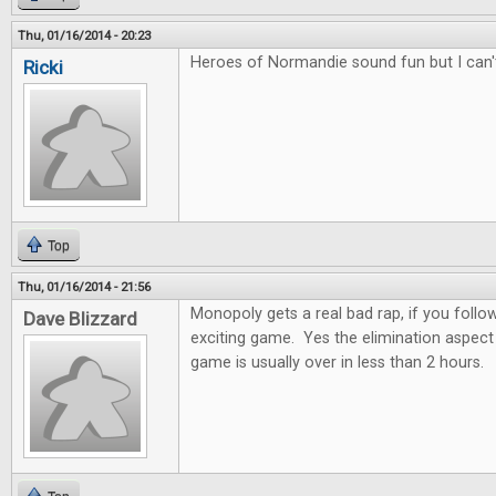
Thu, 01/16/2014 - 20:23
Heroes of Normandie sound fun but I can'
Ricki
Top
Thu, 01/16/2014 - 21:56
Monopoly gets a real bad rap, if you follow 
Dave Blizzard
exciting game. Yes the elimination aspect 
game is usually over in less than 2 hours.