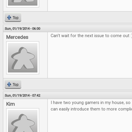
Top
Sun, 01/19/2014 - 06:00
Can't wait for the next issue to come out :
Mercedes
Top
Sun, 01/19/2014 - 07:42
I have two young gamers in my house, so 
Kim
can easily introduce them to more compl