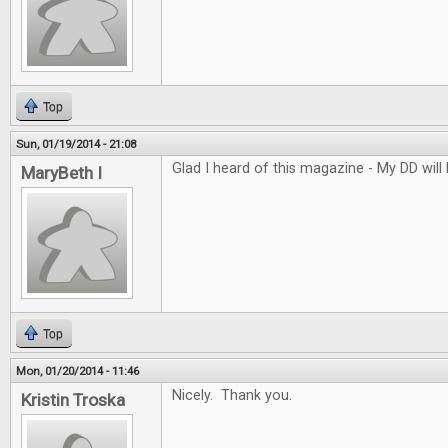
Top
Sun, 01/19/2014 - 21:08
Glad I heard of this magazine - My DD will l
MaryBeth I
Top
Mon, 01/20/2014 - 11:46
Nicely. Thank you.
Kristin Troska