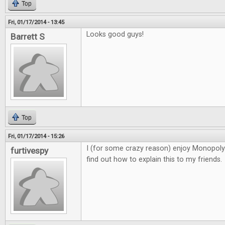
Top
Fri, 01/17/2014 - 13:45
Looks good guys!
Barrett S
Top
Fri, 01/17/2014 - 15:26
I (for some crazy reason) enjoy Monopoly. 
furtivespy
find out how to explain this to my friends.