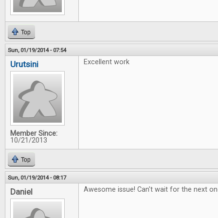
Top
Sun, 01/19/2014 - 07:54
Excellent work
Urutsini
Member Since:
10/21/2013
Top
Sun, 01/19/2014 - 08:17
Awesome issue! Can't wait for the next on
Daniel