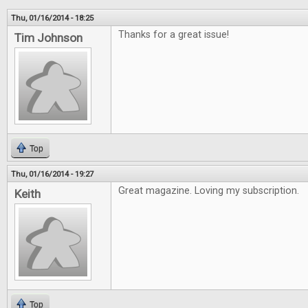
Thu, 01/16/2014 - 18:25
Thanks for a great issue!
Tim Johnson
Top
Thu, 01/16/2014 - 19:27
Great magazine. Loving my subscription.
Keith
Top