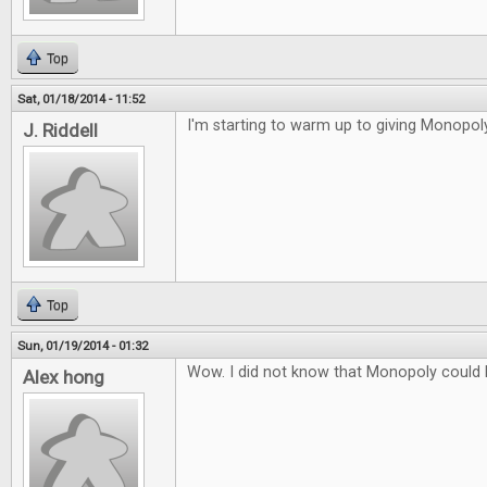
Top
Sat, 01/18/2014 - 11:52
I'm starting to warm up to giving Monopoly
J. Riddell
Top
Sun, 01/19/2014 - 01:32
Wow. I did not know that Monopoly could
Alex hong