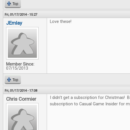
Top
Fri, 01/17/2014 - 15:27
Love these!
JEmlay
Member Since:
07/15/2013
Top
Fri, 01/17/2014 - 17:08
I didn't get a subscription for Christmas!
Chris Cormier
subscription to Casual Game Insider for m