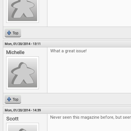
Top
Mon, 01/20/2014 - 13:11
What a great issue!
Michelle
Top
Mon, 01/20/2014 - 14:39
Never seen this magazine before, but seem
Scott