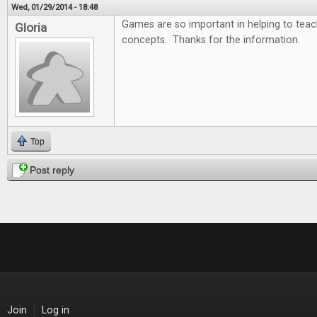
Wed, 01/29/2014 - 18:48
Games are so important in helping to tea
Gloria
concepts. Thanks for the information.
Top
Post reply
Join
Log in