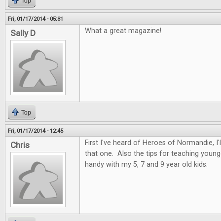
Top
Fri, 01/17/2014 - 05:31
What a great magazine!
Sally D
Top
Fri, 01/17/2014 - 12:45
First I've heard of Heroes of Normandie, I
Chris
that one. Also the tips for teaching youn
handy with my 5, 7 and 9 year old kids.