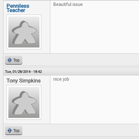
Beautiful issue
Penniless
Teacher
Top
Tue, 01/28/2014 - 18:42
nice job
Tony Simpkins
Top