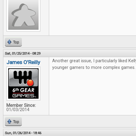
Top
Sat, 01/25/2014 - 08:29
Another great issue, I particularly liked Kell
James O'Reilly
younger gamers to more complex games
Member Since:
01/03/2014
Top
Sun, 01/26/2014 - 18:46