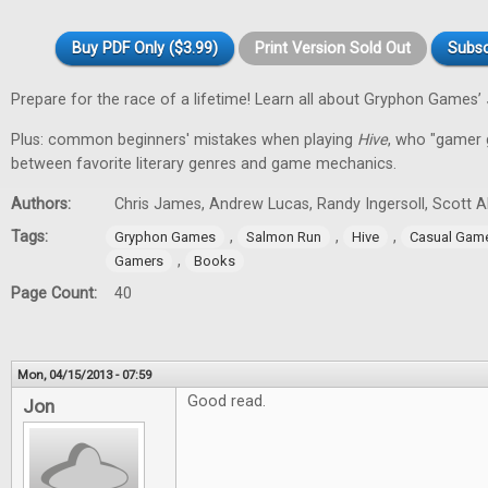
Buy PDF Only ($3.99)
Print Version Sold Out
Subsc
Prepare for the race of a lifetime! Learn all about Gryphon Games’
Plus: common beginners' mistakes when playing
Hive
, who "gamer gi
between favorite literary genres and game mechanics.
Authors:
Chris James, Andrew Lucas, Randy Ingersoll, Scott 
Tags:
,
,
,
Gryphon Games
Salmon Run
Hive
Casual Gam
,
Gamers
Books
Page Count:
40
Mon, 04/15/2013 - 07:59
Good read.
Jon