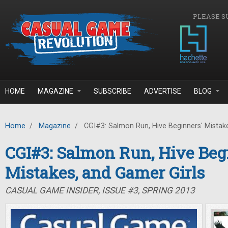
Skip to main content
PLEASE S
HOME
MAGAZINE
SUBSCRIBE
ADVERTISE
BLOG
Home
/
Magazine
/
CGI#3: Salmon Run, Hive Beginners' Mistake
CGI#3: Salmon Run, Hive Beg
Mistakes, and Gamer Girls
CASUAL GAME INSIDER, ISSUE #3, SPRING 2013