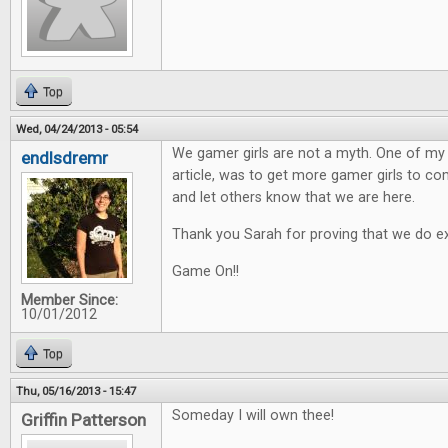
Top
Wed, 04/24/2013 - 05:54
We gamer girls are not a myth. One of my h
endlsdremr
article, was to get more gamer girls to 
and let others know that we are here.
Thank you Sarah for proving that we do ex
Game On!!
Member Since:
10/01/2012
Top
Thu, 05/16/2013 - 15:47
Someday I will own thee!
Griffin Patterson