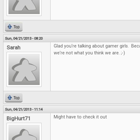
Top
Sun, 04/21/2013 - 08:20
Glad you're talking about gamer girls. Be
Sarah
we're not what you think we are. ;-)
Top
Sun, 04/21/2013 - 11:14
Might have to check it out
BigHurt71