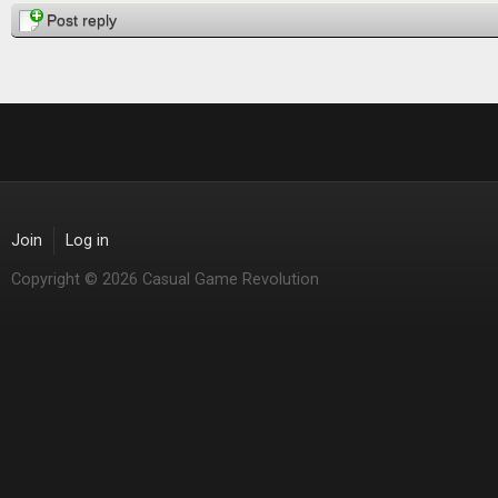
Post reply
Join
Log in
Copyright © 2026 Casual Game Revolution