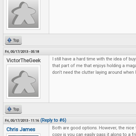
Top
Fri, 05/17/2013 - 05:18
I still have a hard time with the idea of buy
VictorTheGeek
that part of me that enjoys holding a magaz
don't need the clutter laying around when 
Top
(Reply to #6)
Fri, 05/17/2013 - 11:16
Both are good options. However, the nice 
Chris James
copy is you can easily pass it along to a 