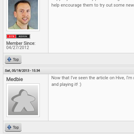
help encourage them to try out some new 
Member Since:
04/27/2012
Top
Sat, 05/18/2013 - 15:34
Now that I've seen the article on Hive, I'm r
Medbie
and playing it! :)
Top