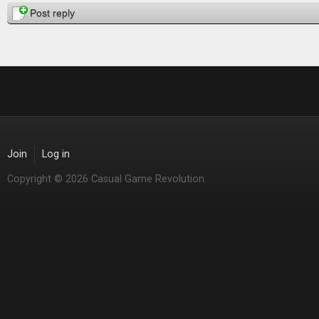
Post reply
Join
Log in
Copyright © 2026 Casual Game Revolution