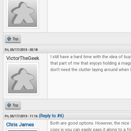
Top
Fri, 05/17/2013 - 05:18
I still have a hard time with the idea of buy
VictorTheGeek
that part of me that enjoys holding a magaz
don't need the clutter laying around when 
Top
(Reply to #6)
Fri, 05/17/2013 - 11:16
Both are good options. However, the nice 
Chris James
copy is you can easily pass it along to a 