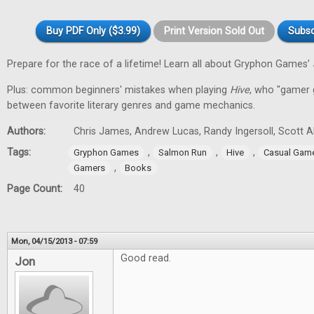
Buy PDF Only ($3.99)
Print Version Sold Out
Subsc
Prepare for the race of a lifetime! Learn all about Gryphon Games’
Plus: common beginners' mistakes when playing
Hive
, who "gamer gi
between favorite literary genres and game mechanics.
Authors:
Chris James, Andrew Lucas, Randy Ingersoll, Scott 
Tags:
,
,
,
Gryphon Games
Salmon Run
Hive
Casual Gam
,
Gamers
Books
Page Count:
40
Mon, 04/15/2013 - 07:59
Good read.
Jon