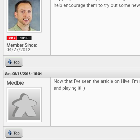
help encourage them to try out some new 
Member Since:
04/27/2012
Top
Sat, 05/18/2013 - 15:34
Now that I've seen the article on Hive, I'm r
Medbie
and playing it! :)
Top