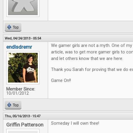
Top
Wed, 04/24/2013 - 05:54
We gamer girls are not a myth. One of my h
endlsdremr
article, was to get more gamer girls to 
and let others know that we are here.
Thank you Sarah for proving that we do ex
Game On!!
Member Since:
10/01/2012
Top
Thu, 05/16/2013 - 15:47
Someday I will own thee!
Griffin Patterson