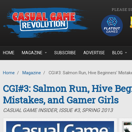
Skip to main content
PLEASE S
HOME
MAGAZINE
SUBSCRIBE
ADVERTISE
BLOG
Home
/
Magazine
/
CGI#3: Salmon Run, Hive Beginners' Mistake
CGI#3: Salmon Run, Hive Beg
Mistakes, and Gamer Girls
CASUAL GAME INSIDER, ISSUE #3, SPRING 2013