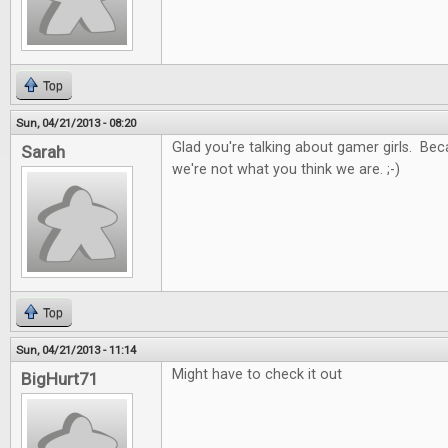
Top
Sun, 04/21/2013 - 08:20
Glad you're talking about gamer girls. Be
Sarah
we're not what you think we are. ;-)
Top
Sun, 04/21/2013 - 11:14
Might have to check it out
BigHurt71