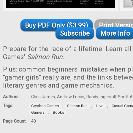
Buy PDF Only ($3.99)
Print Versi
Subscribe
More Info
Prepare for the race of a lifetime! Learn a
Games’
Salmon Run
.
Plus: common beginners' mistakes when p
"gamer girls" really are, and the links betwe
literary genres and game mechanics.
Authors:
Chris James, Andrew Lucas, Randy Ingersoll, Scott 
Tags:
,
,
,
Gryphon Games
Salmon Run
Hive
Casual Gam
,
Gamers
Books
Page Count:
40