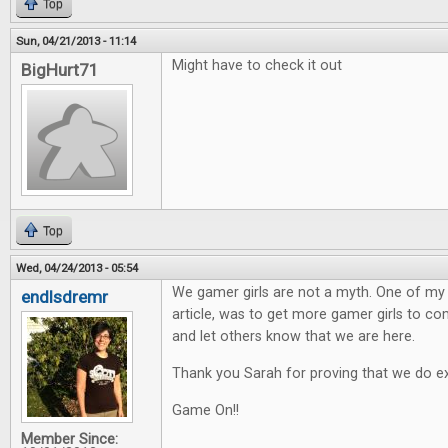
Top
Sun, 04/21/2013 - 11:14
Might have to check it out
BigHurt71
Top
Wed, 04/24/2013 - 05:54
We gamer girls are not a myth. One of my h
endlsdremr
article, was to get more gamer girls to 
and let others know that we are here.
Thank you Sarah for proving that we do ex
Game On!!
Member Since: