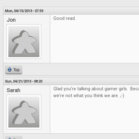
Mon, 04/15/2013 - 07:59
Good read.
Jon
Top
Sun, 04/21/2013 - 08:20
Glad you're talking about gamer girls. Be
Sarah
we're not what you think we are. ;-)