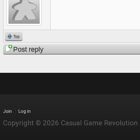
Top
Post reply
Join
Log in
Copyright © 2026 Casual Game Revolution