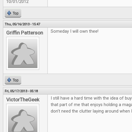
10/01/2012
Top
Thu, 05/16/2013 - 15:47
Someday I will own thee!
Griffin Patterson
Top
Fri, 05/17/2013 - 05:18
I still have a hard time with the idea of buy
VictorTheGeek
that part of me that enjoys holding a magaz
don't need the clutter laying around when 