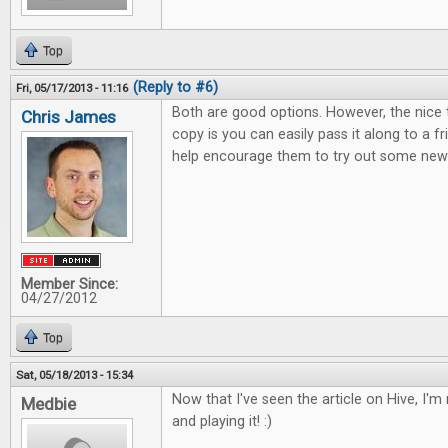
Top
(Reply to #6)
Fri, 05/17/2013 - 11:16
Both are good options. However, the nice 
Chris James
copy is you can easily pass it along to a 
help encourage them to try out some new 
Member Since:
04/27/2012
Top
Sat, 05/18/2013 - 15:34
Now that I've seen the article on Hive, I'm r
Medbie
and playing it! :)