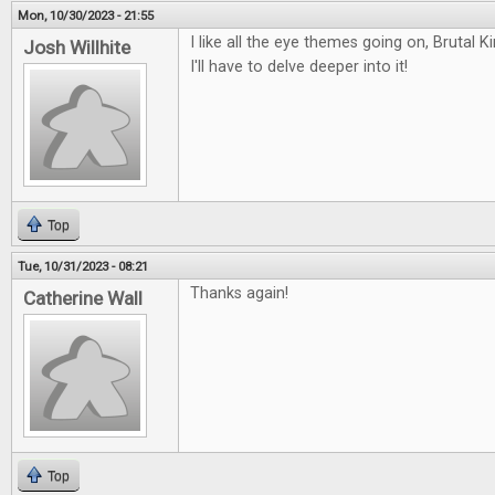
Mon, 10/30/2023 - 21:55
I like all the eye themes going on, Bruta
Josh Willhite
I'll have to delve deeper into it!
Top
Tue, 10/31/2023 - 08:21
Thanks again!
Catherine Wall
Top