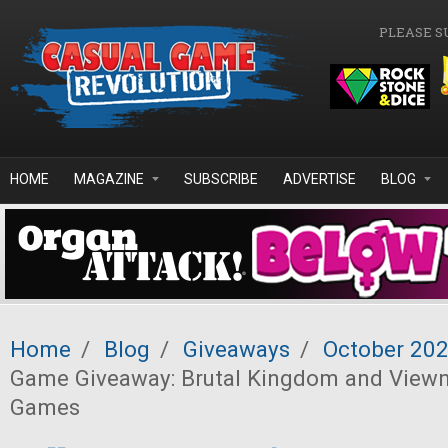
Skip to main content
PLEASE S
HOME
MAGAZINE
SUBSCRIBE
ADVERTISE
BLOG
Home
/
Blog
/
Giveaways
/
October 20
Game Giveaway: Brutal Kingdom and Viewn
Games