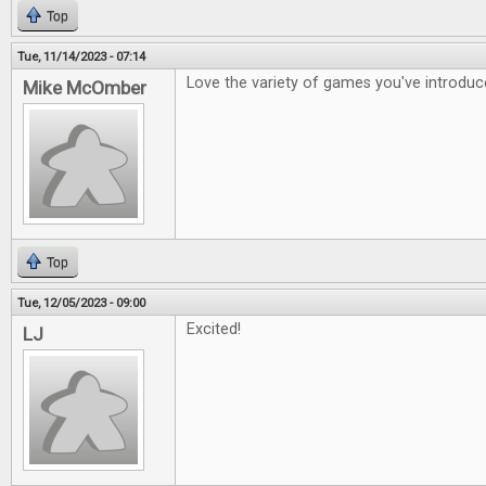
Top
Tue, 11/14/2023 - 07:14
Love the variety of games you've introdu
Mike McOmber
Top
Tue, 12/05/2023 - 09:00
Excited!
LJ