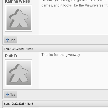
I'm always looking for games to play with 
Katrina Weiss
games, and it looks like the Viewniverse fit
Top
Thu, 10/19/2023 - 16:42
Thanks for the giveaway.
Ruth D
Top
Sun, 10/22/2023 - 16:18