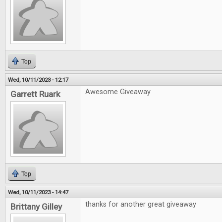
Top
Wed, 10/11/2023 - 12:17
Awesome Giveaway
Garrett Ruark
Top
Wed, 10/11/2023 - 14:47
thanks for another great giveaway
Brittany Gilley