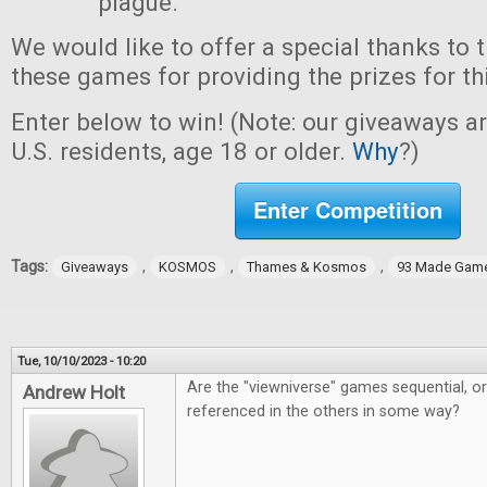
plague.
We would like to offer a special thanks to 
these games for providing the prizes for th
Enter below to win! (Note: our giveaways a
U.S. residents, age 18 or older.
Why
?)
Enter Competition
Tags:
,
,
,
Giveaways
KOSMOS
Thames & Kosmos
93 Made Gam
Tue, 10/10/2023 - 10:20
Are the "viewniverse" games sequential, o
Andrew Holt
referenced in the others in some way?