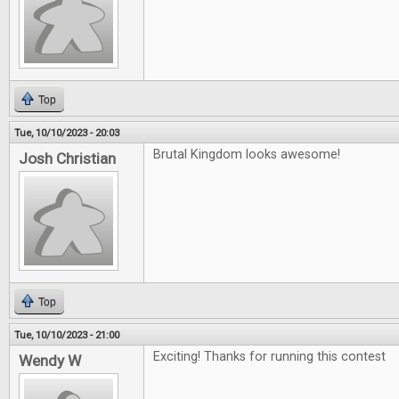
Top
Tue, 10/10/2023 - 20:03
Brutal Kingdom looks awesome!
Josh Christian
Top
Tue, 10/10/2023 - 21:00
Exciting! Thanks for running this contest
Wendy W