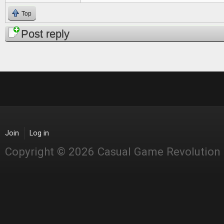
Top
Post reply
Join
Log in
Copyright © 2026 Casual Game Revolution