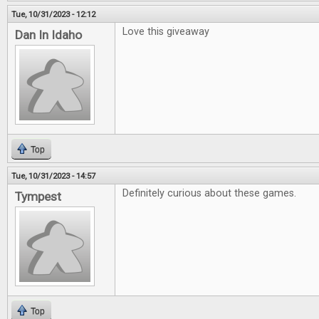
Tue, 10/31/2023 - 12:12
Love this giveaway
Dan In Idaho
Top
Tue, 10/31/2023 - 14:57
Definitely curious about these games.
Tympest
Top