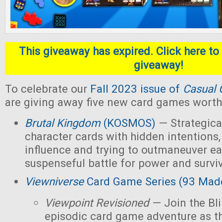
This giveaway has expired. Click here to 
giveaway!
To celebrate our
Fall 2023 issue of
Casual 
are giving away five new card games worth 
Brutal Kingdom
(KOSMOS)
— Strategica
character cards with hidden intentions,
influence and trying to outmaneuver ea
suspenseful battle for power and survi
Viewniverse
Card Game Series (93 Mad
Viewpoint Revisioned
— Join the Bl
episodic card game adventure as t