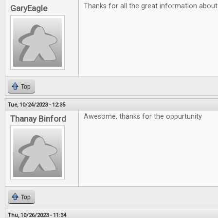
Thanks for all the great information abou
GaryEagle
Top
Tue, 10/24/2023 - 12:35
Awesome, thanks for the oppurtunity
Thanay Binford
Top
Thu, 10/26/2023 - 11:34