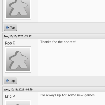
Top
Tue, 10/10/2023 - 21:12
Thanks for the contest!
Rob F.
Top
Wed, 10/11/2023 - 08:49
I'm always up for some new games!
Eric P