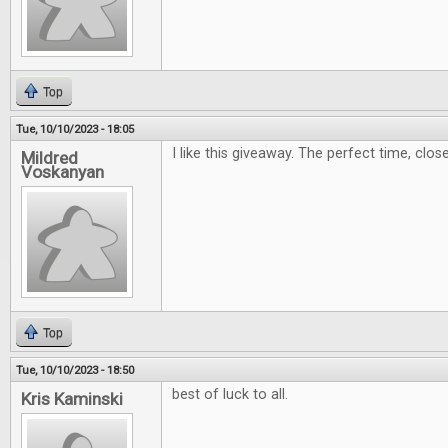
Top
Tue, 10/10/2023 - 18:05
I like this giveaway. The perfect time, clos
Mildred
Voskanyan
Top
Tue, 10/10/2023 - 18:50
best of luck to all.
Kris Kaminski