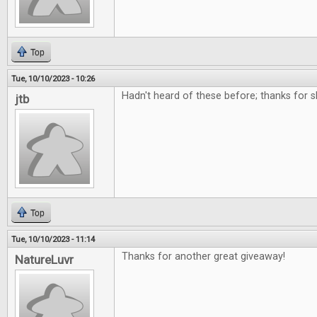
Top
Tue, 10/10/2023 - 10:26
Hadn't heard of these before; thanks for 
jtb
Top
Tue, 10/10/2023 - 11:14
Thanks for another great giveaway!
NatureLuvr