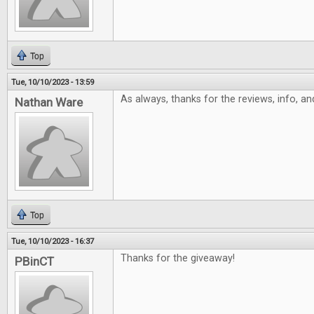
Top
Tue, 10/10/2023 - 13:59
As always, thanks for the reviews, info, a
Nathan Ware
Top
Tue, 10/10/2023 - 16:37
Thanks for the giveaway!
PBinCT