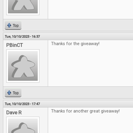
Top
Tue, 10/10/2023 - 16:37
Thanks for the giveaway!
PBinCT
Top
Tue, 10/10/2023 - 17:47
Thanks for another great giveaway!
Dave R