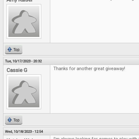
Top
Tue, 10/17/2023 - 20:32
Thanks for another great giveaway!
Cassie G
Top
Wed, 10/18/2023 - 12:54