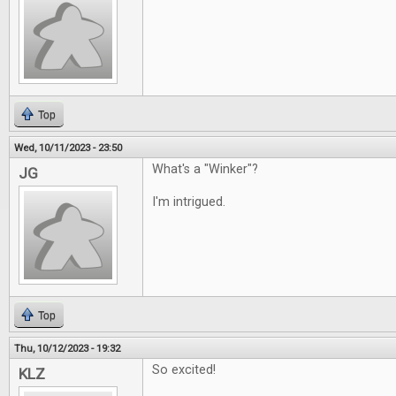
Top
Wed, 10/11/2023 - 23:50
What's a "Winker"?
JG
I'm intrigued.
Top
Thu, 10/12/2023 - 19:32
So excited!
KLZ