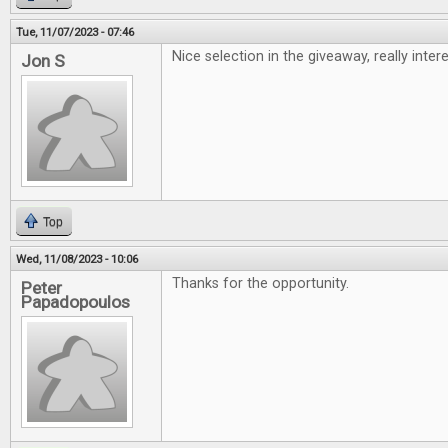
Tue, 11/07/2023 - 07:46
Nice selection in the giveaway, really inte
Jon S
Top
Wed, 11/08/2023 - 10:06
Thanks for the opportunity.
Peter
Papadopoulos