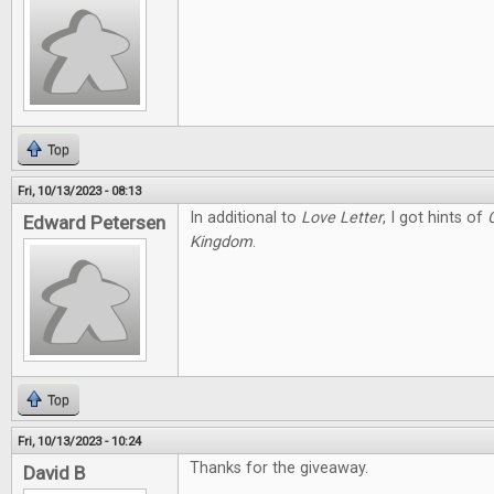
Top
Fri, 10/13/2023 - 08:13
In additional to
Love Letter
, I got hints of
Edward Petersen
Kingdom
.
Top
Fri, 10/13/2023 - 10:24
Thanks for the giveaway.
David B