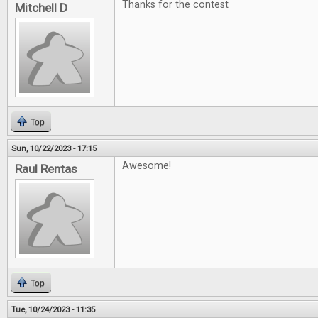
Thanks for the contest
Mitchell D
Top
Sun, 10/22/2023 - 17:15
Awesome!
Raul Rentas
Top
Tue, 10/24/2023 - 11:35