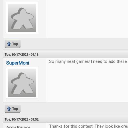
Top
Tue, 10/17/2023 - 09:16
So many neat games! I need to add these t
SuperMoni
Top
Tue, 10/17/2023 - 09:52
Thanks for this contest! They look like gr
Amy Kaiser