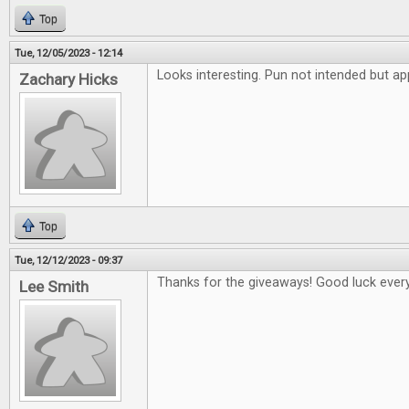
Top
Tue, 12/05/2023 - 12:14
Looks interesting. Pun not intended but ap
Zachary Hicks
Top
Tue, 12/12/2023 - 09:37
Thanks for the giveaways! Good luck ever
Lee Smith