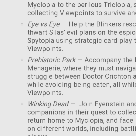
Myclopia to the perilous Triclopia, 
collecting Viewpoints to survive an
Eye vs Eye
— Help the Blinkers res
thwart Silas' evil plans on the esp
Spytopia using strategic card play
Viewpoints.
Prehistoric Park
— Accompany the B
Menagerie, where they must naviga
struggle between Doctor Crichton 
while avoiding being eaten, all whil
Viewpoints.
Winking Dead
— Join Eyenstein and
companions in their quest to collec
return home to Myclopia, and face
on different worlds, including bat