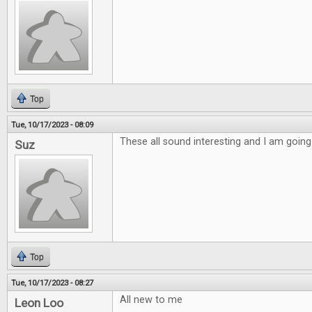
Top
Tue, 10/17/2023 - 08:09
These all sound interesting and I am going
Suz
Top
Tue, 10/17/2023 - 08:27
All new to me
Leon Loo