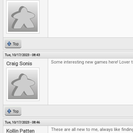
Top
Tue, 10/17/2023 - 08:43
Some interesting new games here! Lover to
Craig Sonis
Top
Tue, 10/17/2023 - 08:46
These are all new to me, always like find
Kollin Patten