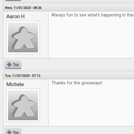
Wed, 11/01/2023 - 08:26
Always fun to see what's happening in the
Aaron H
Top
Tue, 11/07/2023 - 07:12
Thanks for the giveaways!
Michele
Top