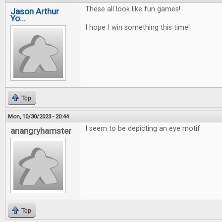
These all look like fun games!
Jason Arthur
Yo...
I hope I win something this time!
Top
Mon, 10/30/2023 - 20:44
I seem to be depicting an eye motif
anangryhamster
Top