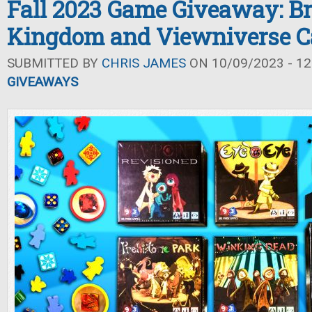
Fall 2023 Game Giveaway: Br
Kingdom and Viewniverse C
SUBMITTED BY
CHRIS JAMES
ON 10/09/2023 - 12
GIVEAWAYS