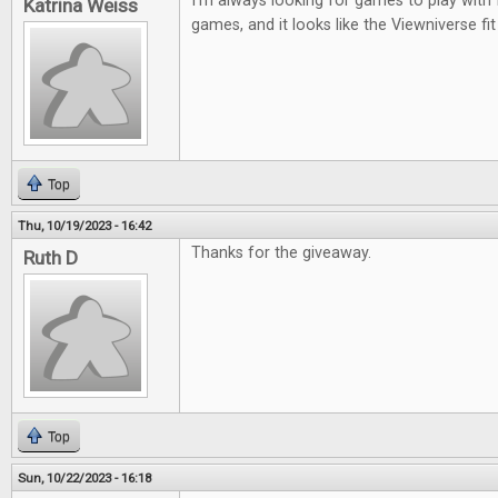
I'm always looking for games to play with 
Katrina Weiss
games, and it looks like the Viewniverse fit
Top
Thu, 10/19/2023 - 16:42
Thanks for the giveaway.
Ruth D
Top
Sun, 10/22/2023 - 16:18