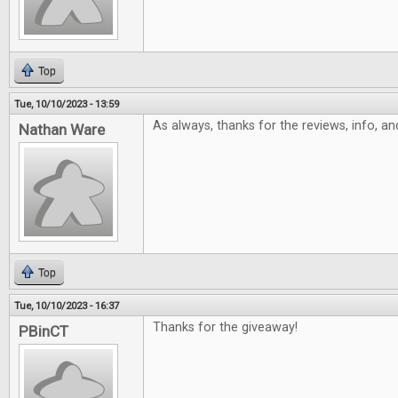
Top
Tue, 10/10/2023 - 13:59
As always, thanks for the reviews, info, a
Nathan Ware
Top
Tue, 10/10/2023 - 16:37
Thanks for the giveaway!
PBinCT