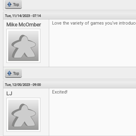
Top
Tue, 11/14/2023 - 07:14
Love the variety of games you've introdu
Mike McOmber
Top
Tue, 12/05/2023 - 09:00
Excited!
LJ