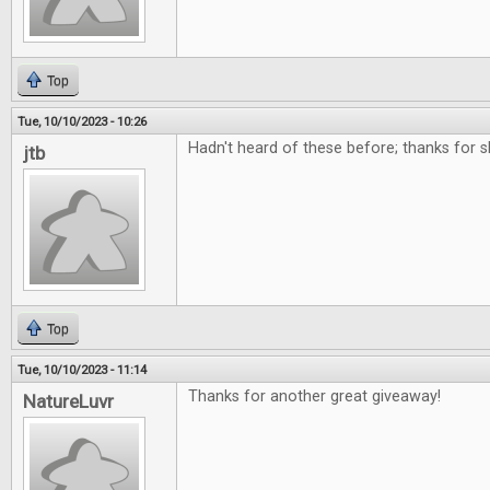
Top
Tue, 10/10/2023 - 10:26
Hadn't heard of these before; thanks for 
jtb
Top
Tue, 10/10/2023 - 11:14
Thanks for another great giveaway!
NatureLuvr