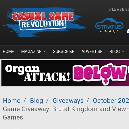
Skip to main content
PLEASE S
HOME
MAGAZINE
SUBSCRIBE
ADVERTISE
BLOG
Home
/
Blog
/
Giveaways
/
October 20
Game Giveaway: Brutal Kingdom and Viewn
Games