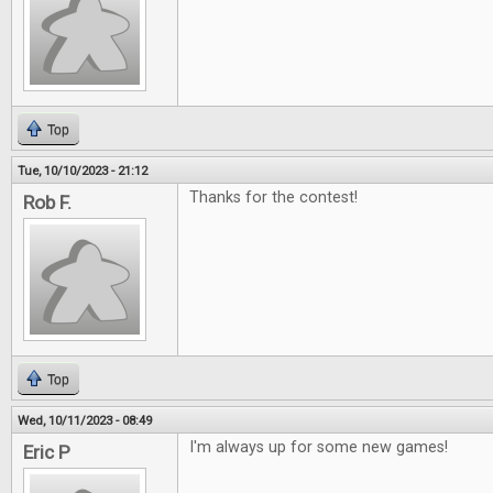
Top
Tue, 10/10/2023 - 21:12
Thanks for the contest!
Rob F.
Top
Wed, 10/11/2023 - 08:49
I'm always up for some new games!
Eric P