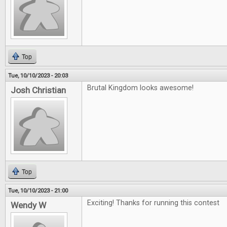
Top
Tue, 10/10/2023 - 20:03
Brutal Kingdom looks awesome!
Josh Christian
Top
Tue, 10/10/2023 - 21:00
Exciting! Thanks for running this contest
Wendy W