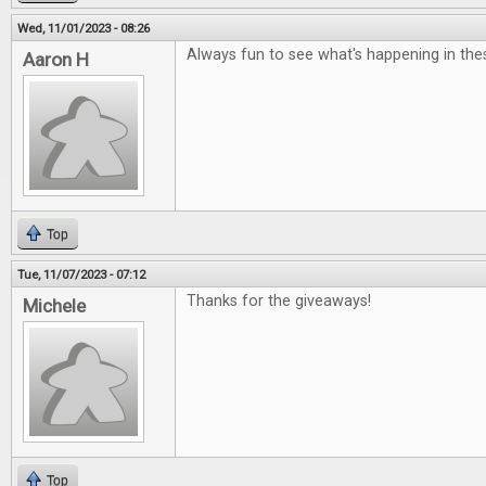
Wed, 11/01/2023 - 08:26
Always fun to see what's happening in the
Aaron H
Top
Tue, 11/07/2023 - 07:12
Thanks for the giveaways!
Michele
Top