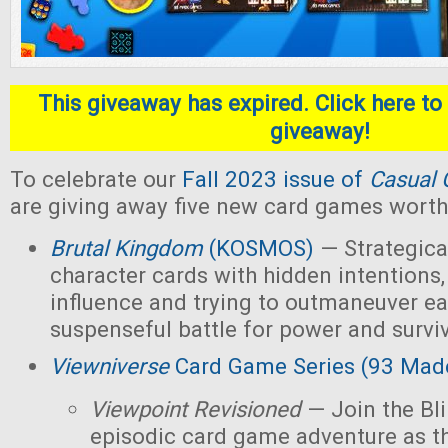
This giveaway has expired. Click here to 
giveaway!
To celebrate our
Fall 2023 issue of
Casual 
are giving away five new card games worth 
Brutal Kingdom
(KOSMOS)
— Strategica
character cards with hidden intentions,
influence and trying to outmaneuver ea
suspenseful battle for power and survi
Viewniverse
Card Game Series (93 Mad
Viewpoint Revisioned
— Join the Bl
episodic card game adventure as t