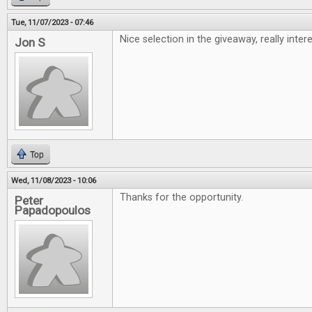
Tue, 11/07/2023 - 07:46
Nice selection in the giveaway, really inte
Jon S
Top
Wed, 11/08/2023 - 10:06
Thanks for the opportunity.
Peter
Papadopoulos