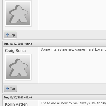
Top
Tue, 10/17/2023 - 08:43
Some interesting new games here! Lover to
Craig Sonis
Top
Tue, 10/17/2023 - 08:46
These are all new to me, always like find
Kollin Patten