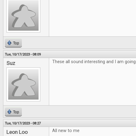
Top
Tue, 10/17/2023 - 08:09
These all sound interesting and I am going
Suz
Top
Tue, 10/17/2023 - 08:27
All new to me
Leon Loo