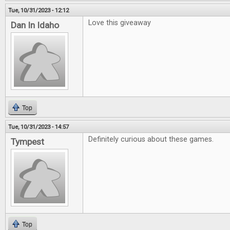
Tue, 10/31/2023 - 12:12
Love this giveaway
Dan In Idaho
Top
Tue, 10/31/2023 - 14:57
Definitely curious about these games.
Tympest
Top