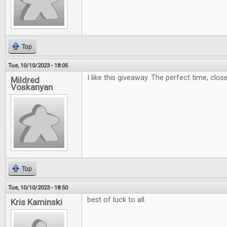
Top
Tue, 10/10/2023 - 18:05
I like this giveaway. The perfect time, clos
Mildred
Voskanyan
Top
Tue, 10/10/2023 - 18:50
best of luck to all.
Kris Kaminski