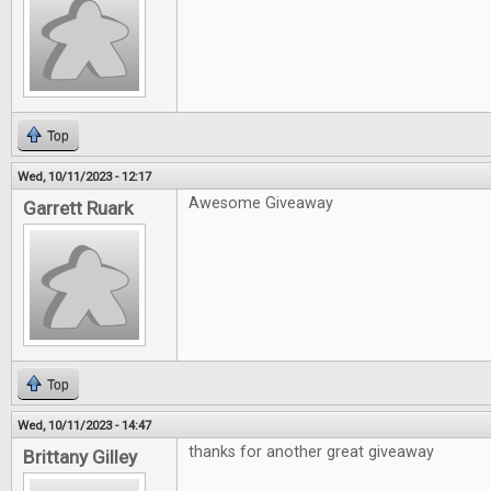
Top
Wed, 10/11/2023 - 12:17
Awesome Giveaway
Garrett Ruark
Top
Wed, 10/11/2023 - 14:47
thanks for another great giveaway
Brittany Gilley