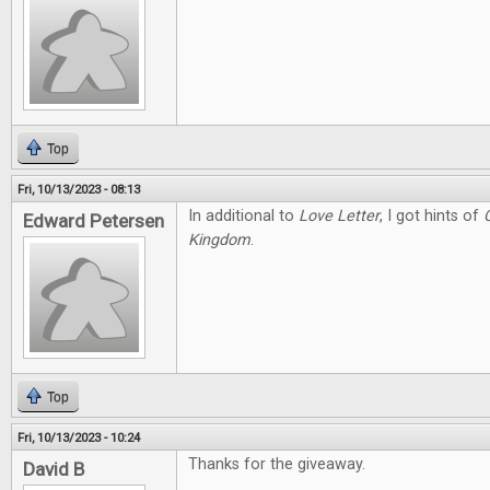
Top
Fri, 10/13/2023 - 08:13
In additional to
Love Letter
, I got hints of
Edward Petersen
Kingdom
.
Top
Fri, 10/13/2023 - 10:24
Thanks for the giveaway.
David B