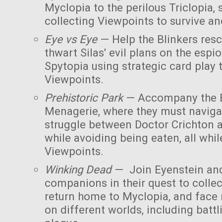
Myclopia to the perilous Triclopia, 
collecting Viewpoints to survive an
Eye vs Eye
— Help the Blinkers res
thwart Silas' evil plans on the esp
Spytopia using strategic card play
Viewpoints.
Prehistoric Park
— Accompany the B
Menagerie, where they must naviga
struggle between Doctor Crichton 
while avoiding being eaten, all whil
Viewpoints.
Winking Dead
— Join Eyenstein and
companions in their quest to collec
return home to Myclopia, and face
on different worlds, including bat