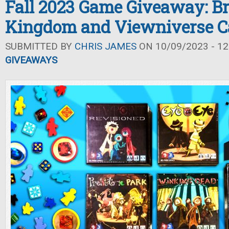
Fall 2023 Game Giveaway: Br
Kingdom and Viewniverse C
SUBMITTED BY
CHRIS JAMES
ON 10/09/2023 - 12
GIVEAWAYS