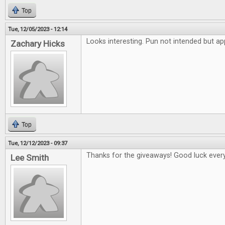
Top
Tue, 12/05/2023 - 12:14
Looks interesting. Pun not intended but ap
Zachary Hicks
Top
Tue, 12/12/2023 - 09:37
Thanks for the giveaways! Good luck ever
Lee Smith