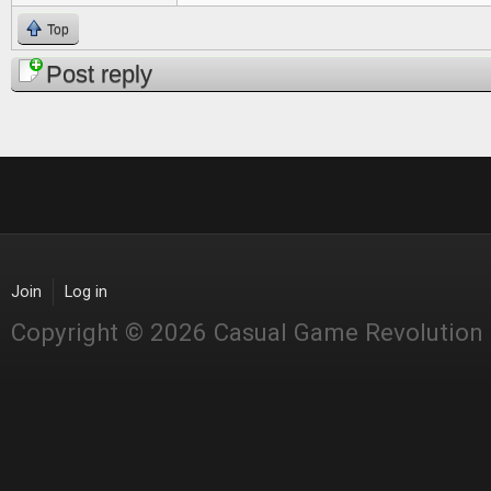
Top
Post reply
Join
Log in
Copyright © 2026 Casual Game Revolution