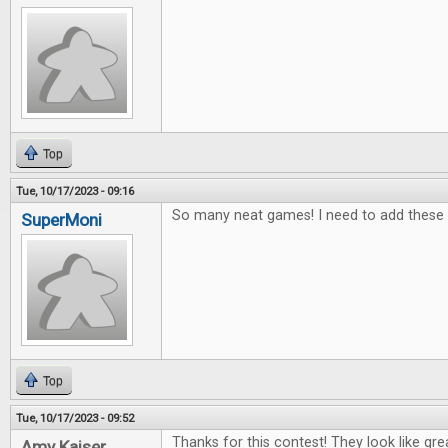
Top
Tue, 10/17/2023 - 09:16
So many neat games! I need to add these t
SuperMoni
Top
Tue, 10/17/2023 - 09:52
Thanks for this contest! They look like gr
Amy Kaiser