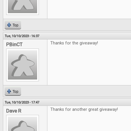
Top
Tue, 10/10/2023 - 16:37
Thanks for the giveaway!
PBinCT
Top
Tue, 10/10/2023 - 17:47
Thanks for another great giveaway!
Dave R