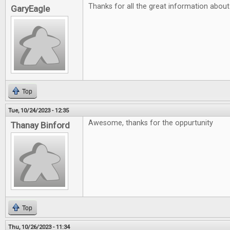
Thanks for all the great information abou
GaryEagle
Top
Tue, 10/24/2023 - 12:35
Awesome, thanks for the oppurtunity
Thanay Binford
Top
Thu, 10/26/2023 - 11:34