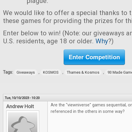
plague.
We would like to offer a special thanks to 
these games for providing the prizes for th
Enter below to win! (Note: our giveaways a
U.S. residents, age 18 or older.
Why
?)
Enter Competition
Tags:
,
,
,
Giveaways
KOSMOS
Thames & Kosmos
93 Made Gam
Tue, 10/10/2023 - 10:20
Are the "viewniverse" games sequential, o
Andrew Holt
referenced in the others in some way?