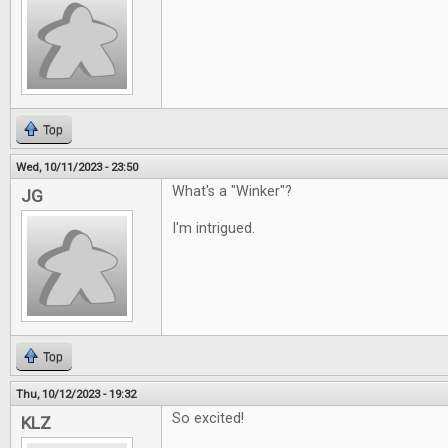
Top
Wed, 10/11/2023 - 23:50
What's a "Winker"?
JG
I'm intrigued.
Top
Thu, 10/12/2023 - 19:32
So excited!
KLZ