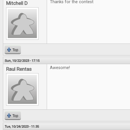
Thanks for the contest
Mitchell D
Top
Sun, 10/22/2023 - 17:15
Awesome!
Raul Rentas
Top
Tue, 10/24/2023 - 11:35