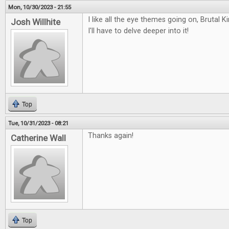
Mon, 10/30/2023 - 21:55
I like all the eye themes going on, Bruta
Josh Willhite
I'll have to delve deeper into it!
Top
Tue, 10/31/2023 - 08:21
Thanks again!
Catherine Wall
Top