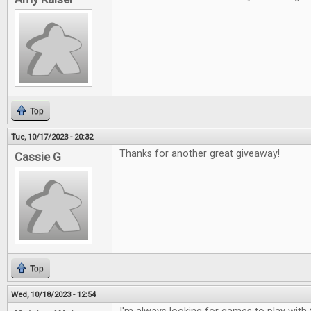
Top
Tue, 10/17/2023 - 20:32
Thanks for another great giveaway!
Cassie G
Top
Wed, 10/18/2023 - 12:54