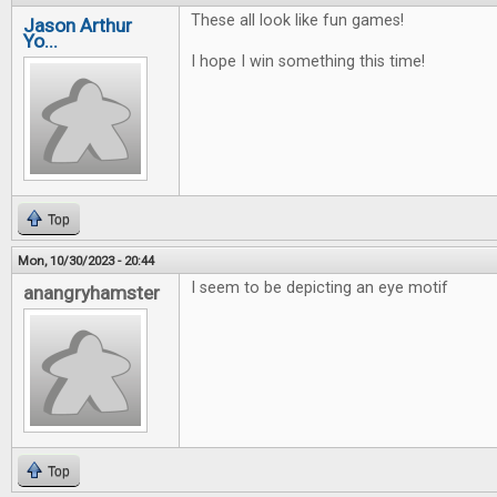
These all look like fun games!
Jason Arthur
Yo...
I hope I win something this time!
Top
Mon, 10/30/2023 - 20:44
I seem to be depicting an eye motif
anangryhamster
Top