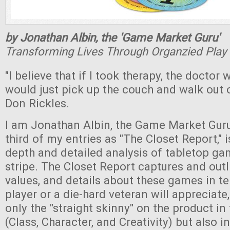
by Jonathan Albin, the 'Game Market Guru'
Transforming Lives Through Organzied Play
"I believe that if I took therapy, the doctor 
would just pick up the couch and walk out o
Don Rickles.
I am Jonathan Albin, the Game Market Guru,
third of my entries as "The Closet Report," i
depth and detailed analysis of tabletop ga
stripe. The Closet Report captures and outl
values, and details about these games in te
player or a die-hard veteran will appreciate
only the "straight skinny" on the product in
(Class, Character, and Creativity) but also i