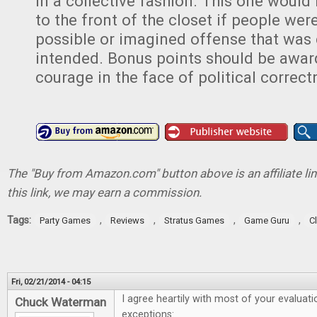
in a collective fashion. This one would
to the front of the closet if people were
possible or imagined offense that was 
intended. Bonus points should be award
courage in the face of political correct
The "Buy from Amazon.com" button above is an affiliate lin
this link, we may earn a commission.
Tags:
,
,
,
,
Party Games
Reviews
Stratus Games
Game Guru
C
Fri, 02/21/2014 - 04:15
I agree heartily with most of your evaluati
Chuck Waterman
exceptions: