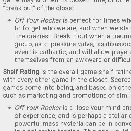
game may shorten its Closet Time, or other
"break out" of the closet.
Off Your Rocker
is perfect for times w
to forget who we are, and when we star
'the crazies." Break it out when a trau
group, as a "pressure valve," as disasso
event is cathartic, and will allow player
themselves from an awkward or difficult
Shelf Rating
is the overall game shelf rat
with every other game in the closet. Scores
games come into being, and based on other
such as marketing and promotions of simi
Off Your Rocker
is a "lose your mind and
of experience, and is perhaps a stella
powerful mass hysteria can be in conv