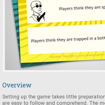
Overview
Setting up the game takes little preparatio
are easy to follow and comprehend. The m