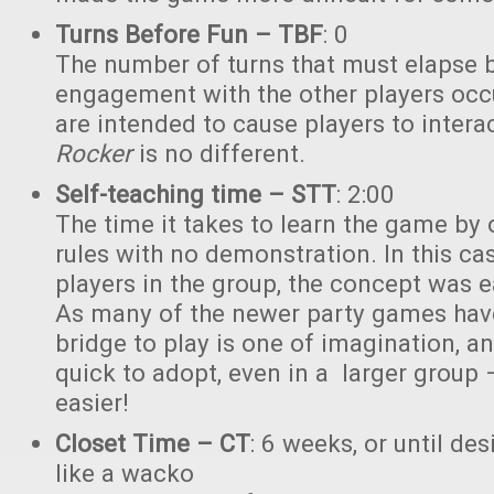
Turns Before Fun – TBF
: 0
The number of turns that must elapse 
engagement with the other players occ
are intended to cause players to intera
Rocker
is no different.
Self-teaching time – STT
: 2:00
The time it takes to learn the game by 
rules with no demonstration. In this cas
players in the group, the concept was e
As many of the newer party games have
bridge to play is one of imagination, a
quick to adopt, even in a larger grou
easier!
Closet Time – CT
: 6 weeks, or until des
like a wacko