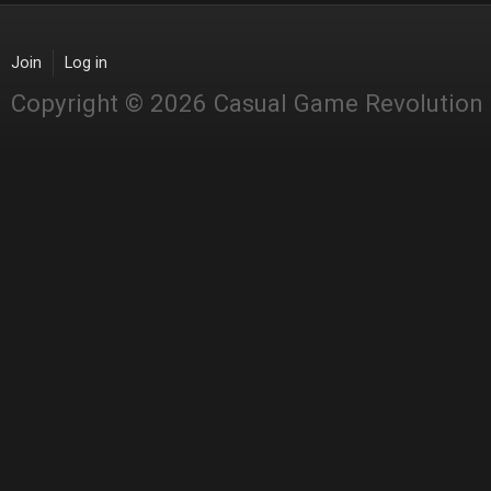
Join
Log in
Copyright © 2026 Casual Game Revolution