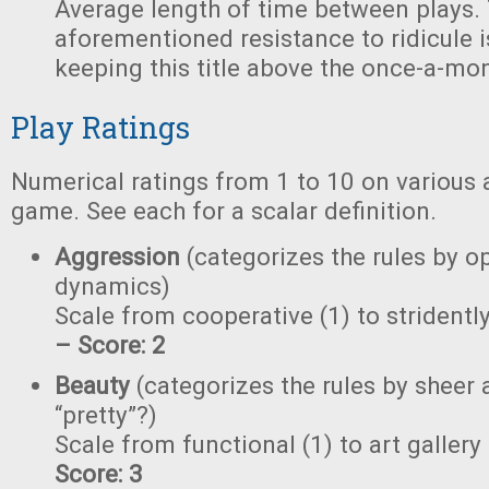
Average length of time between plays.
aforementioned resistance to ridicule i
keeping this title above the once-a-mon
Play Ratings
Numerical ratings from 1 to 10 on various 
game. See each for a scalar definition.
Aggression
(categorizes the rules by o
dynamics)
Scale from cooperative (1) to stridently
– Score: 2
Beauty
(categorizes the rules by sheer a
“pretty”?)
Scale from functional (1) to art gallery
Score: 3