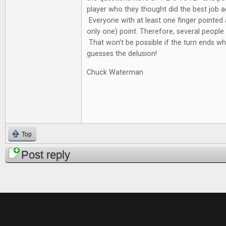
player who they thought did the best job a
Everyone with at least one finger pointed
only one) point. Therefore, several people 
That won't be possible if the turn ends wh
guesses the delusion!
Chuck Waterman
Top
Post reply