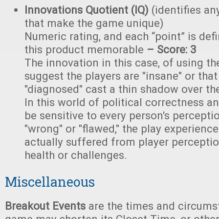
Innovations Quotient (IQ)
(identifies an
that make the game unique)
Numeric rating, and each “point” is de
this product memorable
– Score: 3
The innovation in this case, of using th
suggest the players are "insane" or tha
"diagnosed" cast a thin shadow over th
In this world of political correctness 
be sensitive to every person's percepti
"wrong" or "flawed," the play experienc
actually suffered from player percepti
health or challenges.
Miscellaneous
Breakout Events
are the times and circums