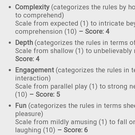
Complexity
(categorizes the rules by ho
to comprehend)
Scale from expected (1) to intricate b
comprehension (10)
–
Score: 4
Depth
(categorizes the rules in terms o
Scale from shallow (1) to unbelievably
Score: 4
Engagement
(categorizes the rules in 
interaction)
Scale from parallel play (1) to strong
(10)
–
Score: 5
Fun
(categorizes the rules in terms she
pleasure)
Scale from mildly amusing (1) to fall on
laughing (10)
– Score: 6