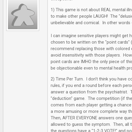
1) This game is not about REAL mental ill
to make other people LAUGH! The "delusio
unbelievable and comical. In other words 
I can imagine sensitive players might get 
chosen to be written on the "point cards" (n
recommend replacing those with colored 
avoid insensitivity with those players. How
point cards are IMHO the only piece of thi
be objectionable even to mental health pr
2) Time Per Turn. I don't think you have 
rules, if you end a round before each per
answer a question from the psychiatrist. Thi
"deduction" game. The competition (if ther
comes from each player getting a chance t
a more amusing or more complete way tha
Then, AFTER EVERYONE answers one questio
allowed to guess the symptom. Then, all
the questions have a "1-2-3 VOTE!" and poi