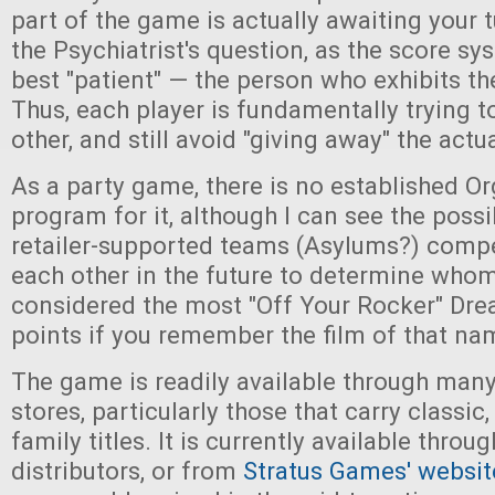
part of the game is actually awaiting your 
the Psychiatrist's question, as the score s
best "patient" — the person who exhibits t
Thus, each player is fundamentally trying to
other, and still avoid "giving away" the actua
As a party game, there is no established O
program for it, although I can see the possib
retailer-supported teams (Asylums?) comp
each other in the future to determine who
considered the most "Off Your Rocker" Dr
points if you remember the film of that na
The game is readily available through many
stores, particularly those that carry classic,
family titles. It is currently available thro
distributors, or from
Stratus Games' websit