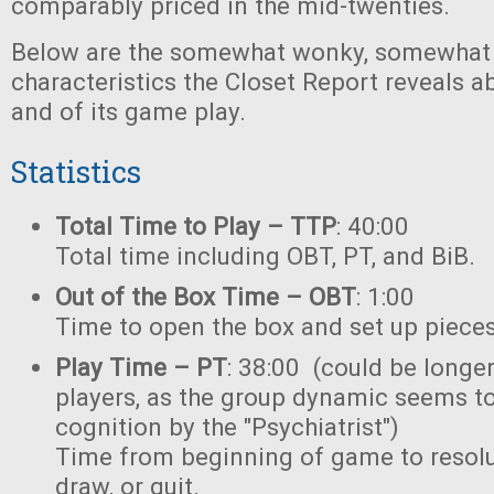
comparably priced in the mid-twenties.
Below are the somewhat wonky, somewhat 
characteristics the Closet Report reveals a
and of its game play.
Statistics
Total Time to Play – TTP
: 40:00
Total time including OBT, PT, and BiB.
Out of the Box Time – OBT
: 1:00
Time to open the box and set up pieces
Play Time – PT
: 38:00 (could be longer
players, as the group dynamic seems t
cognition by the "Psychiatrist")
Time from beginning of game to resoluti
draw, or quit.