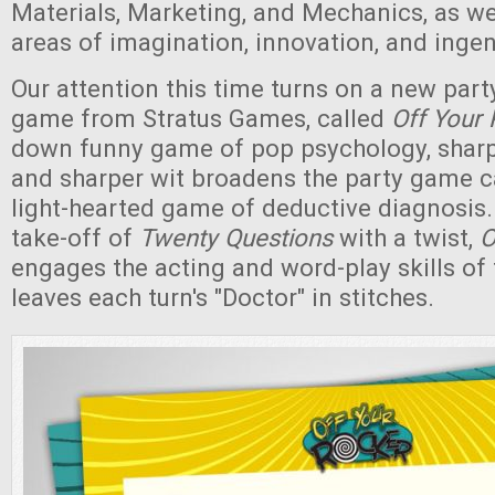
Materials, Marketing, and Mechanics, as wel
areas of imagination, innovation, and ingen
Our attention this time turns on a new part
game from Stratus Games, called
Off Your 
down funny game of pop psychology, sharp l
and sharper wit broadens the party game ca
light-hearted game of deductive diagnosis.
take-off of
Twenty Questions
with a twist,
O
engages the acting and word-play skills of 
leaves each turn's "Doctor" in stitches.