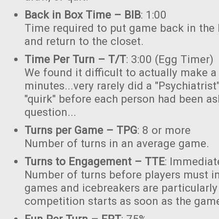
Back in Box Time – BIB
: 1:00
Time required to put game back in the 
and return to the closet.
Time Per Turn – T/T
: 3:00 (Egg Timer)
We found it difficult to actually make a
minutes...very rarely did a "Psychiatrist
"quirk" before each person had been as
question...
Turns per Game – TPG
: 8 or more
Number of turns in an average game.
Turns to Engagement – TTE
: Immediat
Number of turns before players must in
games and icebreakers are particularly
competition starts as soon as the gam