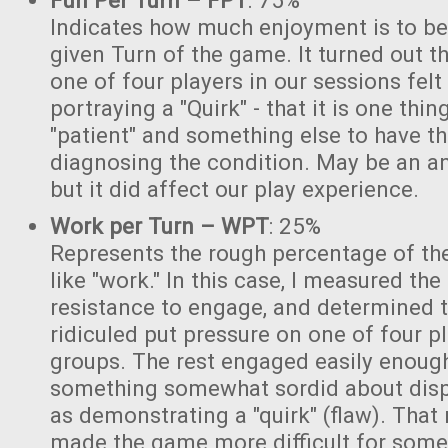
Fun Per Turn – FPT
: 75%
Indicates how much enjoyment is to be
given Turn of the game. It turned out tha
one of four players in our sessions fel
portraying a "Quirk" - that it is one thin
"patient" and something else to have th
diagnosing the condition. May be an a
but it did affect our play experience.
Work per Turn – WPT
: 25%
Represents the rough percentage of the
like "work." In this case, I measured th
resistance to engage, and determined t
ridiculed put pressure on one of four pl
groups. The rest engaged easily enough,
something somewhat sordid about displ
as demonstrating a "quirk" (flaw). Tha
made the game more difficult for some