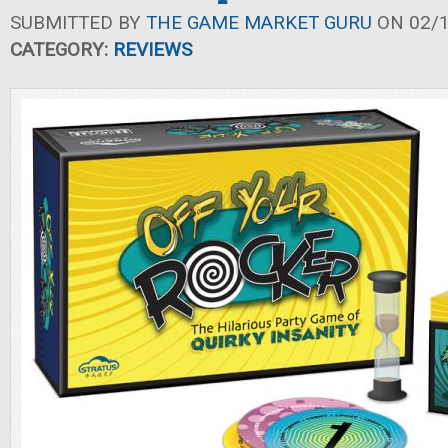
SUBMITTED BY
THE GAME MARKET GURU
ON 02/1
CATEGORY:
REVIEWS