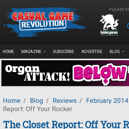
Skip to main content
PLEASE S
HOME
MAGAZINE
SUBSCRIBE
ADVERTISE
BLOG
Home
/
Blog
/
Reviews
/
February 2014
Report: Off Your Rocker
The Closet Report: Off Your 