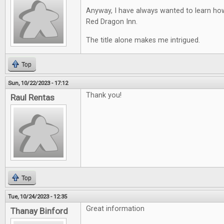
Anyway, I have always wanted to learn ho
Red Dragon Inn.
The title alone makes me intrigued.
Top
Sun, 10/22/2023 - 17:12
Thank you!
Raul Rentas
Top
Tue, 10/24/2023 - 12:35
Great information
Thanay Binford