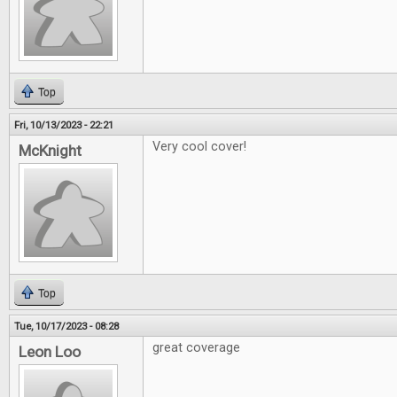
Top
Fri, 10/13/2023 - 22:21
Very cool cover!
McKnight
Top
Tue, 10/17/2023 - 08:28
great coverage
Leon Loo