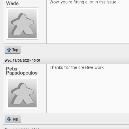
Wow, you're fitting a lot in this issue.
Wade
Top
Wed, 11/08/2023 - 10:00
Thanks for the creative work.
Peter
Papadopoulos
Top