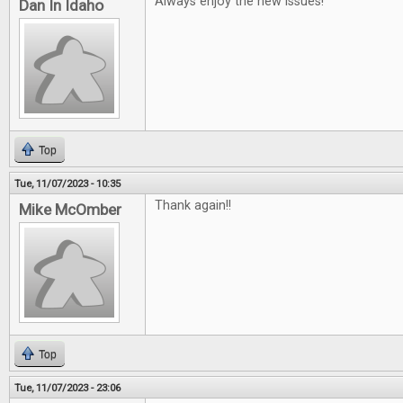
Always enjoy the new issues!
Dan In Idaho
Top
Tue, 11/07/2023 - 10:35
Thank again!!
Mike McOmber
Top
Tue, 11/07/2023 - 23:06