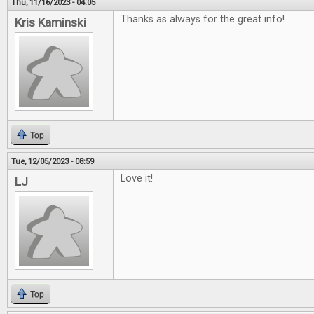
Thu, 11/16/2023 - 04:05
Thanks as always for the great info!
Kris Kaminski
Top
Tue, 12/05/2023 - 08:59
Love it!
LJ
Top