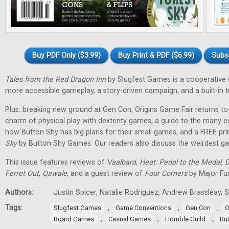
Buy PDF Only ($3.99)
Buy Print & PDF ($6.99)
Subs
Tales from the Red Dragon Inn
by Slugfest Games is a cooperative
more accessible gameplay, a story-driven campaign, and a built-in tu
Plus: breaking new ground at Gen Con, Origins Game Fair returns to 
charm of physical play with dexterity games, a guide to the many 
how Button Shy has big plans for their small games, and a FREE pr
Sky
by Button Shy Games. Our readers also discuss the weirdest gam
This issue features reviews of
Vaalbara
,
Heat: Pedal to the Medal
,
D
Ferret Out
,
Qawale
, and a guest review of
Four Corners
by Major Fu
Authors:
Justin Spicer, Natalie Rodriguez, Andrew Brassleay
Tags:
,
,
,
Slugfest Games
Game Conventions
Gen Con
O
,
,
,
Board Games
Casual Games
Horrible Guild
Bu