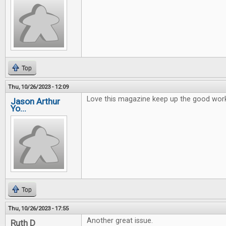
Top
Thu, 10/26/2023 - 12:09
Love this magazine keep up the good wor
Jason Arthur
Yo...
Top
Thu, 10/26/2023 - 17:55
Another great issue.
Ruth D