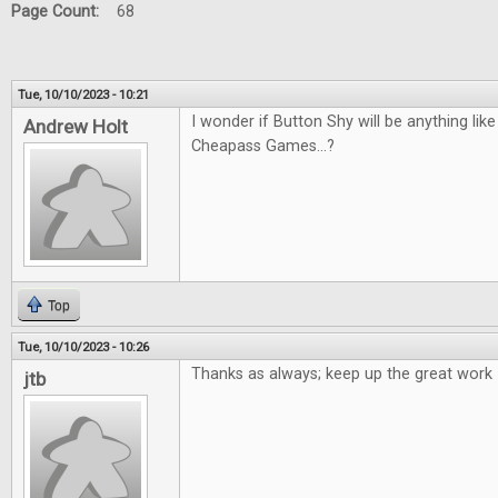
Page Count:
68
Tue, 10/10/2023 - 10:21
I wonder if Button Shy will be anything li
Andrew Holt
Cheapass Games...?
Top
Tue, 10/10/2023 - 10:26
Thanks as always; keep up the great work
jtb