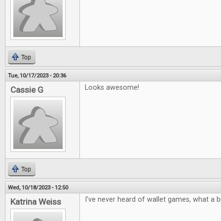
Top
Tue, 10/17/2023 - 20:36
Looks awesome!
Cassie G
Top
Wed, 10/18/2023 - 12:50
I've never heard of wallet games, what a bri
Katrina Weiss