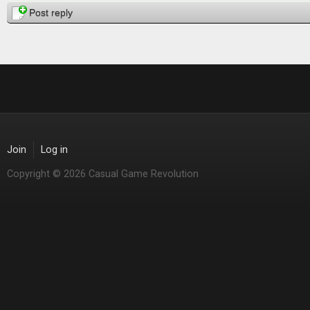
Post reply
Join
Log in
Copyright © 2026 Casual Game Revolution