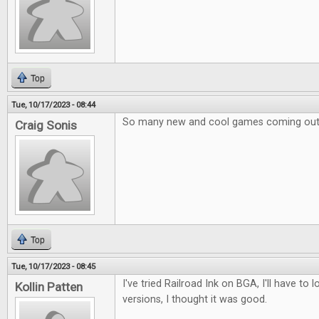
Top
Tue, 10/17/2023 - 08:44
So many new and cool games coming out
Craig Sonis
Top
Tue, 10/17/2023 - 08:45
I've tried Railroad Ink on BGA, I'll have to 
Kollin Patten
versions, I thought it was good.