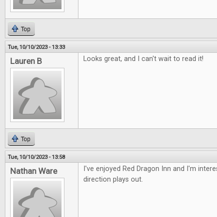
Top
Tue, 10/10/2023 - 13:33
Looks great, and I can't wait to read it!
Lauren B
Top
Tue, 10/10/2023 - 13:58
I've enjoyed Red Dragon Inn and I'm intere
Nathan Ware
direction plays out.