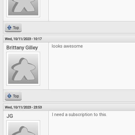
Top
Wed, 10/11/2023 - 10:17
looks awesome
Brittany Gilley
Top
Wed, 10/11/2023 - 23:53
I need a subscription to this.
JG