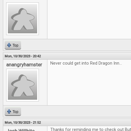
Top
Mon, 10/30/2023 - 20:42
Never could get into Red Dragon Inn...
anangryhamster
Top
Mon, 10/30/2023 - 21:52
Thanks for reminding me to check out Butt