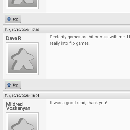
Top
Tue, 10/10/2023 - 17:46
Dexterity games are hit or miss with me. I 
Dave R
really into flip games.
Top
Tue, 10/10/2023 - 18:04
It was a good read, thank you!
Mildred
Voskanyan