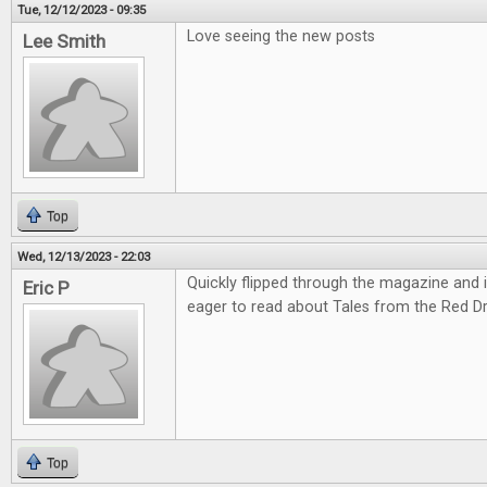
Tue, 12/12/2023 - 09:35
Love seeing the new posts
Lee Smith
Top
Wed, 12/13/2023 - 22:03
Quickly flipped through the magazine and it'
Eric P
eager to read about Tales from the Red D
Top