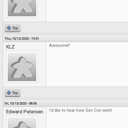
Top
Thu, 10/12/2023 - 19:31
Awesome!!
KLZ
Top
Fri, 10/13/2023 - 08:06
I'd like to hear how Gen Con went.
Edward Petersen