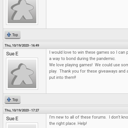
Top
Thu, 10/19/2023 - 16:49
I would love to win these games so I can p
Sue E
a way to bond during the pandemic.
We love playing games! We could use som
play. Thank you for these giveaways and al
put into them!!
Top
Thu, 10/19/2023 - 17:27
I'm new to all of these forums. I don't k
Sue E
the right place. Help!