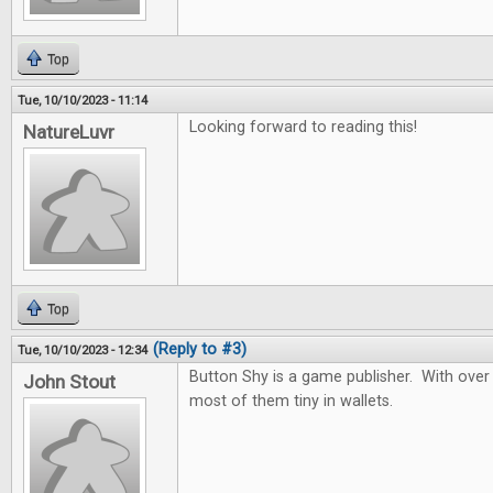
Top
Tue, 10/10/2023 - 11:14
Looking forward to reading this!
NatureLuvr
Top
(Reply to #3)
Tue, 10/10/2023 - 12:34
Button Shy is a game publisher. With over
John Stout
most of them tiny in wallets.