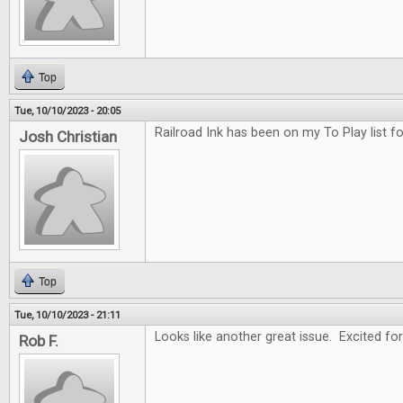
Top
Tue, 10/10/2023 - 20:05
Railroad Ink has been on my To Play list f
Josh Christian
Top
Tue, 10/10/2023 - 21:11
Looks like another great issue. Excited for
Rob F.