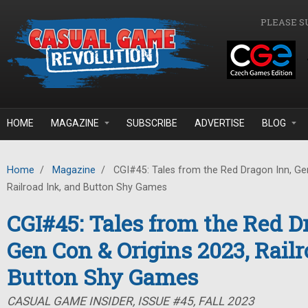
Skip to main content
PLEASE S
HOME
MAGAZINE
SUBSCRIBE
ADVERTISE
BLOG
Home
/
Magazine
/
CGI#45: Tales from the Red Dragon Inn, Gen
Railroad Ink, and Button Shy Games
CGI#45: Tales from the Red D
Gen Con & Origins 2023, Railr
Button Shy Games
CASUAL GAME INSIDER, ISSUE #45, FALL 2023