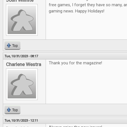
Josh Willhite
free games, I forget they have so many, a
gaming news. Happy Holidays!
Top
Tue, 10/31/2023 - 08:17
Thank you for the magazine!
Charlene Westra
Top
Tue, 10/31/2023 - 12:11