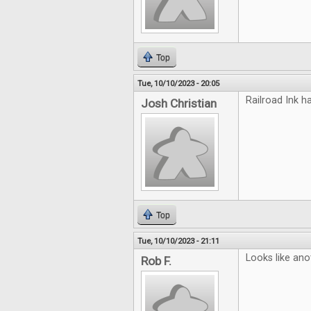
Top
Tue, 10/10/2023 - 20:05
Railroad Ink h
Josh Christian
Top
Tue, 10/10/2023 - 21:11
Looks like ano
Rob F.