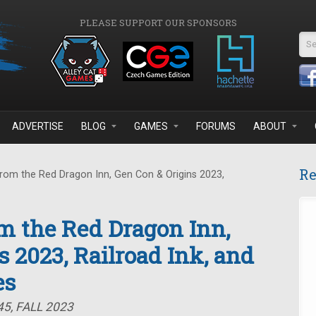
PLEASE SUPPORT OUR SPONSORS
Se
ADVERTISE
BLOG
GAMES
FORUMS
ABOUT
Re
rom the Red Dragon Inn, Gen Con & Origins 2023,
om the Red Dragon Inn,
 2023, Railroad Ink, and
es
5, FALL 2023