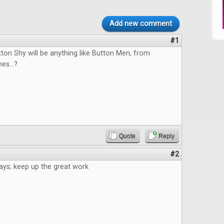
Add new comment
#1
tton Shy will be anything like Button Men, from
s...?
Quote
Reply
#2
ays; keep up the great work