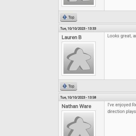
Top
Tue, 10/10/2023 - 13:33
Looks great, an
Lauren B
Top
Tue, 10/10/2023 - 13:58
I've enjoyed R
Nathan Ware
direction plays