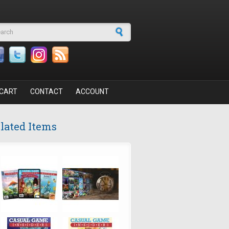
arch form
CART
CONTACT
ACCOUNT
lated Items