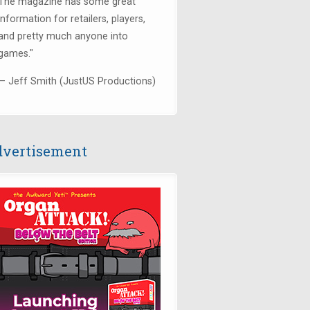
The magazine has some great
information for retailers, players,
and pretty much anyone into
games."
— Jeff Smith (JustUS Productions)
vertisement