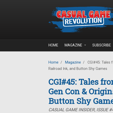
Skip to main content
HOME
MAGAZINE
SUBSCRIBE
Home
/
Magazine
/
CGI#45: Tales f
Railroad Ink, and Button Shy Games
CGI#45: Tales fr
Gen Con & Origins
Button Shy Gam
CASUAL GAME INSIDER, ISSUE #4