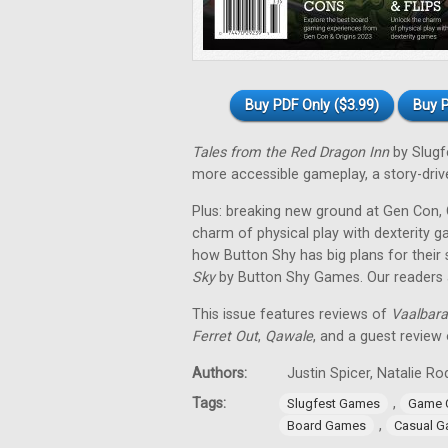
Buy PDF Only ($3.99)
Buy P
Tales from the Red Dragon Inn
by Slugf
more accessible gameplay, a story-driven
Plus: breaking new ground at Gen Con, O
charm of physical play with dexterity 
how Button Shy has big plans for their
Sky
by Button Shy Games. Our readers al
This issue features reviews of
Vaalbara
Ferret Out
,
Qawale
, and a guest review
Authors:
Justin Spicer, Natalie 
Tags:
,
Slugfest Games
Game 
,
Board Games
Casual 