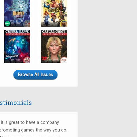
Browse All Issues
stimonials
"It is great to have a company
promoting games the way you do.