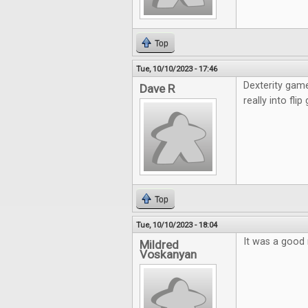
Top
Tue, 10/10/2023 - 17:46
Dexterity game
Dave R
really into fli
Top
Tue, 10/10/2023 - 18:04
It was a good 
Mildred
Voskanyan