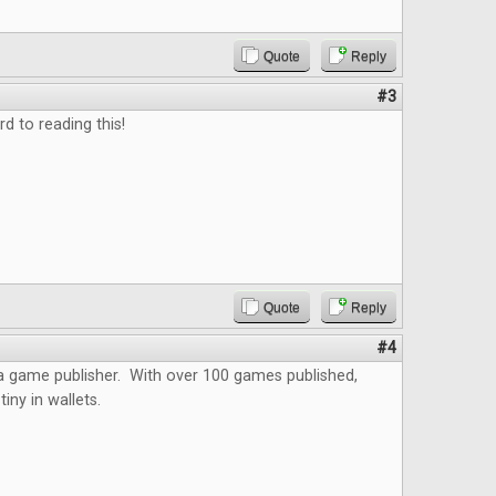
Quote
Reply
#3
d to reading this!
Quote
Reply
#4
 a game publisher. With over 100 games published,
iny in wallets.