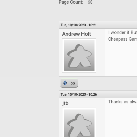
Page Count:
68
Tue, 10/10/2023 - 10:21
I wonder if Bu
Andrew Holt
Cheapass Game
Top
Tue, 10/10/2023 - 10:26
Thanks as alw
jtb