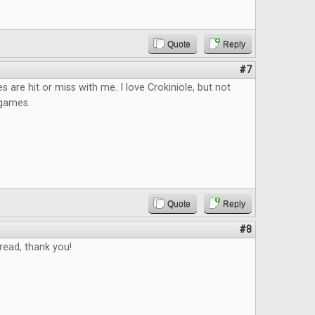
Quote
Reply
#7
s are hit or miss with me. I love Crokiniole, but not
p games.
Quote
Reply
#8
read, thank you!