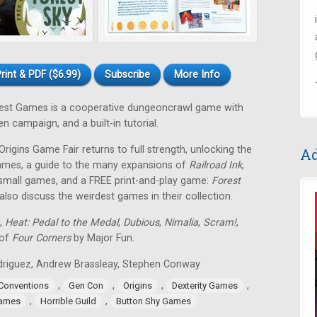
rint & PDF ($6.99)
Subscribe
More Info
est Games is a cooperative dungeoncrawl game with
 campaign, and a built-in tutorial.
rigins Game Fair returns to full strength, unlocking the
Ad
games, a guide to the many expansions of
Railroad Ink
,
 small games, and a FREE print-and-play game:
Forest
so discuss the weirdest games in their collection.
,
Heat: Pedal to the Medal
,
Dubious
,
Nimalia
,
Scram!
,
 of
Four Corners
by Major Fun.
Rodriguez, Andrew Brassleay, Stephen Conway
,
,
,
,
Conventions
Gen Con
Origins
Dexterity Games
,
,
Games
Horrible Guild
Button Shy Games