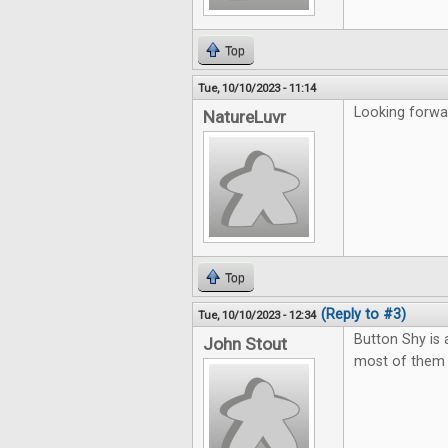
Top
Tue, 10/10/2023 - 11:14
Looking forwar
NatureLuvr
Top
(Reply to #3)
Tue, 10/10/2023 - 12:34
Button Shy is
John Stout
most of them t