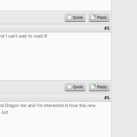
Quote
Reply
#5
d I can't wait to read it!
Quote
Reply
#6
ed Dragon Inn and I'm interested in how this new
 out.