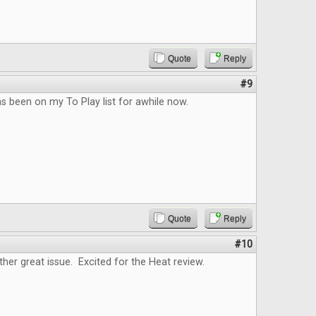
Quote
Reply
#9
as been on my To Play list for awhile now.
Quote
Reply
#10
ther great issue. Excited for the Heat review.