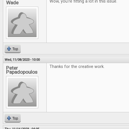
Wow, you're fitting a lot in this issue.
Wade
Top
Wed, 11/08/2023 - 10:00
Thanks for the creative work.
Peter
Papadopoulos
Top