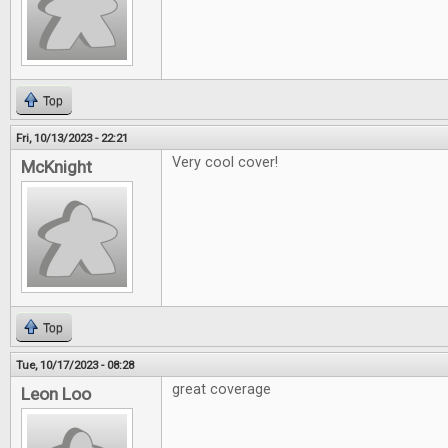
Top
Fri, 10/13/2023 - 22:21
Very cool cover!
McKnight
Top
Tue, 10/17/2023 - 08:28
great coverage
Leon Loo