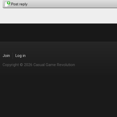
Post reply
Join
Log in
Copyright © 2026 Casual Game Revolution