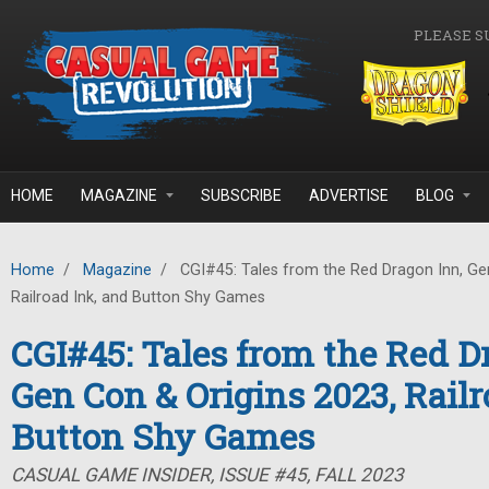
Skip to main content
PLEASE S
HOME
MAGAZINE
SUBSCRIBE
ADVERTISE
BLOG
Home
/
Magazine
/
CGI#45: Tales from the Red Dragon Inn, Gen
Railroad Ink, and Button Shy Games
CGI#45: Tales from the Red D
Gen Con & Origins 2023, Railr
Button Shy Games
CASUAL GAME INSIDER, ISSUE #45, FALL 2023