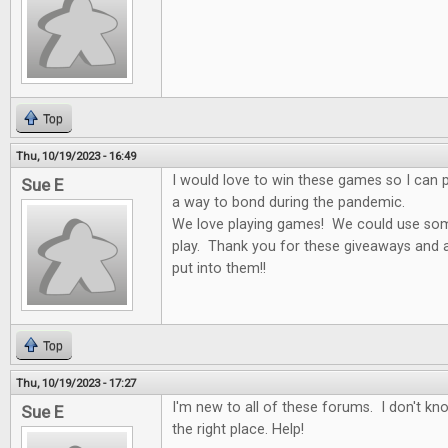
Top
Thu, 10/19/2023 - 16:49
I would love to win these games so I can p
Sue E
a way to bond during the pandemic.
We love playing games! We could use som
play. Thank you for these giveaways and al
put into them!!
Top
Thu, 10/19/2023 - 17:27
I'm new to all of these forums. I don't k
Sue E
the right place. Help!