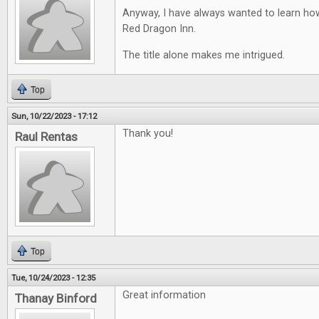
Anyway, I have always wanted to learn ho
Red Dragon Inn.
The title alone makes me intrigued.
Top
Sun, 10/22/2023 - 17:12
Thank you!
Raul Rentas
Top
Tue, 10/24/2023 - 12:35
Great information
Thanay Binford