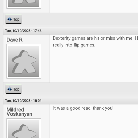
Top
Tue, 10/10/2023 - 17:46
Dexterity games are hit or miss with me. I 
Dave R
really into flip games.
Top
Tue, 10/10/2023 - 18:04
It was a good read, thank you!
Mildred
Voskanyan