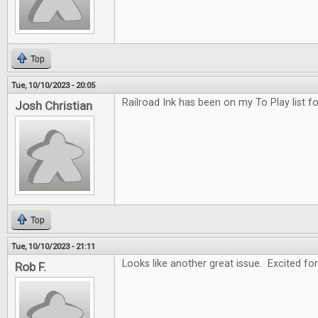
Top
Tue, 10/10/2023 - 20:05
Railroad Ink has been on my To Play list f
Josh Christian
Top
Tue, 10/10/2023 - 21:11
Looks like another great issue. Excited for
Rob F.