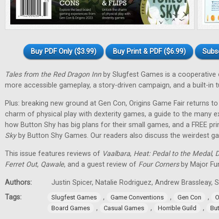
Buy PDF Only ($3.99)
Buy Print & PDF ($6.99)
Subs
Tales from the Red Dragon Inn
by Slugfest Games is a cooperative
more accessible gameplay, a story-driven campaign, and a built-in tu
Plus: breaking new ground at Gen Con, Origins Game Fair returns to 
charm of physical play with dexterity games, a guide to the many 
how Button Shy has big plans for their small games, and a FREE pr
Sky
by Button Shy Games. Our readers also discuss the weirdest gam
This issue features reviews of
Vaalbara
,
Heat: Pedal to the Medal
,
D
Ferret Out
,
Qawale
, and a guest review of
Four Corners
by Major Fu
Authors:
Justin Spicer, Natalie Rodriguez, Andrew Brassleay
Tags:
,
,
,
Slugfest Games
Game Conventions
Gen Con
O
,
,
,
Board Games
Casual Games
Horrible Guild
Bu