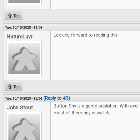
Top
Tue, 10/10/2023 - 11:14
Looking forward to reading this!
NatureLuvr
Top
(Reply to #3)
Tue, 10/10/2023 - 12:34
Button Shy is a game publisher. With over
John Stout
most of them tiny in wallets.