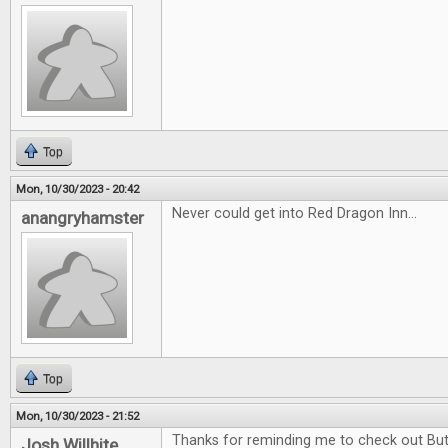
Top
Mon, 10/30/2023 - 20:42
Never could get into Red Dragon Inn...
anangryhamster
Top
Mon, 10/30/2023 - 21:52
Thanks for reminding me to check out Butt
Josh Willhite