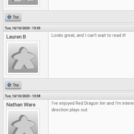
Top
Tue, 10/10/2023 - 13:33
Looks great, and I can't wait to read it!
Lauren B
Top
Tue, 10/10/2023 - 13:58
I've enjoyed Red Dragon Inn and I'm intere
Nathan Ware
direction plays out.