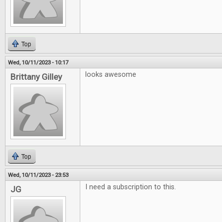
Top
Wed, 10/11/2023 - 10:17
looks awesome
Brittany Gilley
Top
Wed, 10/11/2023 - 23:53
I need a subscription to this.
JG