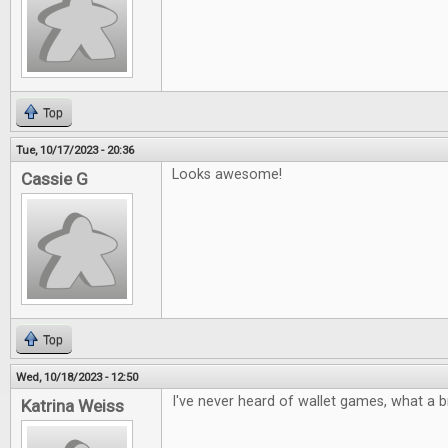
Top
Tue, 10/17/2023 - 20:36
Looks awesome!
Cassie G
Top
Wed, 10/18/2023 - 12:50
I've never heard of wallet games, what a bri
Katrina Weiss