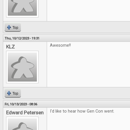
Top
Thu, 10/12/2023 - 19:31
Awesome!!
KLZ
Top
Fri, 10/13/2023 - 08:06
I'd like to hear how Gen Con went.
Edward Petersen