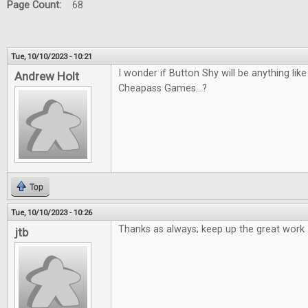
Page Count:
68
Tue, 10/10/2023 - 10:21
I wonder if Button Shy will be anything li
Andrew Holt
Cheapass Games...?
Top
Tue, 10/10/2023 - 10:26
Thanks as always; keep up the great work
jtb