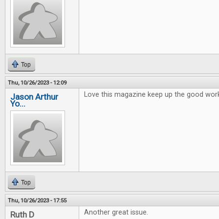
Top
Thu, 10/26/2023 - 12:09
Love this magazine keep up the good wor
Jason Arthur
Yo...
Top
Thu, 10/26/2023 - 17:55
Another great issue.
Ruth D