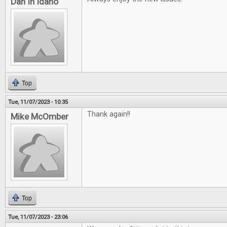
Dan In Idaho
Top
Tue, 11/07/2023 - 10:35
Thank again!!
Mike McOmber
Top
Tue, 11/07/2023 - 23:06