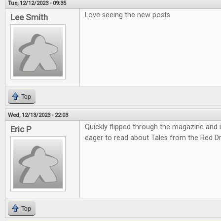
Tue, 12/12/2023 - 09:35
Love seeing the new posts
Lee Smith
Top
Wed, 12/13/2023 - 22:03
Quickly flipped through the magazine and it'
Eric P
eager to read about Tales from the Red D
Top