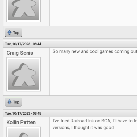
Top
Tue, 10/17/2023 - 08:44
So many new and cool games coming out
Craig Sonis
Top
Tue, 10/17/2023 - 08:45
I've tried Railroad Ink on BGA, I'll have to 
Kollin Patten
versions, I thought it was good.