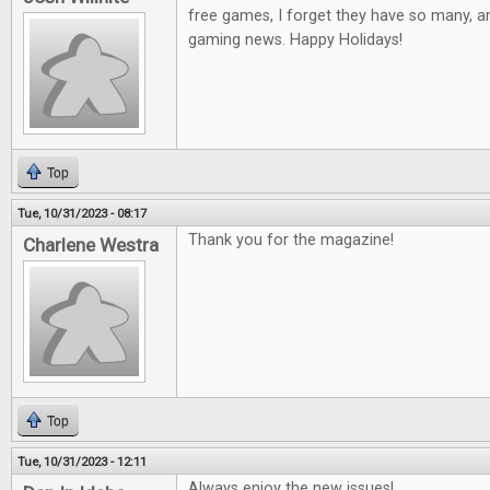
free games, I forget they have so many, a
gaming news. Happy Holidays!
Top
Tue, 10/31/2023 - 08:17
Thank you for the magazine!
Charlene Westra
Top
Tue, 10/31/2023 - 12:11
Always enjoy the new issues!