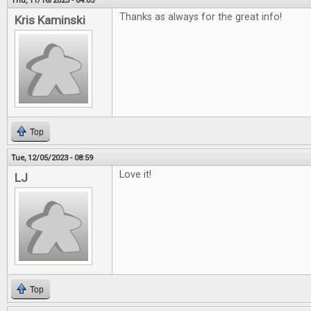
Thu, 11/16/2023 - 04:05
Thanks as always for the great info!
Kris Kaminski
Top
Tue, 12/05/2023 - 08:59
Love it!
LJ
Top