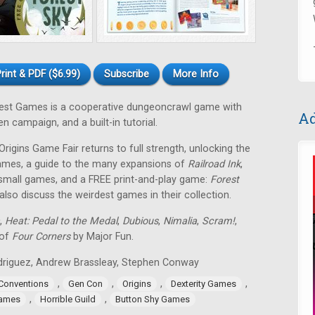
rint & PDF ($6.99)
Subscribe
More Info
est Games is a cooperative dungeoncrawl game with
Ad
 campaign, and a built-in tutorial.
rigins Game Fair returns to full strength, unlocking the
games, a guide to the many expansions of
Railroad Ink
,
 small games, and a FREE print-and-play game:
Forest
so discuss the weirdest games in their collection.
,
Heat: Pedal to the Medal
,
Dubious
,
Nimalia
,
Scram!
,
 of
Four Corners
by Major Fun.
Rodriguez, Andrew Brassleay, Stephen Conway
,
,
,
,
Conventions
Gen Con
Origins
Dexterity Games
,
,
Games
Horrible Guild
Button Shy Games