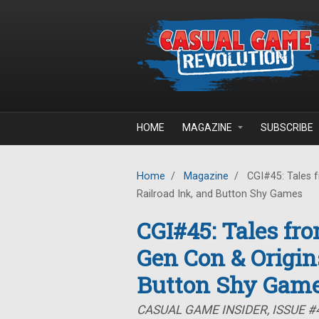
Skip to main content
HOME
MAGAZINE
SUBSCRIBE
Home
/
Magazine
/
CGI#45: Tales f
Railroad Ink, and Button Shy Games
CGI#45: Tales fr
Gen Con & Origins
Button Shy Gam
CASUAL GAME INSIDER, ISSUE #4