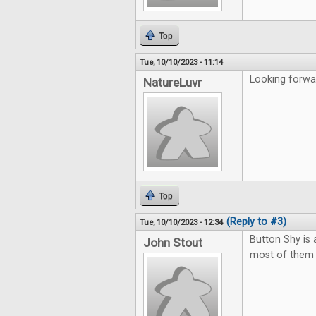
Top
Tue, 10/10/2023 - 11:14
Looking forwar
NatureLuvr
Top
(Reply to #3)
Tue, 10/10/2023 - 12:34
Button Shy is
John Stout
most of them t