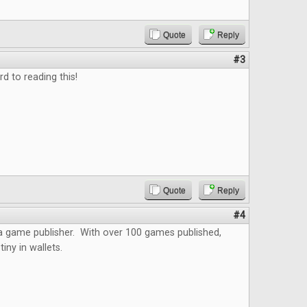
Quote
Reply
#3
d to reading this!
Quote
Reply
#4
 a game publisher. With over 100 games published,
iny in wallets.