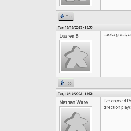
Top
Tue, 10/10/2023 - 13:33
Looks great, an
Lauren B
Top
Tue, 10/10/2023 - 13:58
I've enjoyed R
Nathan Ware
direction plays