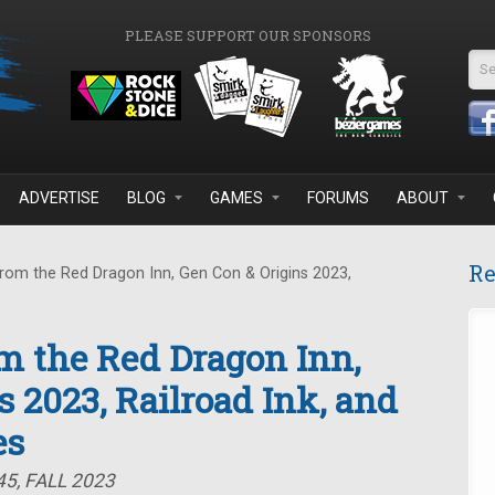
PLEASE SUPPORT OUR SPONSORS
Se
ADVERTISE
BLOG
GAMES
FORUMS
ABOUT
Re
rom the Red Dragon Inn, Gen Con & Origins 2023,
om the Red Dragon Inn,
 2023, Railroad Ink, and
es
5, FALL 2023