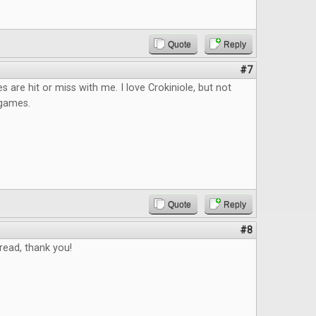
Quote
Reply
#7
s are hit or miss with me. I love Crokiniole, but not
p games.
Quote
Reply
#8
read, thank you!