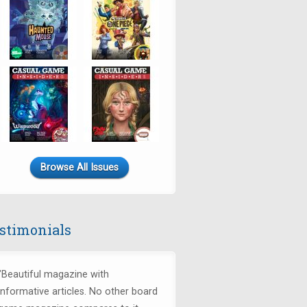
Browse All Issues
stimonials
"Beautiful magazine with
informative articles. No other board