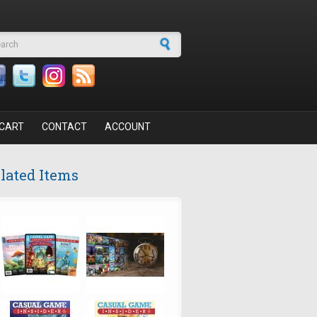
arch form
CART
CONTACT
ACCOUNT
lated Items