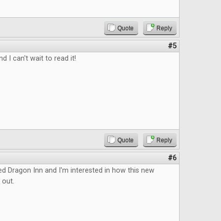
Quote
Reply
#5
d I can't wait to read it!
Quote
Reply
#6
ed Dragon Inn and I'm interested in how this new
 out.