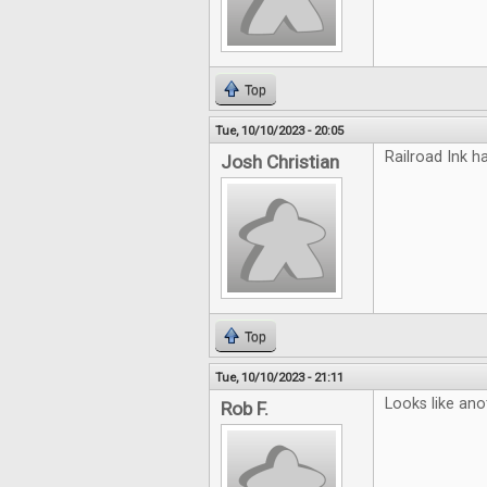
Top
Tue, 10/10/2023 - 20:05
Railroad Ink h
Josh Christian
Top
Tue, 10/10/2023 - 21:11
Looks like ano
Rob F.