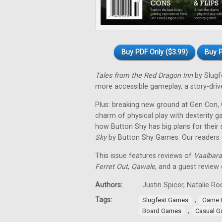
Buy PDF Only ($3.99)
Buy P
Tales from the Red Dragon Inn
by Slugf
more accessible gameplay, a story-driven
Plus: breaking new ground at Gen Con, O
charm of physical play with dexterity 
how Button Shy has big plans for their
Sky
by Button Shy Games. Our readers al
This issue features reviews of
Vaalbara
Ferret Out
,
Qawale
, and a guest review
Authors:
Justin Spicer, Natalie 
Tags:
,
Slugfest Games
Game 
,
Board Games
Casual 