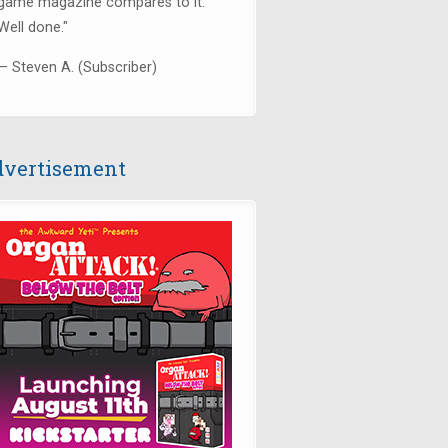
game magazine compares to it.
Well done."
— Steven A. (Subscriber)
vertisement