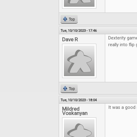
Top
Tue, 10/10/2023 - 17:46
Dexterity game
Dave R
really into fli
Top
Tue, 10/10/2023 - 18:04
It was a good 
Mildred
Voskanyan