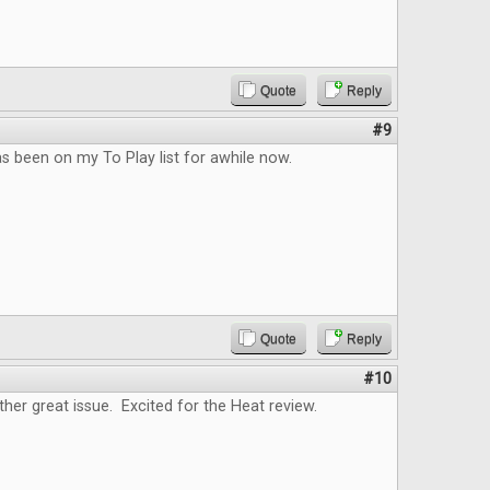
Quote
Reply
#9
as been on my To Play list for awhile now.
Quote
Reply
#10
ther great issue. Excited for the Heat review.