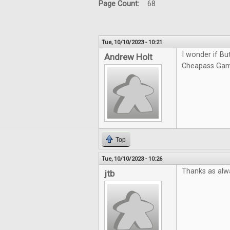
Page Count:
68
Tue, 10/10/2023 - 10:21
I wonder if Bu
Andrew Holt
Cheapass Game
Top
Tue, 10/10/2023 - 10:26
Thanks as alw
jtb