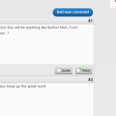
Add new comment
#1
tton Shy will be anything like Button Men, from
s...?
Quote
Reply
#2
ays; keep up the great work