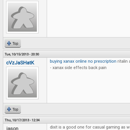
Top
Tue, 10/15/2013 - 20:30
buying xanax online no prescription
ritalin
cVzJaSHatK
- xanax side effects back pain
Top
Thu, 10/17/2013 - 12:34
dixit is a good one for casual gaming as w
jason