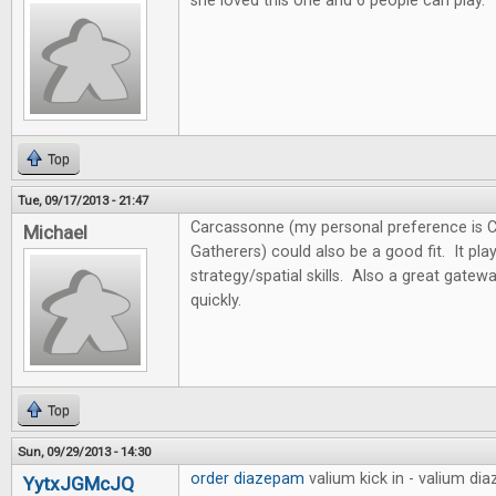
she loved this one and 6 people can play.
Top
Tue, 09/17/2013 - 21:47
Carcassonne (my personal preference is 
Michael
Gatherers) could also be a good fit. It pl
strategy/spatial skills. Also a great gate
quickly.
Top
Sun, 09/29/2013 - 14:30
order diazepam
valium kick in - valium d
YytxJGMcJQ