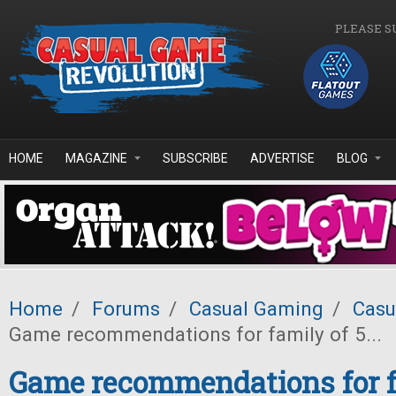
Skip to main content
PLEASE S
HOME
MAGAZINE
SUBSCRIBE
ADVERTISE
BLOG
Home
/
Forums
/
Casual Gaming
/
Casu
Game recommendations for family of 5...
Game recommendations for fa