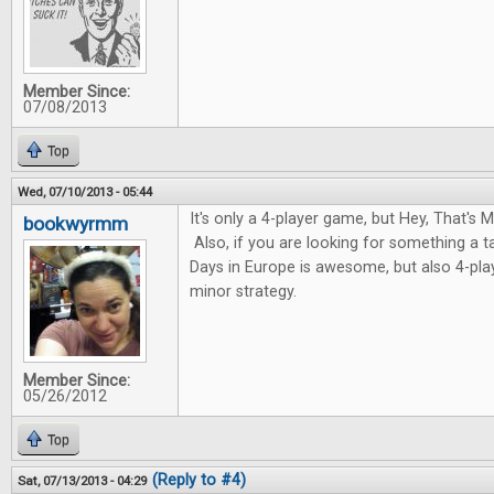
Member Since:
07/08/2013
Top
Wed, 07/10/2013 - 05:44
It's only a 4-player game, but Hey, That's My
bookwyrmm
Also, if you are looking for something a 
Days in Europe is awesome, but also 4-pla
minor strategy.
Member Since:
05/26/2012
Top
(Reply to #4)
Sat, 07/13/2013 - 04:29