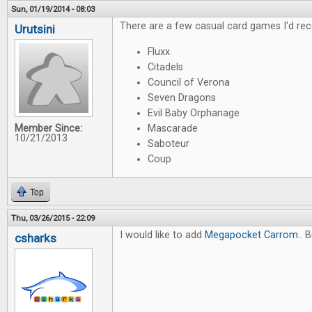
Sun, 01/19/2014 - 08:03
There are a few casual card games I'd re
Urutsini
Fluxx
Citadels
Council of Verona
Seven Dragons
Evil Baby Orphanage
Member Since:
Mascarade
10/21/2013
Saboteur
Coup
Top
Thu, 03/26/2015 - 22:09
I would like to add
Megapocket Carrom
.. 
csharks