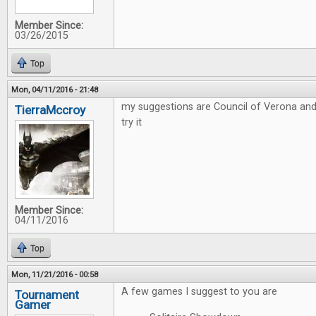
Member Since:
03/26/2015
Top
Mon, 04/11/2016 - 21:48
my suggestions are Council of Verona and
TierraMccroy
try it
Member Since:
04/11/2016
Top
Mon, 11/21/2016 - 00:58
A few games I suggest to you are
Tournament
Gamer