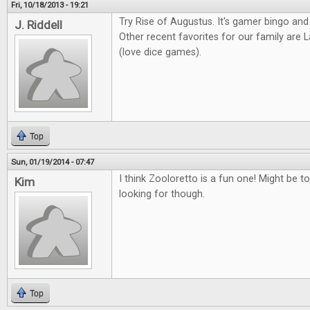
Fri, 10/18/2013 - 19:21
Try Rise of Augustus. It's gamer bingo and
J. Riddell
Other recent favorites for our family ar
(love dice games).
Top
Sun, 01/19/2014 - 07:47
I think Zooloretto is a fun one! Might be to
Kim
looking for though.
Top