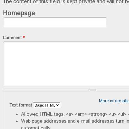
The content of this field is kept private and will not 
Homepage
Comment
*
More informati
Text format
Allowed HTML tags: <a> <em> <strong> <u> <ul> <
Web page addresses and e-mail addresses turn in
automatically.