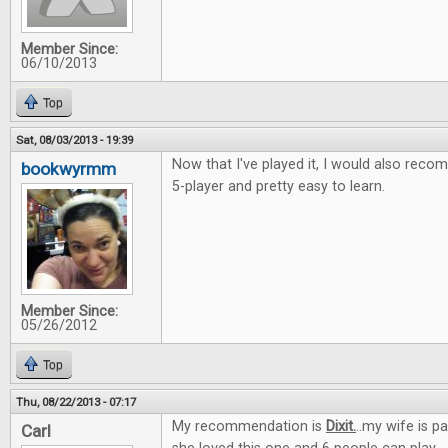
Member Since:
06/10/2013
Top
Sat, 08/03/2013 - 19:39
Now that I've played it, I would also recom
bookwyrmm
5-player and pretty easy to learn.
Member Since:
05/26/2012
Top
Thu, 08/22/2013 - 07:17
My recommendation is
Dixit.
..my wife is p
Carl