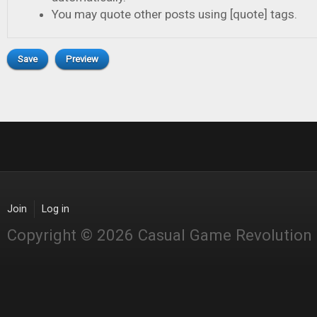
You may quote other posts using [quote] tags.
Join
Log in
Copyright © 2026 Casual Game Revolution