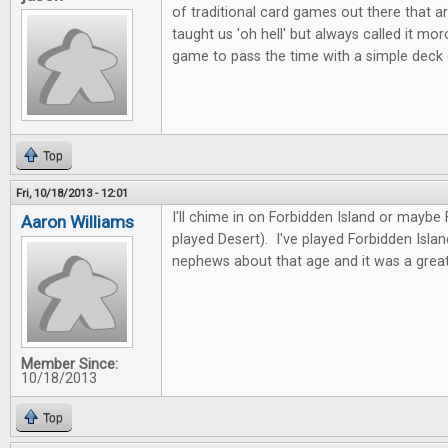
of traditional card games out there that ar
taught us 'oh hell' but always called it mor
game to pass the time with a simple deck
Top
Fri, 10/18/2013 - 12:01
I'll chime in on Forbidden Island or maybe
Aaron Williams
played Desert). I've played Forbidden Isla
nephews about that age and it was a great
Member Since:
10/18/2013
Top