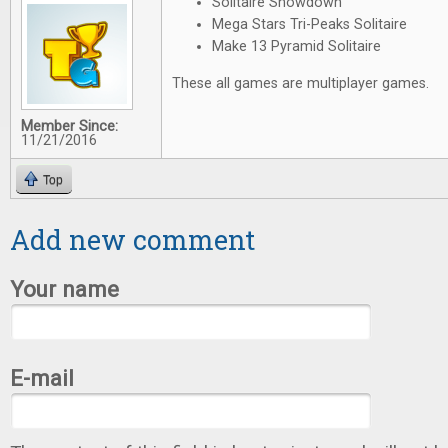
Solitaire Showdown
Mega Stars Tri-Peaks Solitaire
Make 13 Pyramid Solitaire
These all games are multiplayer games.
Member Since:
11/21/2016
Top
Add new comment
Your name
E-mail