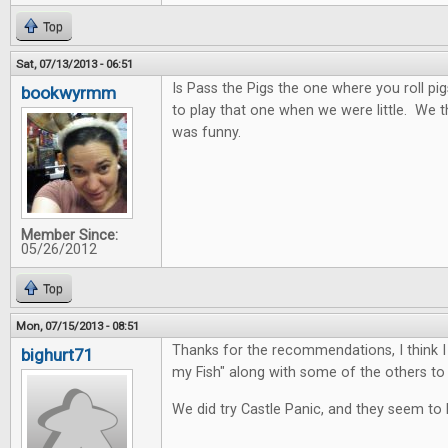
Top
Sat, 07/13/2013 - 06:51
Is Pass the Pigs the one where you roll pi
bookwyrmm
to play that one when we were little. We 
was funny.
Member Since:
05/26/2012
Top
Mon, 07/15/2013 - 08:51
Thanks for the recommendations, I think I 
bighurt71
my Fish" along with some of the others to 
We did try Castle Panic, and they seem to l