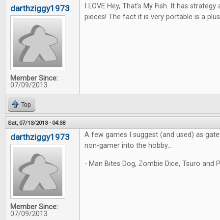
I LOVE Hey, That's My Fish. It has strateg
darthziggy1973
pieces! The fact it is very portable is a plus
Member Since:
07/09/2013
Top
Sat, 07/13/2013 - 04:38
A few games I suggest (and used) as gate
darthziggy1973
non-gamer into the hobby...
- Man Bites Dog, Zombie Dice, Tsuro and P
Member Since:
07/09/2013