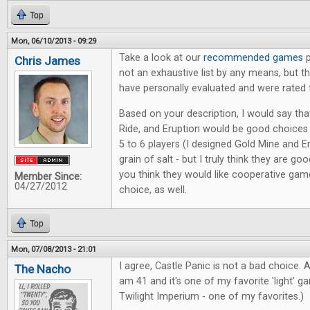
Top
Mon, 06/10/2013 - 09:29
Take a look at our
recommended games
p
Chris James
not an exhaustive list by any means, but 
have personally evaluated and were rated 
Based on your description, I would say tha
Ride, and Eruption would be good choice
5 to 6 players (I designed Gold Mine and Er
grain of salt - but I truly think they are goo
you think they would like cooperative game
Member Since:
04/27/2012
choice, as well.
Top
Mon, 07/08/2013 - 21:01
I agree, Castle Panic is not a bad choice. A
The Nacho
am 41 and it's one of my favorite 'light' g
Twilight Imperium - one of my favorites.)