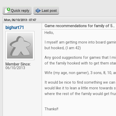
Quick reply
Last post
Mon, 06/10/2013 - 07:47
Game recommendations for family of 5...
bighurt71
Hello,
I myself am getting more into board gaming
but hooked, (I am 42)
Any good suggestions for games that I mig
of the family hooked with to get them star
Member Since:
06/10/2013
Wife (my age, non gamer), 3 sons, 8, 10, a
It would be nice to find something we can a
would like it to lean a little more towards st
where the rest of the family would get fru
Thanks!!