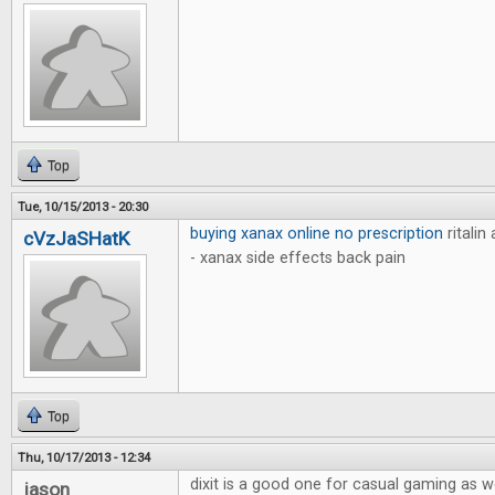
Top
Tue, 10/15/2013 - 20:30
buying xanax online no prescription
ritalin
cVzJaSHatK
- xanax side effects back pain
Top
Thu, 10/17/2013 - 12:34
dixit is a good one for casual gaming as w
jason