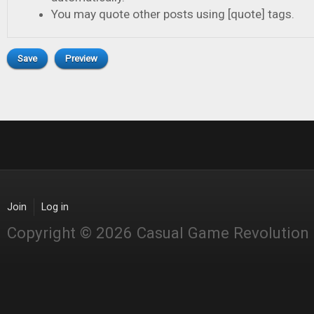
You may quote other posts using [quote] tags.
Join
Log in
Copyright © 2026 Casual Game Revolution