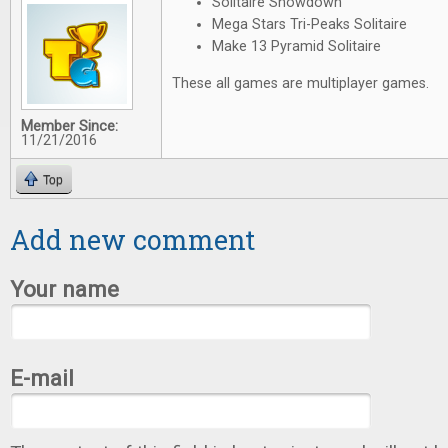
Solitaire Showdown
Mega Stars Tri-Peaks Solitaire
Make 13 Pyramid Solitaire
These all games are multiplayer games.
Member Since:
11/21/2016
Top
Add new comment
Your name
E-mail