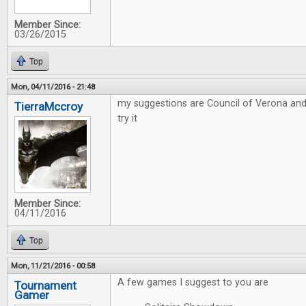
Member Since:
03/26/2015
Top
Mon, 04/11/2016 - 21:48
my suggestions are Council of Verona and
TierraMccroy
try it
Member Since:
04/11/2016
Top
Mon, 11/21/2016 - 00:58
A few games I suggest to you are
Tournament
Gamer