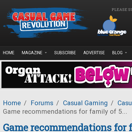
Skip to main content
PLEASE S
HOME
MAGAZINE
SUBSCRIBE
ADVERTISE
BLOG
Home
/
Forums
/
Casual Gaming
/
Casu
Game recommendations for family of 5...
Game recommendations for fa