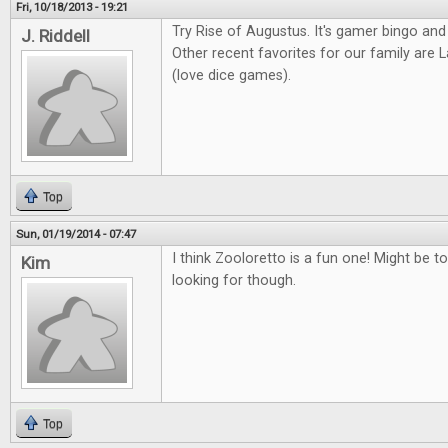
Fri, 10/18/2013 - 19:21
Try Rise of Augustus. It's gamer bingo and
J. Riddell
Other recent favorites for our family ar
(love dice games).
Top
Sun, 01/19/2014 - 07:47
I think Zooloretto is a fun one! Might be to
Kim
looking for though.
Top