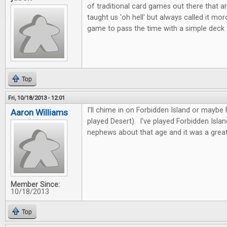
of traditional card games out there that ar
taught us 'oh hell' but always called it mor
game to pass the time with a simple deck
Top
Fri, 10/18/2013 - 12:01
I'll chime in on Forbidden Island or maybe
Aaron Williams
played Desert). I've played Forbidden Isla
nephews about that age and it was a great
Member Since:
10/18/2013
Top