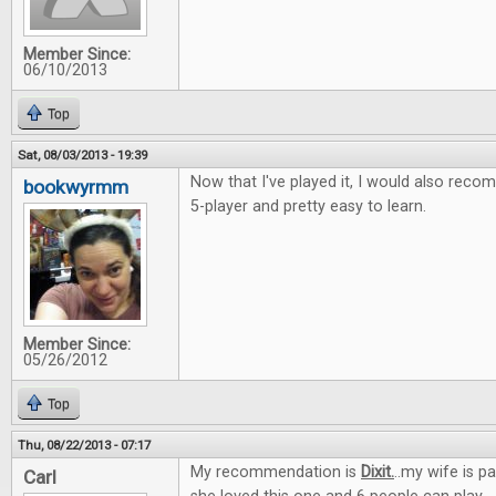
Member Since:
06/10/2013
Top
Sat, 08/03/2013 - 19:39
Now that I've played it, I would also recom
bookwyrmm
5-player and pretty easy to learn.
Member Since:
05/26/2012
Top
Thu, 08/22/2013 - 07:17
My recommendation is
Dixit.
..my wife is p
Carl