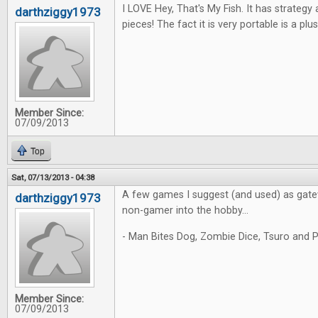
I LOVE Hey, That's My Fish. It has strateg
darthziggy1973
pieces! The fact it is very portable is a plus
Member Since:
07/09/2013
Top
Sat, 07/13/2013 - 04:38
A few games I suggest (and used) as gate
darthziggy1973
non-gamer into the hobby...
- Man Bites Dog, Zombie Dice, Tsuro and P
Member Since:
07/09/2013