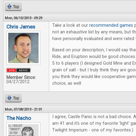
Top
Mon, 06/10/2013 - 09:29
Take a look at our
recommended games
p
Chris James
not an exhaustive list by any means, but 
have personally evaluated and were rated 
Based on your description, I would say tha
Ride, and Eruption would be good choice
5 to 6 players (I designed Gold Mine and Er
grain of salt - but I truly think they are goo
you think they would like cooperative game
Member Since:
04/27/2012
choice, as well.
Top
Mon, 07/08/2013 - 21:01
I agree, Castle Panic is not a bad choice. A
The Nacho
am 41 and it's one of my favorite 'light' g
Twilight Imperium - one of my favorites.)