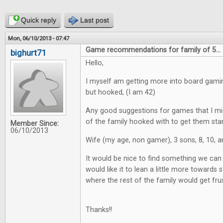
Quick reply
Last post
Mon, 06/10/2013 - 07:47
Game recommendations for family of 5...
bighurt71
Hello,
I myself am getting more into board gaming
but hooked, (I am 42)
Any good suggestions for games that I mig
of the family hooked with to get them star
Member Since:
06/10/2013
Wife (my age, non gamer), 3 sons, 8, 10, a
It would be nice to find something we can a
would like it to lean a little more towards st
where the rest of the family would get fru
Thanks!!