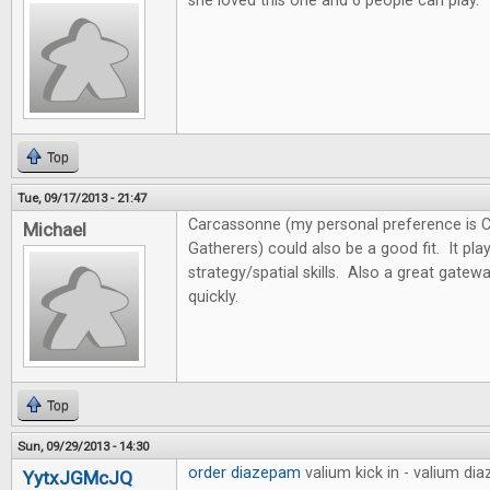
she loved this one and 6 people can play.
Top
Tue, 09/17/2013 - 21:47
Carcassonne (my personal preference is 
Michael
Gatherers) could also be a good fit. It pl
strategy/spatial skills. Also a great gate
quickly.
Top
Sun, 09/29/2013 - 14:30
order diazepam
valium kick in - valium d
YytxJGMcJQ