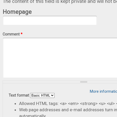
The content of this field is kept private and will not 
Homepage
Comment
*
More informati
Text format
Allowed HTML tags: <a> <em> <strong> <u> <ul> <
Web page addresses and e-mail addresses turn in
automatically.