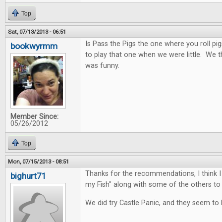
Top
Sat, 07/13/2013 - 06:51
Is Pass the Pigs the one where you roll pi
bookwyrmm
to play that one when we were little. We 
was funny.
Member Since:
05/26/2012
Top
Mon, 07/15/2013 - 08:51
Thanks for the recommendations, I think I 
bighurt71
my Fish" along with some of the others to 
We did try Castle Panic, and they seem to l