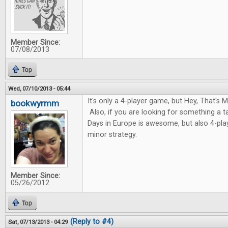
Member Since:
07/08/2013
Top
Wed, 07/10/2013 - 05:44
It's only a 4-player game, but Hey, That's My
bookwyrmm
Also, if you are looking for something a 
Days in Europe is awesome, but also 4-pla
minor strategy.
Member Since:
05/26/2012
Top
(Reply to #4)
Sat, 07/13/2013 - 04:29