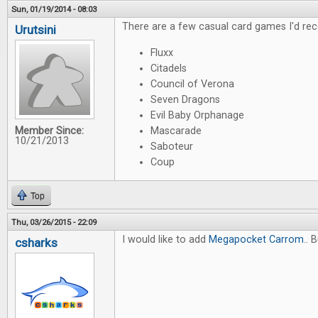
Sun, 01/19/2014 - 08:03
There are a few casual card games I'd re
Urutsini
Fluxx
Citadels
Council of Verona
Seven Dragons
Evil Baby Orphanage
Member Since:
Mascarade
10/21/2013
Saboteur
Coup
Top
Thu, 03/26/2015 - 22:09
I would like to add
Megapocket Carrom
.. 
csharks