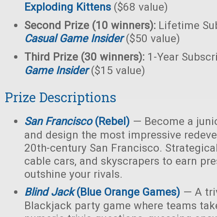
Exploding Kittens
($68 value)
Second Prize (10 winners):
Lifetime Sub
Casual Game Insider
($50 value)
Third Prize (30 winners):
1-Year Subscr
Game Insider
($15 value)
Prize Descriptions
San Francisco
(Rebel)
— Become a junio
and design the most impressive redeve
20th-century San Francisco. Strategicall
cable cars, and skyscrapers to earn pr
outshine your rivals.
Blind Jack
(Blue Orange Games)
— A tri
Blackjack party game where teams take