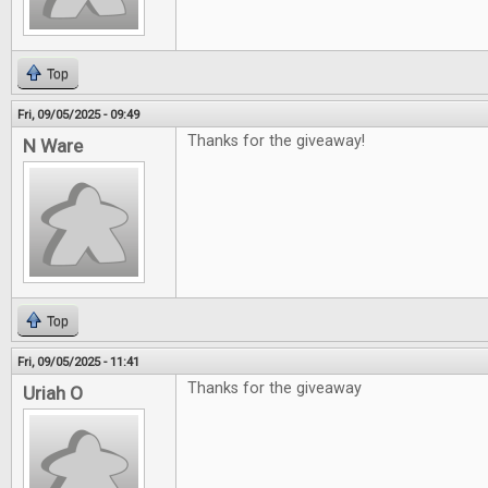
Top
Fri, 09/05/2025 - 09:49
Thanks for the giveaway!
N Ware
Top
Fri, 09/05/2025 - 11:41
Thanks for the giveaway
Uriah O