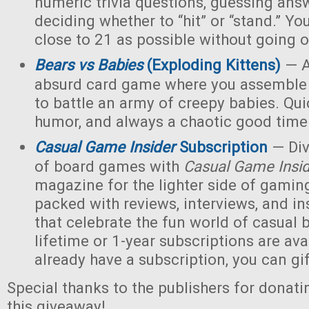
numeric trivia questions, guessing ans
deciding whether to “hit” or “stand.” Yo
close to 21 as possible without going o
Bears vs Babies
(Exploding Kittens)
— A
absurd card game where you assemble 
to battle an army of creepy babies. Quic
humor, and always a chaotic good time
Casual Game Insider
Subscription
— Div
of board games with
Casual Game Insi
magazine for the lighter side of gaming
packed with reviews, interviews, and ins
that celebrate the fun world of casua
lifetime or 1-year subscriptions are avai
already have a subscription, you can gift
Special thanks to the publishers for donati
this giveaway!