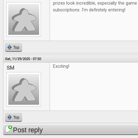
prizes look incredible, especially the gam
subscriptions. I’m definitely entering!
Top
Sat, 11/29/2025 - 07:50
Exciting!
SM
Top
Post reply