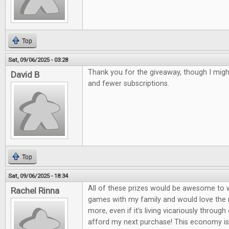
Top
Sat, 09/06/2025 - 03:28
Thank you for the giveaway, though I mig
David B
and fewer subscriptions.
Top
Sat, 09/06/2025 - 18:34
All of these prizes would be awesome to wi
Rachel Rinna
games with my family and would love the
more, even if it's living vicariously through 
afford my next purchase! This economy is 