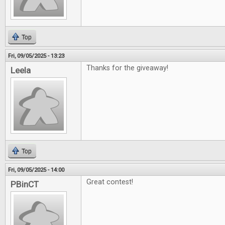
Top
Fri, 09/05/2025 - 13:23
Thanks for the giveaway!
Leela
Top
Fri, 09/05/2025 - 14:00
Great contest!
PBinCT