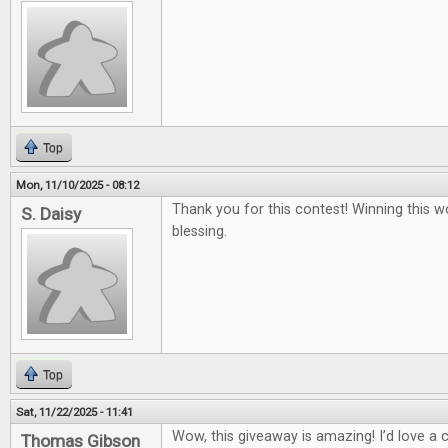
Top
Mon, 11/10/2025 - 08:12
Thank you for this contest! Winning this w
S. Daisy
blessing.
Top
Sat, 11/22/2025 - 11:41
Wow, this giveaway is amazing! I’d love a
Thomas Gibson