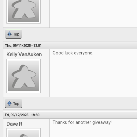
Top
Thu, 09/11/2025 - 13:51
Good luck everyone.
Kelly VanAuken
Top
Fri, 09/12/2025 - 18:30
Thanks for another giveaway!
Dave R