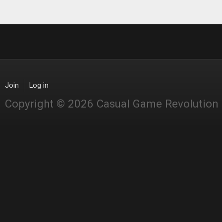
Join
Log in
Copyright © 2026 Casual Game Revolution