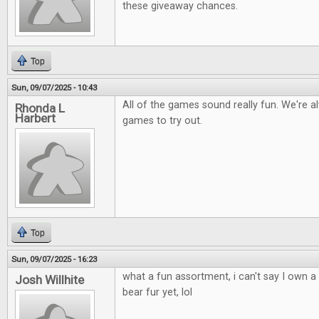
these giveaway chances.
Top
Sun, 09/07/2025 - 10:43
All of the games sound really fun. We're a
Rhonda L
Harbert
games to try out.
Top
Sun, 09/07/2025 - 16:23
what a fun assortment, i can't say I own 
Josh Willhite
bear fur yet, lol