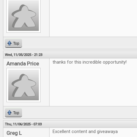
Top
Wed, 11/05/2025 - 21:23
thanks for this incredible opportunity!
Amanda Price
Top
Thu, 11/06/2025 - 07:03
Excellent content and giveawaya
Greg L