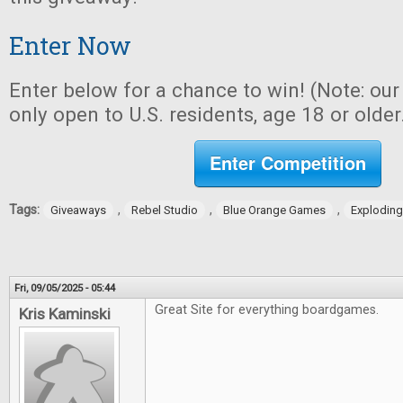
Enter Now
Enter below for a chance to win! (Note: ou
only open to U.S. residents, age 18 or older
Enter Competition
Tags:
,
,
,
Giveaways
Rebel Studio
Blue Orange Games
Exploding
Fri, 09/05/2025 - 05:44
Great Site for everything boardgames.
Kris Kaminski