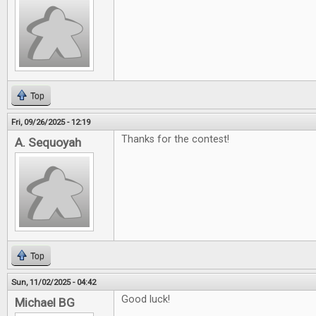
Top
Fri, 09/26/2025 - 12:19
Thanks for the contest!
A. Sequoyah
Top
Sun, 11/02/2025 - 04:42
Good luck!
Michael BG