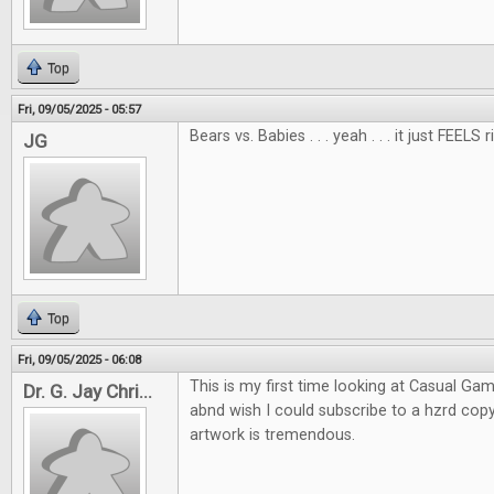
Top
Fri, 09/05/2025 - 05:57
Bears vs. Babies . . . yeah . . . it just FEELS r
JG
Top
Fri, 09/05/2025 - 06:08
This is my first time looking at Casual Gam
Dr. G. Jay Chri...
abnd wish I could subscribe to a hzrd co
artwork is tremendous.