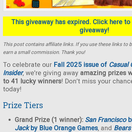
This giveaway has expired. Click here to 
giveaway!
This post contains affiliate links. If you use these links t
earn a small commission. Thank you!
To celebrate our
Fall 2025 issue of
Casual
Insider
, we're giving away
amazing prizes w
to 41 lucky winners
! Don’t miss your chan
today!
Prize Tiers
Grand Prize (1 winner):
San Francisco
b
Jack
by Blue Orange Games
, and
Bears