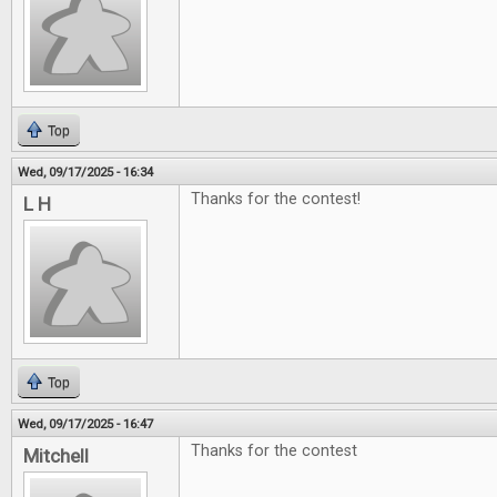
Top
Wed, 09/17/2025 - 16:34
Thanks for the contest!
L H
Top
Wed, 09/17/2025 - 16:47
Thanks for the contest
Mitchell