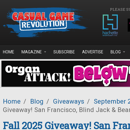
Skip to main content
PLEASE S
HOME
MAGAZINE
SUBSCRIBE
ADVERTISE
BLOG
Home
/
Blog
/
Giveaways
/
September 
Giveaway! San Francisco, Blind Jack & Bea
Fall 2025 Giveaway! San Fra