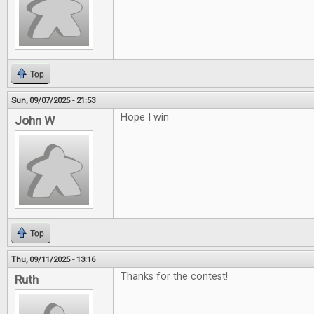
Top
Sun, 09/07/2025 - 21:53
Hope I win
John W
Top
Thu, 09/11/2025 - 13:16
Thanks for the contest!
Ruth