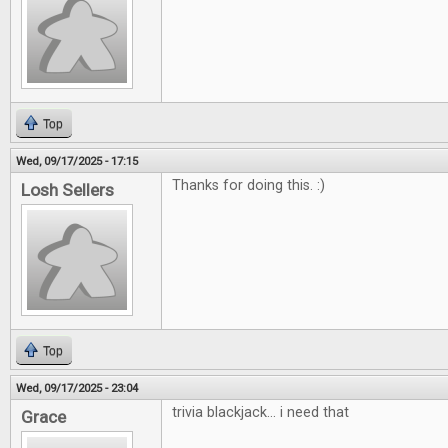
Top
Wed, 09/17/2025 - 17:15
Thanks for doing this. :)
Losh Sellers
Top
Wed, 09/17/2025 - 23:04
trivia blackjack... i need that
Grace