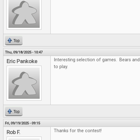
Top
Thu, 09/18/2025 - 10:47
Interesting selection of games. Bears and
Eric Pankoke
to play.
Top
Fri, 09/19/2025 - 09:15
Thanks for the contest!
Rob F.