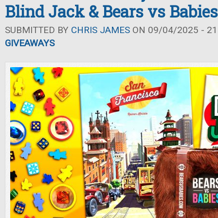
Blind Jack & Bears vs Babies
SUBMITTED BY
CHRIS JAMES
ON 09/04/2025 - 21
GIVEAWAYS