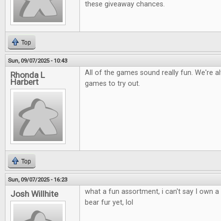
these giveaway chances.
Top
Sun, 09/07/2025 - 10:43
All of the games sound really fun. We're a
Rhonda L
Harbert
games to try out.
Top
Sun, 09/07/2025 - 16:23
what a fun assortment, i can't say I own 
Josh Willhite
bear fur yet, lol