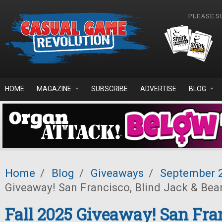
Skip to main content
PLEASE S
HOME
MAGAZINE
SUBSCRIBE
ADVERTISE
BLOG
Home
/
Blog
/
Giveaways
/
September 
Giveaway! San Francisco, Blind Jack & Bea
Fall 2025 Giveaway! San Fra