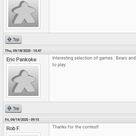
Top
Thu, 09/18/2025 - 10:47
Interesting selection of games. Bears and
Eric Pankoke
to play.
Top
Fri, 09/19/2025 - 09:15
Thanks for the contest!
Rob F.