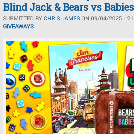
Blind Jack & Bears vs Babies
SUBMITTED BY
CHRIS JAMES
ON 09/04/2025 - 21
GIVEAWAYS