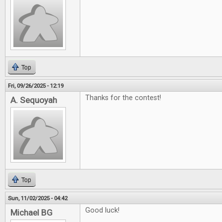
Top
Fri, 09/26/2025 - 12:19
Thanks for the contest!
A. Sequoyah
Top
Sun, 11/02/2025 - 04:42
Good luck!
Michael BG