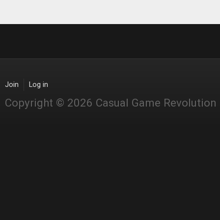
Join
Log in
Copyright © 2026 Casual Game Revolution