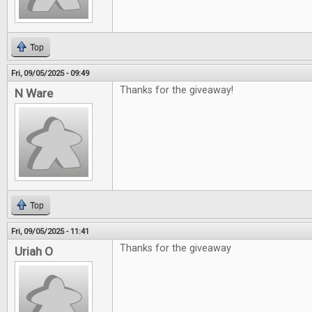
Top
Fri, 09/05/2025 - 09:49
Thanks for the giveaway!
N Ware
Top
Fri, 09/05/2025 - 11:41
Thanks for the giveaway
Uriah O