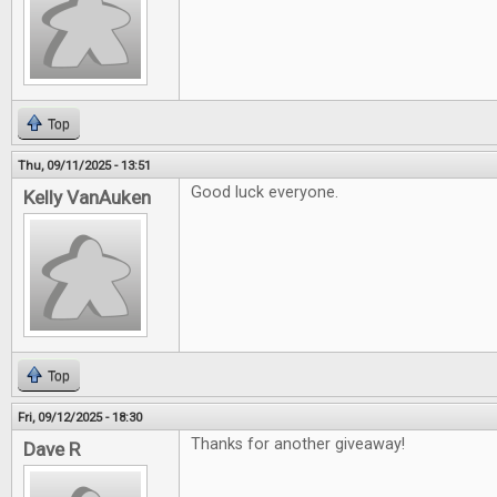
Top
Thu, 09/11/2025 - 13:51
Good luck everyone.
Kelly VanAuken
Top
Fri, 09/12/2025 - 18:30
Thanks for another giveaway!
Dave R