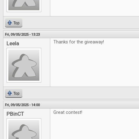
Top
Fri, 09/05/2025 - 13:23
Thanks for the giveaway!
Leela
Top
Fri, 09/05/2025 - 14:00
Great contest!
PBinCT