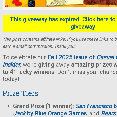
This giveaway has expired. Click here to 
giveaway!
This post contains affiliate links. If you use these links t
earn a small commission. Thank you!
To celebrate our
Fall 2025 issue of
Casual
Insider
, we're giving away
amazing prizes w
to 41 lucky winners
! Don’t miss your chan
today!
Prize Tiers
Grand Prize (1 winner):
San Francisco
b
Jack
by Blue Orange Games
, and
Bears