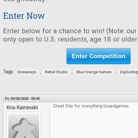
Enter Now
Enter below for a chance to win! (Note: ou
only open to U.S. residents, age 18 or older
Enter Competition
Tags:
,
,
,
Giveaways
Rebel Studio
Blue Orange Games
Exploding
Fri, 09/05/2025 - 05:44
Great Site for everything boardgames.
Kris Kaminski