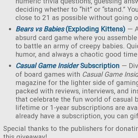
numeric trivia questions, guessing ans
deciding whether to “hit” or “stand.” Yo
close to 21 as possible without going o
Bears vs Babies
(Exploding Kittens)
— A
absurd card game where you assemble 
to battle an army of creepy babies. Quic
humor, and always a chaotic good time
Casual Game Insider
Subscription
— Div
of board games with
Casual Game Insi
magazine for the lighter side of gaming
packed with reviews, interviews, and ins
that celebrate the fun world of casua
lifetime or 1-year subscriptions are avai
already have a subscription, you can gift
Special thanks to the publishers for donati
this giveaway!