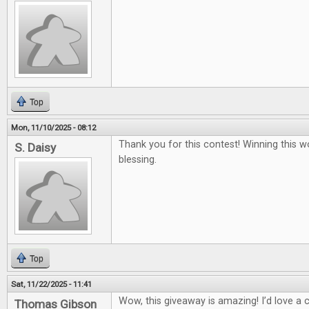
Top
Mon, 11/10/2025 - 08:12
Thank you for this contest! Winning this w
S. Daisy
blessing.
Top
Sat, 11/22/2025 - 11:41
Wow, this giveaway is amazing! I’d love a
Thomas Gibson