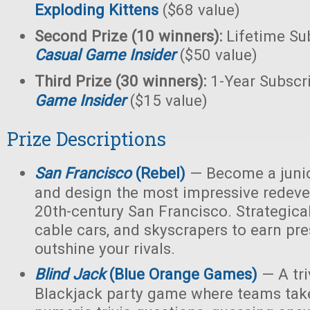
Exploding Kittens
($68 value)
Second Prize (10 winners):
Lifetime Sub
Casual Game Insider
($50 value)
Third Prize (30 winners):
1-Year Subscr
Game Insider
($15 value)
Prize Descriptions
San Francisco
(Rebel)
— Become a junio
and design the most impressive redeve
20th-century San Francisco. Strategicall
cable cars, and skyscrapers to earn pr
outshine your rivals.
Blind Jack
(Blue Orange Games)
— A tri
Blackjack party game where teams take