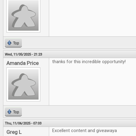
Top
Wed, 11/05/2025 - 21:23
thanks for this incredible opportunity!
Amanda Price
Top
Thu, 11/06/2025 - 07:03
Excellent content and giveawaya
Greg L