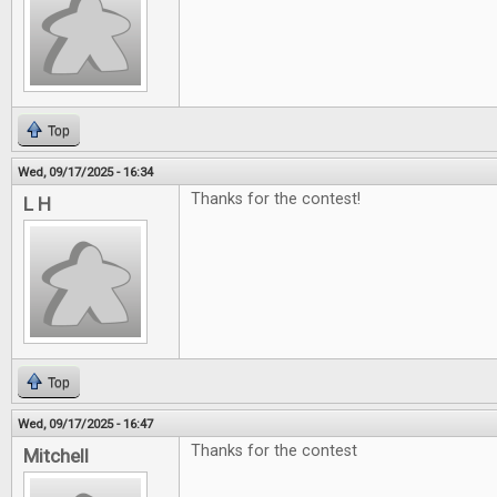
Top
Wed, 09/17/2025 - 16:34
Thanks for the contest!
L H
Top
Wed, 09/17/2025 - 16:47
Thanks for the contest
Mitchell