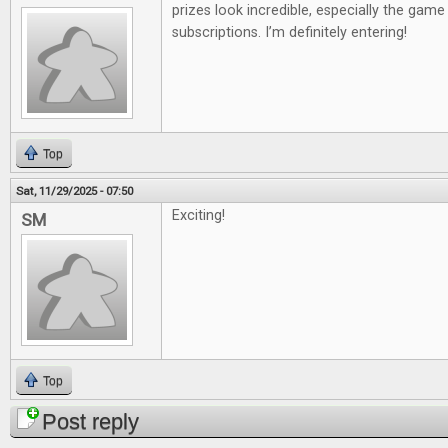
prizes look incredible, especially the gam
subscriptions. I’m definitely entering!
Top
Sat, 11/29/2025 - 07:50
Exciting!
SM
Top
Post reply