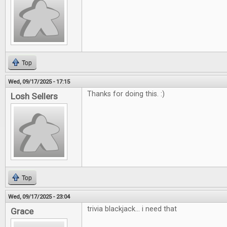
Top
Wed, 09/17/2025 - 17:15
Thanks for doing this. :)
Losh Sellers
Top
Wed, 09/17/2025 - 23:04
trivia blackjack... i need that
Grace