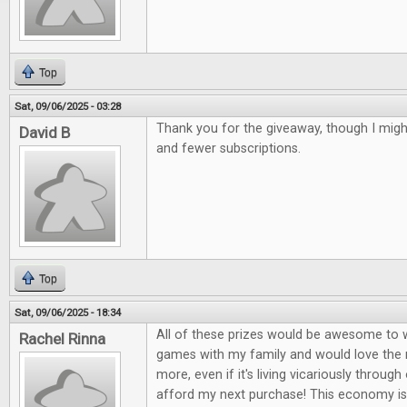
Top
Sat, 09/06/2025 - 03:28
Thank you for the giveaway, though I mig
David B
and fewer subscriptions.
Top
Sat, 09/06/2025 - 18:34
All of these prizes would be awesome to wi
Rachel Rinna
games with my family and would love the
more, even if it's living vicariously through 
afford my next purchase! This economy is 