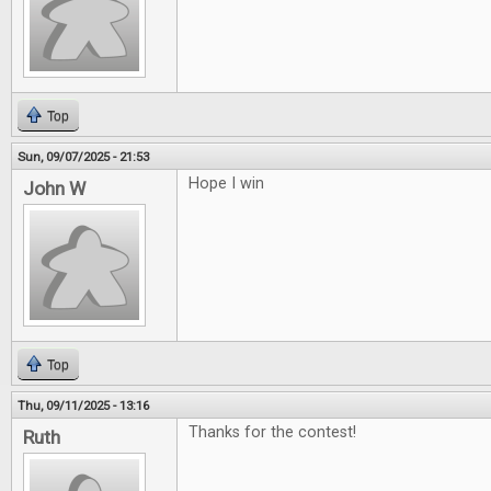
Top
Sun, 09/07/2025 - 21:53
Hope I win
John W
Top
Thu, 09/11/2025 - 13:16
Thanks for the contest!
Ruth