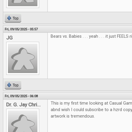
Top
Fri, 09/05/2025 - 05:57
Bears vs. Babies . . . yeah . . . it just FEELS r
JG
Top
Fri, 09/05/2025 - 06:08
This is my first time looking at Casual Gam
Dr. G. Jay Chri...
abnd wish I could subscribe to a hzrd co
artwork is tremendous.