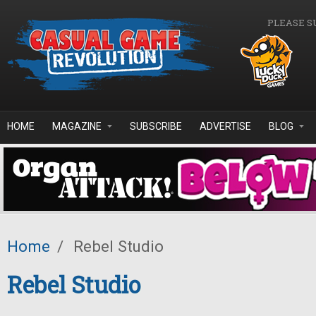
Skip to main content
PLEASE S
HOME
MAGAZINE
SUBSCRIBE
ADVERTISE
BLOG
Home
/
Rebel Studio
Rebel Studio