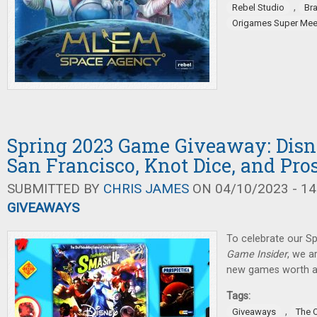
,
Rebel Studio
Br
Origames Super Mee
Spring 2023 Game Giveaway: Dis
San Francisco, Knot Dice, and Pro
SUBMITTED BY
CHRIS JAMES
ON 04/10/2023 - 14
GIVEAWAYS
To celebrate our Sp
Game Insider
, we a
new games worth a 
Tags:
,
Giveaways
The 