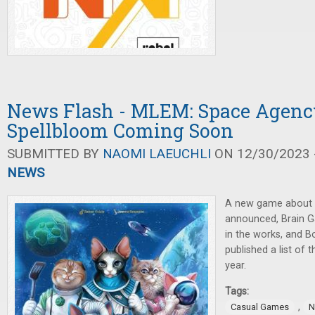
News Flash - MLEM: Space Agency
Spellbloom Coming Soon
SUBMITTED BY
NAOMI LAEUCHLI
ON 12/30/2023 -
NEWS
A new game about c
announced, Brain 
in the works, and 
published a list of 
year.
Tags:
,
Casual Games
N