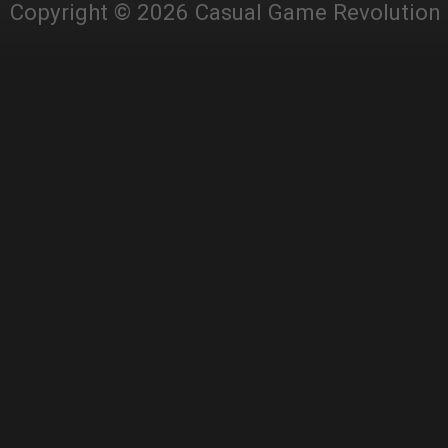
Copyright © 2026 Casual Game Revolution