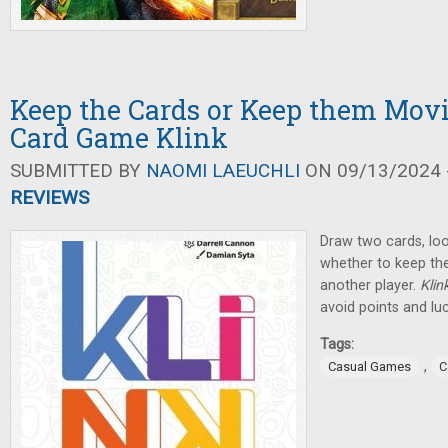
Keep the Cards or Keep them Movi
Card Game Klink
SUBMITTED BY
NAOMI LAEUCHLI
ON 09/13/2024 -
REVIEWS
Draw two cards, loo
whether to keep th
another player.
Klin
avoid points and lu
Tags:
,
Casual Games
C