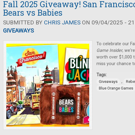
Fall 2025 Giveaway! San Francisco
Bears vs Babies
SUBMITTED BY
CHRIS JAMES
ON 09/04/2025 - 21
GIVEAWAYS
To celebrate our Fa
Game Insider
, we'r
worth over $1,000 t
miss your chance t
Tags:
,
Giveaways
Rebe
Blue Orange Games