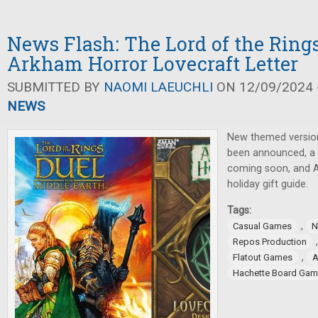
News Flash: The Lord of the Rings
Arkham Horror Lovecraft Letter
SUBMITTED BY
NAOMI LAEUCHLI
ON 12/09/2024 -
NEWS
New themed versio
been announced, a
coming soon, and A
holiday gift guide.
Tags:
,
Casual Games
N
Repos Production
,
Flatout Games
Hachette Board Ga