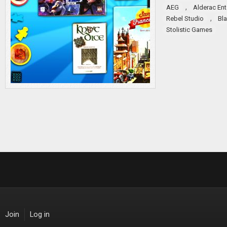
,
AEG
Alderac En
,
Rebel Studio
Bl
Stolistic Games
Join
Log in