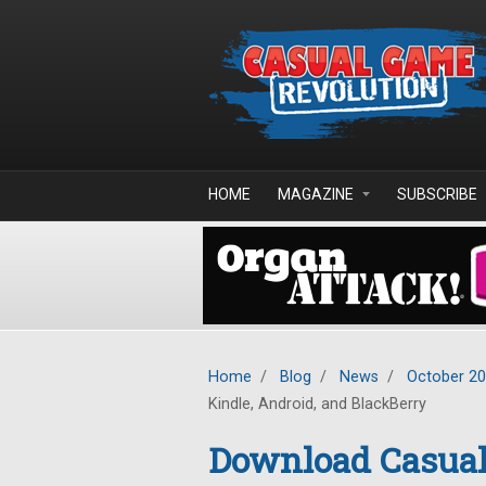
Skip to main content
HOME
MAGAZINE
SUBSCRIBE
Home
/
Blog
/
News
/
October 2
Kindle, Android, and BlackBerry
Download Casual