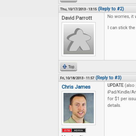
(Reply to #2)
Thu, 10/17/2013 - 13:15
No worries, it 
David Parrott
I can stick the
Top
(Reply to #3)
Fri, 10/18/2013 - 11:57
UPDATE
(also 
Chris James
iPad/Kindle/An
for $1 per iss
details.