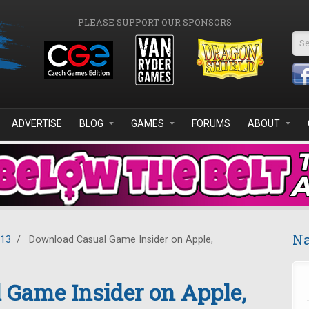
PLEASE SUPPORT OUR SPONSORS
Se
ADVERTISE
BLOG
GAMES
FORUMS
ABOUT
Na
013
/
Download Casual Game Insider on Apple,
 Game Insider on Apple,