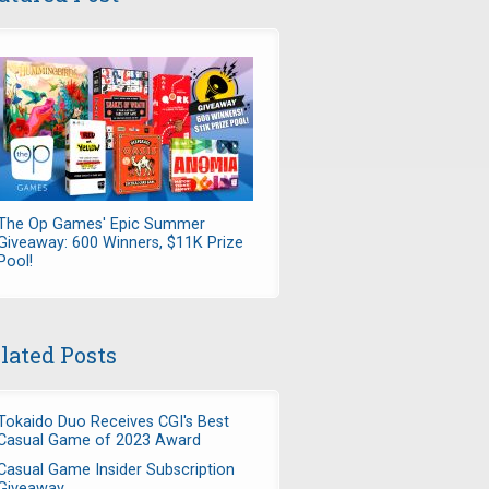
The Op Games' Epic Summer
Giveaway: 600 Winners, $11K Prize
Pool!
lated Posts
Tokaido Duo Receives CGI's Best
Casual Game of 2023 Award
Casual Game Insider Subscription
Giveaway