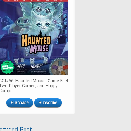
CGI#56: Haunted Mouse, Game Feel,
Two-Player Games, and Happy
Camper
Purchase
Subscribe
atured Post