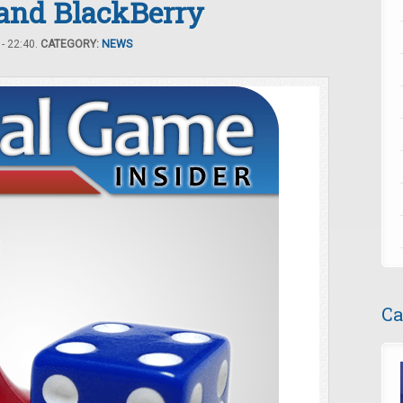
 and BlackBerry
- 22:40.
CATEGORY:
NEWS
Ca