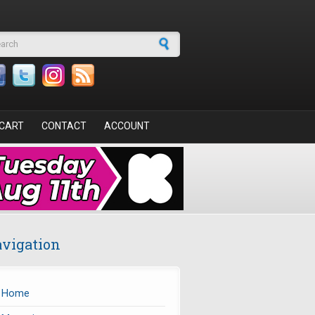
arch form
CART
CONTACT
ACCOUNT
vigation
Home