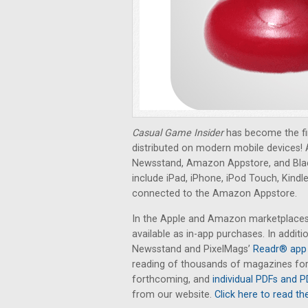
Casual Game Insider
has become the fi
distributed on modern mobile devices! A
Newsstand, Amazon Appstore, and Bla
include iPad, iPhone, iPod Touch, Kindl
connected to the Amazon Appstore.
In the Apple and Amazon marketplaces, 
available as in-app purchases. In additi
Newsstand and PixelMags’
Readr® app 
reading of thousands of magazines for 
forthcoming, and
individual PDFs and P
from our website.
Click here to read the