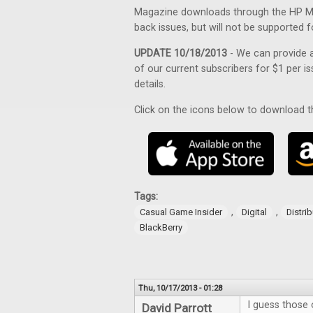
Magazine downloads through the HP Mag
back issues, but will not be supported f
UPDATE 10/18/2013
- We can provide a
of our current subscribers for $1 per is
details.
Click on the icons below to download 
Tags:
,
,
Casual Game Insider
Digital
Distri
BlackBerry
Thu, 10/17/2013 - 01:28
I guess those o
David Parrott