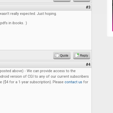
#3
wasn't really expected. Just hoping.
 pdfs in ibooks. :)
Quote
Reply
#4
posted above) - We can provide access to the
droid version of CGI to any of our current subscribers
ue ($4 for a 1-year subscription). Please
contact us
for