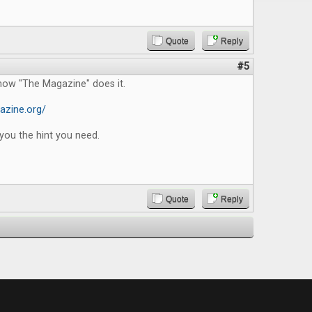
Quote
Reply
#5
how "The Magazine" does it.
azine.org/
you the hint you need.
Quote
Reply