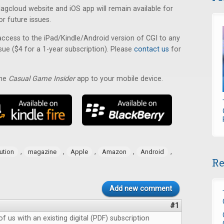
cloud website and iOS app will remain available for
or future issues.
ccess to the iPad/Kindle/Android version of CGI to any
sue ($4 for a 1-year subscription). Please
contact us
for
the
Casual Game Insider
app to your mobile device.
,
,
,
,
,
bution
magazine
Apple
Amazon
Android
Re
Add new comment
#1
f us with an existing digital (PDF) subscription