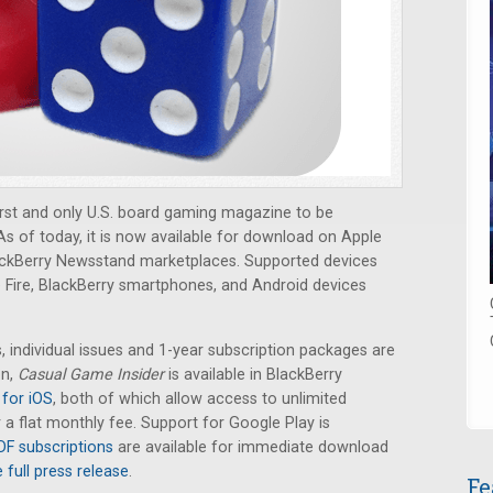
rst and only U.S. board gaming magazine to be
s of today, it is now available for download on Apple
ckBerry Newsstand marketplaces. Supported devices
e Fire, BlackBerry smartphones, and Android devices
individual issues and 1-year subscription packages are
on,
Casual Game Insider
is available in BlackBerry
for iOS
, both of which allow access to unlimited
a flat monthly fee. Support for Google Play is
DF subscriptions
are available for immediate download
 full press release
.
Fe