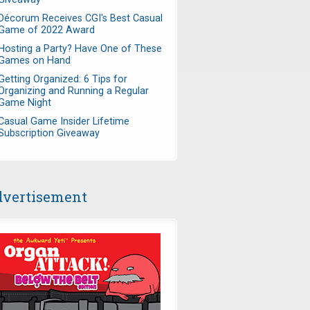
Décorum Receives CGI's Best Casual
Game of 2022 Award
Hosting a Party? Have One of These
Games on Hand
Getting Organized: 6 Tips for
Organizing and Running a Regular
Game Night
Casual Game Insider Lifetime
Subscription Giveaway
vertisement