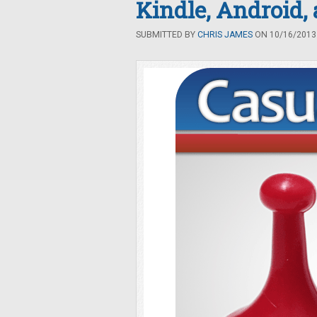
Kindle, Android,
SUBMITTED BY
CHRIS JAMES
ON 10/16/2013 