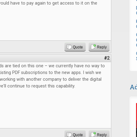
would have to pay again to get access to it on the
Quote
Reply
#2
ds are tied on this one – we currently have no way to
xisting PDF subscriptions to the new apps. I wish we
working with another company to deliver the digital
Ad
'll continue to request this capability.
Quote
Reply