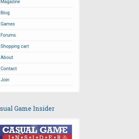
Magazine
Blog
Games
Forums
Shopping cart
About
Contact
Join
sual Game Insider