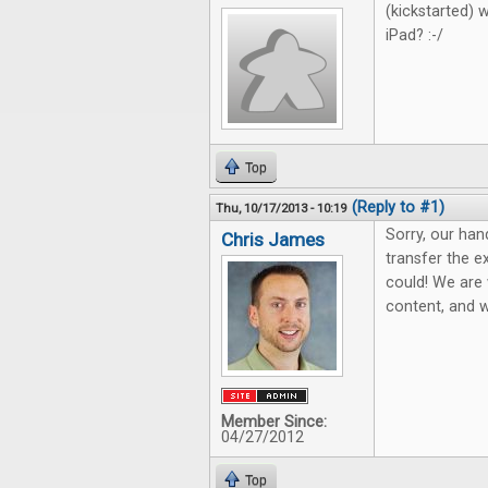
(kickstarted) 
iPad? :-/
Top
(Reply to #1)
Thu, 10/17/2013 - 10:19
Sorry, our han
Chris James
transfer the e
could! We are 
content, and we
Member Since:
04/27/2012
Top