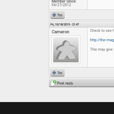
Member Since:
04/27/2012
Top
Fri, 10/18/2013 - 21:47
Check to see 
Cameron
http://the-mag
This may give 
Top
Post reply