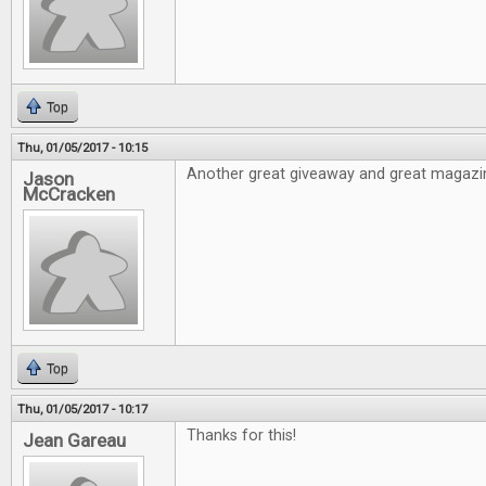
Top
Thu, 01/05/2017 - 10:15
Another great giveaway and great magazi
Jason
McCracken
Top
Thu, 01/05/2017 - 10:17
Thanks for this!
Jean Gareau