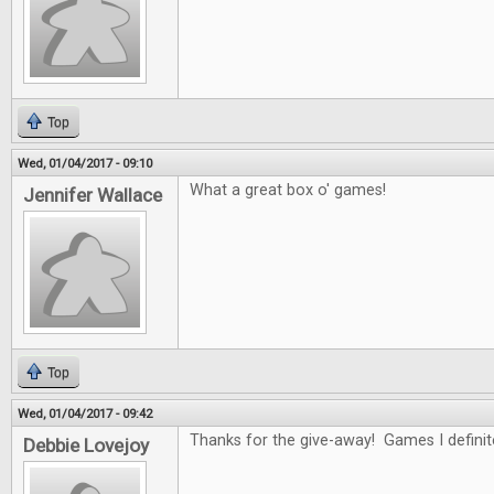
Top
Wed, 01/04/2017 - 09:10
What a great box o' games!
Jennifer Wallace
Top
Wed, 01/04/2017 - 09:42
Thanks for the give-away! Games I definitel
Debbie Lovejoy