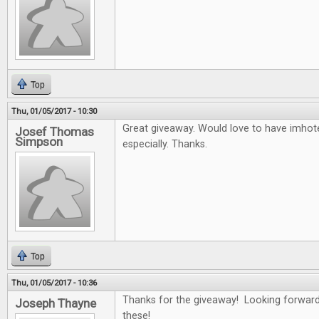
Top
Thu, 01/05/2017 - 10:30
Great giveaway. Would love to have imho
Josef Thomas
Simpson
especially. Thanks.
Top
Thu, 01/05/2017 - 10:36
Thanks for the giveaway! Looking forward
Joseph Thayne
these!