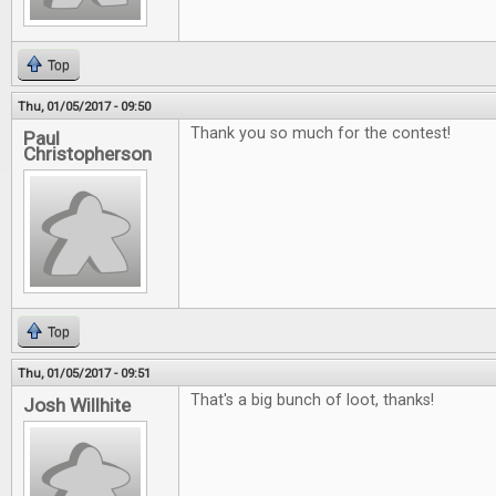
Top
Thu, 01/05/2017 - 09:50
Thank you so much for the contest!
Paul
Christopherson
Top
Thu, 01/05/2017 - 09:51
That's a big bunch of loot, thanks!
Josh Willhite