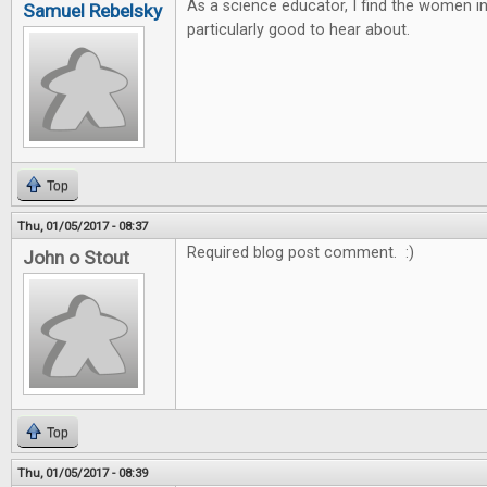
As a science educator, I find the women 
Samuel Rebelsky
particularly good to hear about.
Top
Thu, 01/05/2017 - 08:37
Required blog post comment. :)
John o Stout
Top
Thu, 01/05/2017 - 08:39