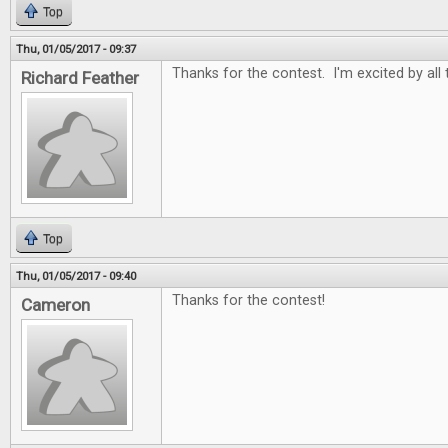
Top
Thu, 01/05/2017 - 09:37
Thanks for the contest. I'm excited by all
Richard Feather
Top
Thu, 01/05/2017 - 09:40
Thanks for the contest!
Cameron