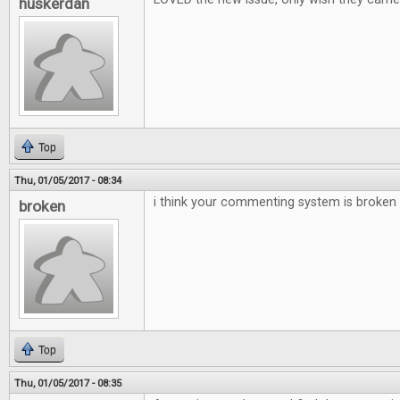
huskerdan
Top
Thu, 01/05/2017 - 08:34
i think your commenting system is broken
broken
Top
Thu, 01/05/2017 - 08:35