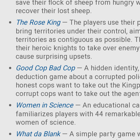
save their flock of sheep from hungry 
recover their lost sheep.
The Rose King
— The players use their 
bring territories under their control, ai
territories as contiguous as possible. 
their heroic knights to take over enemy 
cause surprising upsets.
Good Cop Bad Cop
— A hidden identity, 
deduction game about a corrupted polic
honest cops want to take out the Kingp
corrupt cops want to take out the agen
Women in Science
— An educational ca
familiarizes players with 44 remarkabl
women of science.
What da Blank
— A simple party game w