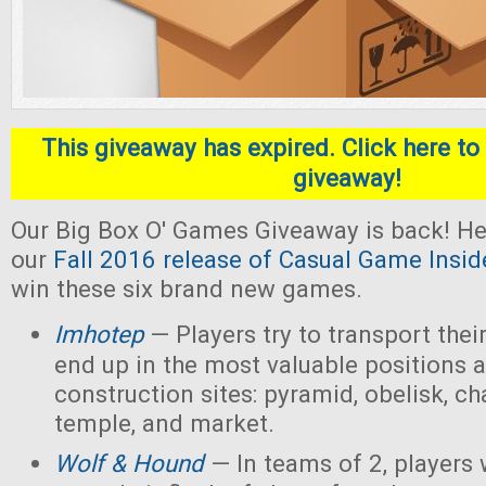
This giveaway has expired. Click here to 
giveaway!
Our Big Box O' Games Giveaway is back! He
our
Fall 2016 release of Casual Game Insid
win these six brand new games.
Imhotep
— Players
try to transport thei
end up in the most valuable positions a
construction sites: pyramid, obelisk, 
temple, and market.
Wolf & Hound
— In teams of 2, players 