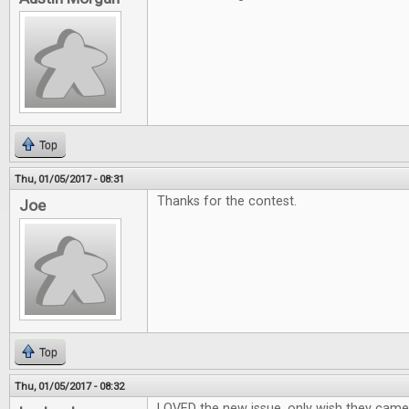
Top
Thu, 01/05/2017 - 08:31
Thanks for the contest.
Joe
Top
Thu, 01/05/2017 - 08:32
LOVED the new issue, only wish they cam