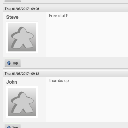
Thu, 01/05/2017 - 09:08
Free stuff!
Steve
Top
Thu, 01/05/2017 - 09:12
thumbs up
John