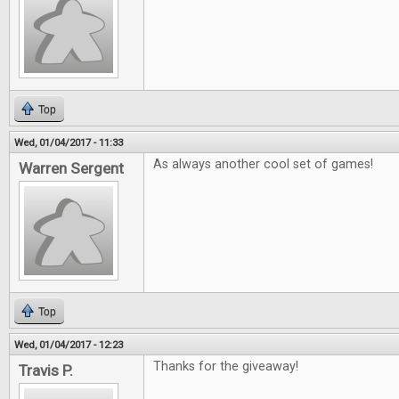
Top
Wed, 01/04/2017 - 11:33
As always another cool set of games!
Warren Sergent
Top
Wed, 01/04/2017 - 12:23
Thanks for the giveaway!
Travis P.