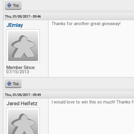
Top
Thu, 01/05/2017 - 09:46
Thanks for another great giveaway!
JEmlay
Member Since:
07/15/2013
Top
Thu, 01/05/2017 - 09:49
I would love to win this so much! Thanks f
Jared Heifetz