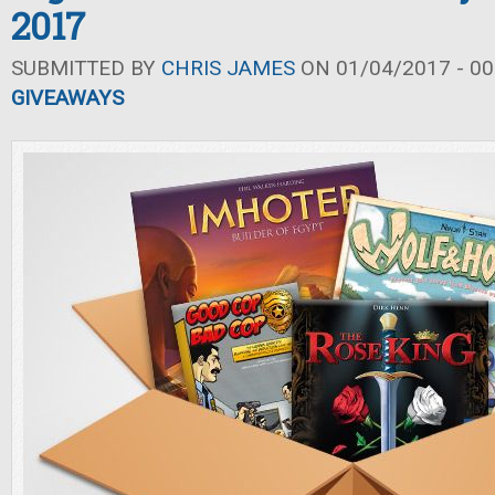
2017
SUBMITTED BY
CHRIS JAMES
ON 01/04/2017 - 00
GIVEAWAYS