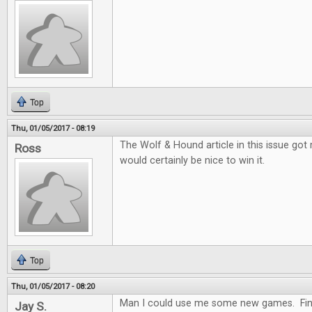
Top
Thu, 01/05/2017 - 08:19
The Wolf & Hound article in this issue got me
Ross
would certainly be nice to win it.
Top
Thu, 01/05/2017 - 08:20
Man I could use me some new games. Fing
Jay S.