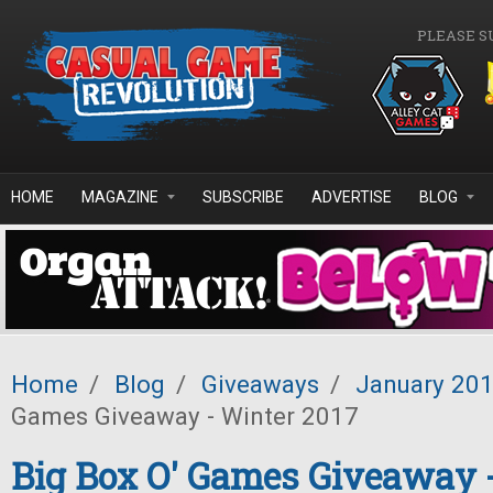
Skip to main content
PLEASE S
HOME
MAGAZINE
SUBSCRIBE
ADVERTISE
BLOG
Home
/
Blog
/
Giveaways
/
January 20
Games Giveaway - Winter 2017
Big Box O' Games Giveaway 