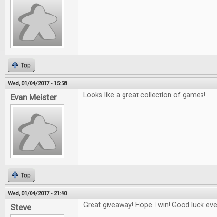
Top
Wed, 01/04/2017 - 15:58
Looks like a great collection of games!
Evan Meister
Top
Wed, 01/04/2017 - 21:40
Great giveaway! Hope I win! Good luck eve
Steve