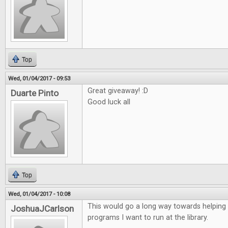
Top
Wed, 01/04/2017 - 09:53
Great giveaway! :D
Duarte Pinto
Good luck all
Top
Wed, 01/04/2017 - 10:08
This would go a long way towards helping
JoshuaJCarlson
programs I want to run at the library.