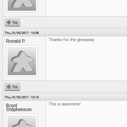
Top
Thu, 01/05/2017 - 10:08
Thanks for the giveaway.
Ronald P.
Top
Thu, 01/05/2017 - 10:10
This is awesome!
Boyd
Stephenson