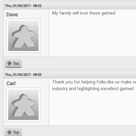
Thu, 01/05/2017 - 08:52
My family will love these games!
Dave
Top
Thu, 01/05/2017 - 08:55
Thank you for helping folks like us make
Carl
industry and highlighting excellent games!
Top