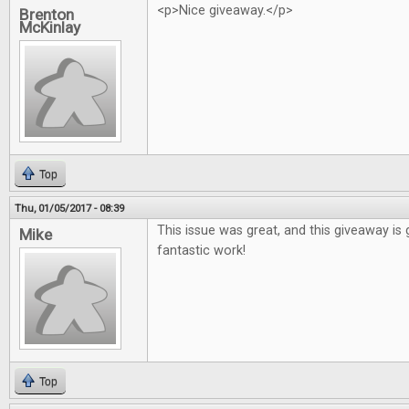
<p>Nice giveaway.</p>
Brenton
McKinlay
Top
Thu, 01/05/2017 - 08:39
This issue was great, and this giveaway is 
Mike
fantastic work!
Top