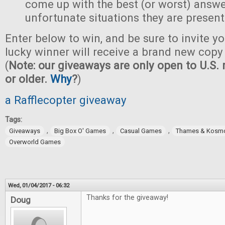
come up with the best (or worst) answe
unfortunate situations they are present
Enter below to win, and be sure to invite yo
lucky winner will receive a brand new copy 
(
Note: our giveaways are only open to U.S. 
or older.
Why
?
)
a Rafflecopter giveaway
Tags:
,
,
,
Giveaways
Big Box O' Games
Casual Games
Thames & Kosm
Overworld Games
Wed, 01/04/2017 - 06:32
Thanks for the giveaway!
Doug