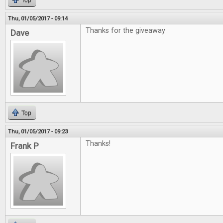
Top
Thu, 01/05/2017 - 09:14
Thanks for the giveaway
Dave
Top
Thu, 01/05/2017 - 09:23
Thanks!
Frank P