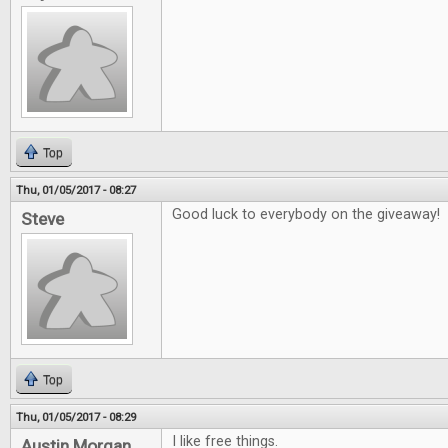
Top
Thu, 01/05/2017 - 08:27
Good luck to everybody on the giveaway!
Steve
Top
Thu, 01/05/2017 - 08:29
I like free things.
Austin Morgan