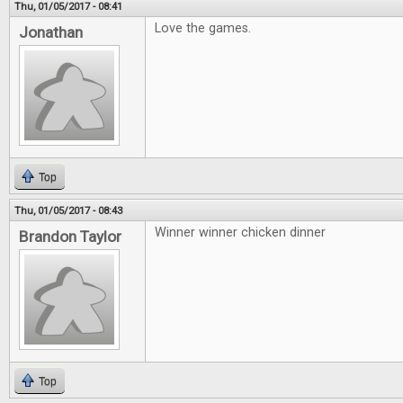
Thu, 01/05/2017 - 08:41
Love the games.
Jonathan
Top
Thu, 01/05/2017 - 08:43
Winner winner chicken dinner
Brandon Taylor
Top