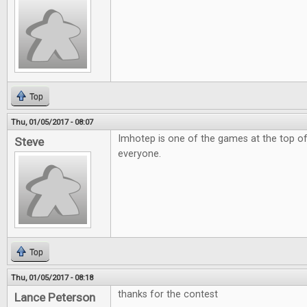
Top
Thu, 01/05/2017 - 08:07
Imhotep is one of the games at the top of
Steve
everyone.
Top
Thu, 01/05/2017 - 08:18
thanks for the contest
Lance Peterson