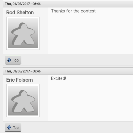
Thu, 01/05/2017 - 08:46
Thanks for the contest.
Rod Shelton
Top
Thu, 01/05/2017 - 08:46
Excited!
Eric Folsom
Top