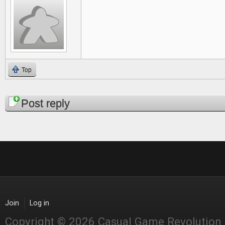
Top
Pages
Post reply
Join
Log in
Copyright © 2026 Casual Game Revolution