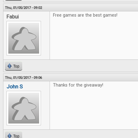
Thu, 01/05/2017 - 09:02
Free games are the best games!
Fabui
Top
Thu, 01/05/2017 - 09:06
Thanks for the giveaway!
John S
Top