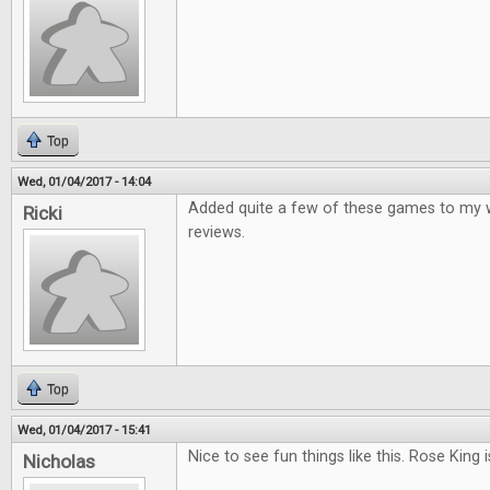
Top
Wed, 01/04/2017 - 14:04
Added quite a few of these games to my wis
Ricki
reviews.
Top
Wed, 01/04/2017 - 15:41
Nice to see fun things like this. Rose King i
Nicholas