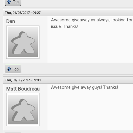
Top
Thu, 01/05/2017 - 09:27
Awesome giveaway as always, looking forw
Dan
issue. Thanks!
Top
Thu, 01/05/2017 - 09:33
Awesome give away guys! Thanks!
Matt Boudreau