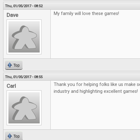
Thu, 01/05/2017 - 08:52
My family will love these games!
Dave
Top
Thu, 01/05/2017 - 08:55
Thank you for helping folks like us make
Carl
industry and highlighting excellent games!
Top