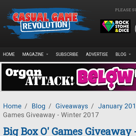
Skip to main content
PLEASE S
HOME
MAGAZINE
SUBSCRIBE
ADVERTISE
BLOG
Home
/
Blog
/
Giveaways
/
January 20
Games Giveaway - Winter 2017
Big Box O' Games Giveaway 