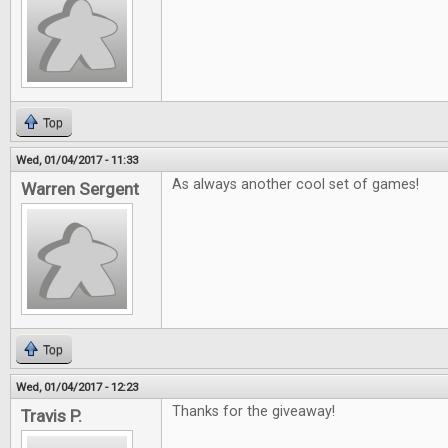
Top
Wed, 01/04/2017 - 11:33
As always another cool set of games!
Warren Sergent
Top
Wed, 01/04/2017 - 12:23
Thanks for the giveaway!
Travis P.