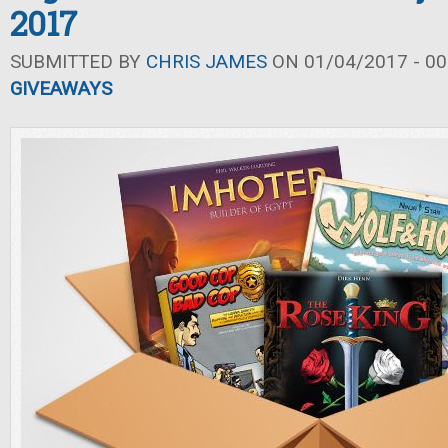
2017
SUBMITTED BY
CHRIS JAMES
ON 01/04/2017 - 00
GIVEAWAYS