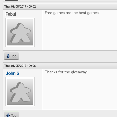
Thu, 01/05/2017 - 09:02
Free games are the best games!
Fabui
Top
Thu, 01/05/2017 - 09:06
Thanks for the giveaway!
John S
Top