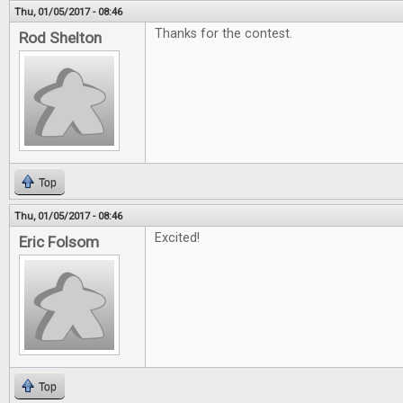
Thu, 01/05/2017 - 08:46
Thanks for the contest.
Rod Shelton
Top
Thu, 01/05/2017 - 08:46
Excited!
Eric Folsom
Top