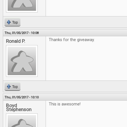
Top
Thu, 01/05/2017 - 10:08
Thanks for the giveaway.
Ronald P.
Top
Thu, 01/05/2017 - 10:10
This is awesome!
Boyd
Stephenson