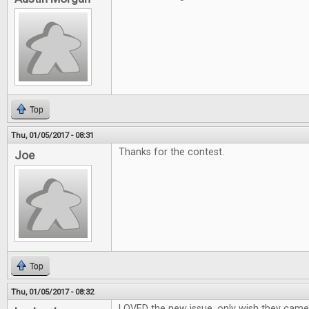
Top
Thu, 01/05/2017 - 08:31
Thanks for the contest.
Joe
Top
Thu, 01/05/2017 - 08:32
LOVED the new issue, only wish they cam