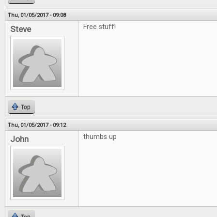
Thu, 01/05/2017 - 09:08
Free stuff!
Steve
Top
Thu, 01/05/2017 - 09:12
thumbs up
John