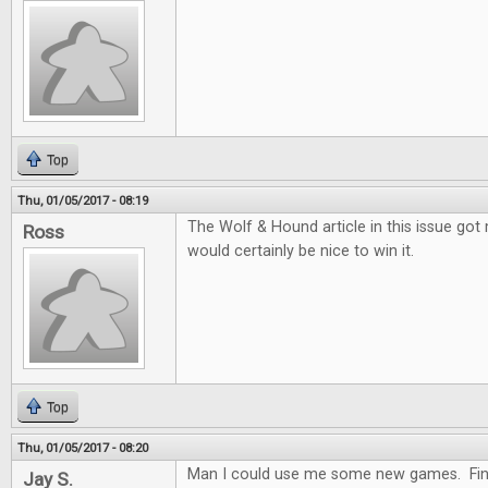
Top
Thu, 01/05/2017 - 08:19
The Wolf & Hound article in this issue got me
Ross
would certainly be nice to win it.
Top
Thu, 01/05/2017 - 08:20
Man I could use me some new games. Fing
Jay S.