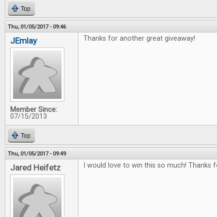
Top
Thu, 01/05/2017 - 09:46
Thanks for another great giveaway!
JEmlay
Member Since:
07/15/2013
Top
Thu, 01/05/2017 - 09:49
I would love to win this so much! Thanks f
Jared Heifetz