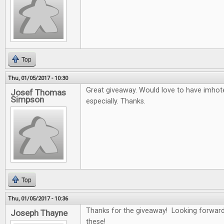
Top
Thu, 01/05/2017 - 10:30
Great giveaway. Would love to have imho
Josef Thomas
Simpson
especially. Thanks.
Top
Thu, 01/05/2017 - 10:36
Thanks for the giveaway! Looking forward
Joseph Thayne
these!