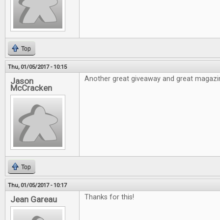
Top
Thu, 01/05/2017 - 10:15
Another great giveaway and great magazi
Jason
McCracken
Top
Thu, 01/05/2017 - 10:17
Thanks for this!
Jean Gareau