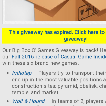
This giveaway has expired. Click here to 
giveaway!
Our Big Box O' Games Giveaway is back! He
our
Fall 2016 release of Casual Game Insid
win these six brand new games.
Imhotep
— Players
try to transport thei
end up in the most valuable positions a
construction sites: pyramid, obelisk, 
temple, and market.
Wolf & Hound
— In teams of 2, players 