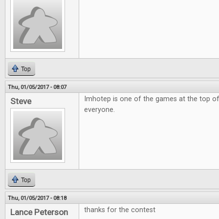
Top
Thu, 01/05/2017 - 08:07
Imhotep is one of the games at the top of
Steve
everyone.
Top
Thu, 01/05/2017 - 08:18
thanks for the contest
Lance Peterson