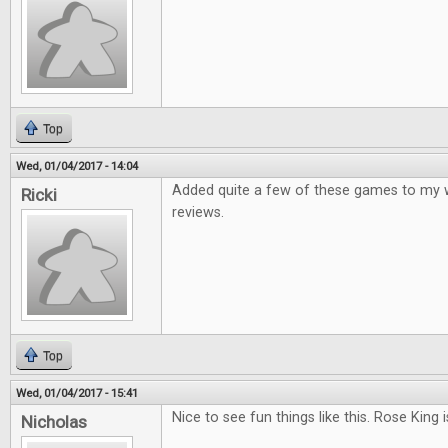
Top
Wed, 01/04/2017 - 14:04
Added quite a few of these games to my wis
Ricki
reviews.
Top
Wed, 01/04/2017 - 15:41
Nice to see fun things like this. Rose King i
Nicholas