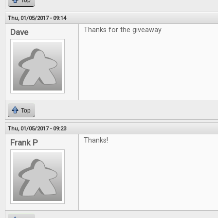
Top
Thu, 01/05/2017 - 09:14
Thanks for the giveaway
Dave
Top
Thu, 01/05/2017 - 09:23
Thanks!
Frank P