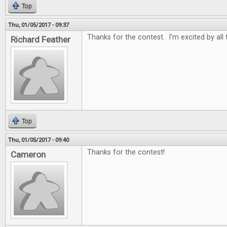
Top
Thu, 01/05/2017 - 09:37
Thanks for the contest. I'm excited by all
Richard Feather
Top
Thu, 01/05/2017 - 09:40
Thanks for the contest!
Cameron