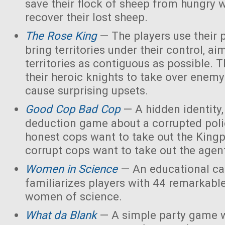
save their flock of sheep from hungry 
recover their lost sheep.
The Rose King
— The players use their 
bring territories under their control, ai
territories as contiguous as possible. 
their heroic knights to take over enemy 
cause surprising upsets.
Good Cop Bad Cop
— A hidden identity, 
deduction game about a corrupted polic
honest cops want to take out the Kingp
corrupt cops want to take out the agen
Women in Science
— An educational ca
familiarizes players with 44 remarkabl
women of science.
What da Blank
— A simple party game w