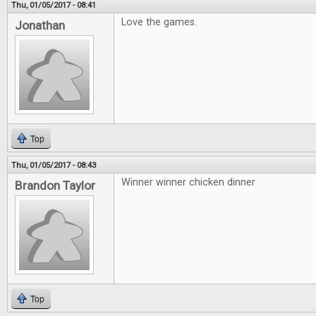
Thu, 01/05/2017 - 08:41
Love the games.
Jonathan
Top
Thu, 01/05/2017 - 08:43
Winner winner chicken dinner
Brandon Taylor
Top