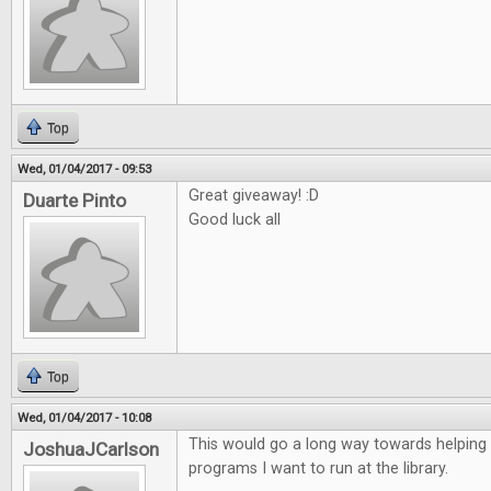
Top
Wed, 01/04/2017 - 09:53
Great giveaway! :D
Duarte Pinto
Good luck all
Top
Wed, 01/04/2017 - 10:08
This would go a long way towards helping
JoshuaJCarlson
programs I want to run at the library.