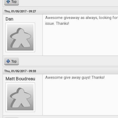
Top
Thu, 01/05/2017 - 09:27
Awesome giveaway as always, looking forw
Dan
issue. Thanks!
Top
Thu, 01/05/2017 - 09:33
Awesome give away guys! Thanks!
Matt Boudreau