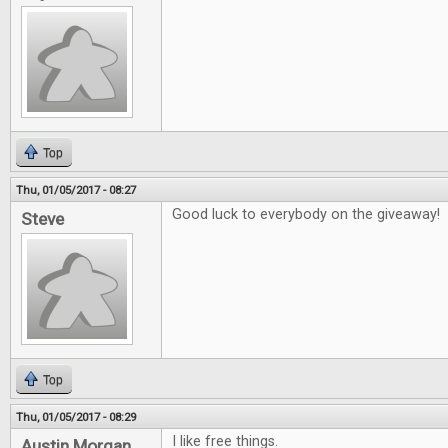
Top
Thu, 01/05/2017 - 08:27
Good luck to everybody on the giveaway!
Steve
Top
Thu, 01/05/2017 - 08:29
I like free things.
Austin Morgan