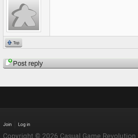
Top
Pages
Post reply
Join
Log in
Copyright © 2026 Casual Game Revolution