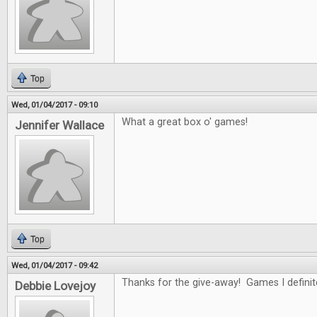
Top
Wed, 01/04/2017 - 09:10
What a great box o' games!
Jennifer Wallace
Top
Wed, 01/04/2017 - 09:42
Thanks for the give-away! Games I definitel
Debbie Lovejoy