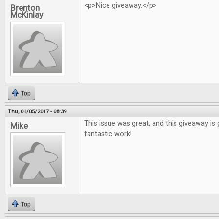
<p>Nice giveaway.</p>
Brenton
McKinlay
Top
Thu, 01/05/2017 - 08:39
This issue was great, and this giveaway is 
Mike
fantastic work!
Top