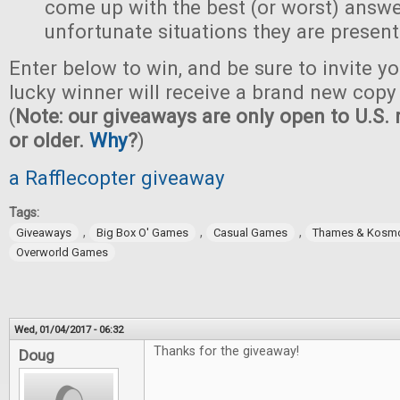
come up with the best (or worst) answe
unfortunate situations they are present
Enter below to win, and be sure to invite yo
lucky winner will receive a brand new copy 
(
Note: our giveaways are only open to U.S. 
or older.
Why
?
)
a Rafflecopter giveaway
Tags:
,
,
,
Giveaways
Big Box O' Games
Casual Games
Thames & Kosm
Overworld Games
Wed, 01/04/2017 - 06:32
Thanks for the giveaway!
Doug