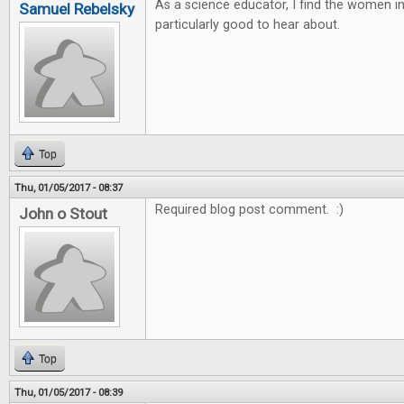
As a science educator, I find the women 
Samuel Rebelsky
particularly good to hear about.
Top
Thu, 01/05/2017 - 08:37
Required blog post comment. :)
John o Stout
Top
Thu, 01/05/2017 - 08:39