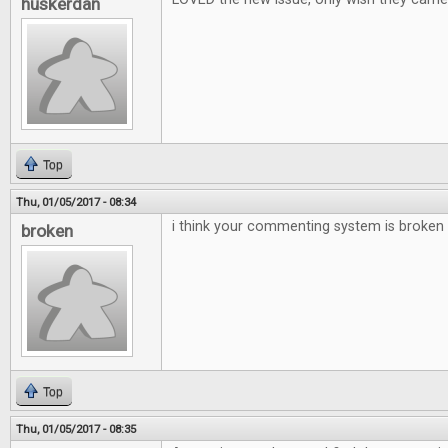
huskerdan
Top
Thu, 01/05/2017 - 08:34
i think your commenting system is broken
broken
Top
Thu, 01/05/2017 - 08:35