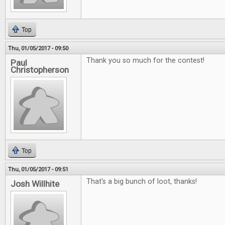
Top
Thu, 01/05/2017 - 09:50
Thank you so much for the contest!
Paul
Christopherson
Top
Thu, 01/05/2017 - 09:51
That's a big bunch of loot, thanks!
Josh Willhite