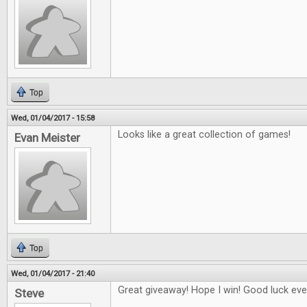
Top
Wed, 01/04/2017 - 15:58
Looks like a great collection of games!
Evan Meister
Top
Wed, 01/04/2017 - 21:40
Great giveaway! Hope I win! Good luck eve
Steve