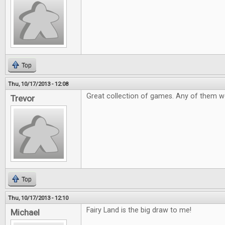
Top
Thu, 10/17/2013 - 12:08
Great collection of games. Any of them 
Trevor
Top
Thu, 10/17/2013 - 12:10
Fairy Land is the big draw to me!
Michael