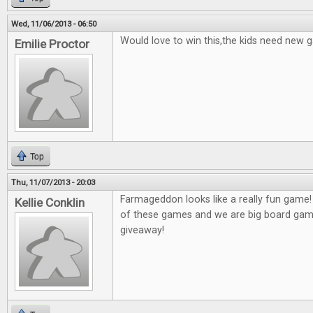
Wed, 11/06/2013 - 06:50
Would love to win this,the kids need new 
Emilie Proctor
Top
Thu, 11/07/2013 - 20:03
Farmageddon looks like a really fun game!
Kellie Conklin
of these games and we are big board game
giveaway!