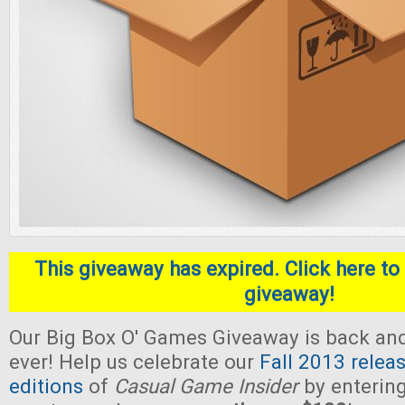
This giveaway has expired. Click here to 
giveaway!
Our Big Box O' Games Giveaway is back and 
ever! Help us celebrate our
Fall 2013 relea
editions
of
Casual Game Insider
by entering