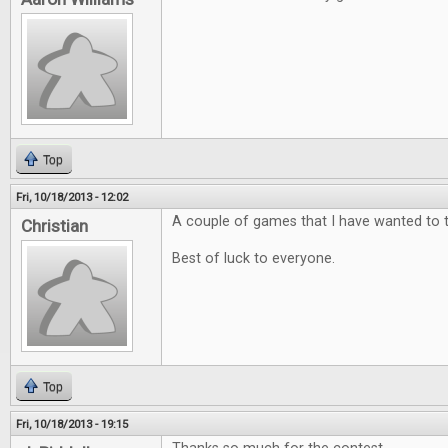
Top
Fri, 10/18/2013 - 12:02
A couple of games that I have wanted to t
Christian
Best of luck to everyone.
Top
Fri, 10/18/2013 - 19:15