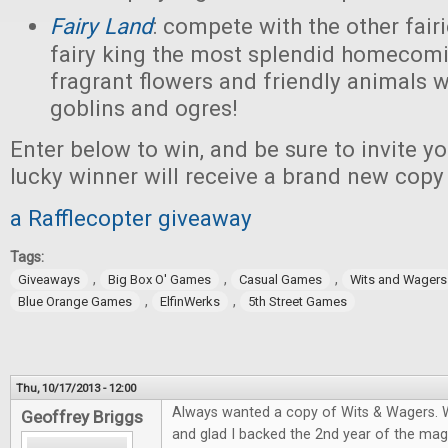
Fairy Land
: compete with the other fairi
fairy king the most splendid homecomi
fragrant flowers and friendly animals w
goblins and ogres!
Enter below to win, and be sure to invite yo
lucky winner will receive a brand new copy
a Rafflecopter giveaway
Tags:
,
,
,
Giveaways
Big Box O' Games
Casual Games
Wits and Wagers
,
,
Blue Orange Games
ElfinWerks
5th Street Games
Thu, 10/17/2013 - 12:00
Always wanted a copy of Wits & Wagers. W
Geoffrey Briggs
and glad I backed the 2nd year of the ma