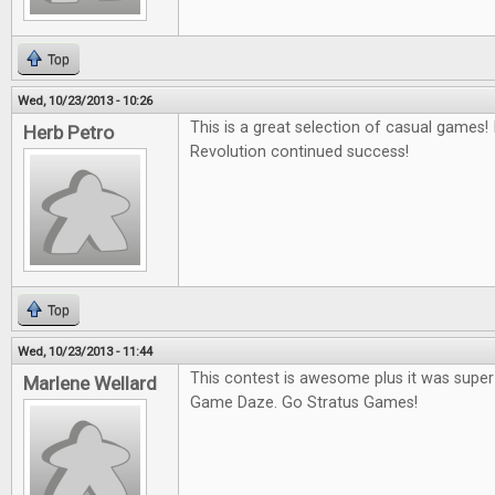
Top
Wed, 10/23/2013 - 10:26
This is a great selection of casual games
Herb Petro
Revolution continued success!
Top
Wed, 10/23/2013 - 11:44
This contest is awesome plus it was super 
Marlene Wellard
Game Daze. Go Stratus Games!