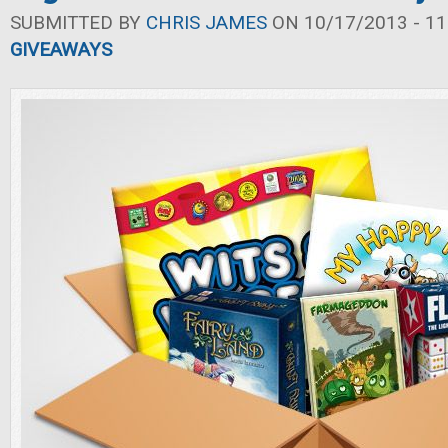
SUBMITTED BY
CHRIS JAMES
ON 10/17/2013 - 11
GIVEAWAYS