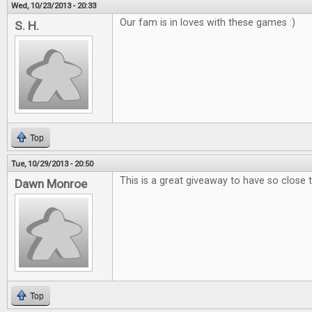
Wed, 10/23/2013 - 20:33
Our fam is in loves with these games :)
S. H.
Top
Tue, 10/29/2013 - 20:50
This is a great giveaway to have so close 
Dawn Monroe
Top