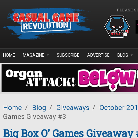
Skip to main content
PLEASE S
HOME
MAGAZINE
SUBSCRIBE
ADVERTISE
BLOG
Home
/
Blog
/
Giveaways
/
October 20
Games Giveaway #3
Big Box O' Games Giveaway 