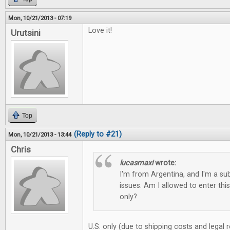
Mon, 10/21/2013 - 07:19
Love it!
Urutsini
Top
(Reply to #21)
Mon, 10/21/2013 - 13:44
Chris
lucasmaxi
wrote:
I'm from Argentina, and I'm a sub
issues. Am I allowed to enter this
only?
U.S. only (due to shipping costs and legal 