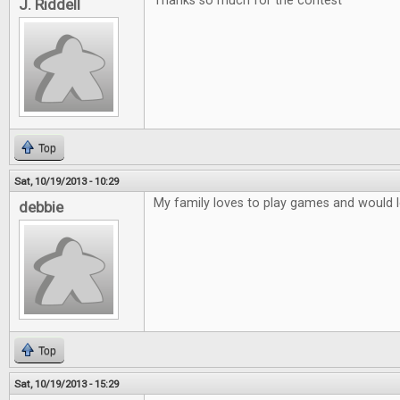
Thanks so much for the contest
J. Riddell
Top
Sat, 10/19/2013 - 10:29
My family loves to play games and would lo
debbie
Top
Sat, 10/19/2013 - 15:29