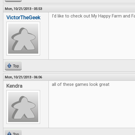
Mon, 10/21/2013 - 05:53
I'd like to check out My Happy Farm and Fa
VictorTheGeek
Top
Mon, 10/21/2013 - 06:06
all of these games look great
Kendra
Top