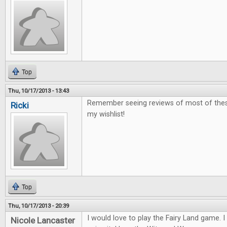
Top
Thu, 10/17/2013 - 13:43
Remember seeing reviews of most of these
Ricki
my wishlist!
Top
Thu, 10/17/2013 - 20:39
I would love to play the Fairy Land game. I 
Nicole Lancaster