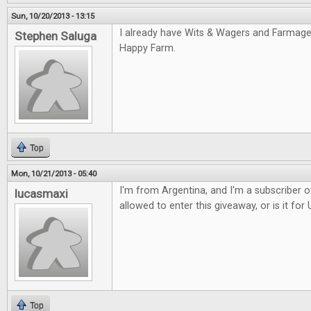
Sun, 10/20/2013 - 13:15
I already have Wits & Wagers and Farmaged
Stephen Saluga
Happy Farm.
Top
Mon, 10/21/2013 - 05:40
I'm from Argentina, and I'm a subscriber o
lucasmaxi
allowed to enter this giveaway, or is it for
Top