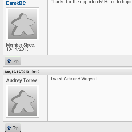
Thanks for the opportunity! Heres to hopin
DerekBC
Member Since:
10/19/2013
Top
Sat, 10/19/2013 - 20:12
I want Wits and Wagers!
Audrey Torres
Top