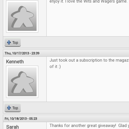
enjoy it. I love the Wits and Wagers game.
Top
Thu, 10/17/2013 - 23:39
Just took out a subscription to the magaz
Kenneth
of it :)
Top
Fri, 10/18/2013 - 05:23
Thanks for another great giveaway! Glad 
Sarah