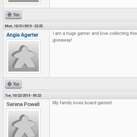
Top
Mon, 10/21/2013 - 22:25
I am a huge gamer and love collecting th
Angie Agerter
giveaway!
Top
Tue, 10/22/2013 - 05:22
My family loves board games!
Serena Powell