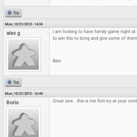
Top
Mon, 10/21/2013 - 14:04
I am looking to have family game night a
alex g
to win this to bring and give some of the
Alex
Top
Mon, 10/21/2013 - 16:49
Great zine... this is me first try at your con
Boris