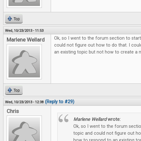
Top
Wed, 10/23/2013 - 11:53
Ok, so I went to the forum section to sta
Marlene Wellard
could not figure out how to do that. I cou
an existing topic but not how to create a new 
Top
(Reply to #29)
Wed, 10/23/2013 - 12:38
Chris
Marlene Wellard
wrote:
Ok, so I went to the forum secti
topic and could not figure out ho
how to respond to an existing to