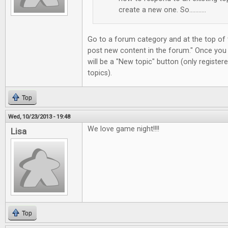
create a new one. So...........
Go to a forum category and at the top of t
post new content in the forum." Once you
will be a "New topic" button (only registe
topics).
Top
Wed, 10/23/2013 - 19:48
We love game night!!!!
Lisa
Top