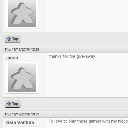
Top
Thu, 10/17/2013 - 12:25
thanks for the give-away.
jason
Top
Thu, 10/17/2013 - 13:31
I'd love to play these games with my niece
Sara Ventura