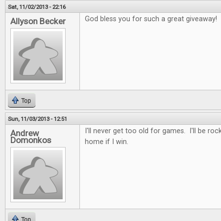
Sat, 11/02/2013 - 22:16
God bless you for such a great giveaway!
Allyson Becker
Top
Sun, 11/03/2013 - 12:51
I'll never get too old for games. I'll be roc
Andrew
Domonkos
home if I win.
Top