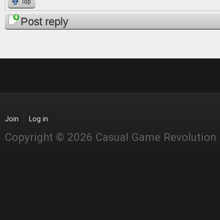
Top
Post reply
Join
Log in
Copyright © 2026 Casual Game Revolution