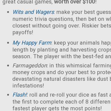
great casual games,
worth over $100
!
Wits and Wagers
: make your best guess
numeric trivia questions, then bet on w
closest without going over. Riskier bet
payoffs!
My Happy Farm
: keep your animals ha
length by planting and harvesting crops
season. The player with the best-fed a
Farmageddon
: in this whimsical farmin
money crops and do your best to prot
devastating natural disasters like dust
infestations!
Flash!
: roll and re-roll your dice as fast
the first to complete each of 8 differe
fastest player gets the most points!