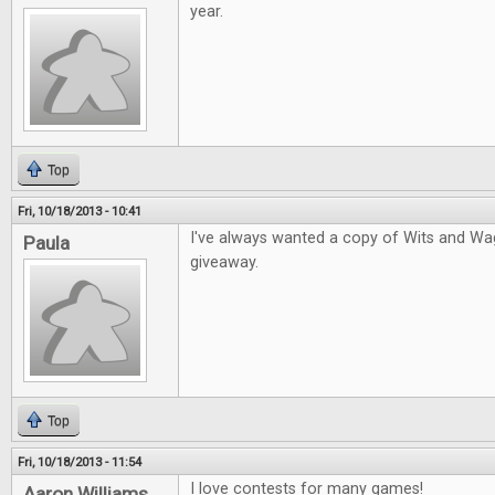
year.
Top
Fri, 10/18/2013 - 10:41
I've always wanted a copy of Wits and Wage
Paula
giveaway.
Top
Fri, 10/18/2013 - 11:54
I love contests for many games!
Aaron Williams