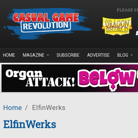
Skip to main content
PLEASE S
HOME
MAGAZINE
SUBSCRIBE
ADVERTISE
BLOG
Home
/
ElfinWerks
ElfinWerks