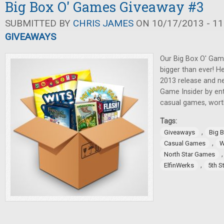
Big Box O' Games Giveaway #3
SUBMITTED BY
CHRIS JAMES
ON 10/17/2013 - 11
GIVEAWAYS
Our Big Box O' Game
bigger than ever! He
2013 release and ne
Game Insider by ent
casual games, wort
Tags:
,
Giveaways
Big 
,
Casual Games
W
North Star Games
,
ElfinWerks
5th S