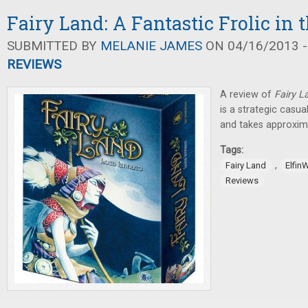
Fairy Land: A Fantastic Frolic in 
SUBMITTED BY
MELANIE JAMES
ON 04/16/2013 -
REVIEWS
A review of
Fairy L
is a strategic casu
and takes approxima
Tags:
,
Fairy Land
Elfin
Reviews