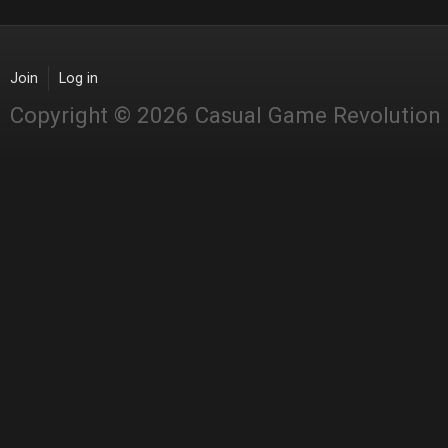
Join
Log in
Copyright © 2026 Casual Game Revolution