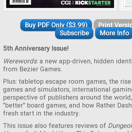
Buy PDF Only ($3.99)
Print Versi
Subscribe
More Info
5th Anniversary Issue!
Werewords
: a new app-driven, hidden iden
from Bezier Games.
Plus: tabletop escape room games, the rise 
games and simulators, international gamin
perspective of publishers around the world,
"better" board games, and how Rather Das
fresh start in the industry.
This issue also features reviews of
Dungeo