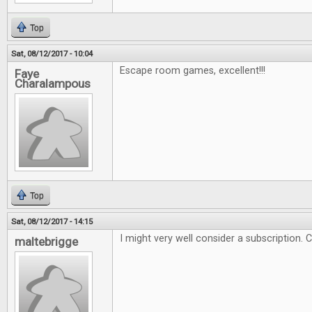
Top
Sat, 08/12/2017 - 10:04
Escape room games, excellent!!!
Faye
Charalampous
Top
Sat, 08/12/2017 - 14:15
I might very well consider a subscription. 
maltebrigge