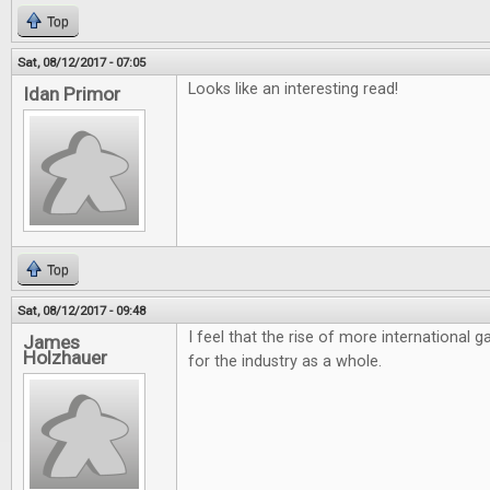
Top
Sat, 08/12/2017 - 07:05
Looks like an interesting read!
Idan Primor
Top
Sat, 08/12/2017 - 09:48
I feel that the rise of more international
James
Holzhauer
for the industry as a whole.