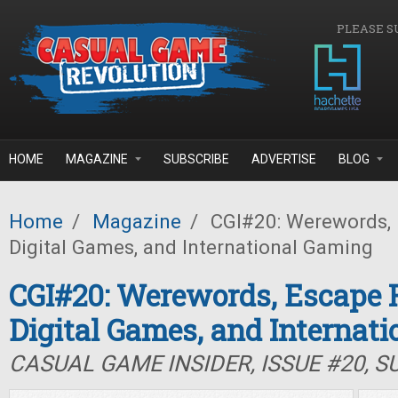
Skip to main content
PLEASE S
HOME
MAGAZINE
SUBSCRIBE
ADVERTISE
BLOG
Home
/
Magazine
/
CGI#20: Werewords,
Digital Games, and International Gaming
CGI#20: Werewords, Escape 
Digital Games, and Internat
CASUAL GAME INSIDER, ISSUE #20, 