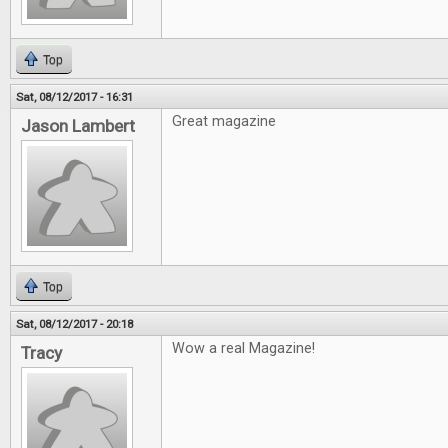
Top
Sat, 08/12/2017 - 16:31
Great magazine
Jason Lambert
Top
Sat, 08/12/2017 - 20:18
Wow a real Magazine!
Tracy