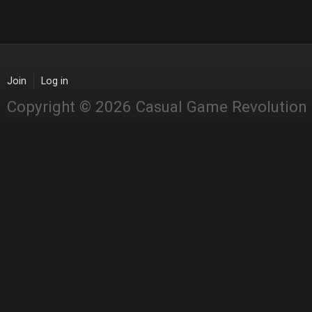
Join
Log in
Copyright © 2026 Casual Game Revolution