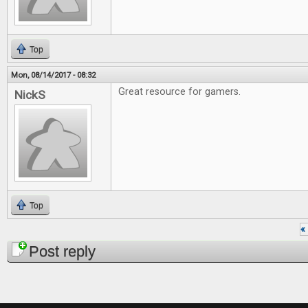
Top
Mon, 08/14/2017 - 08:32
Great resource for gamers.
NickS
Top
« 
Pages
Post reply