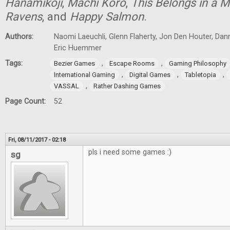
Hanamikoji
,
Machi Koro
,
This Belongs in a
Ravens
, and
Happy Salmon
.
Authors:
Naomi Laeuchli, Glenn Flaherty, Jon Den Houter, Dan
Eric Huemmer
Tags:
,
,
Bezier Games
Escape Rooms
Gaming Philosophy
,
,
,
International Gaming
Digital Games
Tabletopia
,
VASSAL
Rather Dashing Games
Page Count:
52
Fri, 08/11/2017 - 02:18
pls i need some games :)
sg