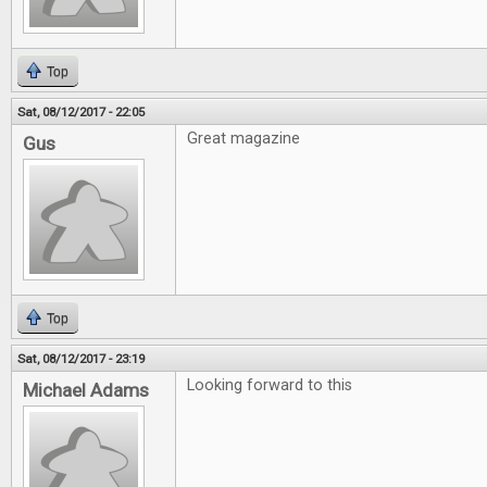
Top
Sat, 08/12/2017 - 22:05
Great magazine
Gus
Top
Sat, 08/12/2017 - 23:19
Looking forward to this
Michael Adams