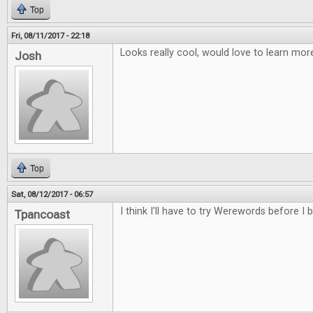
Top
Fri, 08/11/2017 - 22:18
Looks really cool, would love to learn m
Josh
Top
Sat, 08/12/2017 - 06:57
I think I'll have to try Werewords before I b
Tpancoast