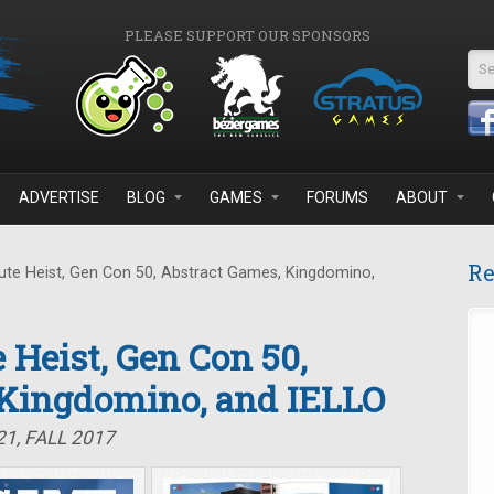
PLEASE SUPPORT OUR SPONSORS
Se
ADVERTISE
BLOG
GAMES
FORUMS
ABOUT
Re
te Heist, Gen Con 50, Abstract Games, Kingdomino,
 Heist, Gen Con 50,
 Kingdomino, and IELLO
1, FALL 2017