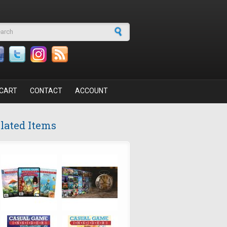
arch form
CART
CONTACT
ACCOUNT
lated Items