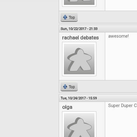
Top
Sun, 10/22/2017 - 21:33
awesome!
rachael debates
Top
Tue, 10/24/2017 - 15:59
Super Duper C
olga