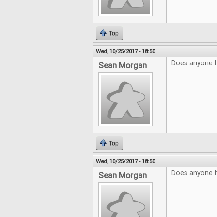
Top
Wed, 10/25/2017 - 18:50
Does anyone 
Sean Morgan
Top
Wed, 10/25/2017 - 18:50
Does anyone 
Sean Morgan