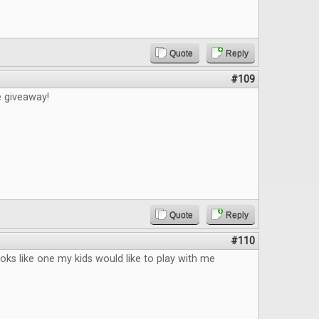
Quote
Reply
#109
e giveaway!
Quote
Reply
#110
ks like one my kids would like to play with me