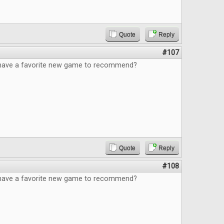
Quote
Reply
#107
have a favorite new game to recommend?
Quote
Reply
#108
have a favorite new game to recommend?