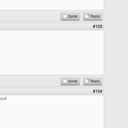
Quote
Reply
#103
Quote
Reply
#104
ool!