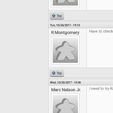
Top
Tue, 10/24/2017 - 19:13
Have to check 
R Montgomery
Top
Wed, 10/25/2017 - 10:36
I need to try 
Marc Nelson Jr.