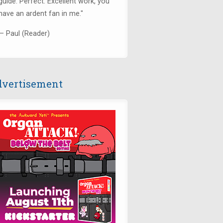
guide. Perfect. Excellent work, you
have an ardent fan in me."
— Paul (Reader)
vertisement