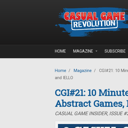
Skip to main content
HOME
MAGAZINE
SUBSCRIBE
Home
/
Magazine
/
CGI#21: 10 Minu
and IELLO
CGI#21: 10 Minute
Abstract Games,
CASUAL GAME INSIDER, ISSUE #2