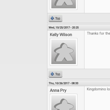
Top
Wed, 10/25/2017 - 20:25
Thanks for th
Kelly Wilson
Top
Thu, 10/26/2017 - 08:33
Kingdomino loo
Anna Pry