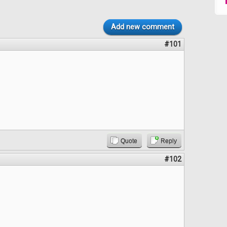
Add new comment
#101
Quote
Reply
#102