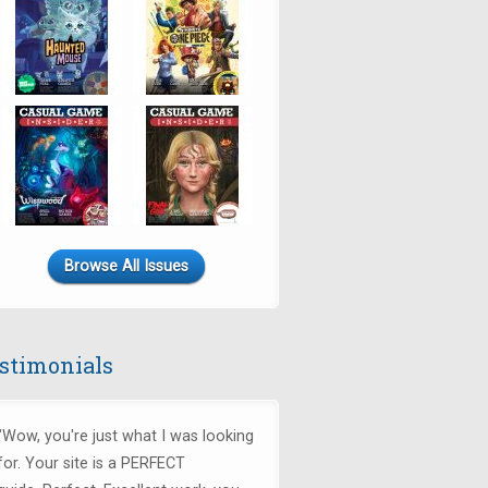
Browse All Issues
stimonials
"Wow, you're just what I was looking
for.
Your site is a PERFECT