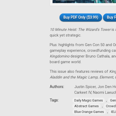
Buy PDF Only ($3.99)
Buy P
10 Minute Heist: The Wizard's Tower
is 
quick yet strategic.
Plus: highlights from Gen Con 50 and O
gameplay experience, crowdfunding cat
Kingdomino
designer Bruno Cathala, and
board game world.
This issue also features reviews of
Kin
Aladdin and the Magic Lamp
,
Element
,
Authors:
Justin Spicer, Jon Den Ho
Carkeet IV, Naomi Laeuch
Tags:
,
Daily Magic Games
Gen
,
Abstract Games
Crowd
,
Blue Orange Games
IE