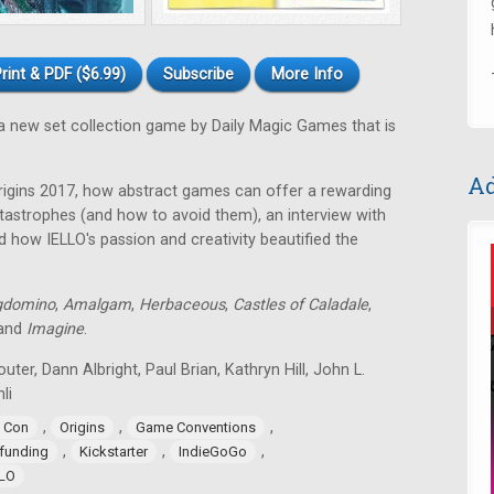
rint & PDF ($6.99)
Subscribe
More Info
a new set collection game by Daily Magic Games that is
Ad
rigins 2017, how abstract games can offer a rewarding
astrophes (and how to avoid them), an interview with
 how IELLO's passion and creativity beautified the
gdomino
,
Amalgam
,
Herbaceous
,
Castles of Caladale
,
 and
Imagine
.
uter, Dann Albright, Paul Brian, Kathryn Hill, John L.
li
,
,
,
 Con
Origins
Game Conventions
,
,
,
funding
Kickstarter
IndieGoGo
LLO