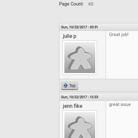
Page Count:
60
Sun, 10/22/2017 - 03:31
Great job!
julie p
Top
Sun, 10/22/2017 - 15:53
great issue
jenn fike