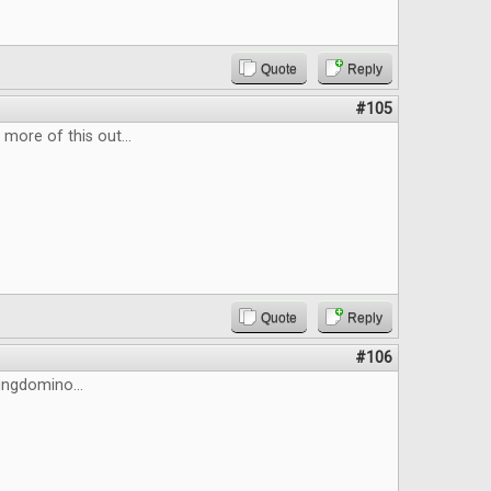
Quote
Reply
#105
more of this out...
Quote
Reply
#106
Kingdomino...